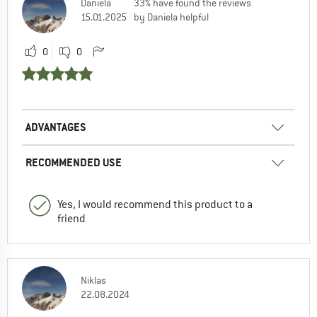
Daniela
33% have found the reviews
15.01.2025
by Daniela helpful
0
0
ADVANTAGES
RECOMMENDED USE
Yes, I would recommend this product to a
friend
Niklas
22.08.2024