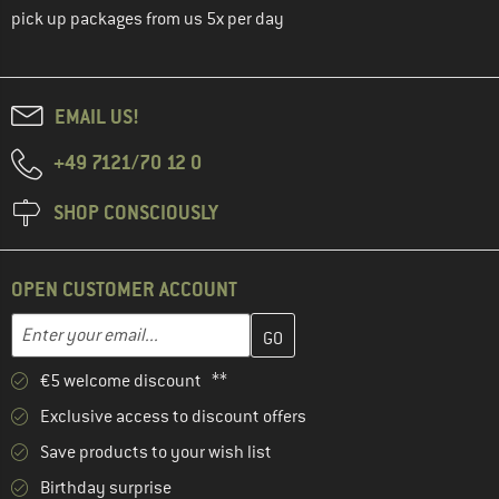
pick up packages from us 5x per day
EMAIL US!
+49 7121/70 12 0
SHOP CONSCIOUSLY
OPEN CUSTOMER ACCOUNT
Enter your email address here and create your customer account 
Email address
€5 welcome discount **
Exclusive access to discount offers
Save products to your wish list
Birthday surprise