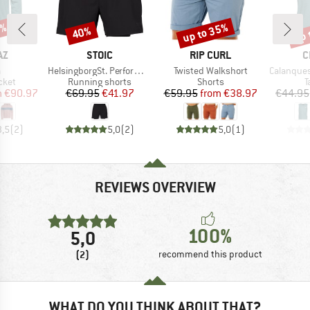
5%
up to 35%
up 
40%
Discount
Discount
Disc
D
BRAND
BRAND
B
AZ
STOIC
RIP CURL
C
s)
Item(s)
Item(s)
Item(s)
a
HelsingborgSt. Performance 2in1 Shorts II
Twisted Walkshort
Calanques 
group
Product group
Product group
P
cket
Running shorts
Shorts
T
ice
duced Price
Price
Reduced Price
Price
Reduced Price
m
€90.97
€69.95
€41.97
€59.95
from
€38.97
€44.95
3,5
(
2
)
5,0
(
2
)
5,0
(
1
)
REVIEWS OVERVIEW
100%
5,0
(2)
recommend this product
WHAT DO YOU THINK ABOUT THAT?