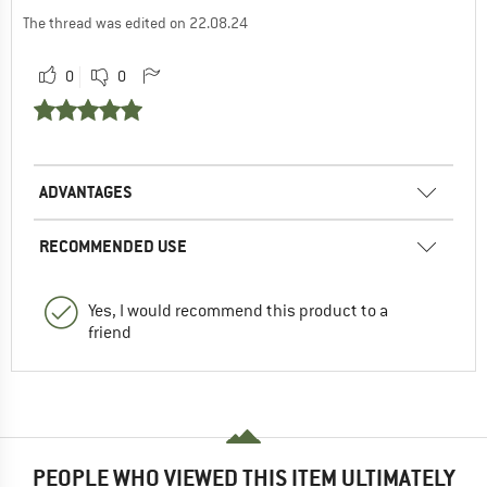
The thread was edited on 22.08.24
0
0
ADVANTAGES
RECOMMENDED USE
Yes, I would recommend this product to a
friend
PEOPLE WHO VIEWED THIS ITEM ULTIMATELY