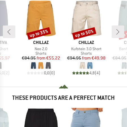
up to 35%
up to 50%
up 
Discount
Discount
Disc
BRAND
BRAND
B
TIVA
CHILLAZ
CHILLAZ
C
Item(s)
Item(s)
Item
Short
Neo 2.0
Kufstein 3.0 Short
Banf
ct group
Product group
Product group
s
Shorts
Shorts
ice
duced Price
Price
Reduced Price
Price
Reduced Price
55.97
€84.95
from
€55.22
€94.95
from
€49.98
€84.95
5,0
(
2
)
0,0
(
0
)
4,8
(
4
)
THESE PRODUCTS ARE A PERFECT MATCH