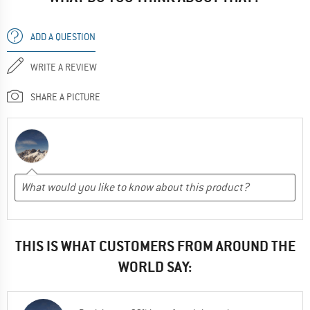
ADD A QUESTION
WRITE A REVIEW
SHARE A PICTURE
THIS IS WHAT CUSTOMERS FROM AROUND THE
WORLD SAY: