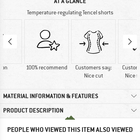
AT A GLANCE
Temperature-regulating Tencel shorts
ton
100% recommend
Customers say:
Custom
Nice cut
Nice f
MATERIAL INFORMATION & FEATURES
PRODUCT DESCRIPTION
PEOPLE WHO VIEWED THIS ITEM ALSO VIEWED