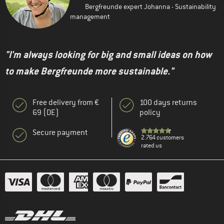
Bergfreunde expert Johanna - Sustainability
management
"I'm always looking for big and small ideas on how
to make Bergfreunde more sustainable."
Free delivery from €
100 days returns
69 (DE)
policy
Secure payment
2.764 customers
rated us