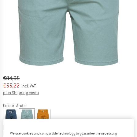
Original price :
Price:
€
84,95
€
55,22
incl. VAT
Info on shipping costs. Opens an information box
plus Shipping costs
Colour:
Arctic
30%
35%
35%
We use cookies and comparable technology to guarantee the necessary
Choose size: