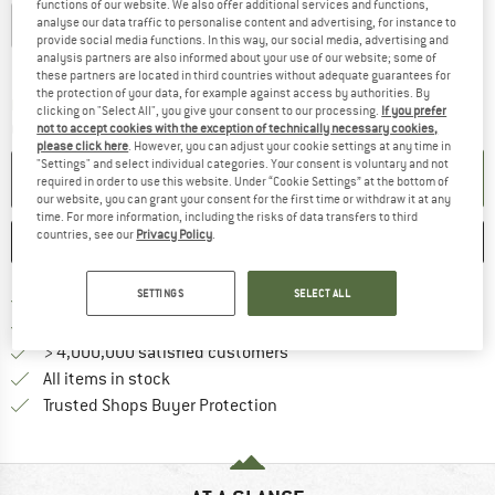
functions of our website. We also offer additional services and functions,
analyse our data traffic to personalise content and advertising, for instance to
XXS
XS
S
M
L
XL
XXL
provide social media functions. In this way, our social media, advertising and
analysis partners are also informed about your use of our website; some of
Size chart
these partners are located in third countries without adequate guarantees for
the protection of your data, for example against access by authorities. By
The link opens an information box which co
Delivery time: 2-4 working days
clicking on "Select All", you give your consent to our processing.
If you prefer
Quantity:
not to accept cookies with the exception of technically necessary cookies,
please click here
. However, you can adjust your cookie settings at any time in
"Settings" and select individual categories. Your consent is voluntary and not
ADD TO CART
required in order to use this website. Under “Cookie Settings” at the bottom of
our website, you can grant your consent for the first time or withdraw it at any
time. For more information, including the risks of data transfers to third
countries, see our
Privacy Policy
.
SAVE
COMPARE
SETTINGS
SELECT ALL
Find more shipping information 
Free delivery from € 69 (DE)
Find our return policy here! Opens an
100 days returns policy
> 4,000,000 satisfied customers
All items in stock
Find all information here!
Trusted Shops Buyer Protection