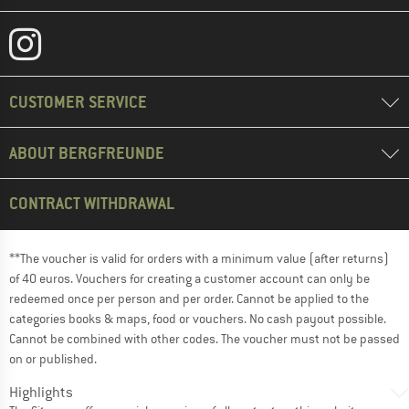
CUSTOMER SERVICE
ABOUT BERGFREUNDE
CONTRACT WITHDRAWAL
**The voucher is valid for orders with a minimum value (after returns)
of 40 euros. Vouchers for creating a customer account can only be
redeemed once per person and per order. Cannot be applied to the
categories books & maps, food or vouchers. No cash payout possible.
Cannot be combined with other codes. The voucher must not be passed
on or published.
Highlights