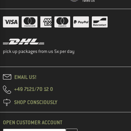
rated us
pick up packages from us 5x per day
EMAIL US!
+49 7121/70 12 0
SHOP CONSCIOUSLY
OPEN CUSTOMER ACCOUNT