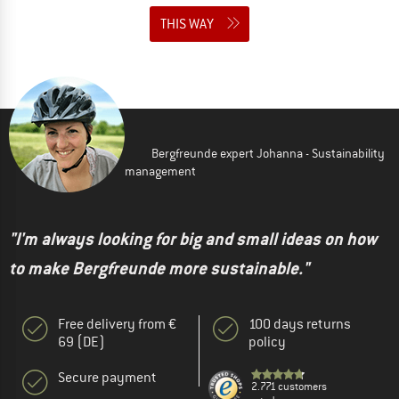
THIS WAY
Bergfreunde expert Johanna - Sustainability
management
"I'm always looking for big and small ideas on how
to make Bergfreunde more sustainable."
Free delivery from €
100 days returns
69 (DE)
policy
Secure payment
2.771 customers