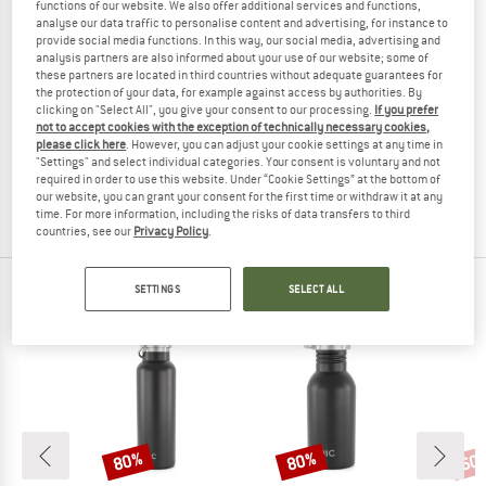
functions of our website. We also offer additional services and functions,
analyse our data traffic to personalise content and advertising, for instance to
provide social media functions. In this way, our social media, advertising and
analysis partners are also informed about your use of our website; some of
these partners are located in third countries without adequate guarantees for
the protection of your data, for example against access by authorities. By
clicking on "Select All", you give your consent to our processing.
If you prefer
TASMANIAN TIGER
not to accept cookies with the exception of technically necessary cookies,
TT Bottle Holder 1l
please click here
. However, you can adjust your cookie settings at any time in
Bottle holders
"Settings" and select individual categories. Your consent is voluntary and not
required in order to use this website. Under “Cookie Settings” at the bottom of
from € 21,80
our website, you can grant your consent for the first time or withdraw it at any
(0)
time. For more information, including the risks of data transfers to third
countries, see our
Privacy Policy
.
SETTINGS
SELECT ALL
OUR BESTSELLERS FOR YOU
80%
80%
60
Discount
Discount
Disc