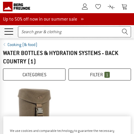
To Customer Account
To S
To Wishlist.
To product
Up to 50% off now in our summer sale
Up to 50% off now in our summer sale »
Cooking (& food)
WATER BOTTLES & HYDRATION SYSTEMS - BACK
COUNTRY
(1)
CATEGORIES
FILTER
1
We use cookies and comparable technology to guarantee the necessary