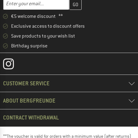
Enter your email address here and create your customer account 
Email address
€5 welcome discount **
Exclusive access to discount offers
Save products to your wish list
Birthday surprise
CUSTOMER SERVICE
ABOUT BERGFREUNDE
CONTRACT WITHDRAWAL
**The voucher is valid for orders with a minimum value (after returns)