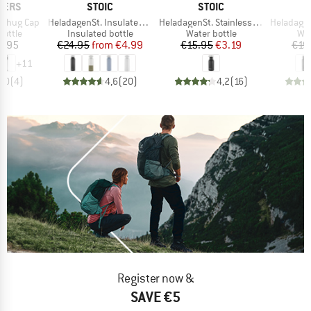
BRAND
BRAND
LERS
STOIC
STOIC
Item(s)
Item(s)
Item(s)
 Chug Cap
HeladagenSt. Insulated Stainless Steel Bottle 500
HeladagenSt. Stainless Steel Bottle 500ml
HeladagenSt. Stain
roup
Product group
Product group
Pro
bottle
Insulated bottle
Water bottle
Wat
ice
Price
Reduced Price
Price
Reduced Price
6.95
€24.95
from
€4.99
€15.95
€3.19
€19
+
11
5,0
(
4
)
4,6
(
20
)
4,2
(
16
)
Register now &
SAVE €5