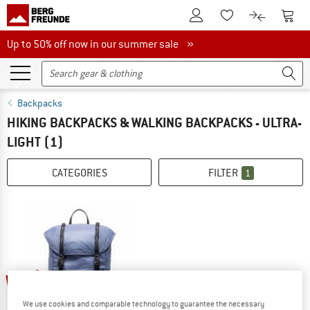
To Customer Account
To S
To Wishlist.
To product
Up to 50% off now in our summer sale
Up to 50% off now in our summer sale »
Backpacks
HIKING BACKPACKS & WALKING BACKPACKS - ULTRA-
LIGHT
(1)
CATEGORIES
FILTER
1
20%
We use cookies and comparable technology to guarantee the necessary