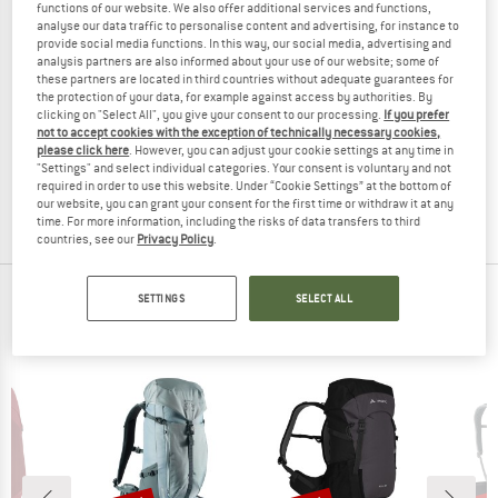
functions of our website. We also offer additional services and functions,
analyse our data traffic to personalise content and advertising, for instance to
provide social media functions. In this way, our social media, advertising and
analysis partners are also informed about your use of our website; some of
these partners are located in third countries without adequate guarantees for
the protection of your data, for example against access by authorities. By
clicking on "Select All", you give your consent to our processing.
If you prefer
HERSCHEL
not to accept cookies with the exception of technically necessary cookies,
Ultralight Backpack 22
please click here
. However, you can adjust your cookie settings at any time in
Walking backpack
"Settings" and select individual categories. Your consent is voluntary and not
€ 89,95
€ 71,96
required in order to use this website. Under “Cookie Settings” at the bottom of
our website, you can grant your consent for the first time or withdraw it at any
(0)
time. For more information, including the risks of data transfers to third
countries, see our
Privacy Policy
.
TOP PRODUCTS FROM YOUR FAVORITE
SETTINGS
SELECT ALL
BRANDS