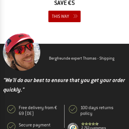
SAVE €5
THIS WAY
Bergfreunde expert Thomas - Shipping
"We'll do our best to ensure that you get your order
quickly."
Free delivery from €
100 days returns
69 (DE)
policy
Secure payment
2.763 customers