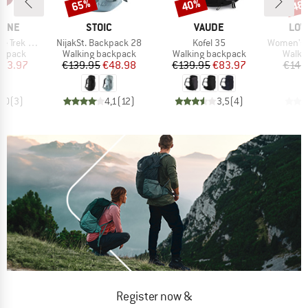
65%
40%
48
Discount
Discount
Disc
BRAND
BRAND
BRA
PINE
STOIC
VAUDE
LOW
Item(s)
Item(s)
Item(s)
 ND 33-40
NijakSt. Backpack 28
Kofel 35
Women's Air
oup
Product group
Product group
Produ
ckpack
Walking backpack
Walking backpack
Walki
ice
duced Price
Price
Reduced Price
Price
Reduced Price
123.97
€139.95
€48.98
€139.95
€83.97
€149
5,0
(
3
)
4,1
(
12
)
3,5
(
4
)
Register now &