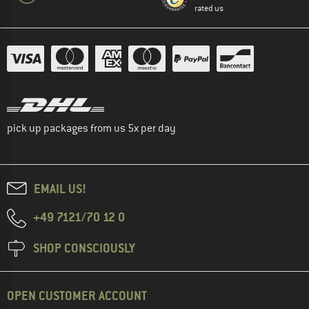
rated us
pick up packages from us 5x per day
EMAIL US!
+49 7121/70 12 0
SHOP CONSCIOUSLY
OPEN CUSTOMER ACCOUNT