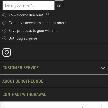
Enter your email address here and create your customer account 
Email address
€5 welcome discount **
Exclusive access to discount offers
Save products to your wish list
Birthday surprise
CUSTOMER SERVICE
ABOUT BERGFREUNDE
CONTRACT WITHDRAWAL