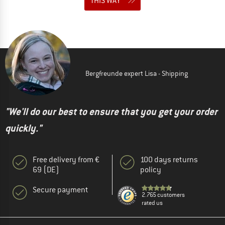
THIS WAY
Bergfreunde expert Lisa - Shipping
"We'll do our best to ensure that you get your order
quickly."
Free delivery from €
100 days returns
69 (DE)
policy
Secure payment
2.765 customers
rated us