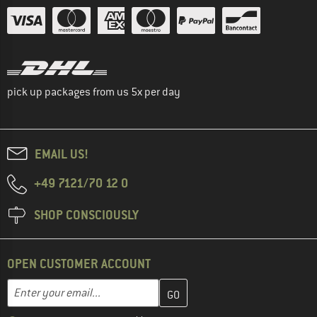
pick up packages from us 5x per day
EMAIL US!
+49 7121/70 12 0
SHOP CONSCIOUSLY
OPEN CUSTOMER ACCOUNT
Enter your email address here and create your customer account 
Email address