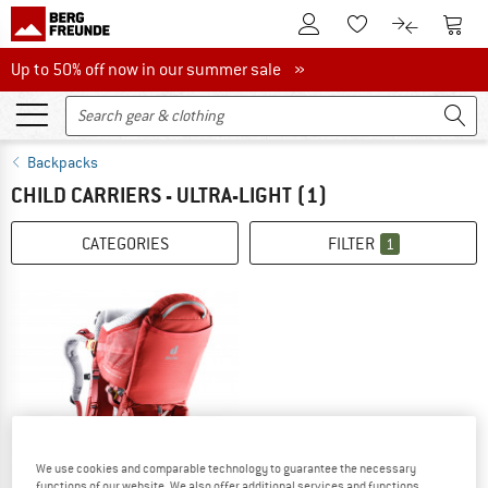
To Customer Account
To S
To Wishlist.
To product
Up to 50% off now in our summer sale
Up to 50% off now in our summer sale »
Backpacks
CHILD CARRIERS - ULTRA-LIGHT
(1)
CATEGORIES
FILTER
1
We use cookies and comparable technology to guarantee the necessary
functions of our website. We also offer additional services and functions,