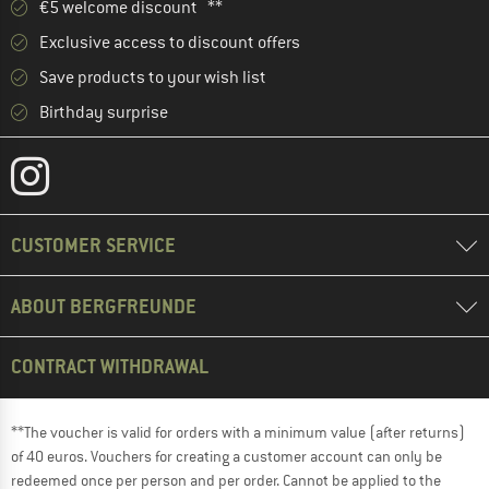
€5 welcome discount **
Exclusive access to discount offers
Save products to your wish list
Birthday surprise
CUSTOMER SERVICE
ABOUT BERGFREUNDE
CONTRACT WITHDRAWAL
**The voucher is valid for orders with a minimum value (after returns)
of 40 euros. Vouchers for creating a customer account can only be
redeemed once per person and per order. Cannot be applied to the