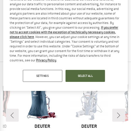
analyse our data traffic to personalise content and advertising, for instance to
provide social media functions. In this way, our social media, advertising and
analysis partners are also informed about your use of our website; some of
these partners are located in third countries without adequate guarantees for
DEUTER
the protection of your data, for example against access by authorities. By
clicking on "Select All", you give your consent to our processing.
If you prefer
Women's Kid Comfort Active SL
not to accept cookies with the exception of technically necessary cookies,
Kids' carrier
please click here
. However, you can adjust your cookie settings at any time in
€ 299,95
"Settings" and select individual categories. Your consent is voluntary and not
required in order to use this website. Under “Cookie Settings” at the bottom of
5,0
(1)
our website, you can grant your consent for the first time or withdraw it at any
time. For more information, including the risks of data transfers to third
countries, see our
Privacy Policy
.
OUR BESTSELLERS FOR YOU
SETTINGS
SELECT ALL
63
Disc
BRAND
BRAND
ERO
DEUTER
DEUTER