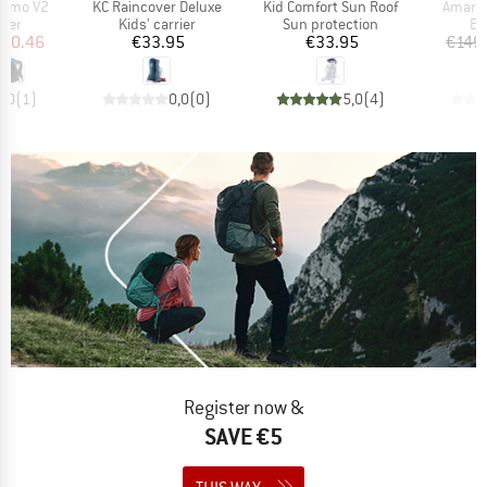
Item(s)
Item(s)
Item(s
himo V2
KC Raincover Deluxe
Kid Comfort Sun Roof
Amare 
 group
Product group
Product group
Pr
rier
Kids' carrier
Sun protection
Ba
ice
duced Price
Price
Price
110.46
€33.95
€33.95
€149
5,0
(
1
)
0,0
(
0
)
5,0
(
4
)
Register now &
SAVE €5