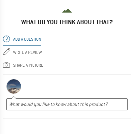
WHAT DO YOU THINK ABOUT THAT?
ADD A QUESTION
WRITE A REVIEW
SHARE A PICTURE