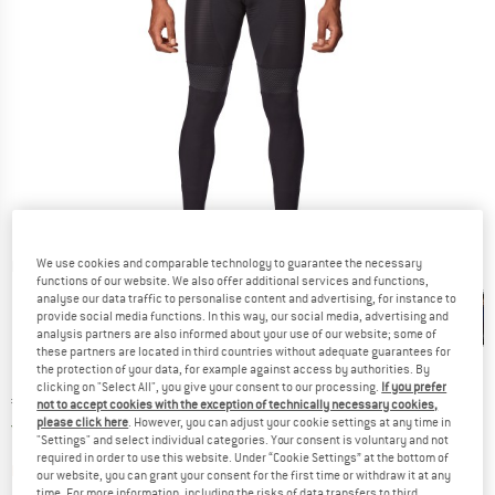
We use cookies and comparable technology to guarantee the necessary
Detailed view
functions of our website. We also offer additional services and functions,
analyse our data traffic to personalise content and advertising, for instance to
provide social media functions. In this way, our social media, advertising and
analysis partners are also informed about your use of our website; some of
these partners are located in third countries without adequate guarantees for
the protection of your data, for example against access by authorities. By
clicking on "Select All", you give your consent to our processing.
If you prefer
Price:
€
69,95
incl. VAT
not to accept cookies with the exception of technically necessary cookies,
please click here
. However, you can adjust your cookie settings at any time in
Germany. Info on shipping costs. Opens an
Free delivery
(DE)
"Settings" and select individual categories. Your consent is voluntary and not
required in order to use this website. Under “Cookie Settings” at the bottom of
The link opens an information box which contai
Item not in stock right now
our website, you can grant your consent for the first time or withdraw it at any
time. For more information, including the risks of data transfers to third