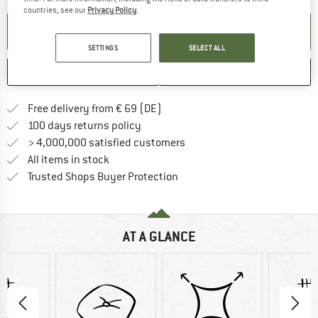
countries, see our
Privacy Policy
.
SET UP NOTIFICATION
SETTINGS
SELECT ALL
SAVE
COMPARE
Find more shipping information 
Free delivery from € 69 (DE)
Find our return policy here! Opens an
100 days returns policy
> 4,000,000 satisfied customers
All items in stock
Find all information here!
Trusted Shops Buyer Protection
AT A GLANCE