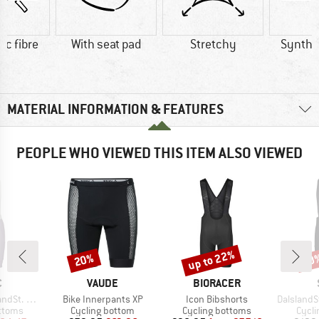
ic fibre
With seat pad
Stretchy
Synthet
MATERIAL INFORMATION & FEATURES
PEOPLE WHO VIEWED THIS ITEM ALSO VIEWED
up to 22%
20%
50
Discount
Discount
Disc
ND
BRAND
BRAND
C
VAUDE
BIORACER
Item(s)
Item(s)
Item(s)
ib Shorts II
Bike Innerpants XP
Icon Bibshorts
DalslandSt. G
roup
Product group
Product group
Produ
ottoms
Cycling bottom
Cycling bottoms
Cycli