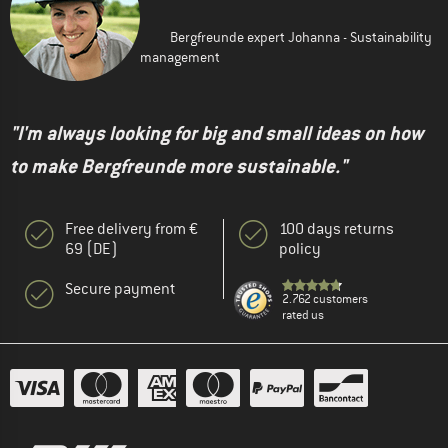
Bergfreunde expert Johanna - Sustainability
management
"I'm always looking for big and small ideas on how
to make Bergfreunde more sustainable."
Free delivery from €
100 days returns
69 (DE)
policy
Secure payment
2.762 customers
rated us