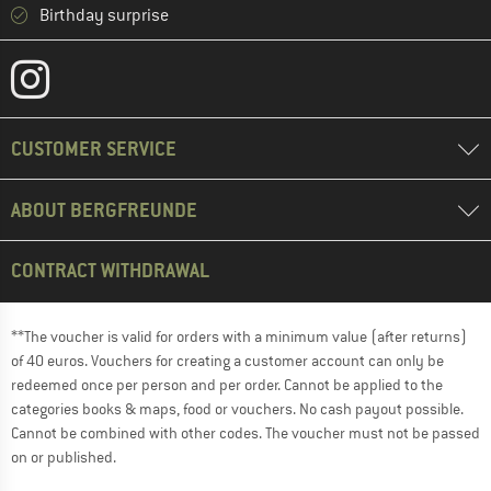
Birthday surprise
CUSTOMER SERVICE
ABOUT BERGFREUNDE
CONTRACT WITHDRAWAL
**The voucher is valid for orders with a minimum value (after returns)
of 40 euros. Vouchers for creating a customer account can only be
redeemed once per person and per order. Cannot be applied to the
categories books & maps, food or vouchers. No cash payout possible.
Cannot be combined with other codes. The voucher must not be passed
on or published.