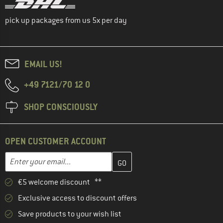
pick up packages from us 5x per day
EMAIL US!
+49 7121/70 12 0
SHOP CONSCIOUSLY
OPEN CUSTOMER ACCOUNT
Enter your email address here and create your customer account 
Email address
€5 welcome discount **
Exclusive access to discount offers
Save products to your wish list