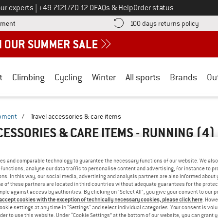
Call us on
ur experts
|
+49 7121/70 12 0
FAQs & Help
Order status
Find more payment information here! Opens an information box
Find o
yment
100 days returns policy
t
Climbing
Cycling
Winter
All sports
Brands
Ou
ipment
/
Travel accessories & care items
CESSORIES & CARE ITEMS - RUNNING
(4)
es and comparable technology to guarantee the necessary functions of our website. We also 
functions, analyse our data traffic to personalise content and advertising, for instance to pr
ns. In this way, our social media, advertising and analysis partners are also informed about 
 of these partners are located in third countries without adequate guarantees for the protec
mple against access by authorities. By clicking on "Select All", you give your consent to our 
 accept cookies with the exception of technically necessary cookies, please click here
. Howe
ookie settings at any time in "Settings" and select individual categories. Your consent is vol
rder to use this website. Under “Cookie Settings” at the bottom of our website, you can grant 