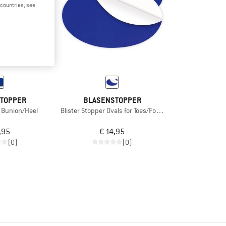
d countries, see
TOPPER
BLASENSTOPPER
r Bunion/Heel
Blister Stopper Ovals for Toes/Foot Edge
,95
€ 14,95
(0)
(0)