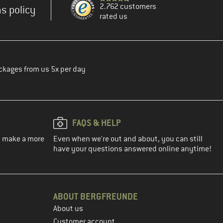
2.762 customers
s policy
rated us
ckages from us 5x per day
FAQS & HELP
ou make a more
Even when we're out and about, you can still
have your questions answered online anytime!
ABOUT BERGFREUNDE
About us
Customer account