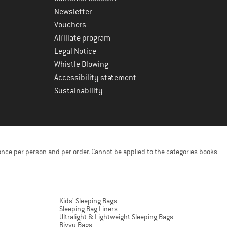
Newsletter
Vouchers
Affiliate program
Legal Notice
Whistle Blowing
Accessibility statement
Sustainability
once per person and per order. Cannot be applied to the categories books
Kids' Sleeping Bags
Sleeping Bag Liners
Ultralight & Lightweight Sleeping Bags
Bivvy Bags