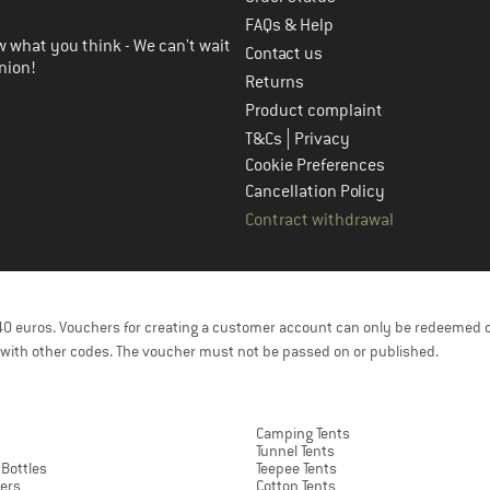
FAQs & Help
 what you think - We can't wait
Contact us
nion!
Returns
Product complaint
|
T&Cs
Privacy
Cookie Preferences
Cancellation Policy
Contract withdrawal
f 40 euros. Vouchers for creating a customer account can only be redeemed 
with other codes. The voucher must not be passed on or published.
Camping Tents
Tunnel Tents
 Bottles
Teepee Tents
ers
Cotton Tents