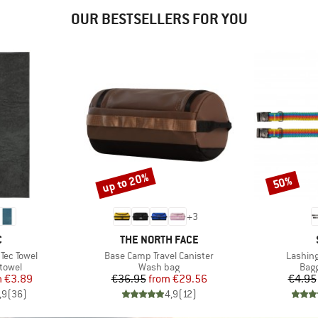
OUR BESTSELLERS FOR YOU
up to 20%
50%
Discount
Discount
+
3
ND
BRAND
C
THE NORTH FACE
Item(s)
Item(s
Tec Towel
Base Camp Travel Canister
Lashing
roup
Product group
Prod
 towel
Wash bag
Bagg
ice
duced Price
Price
Reduced Price
m
€3.89
€36.95
from
€29.56
€4.95
,9
(
36
)
4,9
(
12
)