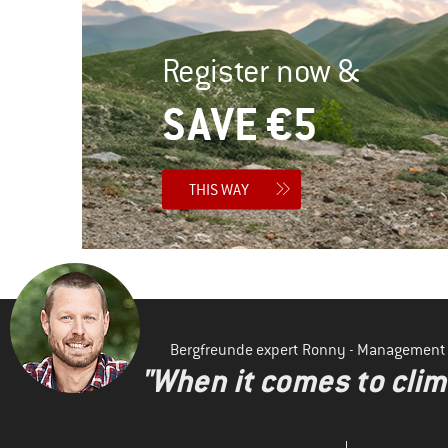
Register now &
SAVE €5
THIS WAY
Bergfreunde expert Ronny - Management
"When it comes to clima