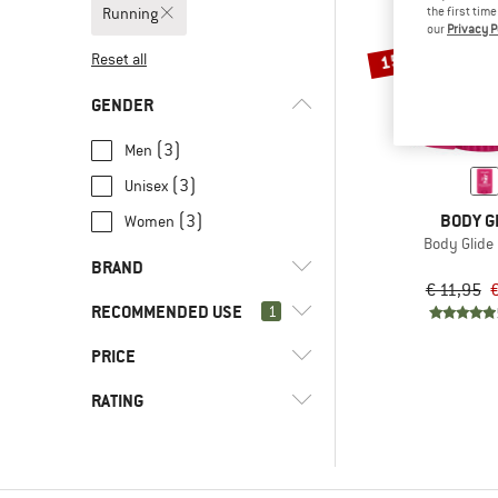
Running
the first tim
our
Privacy P
15%
Reset all
GENDER
(3)
Men
(3)
Unisex
BODY G
(3)
Women
Body Glide 
BRAND
€ 11,95
€
RECOMMENDED USE
1
PRICE
(4)
Running
(2)
Alpine climbing
(3)
Blasenstopper
RATING
(7)
Bikepacking
(1)
Body Glide
-
(182)
Camping
& higher