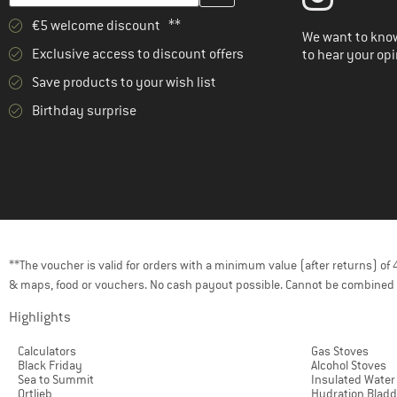
€5 welcome discount **
We want to know
Exclusive access to discount offers
to hear your opi
Save products to your wish list
Birthday surprise
**The voucher is valid for orders with a minimum value (after returns) o
& maps, food or vouchers. No cash payout possible. Cannot be combined 
Highlights
Calculators
Gas Stoves
Black Friday
Alcohol Stoves
Sea to Summit
Insulated Water
Ortlieb
Hydration Bladd