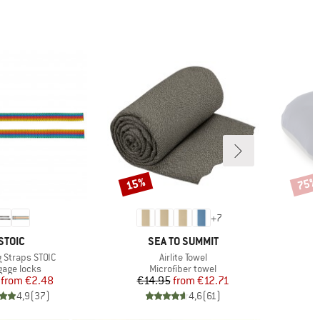
15%
75%
Discount
Disco
+
7
BRAND
BRAND
STOIC
SEA TO SUMMIT
)
Item(s)
 Straps STOIC
Airlite Towel
uct group
Product group
age locks
Microfiber towel
Price
Reduced Price
Price
Reduced Price
from
€2.48
€14.95
from
€12.71
4,9
(
37
)
4,6
(
61
)