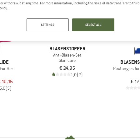
e or withdraw it at any time. For more information, including the risks of data transfers to thir
olicy
.
SETTINGS
SELECT ALL
BLASENSTOPPER
Anti-Blasen-Set
Skin care
LIDE
BLASENS
€ 24,95
For Her
Rectangles fo
1,0
(2)
 10,16
€ 12
5,0
(5)