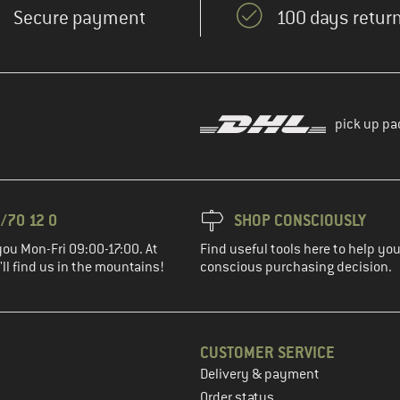
Secure payment
100 days return
pick up pa
/70 12 0
SHOP CONSCIOUSLY
you Mon-Fri 09:00-17:00. At
Find useful tools here to help y
ll find us in the mountains!
conscious purchasing decision.
CUSTOMER SERVICE
Delivery & payment
in the next step
Order status