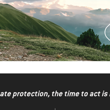
te protection, the time to act is