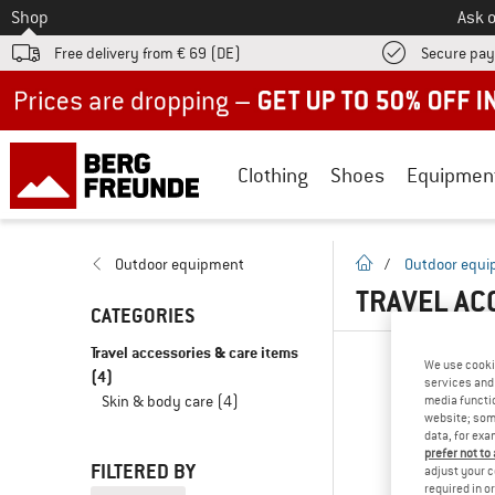
To
Shop
Ask o
Free delivery from € 69 (DE)
Secure pa
Up to 50% off now in our summer sale
Clothing
Shoes
Equipmen
homepage
Outdoor equipment
/
Outdoor equ
TRAVEL AC
CATEGORIES
Travel accessories & care items
We use cooki
(4)
services and 
Skin & body care
(4)
media functio
website; some
data, for exa
prefer not to
FILTERED BY
adjust your c
required in o