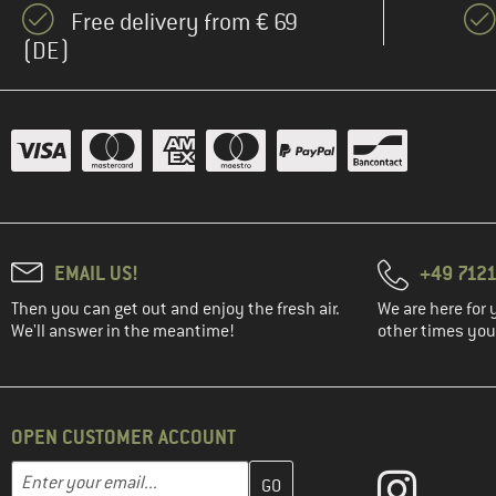
Free delivery from € 69
(DE)
EMAIL US!
+49 7121
Then you can get out and enjoy the fresh air.
We are here for 
We'll answer in the meantime!
other times you'
OPEN CUSTOMER ACCOUNT
Enter your email address here and create your customer account 
Email address