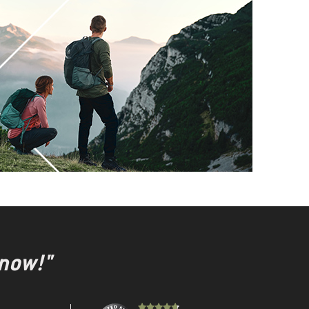
 now!"