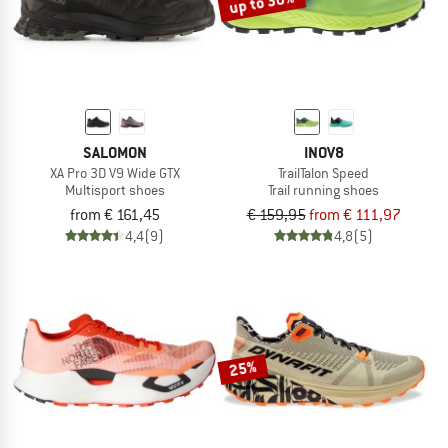
up to 30%
SALOMON
INOV8
XA Pro 3D V9 Wide GTX
TrailTalon Speed
Multisport shoes
Trail running shoes
from € 161,45
€ 159,95
from € 111,97
4,4
(9)
4,8
(5)
25%