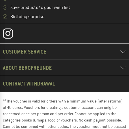
Save products to your wish list
Birthday surprise
CUSTOMER SERVICE
ABOUT BERGFREUNDE
CONTRACT WITHDRAWAL
**The voucher is valid for orders with a minimum value (after returns)
of 40 euros. Vouchers for creating a customer account can only be
redeemed once per person and per order. Cannot be applied to the
categories books & maps, food or vouchers. No cash payout possible.
Cannot be combined with other codes. The voucher must not be passed