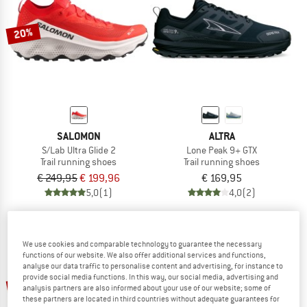
20%
SALOMON
ALTRA
S/Lab Ultra Glide 2
Lone Peak 9+ GTX
Trail running shoes
Trail running shoes
€ 249,95
€ 199,96
€ 169,95
5,0
(1)
4,0
(2)
We use cookies and comparable technology to guarantee the necessary
functions of our website. We also offer additional services and functions,
analyse our data traffic to personalise content and advertising, for instance to
provide social media functions. In this way, our social media, advertising and
up to 25%
up to 37%
analysis partners are also informed about your use of our website; some of
these partners are located in third countries without adequate guarantees for