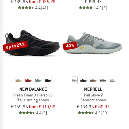
€ 169,95
from € 125,76
€ 199,95
4,4
(41)
4,0
(2)
up to 25%
40%
NEW BALANCE
MERRELL
Fresh Foam X Hierro V9
Trail Glove 7
Trail running shoes
Barefoot shoes
€ 159,95
from € 119,96
€ 134,95
€ 80,97
4,4
(5)
4,3
(20)