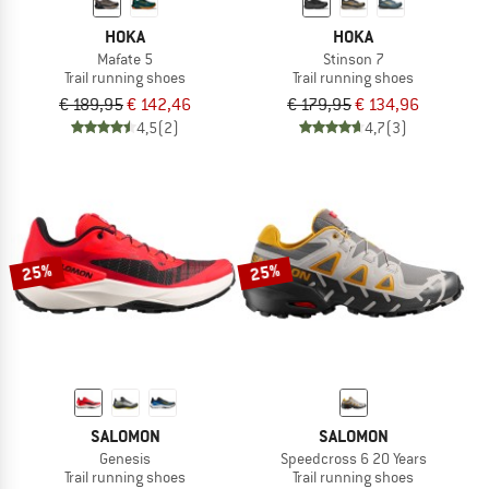
HOKA
HOKA
Mafate 5
Stinson 7
Trail running shoes
Trail running shoes
€ 189,95
€ 142,46
€ 179,95
€ 134,96
4,5
(2)
4,7
(3)
25%
25%
SALOMON
SALOMON
Genesis
Speedcross 6 20 Years
Trail running shoes
Trail running shoes