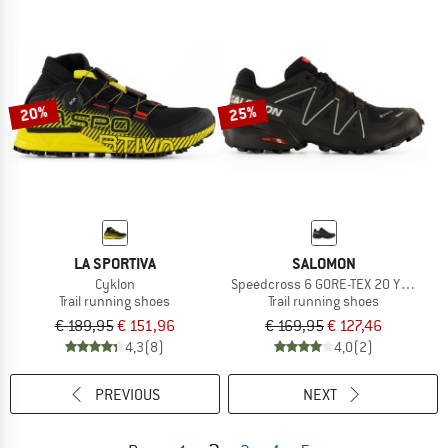
20%
25%
LA SPORTIVA
SALOMON
Cyklon
Speedcross 6 GORE-TEX 20 Years
Trail running shoes
Trail running shoes
€ 189,95
€ 151,96
€ 169,95
€ 127,46
4,3
(8)
4,0
(2)
PREVIOUS
NEXT