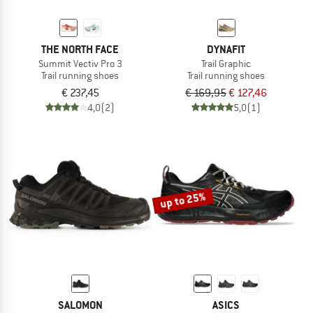
THE NORTH FACE
DYNAFIT
Summit Vectiv Pro 3
Trail Graphic
Trail running shoes
Trail running shoes
€ 237,45
€ 169,95
€ 127,46
4,0
(2)
5,0
(1)
up to 25%
SALOMON
ASICS