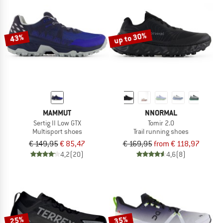
up to 30%
43%
MAMMUT
NNORMAL
Sertig II Low GTX
Tomir 2.0
Multisport shoes
Trail running shoes
€ 149,95
€ 85,47
€ 169,95
from € 118,97
4,2
(20)
4,6
(8)
25%
35%