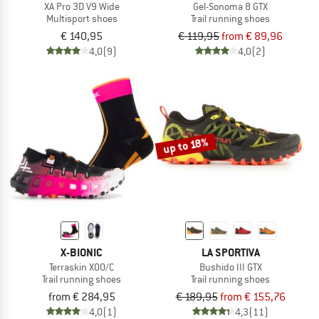
XA Pro 3D V9 Wide
Gel-Sonoma 8 GTX
Multisport shoes
Trail running shoes
€ 140,95
€ 119,95
from € 89,96
4,0
(9)
4,0
(2)
up to 18%
X-BIONIC
LA SPORTIVA
Terraskin X00/C
Bushido III GTX
Trail running shoes
Trail running shoes
from € 284,95
€ 189,95
from € 155,76
4,0
(1)
4,3
(11)