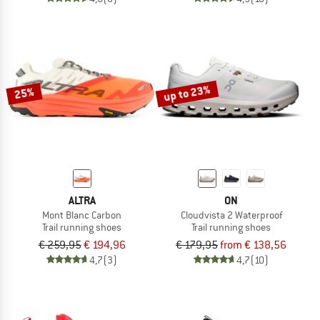
up to 23%
25%
ALTRA
ON
Mont Blanc Carbon
Cloudvista 2 Waterproof
Trail running shoes
Trail running shoes
€ 259,95
€ 194,96
€ 179,95
from € 138,56
4,7
(3)
4,7
(10)