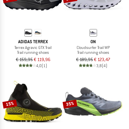
ADIDAS TERREX
ON
Terrex Agravic GTX Trail
Cloudsurfer Trail WP
Trail running shoes
Trail running shoes
€ 159,95
€ 119,96
€ 189,95
€ 123,47
4,0
(1)
3,8
(4)
15%
35%