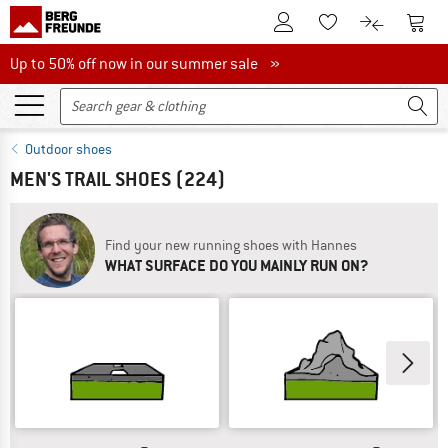
To Customer Account
To S
To Wishlist.
To product
Up to 50% off now in our summer sale
Up to 50% off now in our summer sale »
Outdoor shoes
MEN'S TRAIL SHOES
(224)
Find your new running shoes with Hannes
WHAT SURFACE DO YOU MAINLY RUN ON?