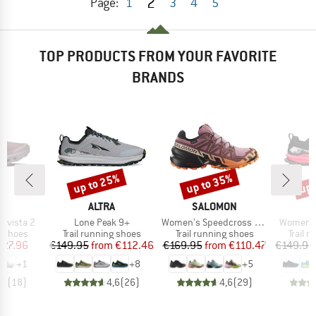
2
Page:
1
3
4
5
TOP PRODUCTS FROM YOUR FAVORITE
BRANDS
up to 25%
up to 35%
up 
Discount
Discount
Disc
AND
BRAND
BRAND
ALTRA
SALOMON
Item(s)
Item(s)
Item(s)
dvista 2
Lone Peak 9+
Women's Speedcross 6 Gore-Tex
Women's
oup
Product group
Product group
Produc
g shoes
Trail running shoes
Trail running shoes
Trail 
ice
duced Price
Price
Reduced Price
Price
Reduced Price
127.96
€149.95
from
€112.46
€169.95
from
€110.47
€149.95
+
1
+
8
+
5
,7
(
18
)
4,6
(
26
)
4,6
(
29
)