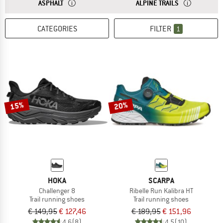
ANSWER
IF YOU MAINLY RUN ON ASPHALT, YOU NEED RUNNING S
ANSWER
SHOES FOR AL
ASPHALT
ALPINE TRAILS
CATEGORIES
FILTER
1
15%
20%
HOKA
SCARPA
Challenger 8
Ribelle Run Kalibra HT
Trail running shoes
Trail running shoes
€ 149,95
€ 127,46
€ 189,95
€ 151,96
4,6
(8)
4,5
(10)