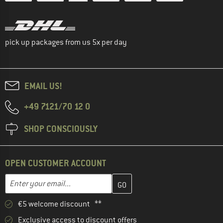
pick up packages from us 5x per day
EMAIL US!
+49 7121/70 12 0
SHOP CONSCIOUSLY
OPEN CUSTOMER ACCOUNT
Enter your email address here and create your customer account 
Email address
€5 welcome discount **
Exclusive access to discount offers