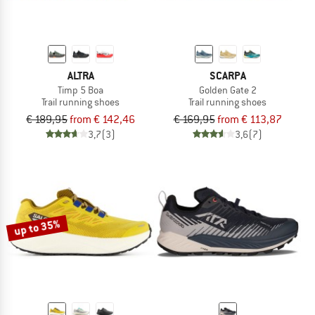
ALTRA
SCARPA
Timp 5 Boa
Golden Gate 2
Trail running shoes
Trail running shoes
€ 189,95
from € 142,46
€ 169,95
from € 113,87
3,7
(3)
3,6
(7)
up to 35%