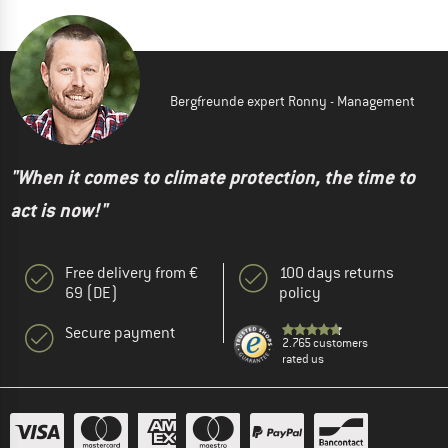
Bergfreunde expert Ronny - Management
"When it comes to climate protection, the time to
act is now!"
Free delivery from €
100 days returns
69 (DE)
policy
Secure payment
2.765 customers
rated us