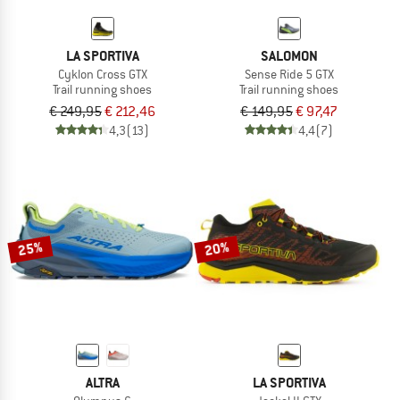
LA SPORTIVA
SALOMON
Cyklon Cross GTX
Sense Ride 5 GTX
Trail running shoes
Trail running shoes
€ 249,95
€ 212,46
€ 149,95
€ 97,47
4,3
(13)
4,4
(7)
25%
20%
ALTRA
LA SPORTIVA