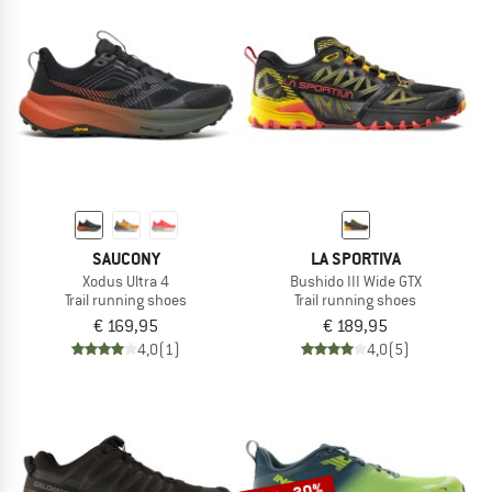
SAUCONY
LA SPORTIVA
Xodus Ultra 4
Bushido III Wide GTX
Trail running shoes
Trail running shoes
€ 169,95
€ 189,95
4,0
(1)
4,0
(5)