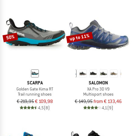
up to 11%
50%
SCARPA
SALOMON
Golden Gate Kima RT
XA Pro 3D V9
Trail running shoes
Multisport shoes
€ 219,95
€ 109,98
€ 149,95
from € 133,46
4,5
(8)
4,1
(9)