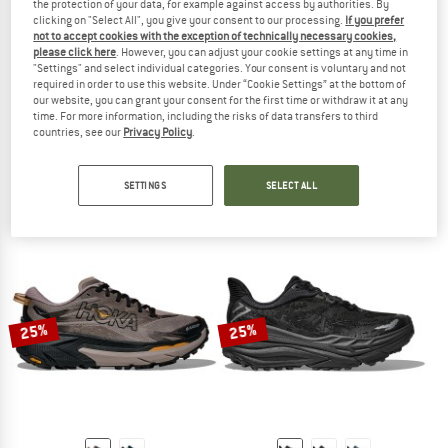
the protection of your data, for example against access by authorities. By
clicking on "Select All", you give your consent to our processing.
If you prefer
not to accept cookies with the exception of technically necessary cookies,
please click here
. However, you can adjust your cookie settings at any time in
"Settings" and select individual categories. Your consent is voluntary and not
required in order to use this website. Under “Cookie Settings” at the bottom of
our website, you can grant your consent for the first time or withdraw it at any
ARC'TERYX
MERRELL
time. For more information, including the risks of data transfers to third
countries, see our
Privacy Policy
.
Norvan LD 4
Vapor Glove 7
Trail running shoes
Barefoot shoes
€ 169,95
from € 127,46
€ 119,95
from € 75,57
SETTINGS
SELECT ALL
5,0
(2)
4,5
(2)
25%
25%