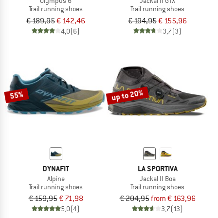
Olympus 6
Jackal II GTX
Trail running shoes
Trail running shoes
€ 189,95
€ 142,46
€ 194,95
€ 155,96
4,0
(6)
3,7
(3)
up to 20%
55%
DYNAFIT
LA SPORTIVA
Alpine
Jackal II Boa
Trail running shoes
Trail running shoes
€ 159,95
€ 71,98
€ 204,95
from € 163,96
5,0
(4)
3,7
(13)