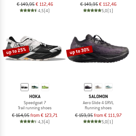
€ 149,95
€ 112,46
€ 149,95
€ 112,46
4,5
(4)
5,0
(1)
up to 25%
up to 30%
HOKA
SALOMON
Speedgoat 7
Aero Glide 4 GRVL
Trail running shoes
Running shoes
€ 164,95
from € 123,71
€ 159,95
from € 111,97
4,3
(4)
5,0
(1)