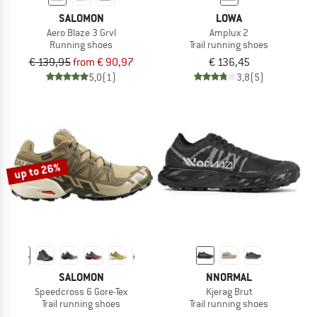
SALOMON
LOWA
Aero Blaze 3 Grvl
Amplux 2
Running shoes
Trail running shoes
€ 139,95
from € 90,97
€ 136,45
5,0
(1)
3,8
(5)
up to 26%
SALOMON
NNORMAL
Speedcross 6 Gore-Tex
Kjerag Brut
Trail running shoes
Trail running shoes