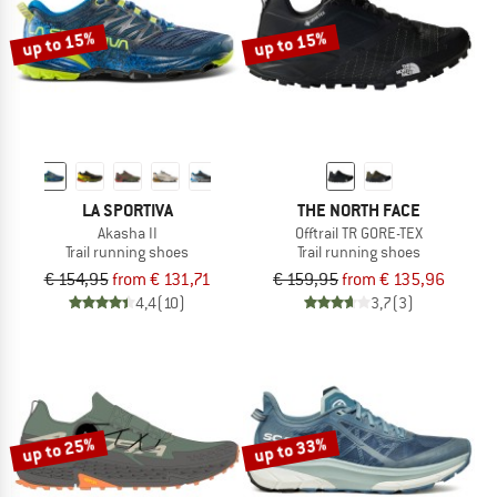
up to 15%
up to 15%
LA SPORTIVA
THE NORTH FACE
Akasha II
Offtrail TR GORE-TEX
Trail running shoes
Trail running shoes
€ 154,95
from € 131,71
€ 159,95
from € 135,96
4,4
(10)
3,7
(3)
up to 25%
up to 33%