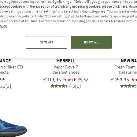
mple against access by authorities. By clicking on "Select All", you give your consent to our 
 accept cookies with the exception of technically necessary cookies, please click here
. Howe
ookie settings at any time in "Settings" and select individual categories. Your consent is vol
up to 37%
up to 25%
rder to use this website. Under “Cookie Settings” at the bottom of our website, you can grant 
e or withdraw it at any time. For more information, including the risks of data transfers to thir
olicy
.
SETTINGS
SELECT ALL
LANCE
MERRELL
NEW BA
rro Hiker GTX
Vapor Glove 7
Fresh Foam 
boots
Barefoot shoes
Trail runn
,95
€ 119,95
from € 75,57
€ 159,95
fr
5,0
(2)
4,5
(2)