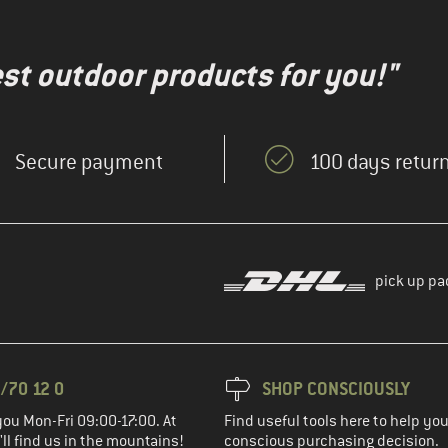
test outdoor products for you!"
Secure payment
100 days return
pick up pa
/70 12 0
SHOP CONSCIOUSLY
you Mon-Fri 09:00-17:00. At
Find useful tools here to help y
ll find us in the mountains!
conscious purchasing decision.