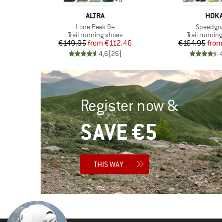
BRAND
BRA
ALTRA
HOK
Item(s)
Item(s)
Lone Peak 9+
Speedgo
Product group
Product gr
es
Trail running shoes
Trail runnin
d Price
Price
Reduced Price
Pr
Re
46
€149.95
from
€112.46
€164.95
fro
)
4,6
(
26
)
Register now &
SAVE €5
THIS WAY