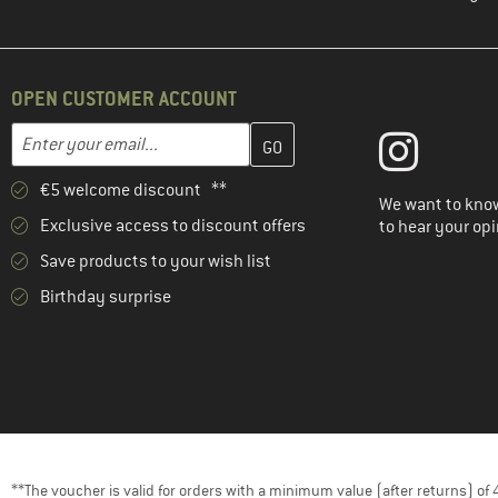
OPEN CUSTOMER ACCOUNT
Enter your email address here and create your customer account 
Email address
€5 welcome discount **
We want to know
Exclusive access to discount offers
to hear your opi
Save products to your wish list
Birthday surprise
**The voucher is valid for orders with a minimum value (after returns) o