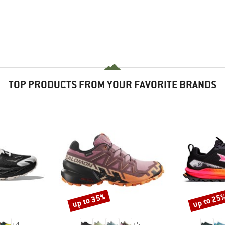
TOP PRODUCTS FROM YOUR FAVORITE BRANDS
up to 35%
up to 25
Discount
Discount
+
4
+
5