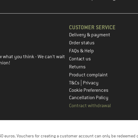
CUSTOMER SERVICE
Delivery & payment
in the next step
Order status
FAQs & Help
 what you think - We can't wait
Contact us
nion!
Returns
Product complaint
|
T&Cs
Privacy
Cookie Preferences
Cancellation Policy
Contract withdrawal
f 40 euros. Vouchers for creating a customer account can only be redeemed 