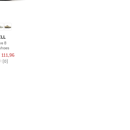
ELL
ove 8
 shoes
 111,96
(0)