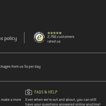
2.766 customers
s policy
rated us
ckages from us 5x per day
FAQS & HELP
ou make a more
Even when we're out and about, you can still
have your questions answered online anytime!