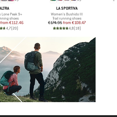
BRAND
BRAND
ALTRA
LA SPORTIVA
Item(s)
 Lone Peak 9+
Women's Bushido III
t group
Product group
P
running shoes
Trail running shoes
T
Price
Reduced Price
Price
Reduced Price
from
€112.46
€174.95
from
€108.47
€
4,7
(
20
)
4,8
(
18
)