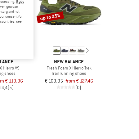
processing.
If you
ver, you can
untary and not
up to 25%
your consent for
d countries, see
LANCE
NEW BALANCE
X Hierro V9
Fresh Foam X Hierro Trek
ing shoes
Trail running shoes
om € 119,96
€ 169,95
from € 127,46
4,4
(5)
(0)