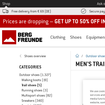
To
Shop
Ask o
Free delivery from € 69 (DE)
Secure pa
Up to 50% off now in our summer sale
Clothing
Shoes
Equipmen
homepage
Shoes overview
/
Outdoor shoe
MEN'S TRAI
CATEGORIES
Outdoor shoes
(1.327)
Walking boots
(19)
Trail shoes
(5)
Running shoes
(3)
We use cooki
Multisport shoes
(82)
services and 
media functio
Sneakers
(340)
website; some