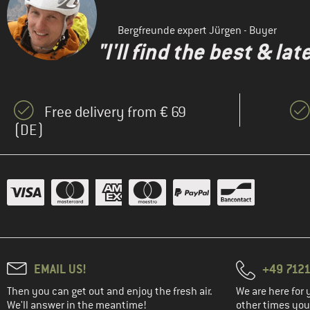
Bergfreunde expert Jürgen - Buyer
"I'll find the best & la
Free delivery from € 69
(DE)
EMAIL US!
+49 7121
Then you can get out and enjoy the fresh air.
We are here for 
We'll answer in the meantime!
other times you'