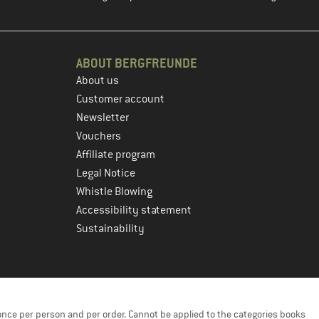
ABOUT BERGFREUNDE
About us
Customer account
Newsletter
Vouchers
Affiliate program
Legal Notice
Whistle Blowing
Accessibility statement
Sustainability
once per person and per order. Cannot be applied to the categories books