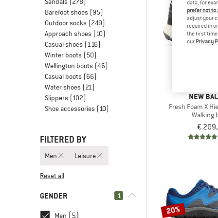
Sandals
(278)
data, for exa
prefer not to
Barefoot shoes
(95)
adjust your c
Outdoor socks
(249)
required in o
Approach shoes
(10)
the first tim
our
Privacy P
Casual shoes
(116)
Winter boots
(50)
Wellington boots
(46)
Casual boots
(66)
Water shoes
(21)
NEW BA
Slippers
(102)
Fresh Foam X Hie
Shoe accessories
(10)
Walking 
€ 209
FILTERED BY
Men
Leisure
Reset all
GENDER
1
20%
(5)
Men