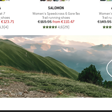
ND
BRAND
A
SALOMON
Item(s)
Item(s)
at 7
Women's Speedcross 6 Gore-Tex
Women's
oup
Product group
Produc
g shoes
Trail running shoes
Trail 
ice
duced Price
Price
Reduced Price
m
€123.71
€169.95
from
€110.47
€149.95
4,3
(
4
)
4,6
(
29
)