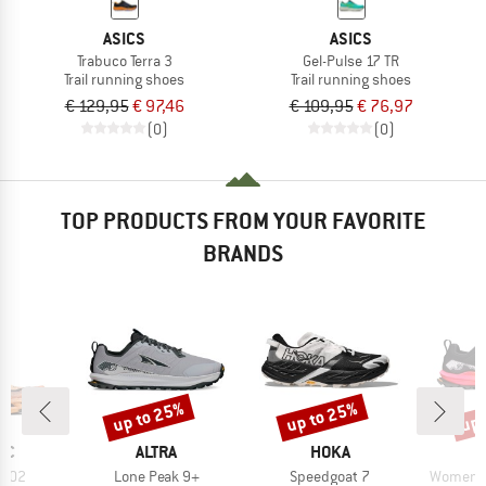
ASICS
ASICS
Trabuco Terra 3
Gel-Pulse 17 TR
Trail running shoes
Trail running shoes
€ 129,95
€ 97,46
€ 109,95
€ 76,97
(0)
(0)
TOP PRODUCTS FROM YOUR FAVORITE
BRANDS
up to 25%
up to 25%
up 
Discount
Discount
Disc
D
BRAND
BRAND
IC
ALTRA
HOKA
Item(s)
Item(s)
Item(s)
 X02
Lone Peak 9+
Speedgoat 7
Women's