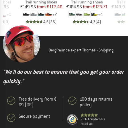
oup
Product group
Product group
Produc
g shoes
Trail running shoes
Trail running shoes
Trail 
ice
Price
Reduced Price
Price
Reduced Price
9.95
€149.95
from
€112.46
€164.95
from
€123.71
€149.95
+
1
+
7
+
4
0,0
(
0
)
4,6
(
26
)
4,3
(
4
)
Bergfreunde expert Thomas - Shipping
"We'll do our best to ensure that you get your order
quickly."
Free delivery from €
100 days returns
69 (DE)
policy
Secure payment
2.763 customers
rated us