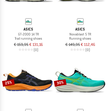
ASICS
ASICS
GT-2000 14 TR
Novablast 5 TR
Trail running shoes
Running shoes
€ 159,95
€ 131,16
€ 149,95
€ 112,46
(0)
(0)
25%
30%