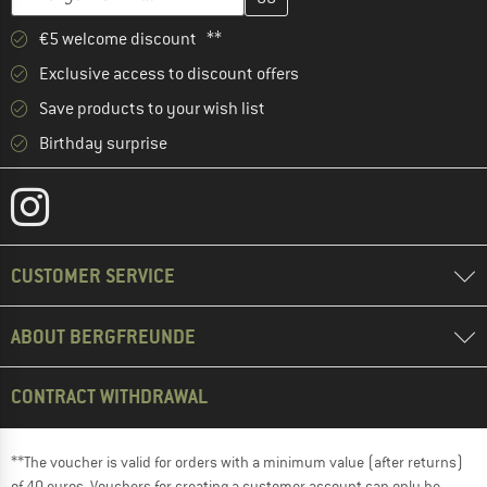
€5 welcome discount **
Exclusive access to discount offers
Save products to your wish list
Birthday surprise
CUSTOMER SERVICE
ABOUT BERGFREUNDE
CONTRACT WITHDRAWAL
**The voucher is valid for orders with a minimum value (after returns)
of 40 euros. Vouchers for creating a customer account can only be