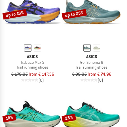
up to 25%
up to 18%
ASICS
ASICS
Trabuco Max 5
Gel-Sonoma 8
Trail running shoes
Trail running shoes
€ 179,95
from € 147,56
€ 99,95
from € 74,96
(0)
(0)
25%
18%