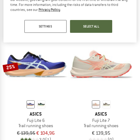
time. For more information, including the risks of data transfers to third
Metafuji Trail
Gel-Sonoma 8 GTX
countries, see our
Privacy Policy
.
Trail running shoes
Trail running shoes
€ 237,45
€ 119,95
5,0
(1)
4,0
(2)
SETTINGS
SELECT ALL
25%
ASICS
ASICS
Fuji Lite 6
Fuji Lite 7
Trail running shoes
Trail running shoes
€ 139,95
€ 104,96
€ 139,95
3,0
(1)
(0)