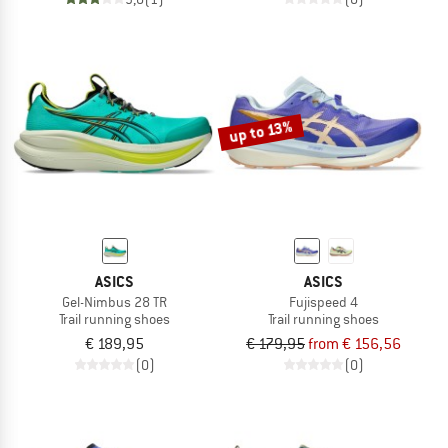
up to 13%
ASICS
ASICS
Gel-Nimbus 28 TR
Fujispeed 4
Trail running shoes
Trail running shoes
€ 189,95
€ 179,95
from € 156,56
(0)
(0)