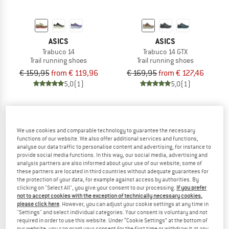
ASICS
ASICS
Trabuco 14
Trabuco 14 GTX
Trail running shoes
Trail running shoes
€ 159,95
from € 119,96
€ 169,95
from € 127,46
5,0
(1)
5,0
(1)
We use cookies and comparable technology to guarantee the necessary
functions of our website. We also offer additional services and functions,
analyse our data traffic to personalise content and advertising, for instance to
provide social media functions. In this way, our social media, advertising and
analysis partners are also informed about your use of our website; some of
these partners are located in third countries without adequate guarantees for
the protection of your data, for example against access by authorities. By
clicking on "Select All", you give your consent to our processing.
If you prefer
not to accept cookies with the exception of technically necessary cookies,
please click here
. However, you can adjust your cookie settings at any time in
"Settings" and select individual categories. Your consent is voluntary and not
required in order to use this website. Under “Cookie Settings” at the bottom of
ASICS
ASICS
our website, you can grant your consent for the first time or withdraw it at any