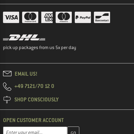
pick up packages from us 5x per day
EMAIL US!
+49 7121/70 12 0
SHOP CONSCIOUSLY
OPEN CUSTOMER ACCOUNT
Enter your email address here and create your customer account 
Email address