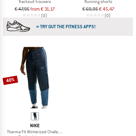
Tracksuit trousers
Running shorts
€ 47,95
from € 31,17
€ 69,95
€ 45,47
(0)
(0)
» TRY OUT THE FITNESS APPS!
40%
NIKE
Therma Fit Winterized Challenger Pant