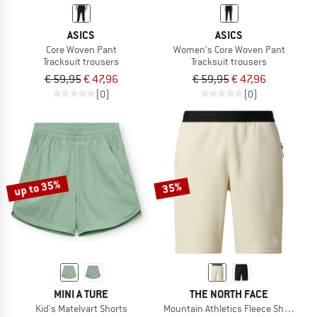
ASICS
ASICS
Core Woven Pant
Women's Core Woven Pant
Tracksuit trousers
Tracksuit trousers
€ 59,95
€ 47,96
€ 59,95
€ 47,96
(0)
(0)
up to 35%
35%
MINI A TURE
THE NORTH FACE
Kid's Matelvart Shorts
Mountain Athletics Fleece Shorts