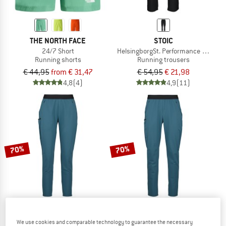
THE NORTH FACE
STOIC
24/7 Short
HelsingborgSt. Performance Pants
Running shorts
Running trousers
€ 44,95
from € 31,47
€ 54,95
€ 21,98
4,8
(4)
4,9
(11)
70%
70%
We use cookies and comparable technology to guarantee the necessary
STOIC
STOIC