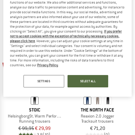
functions of our website. We also offer additional services and functions,
Women's SondrumSt. Light Pants
SondrumSt. Light Pants
analyse our data traffic to personalise content and advertising, for instance to
Running trousers
Running trousers
provide social media functions. In this way, our social media, advertising and
analysis partners are also informed about your use of our website; some of
€ 99,95
€ 29,99
€ 99,95
€ 29,99
these partners are located in third countries without adequate guarantees for
4,7
(7)
4,8
(5)
the protection of your data, for example against access by authorities. By
clicking on "Select All", you give your consent to our processing.
If you prefer
not to accept cookies with the exception of technically necessary cookies,
please click here
. However, you can adjust your cookie settings at any time in
"Settings" and select individual categories. Your consent is voluntary and not
required in order to use this website. Under “Cookie Settings” at the bottom of
our website, you can grant your consent for the first time or withdraw it at any
time. For more information, including the risks of data transfers to third
70%
countries, see our
Privacy Policy
.
SETTINGS
SELECT ALL
STOIC
THE NORTH FACE
HelsingborgSt. Warm Performance Pants
Reaxion 2.0 Jogger
Running trousers
Tracksuit trousers
€ 99,95
€ 29,99
€ 71,20
3,9
(10)
(0)