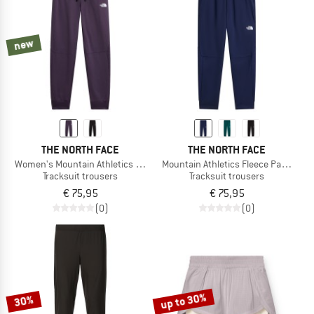
TO THE SALE
new
THE NORTH FACE
THE NORTH FACE
Women's Mountain Athletics Fleece Pant 2.0
Mountain Athletics Fleece Pant 2.0
Tracksuit trousers
Tracksuit trousers
€ 75,95
€ 75,95
(0)
(0)
up to 30%
30%