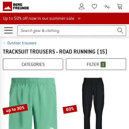
To Customer Account
To S
To Wishlist.
To product
Up to 50% off now in our summer sale
Up to 50% off now in our summer sale »
Outdoor trousers
TRACKSUIT TROUSERS - ROAD RUNNING
(15)
CATEGORIES
FILTER
1
up to 30%
60%