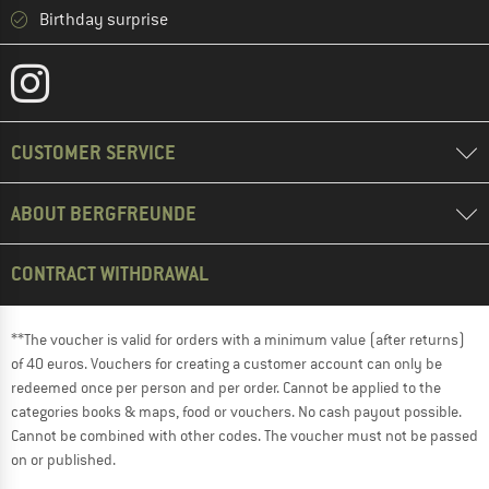
Birthday surprise
CUSTOMER SERVICE
ABOUT BERGFREUNDE
CONTRACT WITHDRAWAL
**The voucher is valid for orders with a minimum value (after returns)
of 40 euros. Vouchers for creating a customer account can only be
redeemed once per person and per order. Cannot be applied to the
categories books & maps, food or vouchers. No cash payout possible.
Cannot be combined with other codes. The voucher must not be passed
on or published.