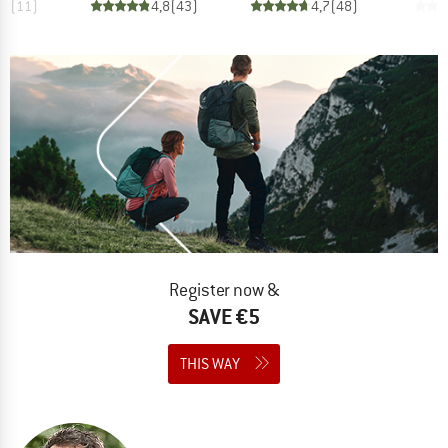
,8
(
11
)
4,8
(
43
)
4,7
(
48
)
Register now &
SAVE €5
THIS WAY