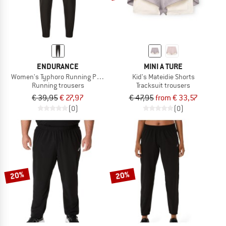
ENDURANCE
MINI A TURE
Women's Typhoro Running Pants
Kid's Mateidie Shorts
Running trousers
Tracksuit trousers
€ 39,95
€ 27,97
€ 47,95
from € 33,57
(0)
(0)
20%
20%