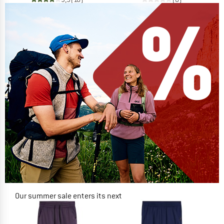
Our summer sale enters its next
phase
NOW UP TO 50% OFF