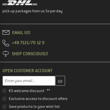
pick up packages from us 5x per day
EMAIL US!
+49 7121/70 12 0
SHOP CONSCIOUSLY
OPEN CUSTOMER ACCOUNT
Enter your email address here and create your customer account 
Email address
€5 welcome discount **
Exclusive access to discount offers
Save products to your wish list