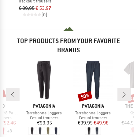
Tracksuit trousers
€ 89,95
€ 53,97
(0)
TOP PRODUCTS FROM YOUR FAVORITE
BRANDS
5%
up 
50%
Discount
Disc
BRAND
BRAND
BRAN
ND
PATAGONIA
PATAGONIA
THE 
Item(s)
Item(s)
Ite
/8 Pants
Terrebonne Joggers
Terrebonne Joggers
Kid'
oup
Product group
Product group
Pr
rousers
Casual trousers
Casual trousers
Sp
ice
duced Price
Price
Price
Reduced Price
€52.46
€99.95
€99.95
€49.98
€44.95
+
8