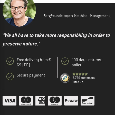
Bergfreunde expert Matthias - Management
"We all have to take more responsibility in order to
preserve nature."
Free delivery from €
100 days returns
69 (DE)
policy
Secure payment
2.766 customers
rated us