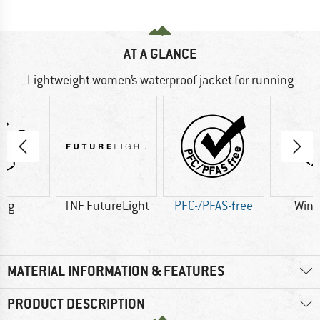
AT A GLANCE
Lightweight women’s waterproof jacket for running
0 g
TNF FutureLight
PFC-/PFAS-free
Wind
MATERIAL INFORMATION & FEATURES
PRODUCT DESCRIPTION