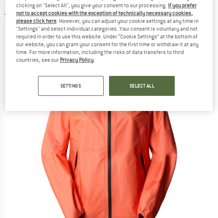
clicking on "Select All", you give your consent to our processing.
If you prefer
jacket
not to accept cookies with the exception of technically necessary cookies,
please click here
. However, you can adjust your cookie settings at any time in
(0)
"Settings" and select individual categories. Your consent is voluntary and not
required in order to use this website. Under “Cookie Settings” at the bottom of
our website, you can grant your consent for the first time or withdraw it at any
time. For more information, including the risks of data transfers to third
countries, see our
Privacy Policy
.
SETTINGS
SELECT ALL