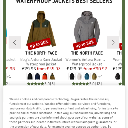
WATERPROOF JACKETS BEST SELLERS
0%
up to 30%
up to 30%
up 
Discount
Discount
Disc
IDS
BRAND
THE NORTH FACE
BRAND
THE NORTH FACE
BRAN
THE 
in1 Jacket
Item(s)
Boy's Antora Rain Jacket
Item(s)
Women's Antora Rain Jacket
Item(s)
Women's
 group
cket
Product group
Waterproof jacket
Product group
Waterproof jacket
Produ
Water
ice
duced Price
€49.98
€79.95
from
Price
Reduced Price
€55.97
€129.95
from
Price
Reduced Price
€90.97
€129.9
+
1
+
4
4,5
(
2
)
5,0
(
3
)
5,0
(
12
)
We use cookies and comparable technology to guarantee the necessary
functions of our website. We also offer additional services and functions,
analyse our data traffic to personalise content and advertising, for instance to
provide social media functions. In this way, our social media, advertising and
THE NORTH FACE
-
Women's Summit
analysis partners are also informed about your use of our website; some of
these partners are located in third countries without adequate guarantees for
Papsura Futurelight Jacket - Waterproof
the protection of your data, for example against access by authorities. By