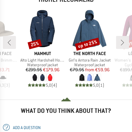
up to 25%
25%
30
Discount
Discount
Disc
BRAND
BRAND
B
 FACE
MAMMUT
THE NORTH FACE
L
Item(s)
Item(s)
Item(s)
immer Hat
Alto Light Hardshell Hooded Jacket
Girl's Antora Rain Jacket
Women's Hooded
uct group
Product group
Product group
Pro
Waterproof jacket
Waterproof jacket
Cycl
ice
duced Price
Price
Reduced Price
Price
Reduced Price
33.71
€239.95
€179.96
€79.95
from
€59.96
€199.
4,3
(
3
)
5,0
(
4
)
5,0
(
1
)
WHAT DO YOU THINK ABOUT THAT?
ADD A QUESTION