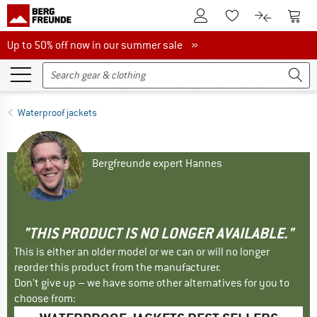
To Customer Account
To S
To Wishlist.
To product
Up to 50% off now in our summer sale
Up to 50% off now in our summer sale »
Waterproof jackets
Bergfreunde expert Hannes
"THIS PRODUCT IS NO LONGER AVAILABLE."
This is either an older model or we can or will no longer
reorder this product from the manufacturer.
Don't give up – we have some other alternatives for you to
choose from: