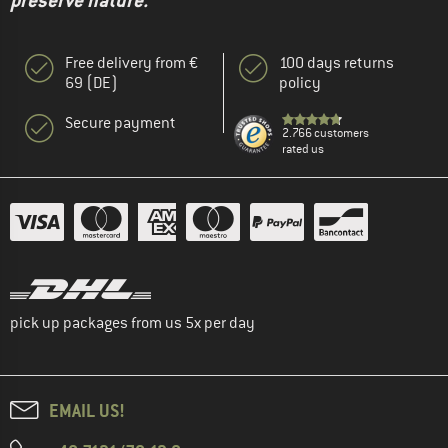
preserve nature."
Free delivery from €
100 days returns
69 (DE)
policy
Secure payment
2.766 customers
rated us
pick up packages from us 5x per day
EMAIL US!