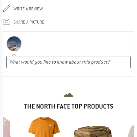
WRITE A REVIEW
SHARE A PICTURE
THE NORTH FACE TOP PRODUCTS