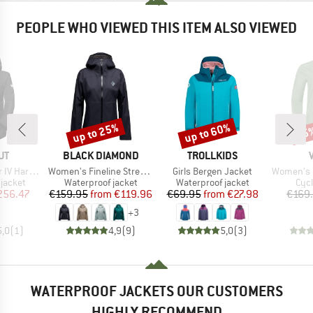
PEOPLE WHO VIEWED THIS ITEM ALSO VIEWED
up to 25%
up to 60%
55
Discount
Discount
Disc
D
BRAND
BRAND
UT
BLACK DIAMOND
TROLLKIDS
Item(s)
Item(s)
Item(s)
Hooded Jacket
Women's Fineline Stretch Shell
Girls Bergen Jacket
Women's Ku
oup
Product group
Product group
Pro
jacket
Waterproof jacket
Waterproof jacket
Cycl
ice
duced Price
Price
Reduced Price
Price
Reduced Price
256.47
€159.95
from
€119.96
€69.95
from
€27.98
€169
+
3
5,0
(
1
)
4,9
(
9
)
5,0
(
3
)
WATERPROOF JACKETS OUR CUSTOMERS
HIGHLY RECOMMEND