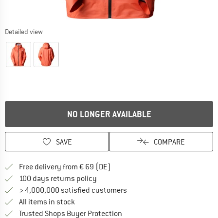
Detailed view
NO LONGER AVAILABLE
SAVE
COMPARE
Find more shipping information 
Free delivery from € 69 (DE)
Find our return policy here! Opens an
100 days returns policy
> 4,000,000 satisfied customers
All items in stock
Find all information here!
Trusted Shops Buyer Protection