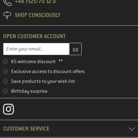
+49 7121/70 12 0
SHOP CONSCIOUSLY
OPEN CUSTOMER ACCOUNT
Enter your email address here and create your customer account 
Email address
€5 welcome discount **
Exclusive access to discount offers
Save products to your wish list
Birthday surprise
CUSTOMER SERVICE