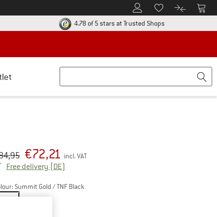
To Customer Account
To S
To Wishlist.
To product
ur return policy here! Opens an information box
Find all informatio
4.78 of 5 stars
at Trusted Shops
tlet
€
72,21
iginal price :
ice:
84,95
incl. VAT
Germany. Info on shipping costs. Opens an inf
Free delivery
(DE)
lour:
Summit Gold / TNF Black