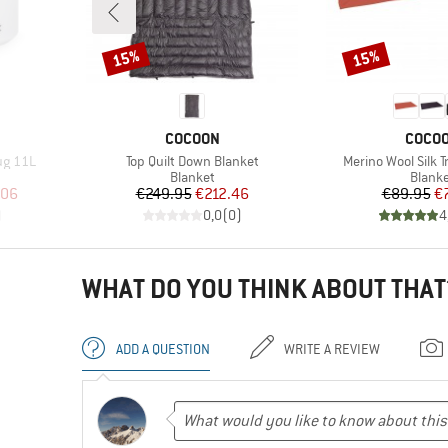
15%
15%
Discount
Discount
BRAND
BRAN
COCOON
COCO
Item(s)
Item(s)
ug 11L
Top Quilt Down Blanket
Merino Wool Silk T
Product group
Produ
Blanket
Blank
d Price
Price
Reduced Price
Pr
Re
.06
€249.95
€212.46
€89.95
€
)
0,0
(
0
)
4
WHAT DO YOU THINK ABOUT THAT
ADD A QUESTION
WRITE A REVIEW