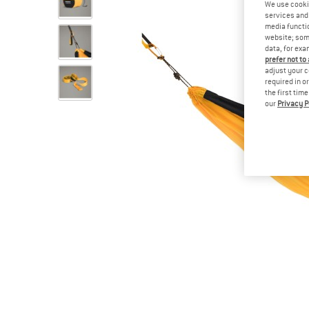
We use cooki
services and 
media functio
website; some
data, for exa
prefer not to
adjust your c
required in o
the first tim
our
Privacy P