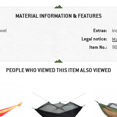
MATERIAL INFORMATION & FEATURES
Extras:
avel
in
Legal notice:
Ma
Item No.:
90
PEOPLE WHO VIEWED THIS ITEM ALSO VIEWED