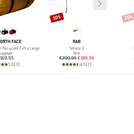
10%
75%
Discount
Disco
D
BRAND
NORTH FACE
RAB
Item(s)
I
l Recycled Extra Large
Siltarp 3
T
roduct group
Product group
uggage
Tarp
Price
Price
Reduced Price
169.95
€209.95
€188.96
5,0
(
3
)
4,5
(
2
)