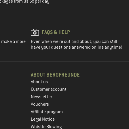
ckages from us 5x per day
FAQS & HELP
ou make a more
Even when we're out and about, you can still
have your questions answered online anytime!
ABOUT BERGFREUNDE
About us
Customer account
Newsletter
Vouchers
Affiliate program
Legal Notice
Whistle Blowing