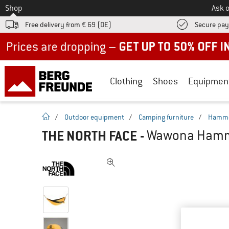
To
Shop
Ask o
Free delivery from € 69 (DE)
Secure pa
Up to 50% off now in our summer sale
Clothing
Shoes
Equipmen
homepage
/
Outdoor equipment
/
Camping furniture
/
Hamm
THE NORTH FACE
-
Wawona Hamm