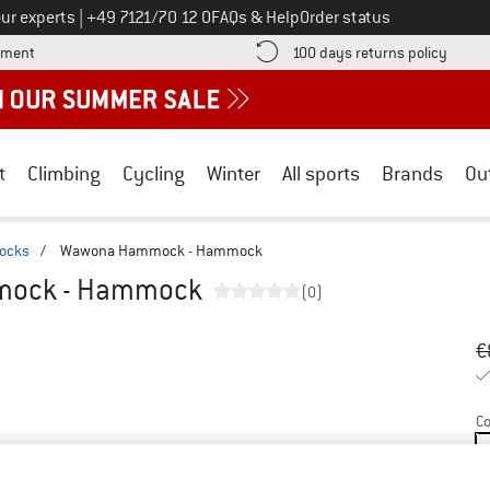
Call us on
ur experts
|
+49 7121/70 12 0
FAQs & Help
Order status
Find more payment information here! Opens an information box
Find o
yment
100 days returns policy
t
Climbing
Cycling
Winter
All sports
Brands
Ou
ocks
/
Wawona Hammock - Hammock
ock - Hammock
(0)
Or
Pr
€
Co