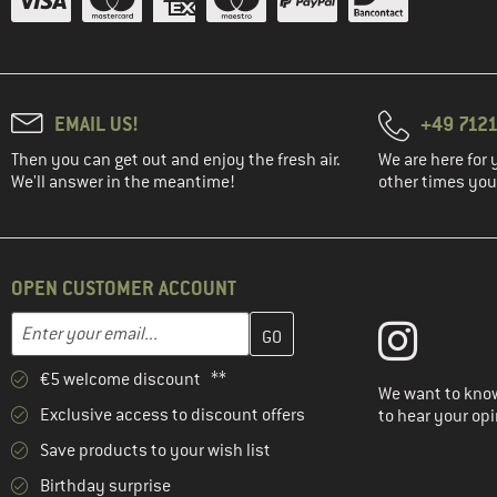
EMAIL US!
+49 7121
Then you can get out and enjoy the fresh air.
We are here for 
We'll answer in the meantime!
other times you'
OPEN CUSTOMER ACCOUNT
Enter your email address here and create your customer account 
Email address
€5 welcome discount **
We want to know
Exclusive access to discount offers
to hear your opi
Save products to your wish list
Birthday surprise