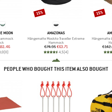
15%
15%
Discount
Discount
BRAND
BR
HE MOON
AMAZONAS
AM
Item(s)
Item(s)
Hammock
Hängematte Moskito-Traveller Extreme
Hängematte A
 group
Product group
Pr
ck
Hammock
H
ice
duced Price
Price
Reduced Price
161.46
€74.95
€63.71
€142
0,0
(
0
)
4,5
(
4
)
PEOPLE WHO BOUGHT THIS ITEM ALSO BOUGHT