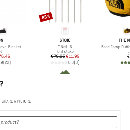
85%
Discount
D
BRAND
BRAN
ON
STOIC
THE 
Item(s)
Item(s)
ravel Blanket
T Nail 16
Base Camp Duffe
ct group
Product group
P
et
Tent stake
L
ice
duced Price
Price
Reduced Price
76.46
€79.95
€11.99
€
,9
(
22
)
0,0
(
0
)
?
SHARE A PICTURE