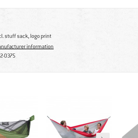
cl. stuff sack, logo print
nufacturer information
2-0375