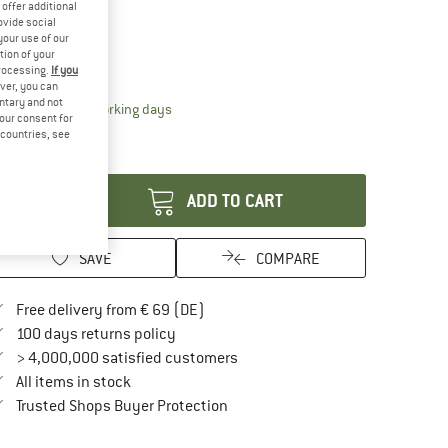
offer additional
15%
ovide social
ze:
One Size
your use of our
tion of your
One Size
processing.
If you
ver, you can
untary and not
The link opens an information box which contai
livery time: 2-4 working days
your consent for
ly 1 left in stock!
d countries, see
antity:
ADD TO CART
SAVE
COMPARE
Find more shipping information here
Free delivery from € 69 (DE)
Find our return policy here! Opens an in
100 days returns policy
> 4,000,000 satisfied customers
All items in stock
Find all information here!
Trusted Shops Buyer Protection