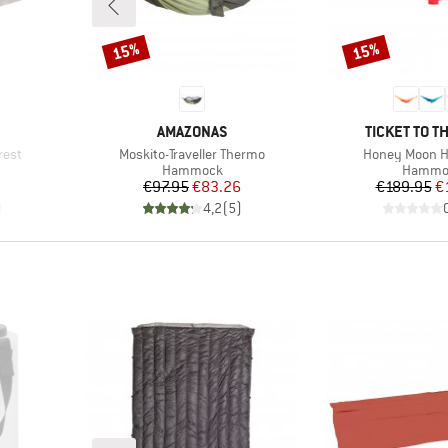
15%
15%
Discount
Discount
BRAND
BRAND
AMAZONAS
TICKET TO T
Item(s)
Item(s)
rest
Moskito-Traveller Thermo
Honey Moon 
p
Product group
Product
Hammock
Hammo
d Price
Price
Reduced Price
Pr
Re
6
€97.95
€83.26
€189.95
€
)
4,2
(
5
)