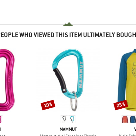
EOPLE WHO VIEWED THIS ITEM ULTIMATELY BOUG
10%
25%
Discount
Discount
ND
BRAND
N
MAMMUT
Item(s)
Item(s)