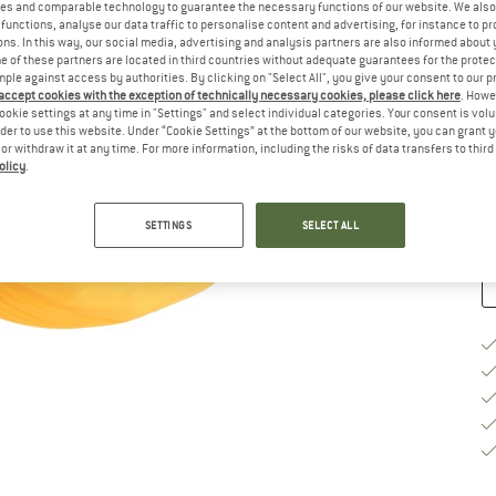
es and comparable technology to guarantee the necessary functions of our website. We also 
functions, analyse our data traffic to personalise content and advertising, for instance to pr
Si
ns. In this way, our social media, advertising and analysis partners are also informed about 
 of these partners are located in third countries without adequate guarantees for the protec
mple against access by authorities. By clicking on "Select All", you give your consent to our 
 accept cookies with the exception of technically necessary cookies, please click here
. Howe
ookie settings at any time in "Settings" and select individual categories. Your consent is vol
De
rder to use this website. Under “Cookie Settings” at the bottom of our website, you can grant 
On
e or withdraw it at any time. For more information, including the risks of data transfers to thir
olicy
.
Qu
SETTINGS
SELECT ALL