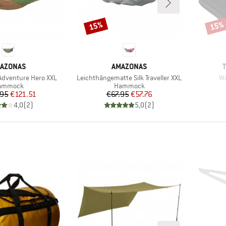
15%
15%
Discount
Disco
AND
BRAND
AZONAS
AMAZONAS
Item(s)
It
dventure Hero XXL
Leichthängematte Silk Traveller XXL
Wa
oduct group
Product group
ammock
Hammock
Price
Reduced Price
Price
Reduced Price
.95
€121.51
€67.95
€57.76
4,0
(
2
)
5,0
(
2
)