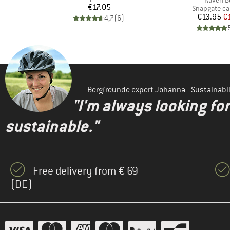
Raven B
Price
€17.05
up
Product gro
Snapgate ca
Pr
Re
€13.95
€
4,7
(
6
)
)
Bergfreunde expert Johanna - Sustainab
"I'm always looking fo
sustainable."
Free delivery from € 69
(DE)