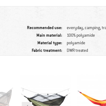
Recommended use:
everyday, camping, tr
Main material:
100% polyamide
Material type:
polyamide
Fabric treatment:
DWR treated