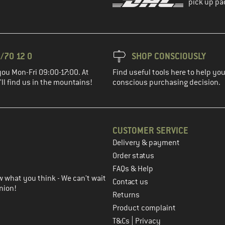
pick up pa
/70 12 0
SHOP CONSCIOUSLY
you Mon-Fri 09:00-17:00. At
Find useful tools here to help y
ll find us in the mountains!
conscious purchasing decision.
CUSTOMER SERVICE
Delivery & payment
in the next step
Order status
FAQs & Help
 what you think - We can't wait
Contact us
nion!
Returns
Product complaint
|
T&Cs
Privacy