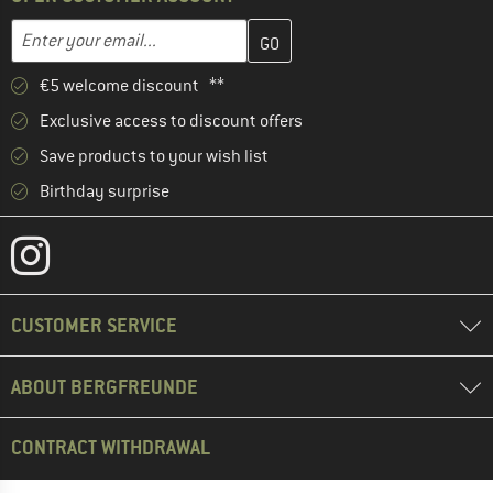
Enter your email address here and create your customer account 
Email address
€5 welcome discount **
Exclusive access to discount offers
Save products to your wish list
Birthday surprise
CUSTOMER SERVICE
ABOUT BERGFREUNDE
CONTRACT WITHDRAWAL