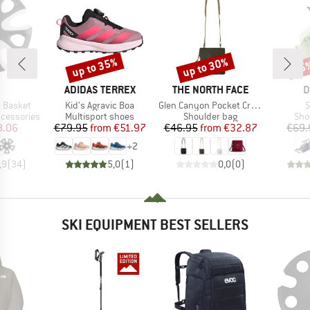
up to 35%
up to 30%
35
Discount
Discount
Disc
ND
BRAND
BRAND
B
ADIDAS TERREX
THE NORTH FACE
D
Item(s)
Item(s)
I
 Basket
Kid's Agravic Boa
Glen Canyon Pocket Crossbody
S
Product group
Product group
Pro
ccessories
Multisport shoes
Shoulder bag
Sho
ice
duced Price
Price
Reduced Price
Price
Reduced Price
8.06
€79.95
from
€51.97
€46.95
from
€32.87
€69.
+
2
,9
(
34
)
5,0
(
1
)
0,0
(
0
)
SKI EQUIPMENT BEST SELLERS