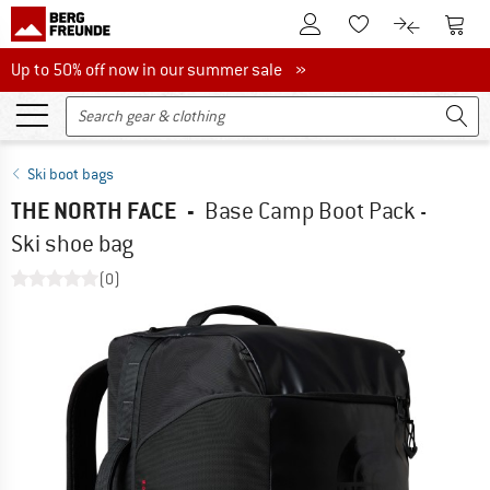
To Customer Account
To S
To Wishlist.
To product
Up to 50% off now in our summer sale
Up to 50% off now in our summer sale »
Ski boot bags
THE NORTH FACE
-
Base Camp Boot Pack -
Ski shoe bag
(0)