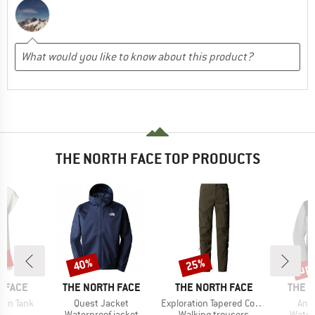
THE NORTH FACE TOP PRODUCTS
0%
up 
40%
25%
Discount
Discount
Disc
BRAND
BRAND
BRAN
 FACE
THE NORTH FACE
THE NORTH FACE
THE 
Item(s)
Item(s)
Ite
ken Tank
Quest Jacket
Exploration Tapered Convertible Pants
Ant
ct group
Product group
Product group
Produ
t
Waterproof jacket
Walking trousers
Water