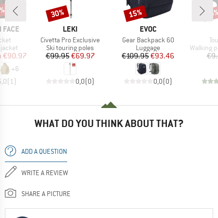
0%
30%
15%
Discount
Discount
Disc
19
BRAND
BRAND
 FACE
LEKI
EVOC
Item(s)
Item(s)
It
cket
Civetta Pro Exclusive
Gear Backpack 60
Tou
oup
Product group
Product group
Product 
jacket
Ski touring poles
Luggage
Walking p
ice
duced Price
Price
Reduced Price
Price
Reduced Price
m
€90.97
€99.95
€69.97
€109.95
€93.46
€9
+
6
5,0
(
1
)
0,0
(
0
)
0,0
(
0
)
WHAT DO YOU THINK ABOUT THAT?
ADD A QUESTION
WRITE A REVIEW
SHARE A PICTURE