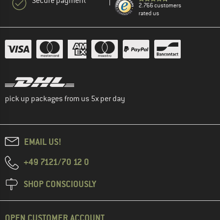
Secure payment
2.766 customers
rated us
pick up packages from us 5x per day
EMAIL US!
+49 7121/70 12 0
SHOP CONSCIOUSLY
OPEN CUSTOMER ACCOUNT