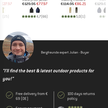
ice
duced Price
Price
Reduced Price
Price
Reduced Price
m
€27.97
€129.95
€77.97
€114.95
€86.21
€129.9
,9
(
25
)
4,7
(
66
)
5,0
(
1
)
Bergfreunde expert Julian - Buyer
"I'll find the best & latest outdoor products for
you!"
Free delivery from €
100 days returns
69 (DE)
policy