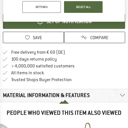
The link opens an information box which contai
Item not in stock right now
SETTINGS
SELECT ALL
SET UP NOTIFICATION
SAVE
COMPARE
Find more shipping information 
Free delivery from € 69 (DE)
Find our return policy here! Opens an
100 days returns policy
> 4,000,000 satisfied customers
All items in stock
Find all information here!
Trusted Shops Buyer Protection
MATERIAL INFORMATION & FEATURES
PEOPLE WHO VIEWED THIS ITEM ALSO VIEWED