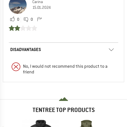
Carina
15.01.2024
0
0
DISADVANTAGES
No, I would not recommend this product to a
friend
TENTREE TOP PRODUCTS