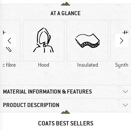
AT A GLANCE
ic fibre
Hood
Insulated
Synthet
MATERIAL INFORMATION & FEATURES
PRODUCT DESCRIPTION
COATS BEST SELLERS