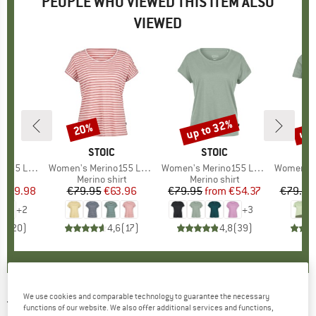
PEOPLE WHO VIEWED THIS ITEM ALSO
VIEWED
0%
up to 32%
up 
20%
Discount
Discount
Disc
ND
C
BRAND
STOIC
BRAND
STOIC
lmSt. Tank
Item(s)
Women's Merino155 LaholmSt. Loose Shirt Striped
Item(s)
Women's Merino155 LaholmSt. Loose Shirt
Item(s)
Women's Merino155 La
 group
hirt
Product group
Merino shirt
Product group
Merino shirt
Pr
Mer
ice
duced Price
€29.98
€79.95
Price
Reduced Price
€63.96
€79.95
from
Price
Reduced Price
€54.37
€79.95
+
2
+
3
,9
(
20
)
4,6
(
17
)
4,8
(
39
)
We use cookies and comparable technology to guarantee the necessary
TENTREE
-
Women's Long Puffer - Coat
functions of our website. We also offer additional services and functions,