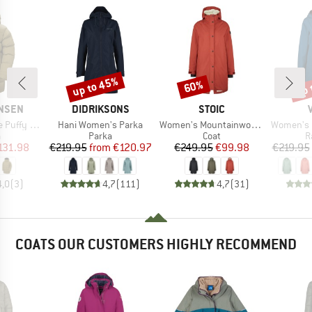
up to 45%
up 
60%
Discount
Discount
Disc
BRAND
BRAND
ANSEN
DIDRIKSONS
STOIC
Item(s)
Item(s)
Item(s)
ffy Parka
Hani Women's Parka
Women's Mountainwool MMXX UppsalaSt. Oversized Coat
Women's Itr
ct group
Product group
Product group
P
a
Parka
Coat
R
ice
duced Price
Price
Reduced Price
Price
Reduced Price
131.98
€219.95
from
€120.97
€249.95
€99.98
€219.95
4,0
(
3
)
4,7
(
111
)
4,7
(
31
)
COATS OUR CUSTOMERS HIGHLY RECOMMEND