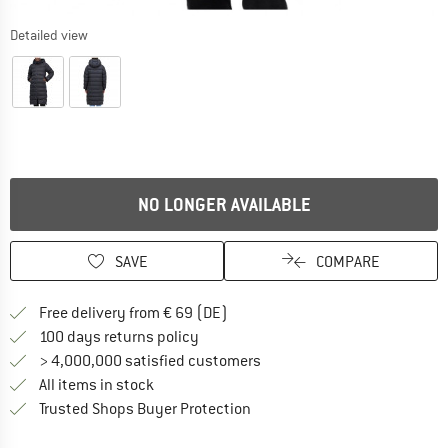
Detailed view
NO LONGER AVAILABLE
SAVE
COMPARE
Find more shipping information 
Free delivery from € 69 (DE)
Find our return policy here! Opens an
100 days returns policy
> 4,000,000 satisfied customers
All items in stock
Find all information here!
Trusted Shops Buyer Protection