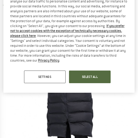
analyse our data traffic to personalise content and advertising, for instance to
2,0
(1)
provide social media functions. In this way, our social media, advertising and
analysis partners are also informed about your use of our website; some of
these partners are located in third countries without adequate guarantees for
the protection of your data, for example against access by authorities. By
clicking on "Select All", you give your consent to our processing.
If you prefer
not to accept cookies with the exception of technically necessary cookies,
please click here
. However, you can adjust your cookie settings at any time in
"Settings" and select individual categories. Your consent is voluntary and not
required in order to use this website. Under “Cookie Settings” at the bottom of
our website, you can grant your consent for the first time or withdraw it at any
time. For more information, including the risks of data transfers to third
countries, see our
Privacy Policy
.
SETTINGS
SELECT ALL