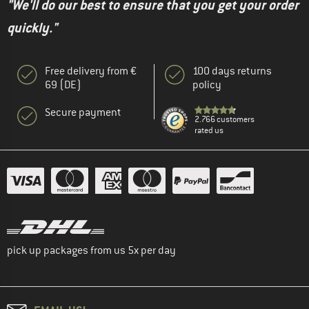
"We'll do our best to ensure that you get your order
quickly."
Free delivery from €
100 days returns
69 (DE)
policy
Secure payment
2.766 customers
rated us
pick up packages from us 5x per day