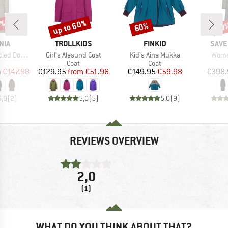
0%
up to 60%
60%
60
Discount
Discount
Disc
BRAND
BRAND
BRA
NIA
TROLLKIDS
FINKID
SAVE
Item(s)
Item(s)
Item(
eater Parka
Girl's Alesund Coat
Kid's Aina Mukka
Women
uct group
Product group
Product group
Coat
Coat
ice
duced Price
Price
Reduced Price
Price
Reduced Price
m
€147.98
€129.95
from
€51.98
€149.95
€59.98
€398.
5,0
(
2
)
5,0
(
5
)
5,0
(
9
)
REVIEWS OVERVIEW
2,0
(1)
WHAT DO YOU THINK ABOUT THAT?