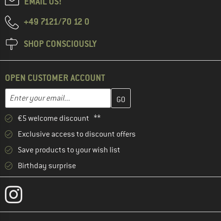
EMAIL US!
+49 7121/70 12 0
SHOP CONSCIOUSLY
OPEN CUSTOMER ACCOUNT
Enter your email address here and create your customer account 
Email address
€5 welcome discount **
Exclusive access to discount offers
Save products to your wish list
Birthday surprise