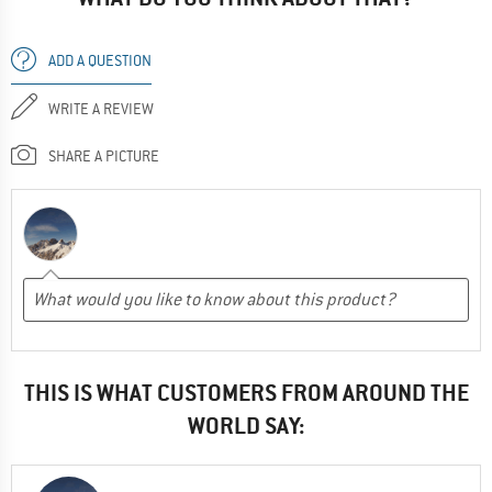
ADD A QUESTION
WRITE A REVIEW
SHARE A PICTURE
THIS IS WHAT CUSTOMERS FROM AROUND THE
WORLD SAY: