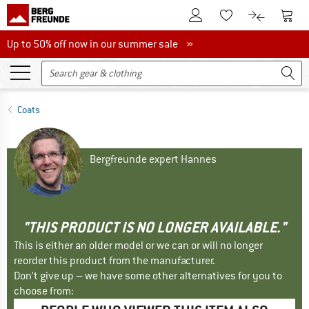
To Customer Account
To S
To Wishlist.
To product
Up to 50% off now in our summer sale
Up to 50% off now in our summer sale »
Coats
Bergfreunde expert Hannes
"THIS PRODUCT IS NO LONGER AVAILABLE."
This is either an older model or we can or will no longer
reorder this product from the manufacturer.
Don't give up – we have some other alternatives for you to
choose from: