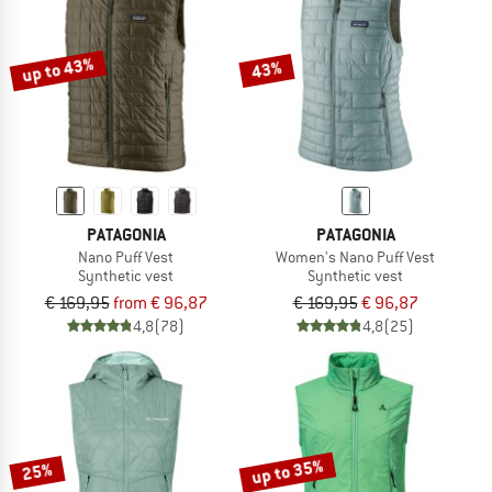
TO THE SALE
up to 43%
43%
PATAGONIA
PATAGONIA
Nano Puff Vest
Women's Nano Puff Vest
Synthetic vest
Synthetic vest
€ 169,95
from € 96,87
€ 169,95
€ 96,87
4,8
(78)
4,8
(25)
up to 35%
25%