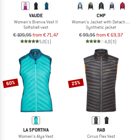
VAUDE
CMP
Women's Brenva Vest II
Women's Jacket with Detachable Sl
Softshell vest
Synthetic jacket
€ 109,95
from € 71,47
€ 99,95
from € 69,97
5,0
(1)
4,0
(3)
60%
25%
LA SPORTIVA
RAB
Women's Alya Vest
Cirrus Flex Vest