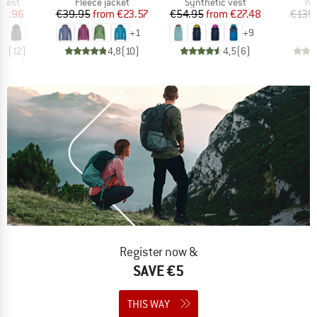
roup
Product group
Product group
Pr
 vest
Fleece jacket
Synthetic vest
Wi
ice
duced Price
Price
Reduced Price
Price
Reduced Price
71.96
€39.95
from
€23.57
€54.95
from
€27.48
€139
+
1
+
9
,8
(
12
)
4,8
(
10
)
4,5
(
6
)
Register now &
SAVE €5
THIS WAY