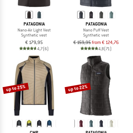
PATAGONIA
PATAGONIA
Nano-Air Light Vest
Nano Puff Vest
Synthetic vest
Synthetic vest
€ 179,95
€ 159,95
from € 124,76
4,7
(6)
4,8
(71)
up to 25%
up to 22%
CMP
PATAGONIA