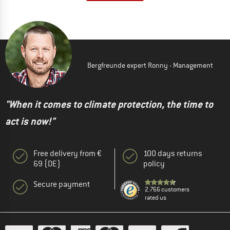
Bergfreunde expert Ronny - Management
"When it comes to climate protection, the time to
act is now!"
Free delivery from €
100 days returns
69 (DE)
policy
Secure payment
2.766 customers
rated us