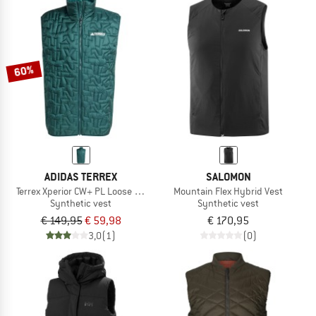
60%
ADIDAS TERREX
SALOMON
Terrex Xperior CW+ PL Loose Fill Hybrid
Mountain Flex Hybrid Vest
Synthetic vest
Synthetic vest
€ 149,95
€ 59,98
€ 170,95
3,0
(1)
(0)