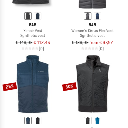
RAB
RAB
Xenair Vest
Women's Cirrus Flex Vest
Synthetic vest
Synthetic vest
€ 149,95
€ 112,46
€ 139,95
from € 97,97
(0)
(0)
25%
30%