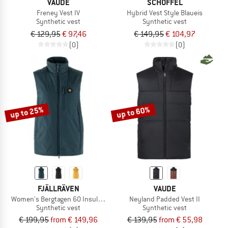
VAUDE
SCHÖFFEL
Freney Vest IV
Hybrid Vest Style Blaueis
Synthetic vest
Synthetic vest
€ 129,95
€ 97,46
€ 149,95
€ 104,97
(0)
(0)
up to 25%
up to 60%
FJÄLLRÄVEN
VAUDE
Women's Bergtagen 60 Insulation Vest
Neyland Padded Vest II
Synthetic vest
Synthetic vest
€ 199,95
from € 149,96
€ 139,95
from € 55,98