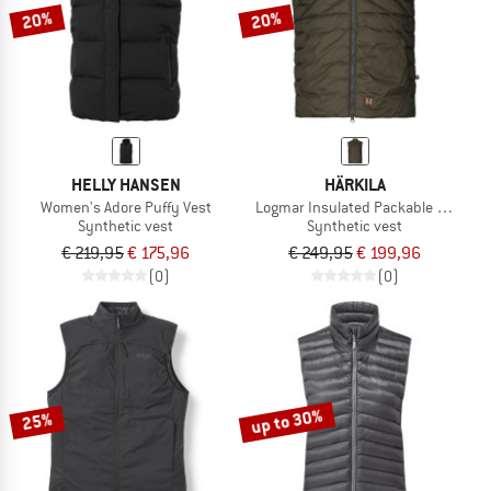
20%
20%
HELLY HANSEN
HÄRKILA
Women's Adore Puffy Vest
Logmar Insulated Packable Waistco
Synthetic vest
Synthetic vest
€ 219,95
€ 175,96
€ 249,95
€ 199,96
(0)
(0)
up to 30%
25%