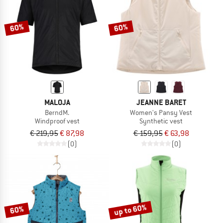
60%
60%
MALOJA
JEANNE BARET
BerndM.
Women's Pansy Vest
Windproof vest
Synthetic vest
€ 219,95
€ 87,98
€ 159,95
€ 63,98
(0)
(0)
up to 60%
60%