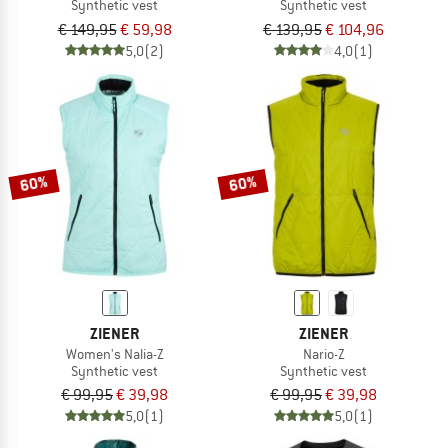
Synthetic vest
Synthetic vest
€ 149,95
€ 59,98
€ 139,95
€ 104,96
5,0
(2)
4,0
(1)
60%
60%
ZIENER
ZIENER
Women's Nalia-Z
Nario-Z
Synthetic vest
Synthetic vest
€ 99,95
€ 39,98
€ 99,95
€ 39,98
5,0
(1)
5,0
(1)