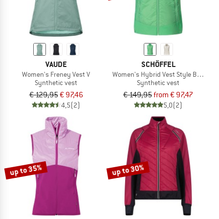
VAUDE
SCHÖFFEL
Women's Freney Vest V
Women's Hybrid Vest Style Blaueis
Synthetic vest
Synthetic vest
€ 129,95
€ 97,46
€ 149,95
from € 97,47
4,5
(2)
5,0
(2)
up to 35%
up to 30%