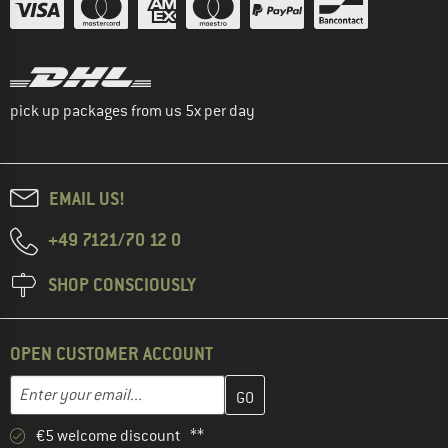
pick up packages from us 5x per day
EMAIL US!
+49 7121/70 12 0
SHOP CONSCIOUSLY
OPEN CUSTOMER ACCOUNT
Enter your email address here and create your customer account 
Email address
€5 welcome discount **