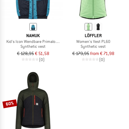
NAMUK
LÖFFLER
Kid's Icon Wendbare Primaloft Weste
Women's Vest PL60
Synthetic vest
Synthetic vest
€ 128,95
€ 51,58
€ 179,95
from € 71,98
(0)
(0)
60%