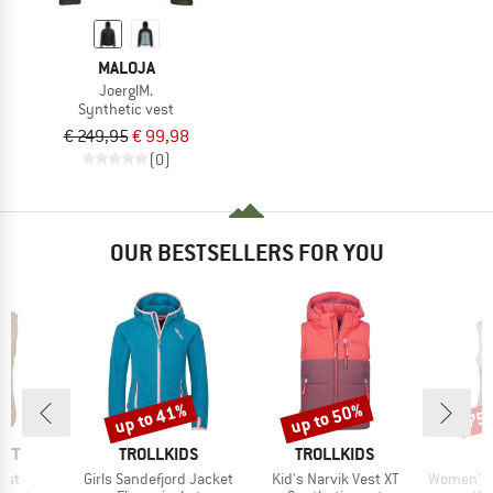
MALOJA
JoerglM.
Synthetic vest
€ 249,95
€ 99,98
(0)
OUR BESTSELLERS FOR YOU
up to 41%
up to 50%
75
Discount
Discount
Disc
BRAND
BRAND
RTT
TROLLKIDS
TROLLKIDS
Item(s)
Item(s)
Item(s)
Vest
Girls Sandefjord Jacket
Kid's Narvik Vest XT
Women's MountainWool