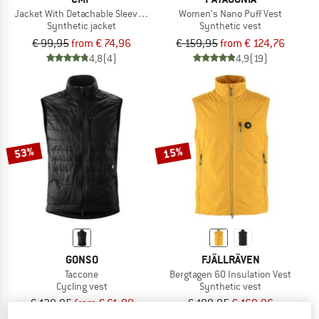
Jacket With Detachable Sleeves Light Softshell
Women's Nano Puff Vest
Synthetic jacket
Synthetic vest
€ 99,95
from € 74,96
€ 159,95
from € 124,76
4,8
(4)
4,9
(19)
53%
15%
GONSO
FJÄLLRÄVEN
Taccone
Bergtagen 60 Insulation Vest
Cycling vest
Synthetic vest
€ 129,95
from € 61,08
€ 199,95
€ 169,96
4,5
(4)
5,0
(2)