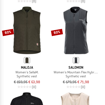
(0)
(0)
60%
60%
MALOJA
SALOMON
Women's SellaM.
Women's Mountain Flex Hybrid Vest
Synthetic vest
Synthetic vest
€ 159,95
€ 63,98
€ 179,95
€ 71,98
(0)
(0)