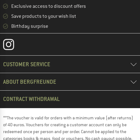
Exclusive access to discount offers
Save products to your wish list
Birthday surprise
CUSTOMER SERVICE
ABOUT BERGFREUNDE
CONTRACT WITHDRAWAL
**The voucher is valid for orders with a minimum value (after returns)
of 40 euros. Vouchers for creating a customer account can only be
redeemed once per person and per order. Cannot be applied to the
categories books & maps, food or vouchers. No cash payout possible.