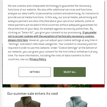
We use cookies and comparable technology to guarantee the necessary
functions of our website. We also offer additional services and functions,
analyse our data traffic to personalise content and advertising, for instance to
provide social media functions. In this way, our social media, advertising and
analysis partners are also informed about your use of our website; some of
these partners are located in third countries without adequate guarantees for
the protection of your data, for example against access by authorities. By
clicking on "Select All", you give your consent to our processing.
If you prefer
not to accept cookies with the exception of technically necessary cookies,
please click here
. However, you can adjust your cookie settings at any time in
"Settings" and select individual categories. Your consent is voluntary and not
required in order to use this website. Under “Cookie Settings” at the bottom of
our website, you can grant your consent for the first time or withdraw it at any
time. For more information, including the risks of data transfers to third
countries, see our
Privacy Policy
.
SETTINGS
SELECT ALL
Our summer sale enters its next
phase
NOW UP TO 50% OFF