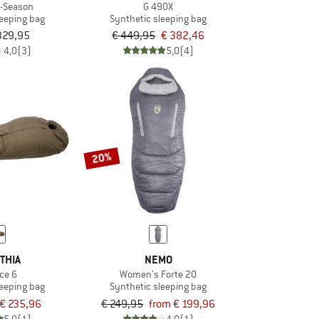
5-Season
G 490X
leeping bag
Synthetic sleeping bag
329,95
€ 449,95
€ 382,46
4,0
(3)
5,0
(4)
20%
THIA
NEMO
ce 6
Women's Forte 20
leeping bag
Synthetic sleeping bag
€ 235,96
€ 249,95
from € 199,96