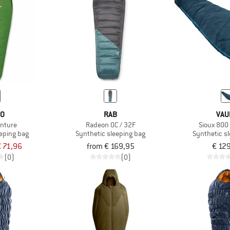
VO
RAB
VAU
enture
Radeon 0C / 32F
Sioux 800 
eeping bag
Synthetic sleeping bag
Synthetic s
 71,96
from € 169,95
€ 12
(0)
(0)