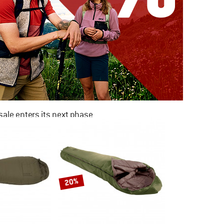
ale enters its next phase
NOW UP TO 50% OFF
TO THE SALE
20%