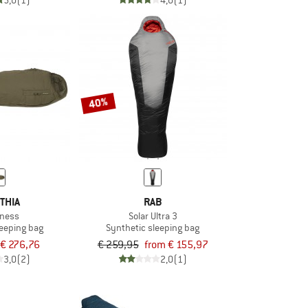
5,0
(1)
4,0
(1)
40%
THIA
RAB
rness
Solar Ultra 3
leeping bag
Synthetic sleeping bag
€ 276,76
€ 259,95
from € 155,97
3,0
(2)
2,0
(1)