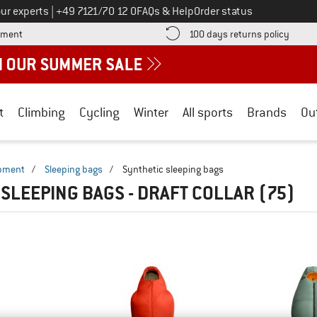
Call us on
ur experts
|
+49 7121/70 12 0
FAQs & Help
Order status
Find more payment information here! Opens an information box
Find o
yment
100 days returns policy
t
Climbing
Cycling
Winter
All sports
Brands
Ou
ipment
/
Sleeping bags
/
Synthetic sleeping bags
 SLEEPING BAGS - DRAFT COLLAR
(75)