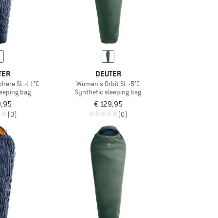
TER
DEUTER
here SL -11°C
Women's Orbit SL -5°C
leeping bag
Synthetic sleeping bag
9,95
€ 129,95
(0)
(0)