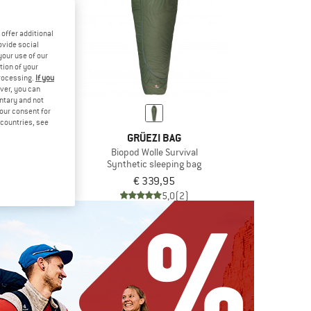
offer additional
ovide social
your use of our
tion of your
processing.
If you
ver, you can
untary and not
your consent for
d countries, see
MUT
GRÜEZI BAG
r Bag -15°C
Biopod Wolle Survival
leeping bag
Synthetic sleeping bag
9,95
€ 339,95
5,0
(1)
5,0
(2)