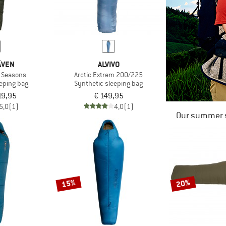
ÄVEN
ALVIVO
e Seasons
Arctic Extrem 200/225
eeping bag
Synthetic sleeping bag
19,95
€ 149,95
5,0
(1)
4,0
(1)
Our summer s
15%
20%