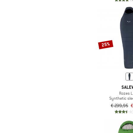
25%
SALE
Rozes L
Synthetic sl
€ 239,95
€