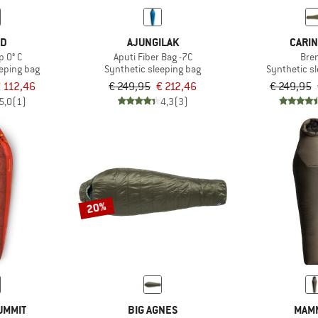
ED
AJUNGILAK
CARIN
p 0° C
Aputi Fiber Bag -7C
Bre
eeping bag
Synthetic sleeping bag
Synthetic s
 112,46
€ 249,95
€ 212,46
€ 249,95
5,0
(1)
4,3
(3)
20%
UMMIT
BIG AGNES
MAM