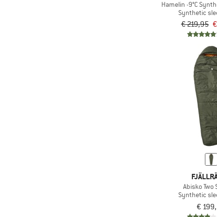
Hamelin -9°C Synth
Synthetic sl
€ 219,95
€
FJÄLLR
Abisko Two
Synthetic sl
€ 199