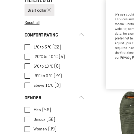
FILTERED BY
Draft collar
We use cooki
services and 
Reset all
media functio
website; some
data, for exa
COMFORT RATING
prefer not to
adjust your c
(22)
1°C to 5 °C
required in o
the first tim
(5)
-20°C to -10 °C
our
Privacy P
VAU
Sioux 100 
(6)
6°C to 10 °C
Synthetic sl
(27)
-9°C to 0 °C
€ 89,
(3)
above 11°C
GENDER
(56)
Men
(56)
Unisex
(19)
Women