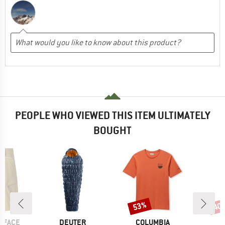
PEOPLE WHO VIEWED THIS ITEM ULTIMATELY
BOUGHT
53%
40
Discount
Disc
BRAND
BRAND
 FACE
DEUTER
COLUMBIA