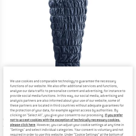
We use cookies and comparable technology to guarantee the necessary
Detailed view
functions of our website. We also offer additional services and functions,
analyse our data traffic to personalise content and advertising, for instance to
provide social media functions. In this way, our social media, advertising and
analysis partners are also informed about your use of our website; some of
these partners are located in third countries without adequate guarantees for
the protection of your data, for example against access by authorities. By
clicking on "Select All", you give your consent to our processing.
If you prefer
Price:
€
229,95
incl. VAT
not to accept cookies with the exception of technically necessary cookies,
please click here
. However, you can adjust your cookie settings at any time in
Germany. Info on shipping costs. Opens an
Free delivery
(DE)
"Settings" and select individual categories. Your consent is voluntary and not
required in order to use this website. Under “Cookie Settings” at the bottom of