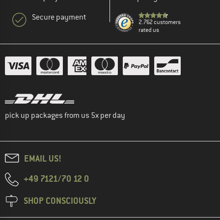
Secure payment
2.762 customers
rated us
pick up packages from us 5x per day
EMAIL US!
+49 7121/70 12 0
SHOP CONSCIOUSLY