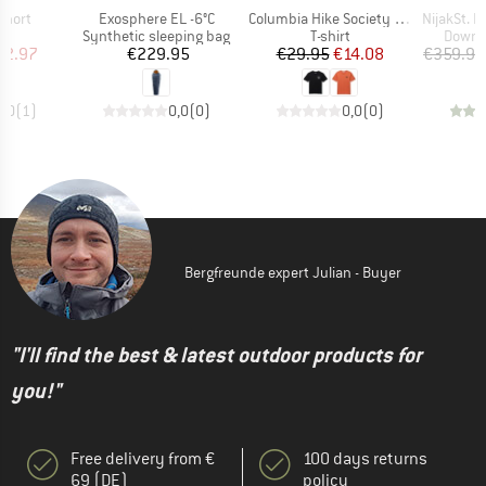
Item(s)
Item(s)
Item(s)
Short
Exosphere EL -6°C
Columbia Hike Society S/S Tee
NijakSt. Pro 
ct group
Product group
Product group
Produc
s
Synthetic sleeping bag
T-shirt
Down s
ice
duced Price
Price
Price
Reduced Price
62.97
€229.95
€29.95
€14.08
€359.95
5,0
(
1
)
0,0
(
0
)
0,0
(
0
)
Bergfreunde expert Julian - Buyer
"I'll find the best & latest outdoor products for
you!"
Free delivery from €
100 days returns
69 (DE)
policy