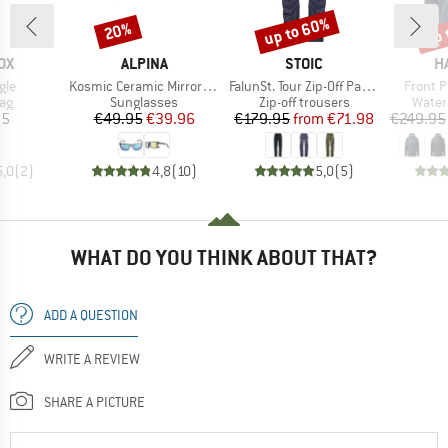
up to 60%
up 
20%
Discount
Discount
Disc
D
BRAND
BRAND
B
OX
ALPINA
STOIC
H
Item(s)
Item(s)
Item(s
gle
Kosmic Ceramic Mirror S3
FalunSt. Tour Zip-Off Pants Light
Front P
t group
Product group
Product group
Produ
bag
Sunglasses
Zip-off trousers
Water
ice
Price
Reduced Price
Price
Reduced Price
95
€49.95
€39.96
€179.95
from
€71.98
€249.95
5,0
(
2
)
4,8
(
10
)
5,0
(
5
)
WHAT DO YOU THINK ABOUT THAT?
ADD A QUESTION
WRITE A REVIEW
SHARE A PICTURE