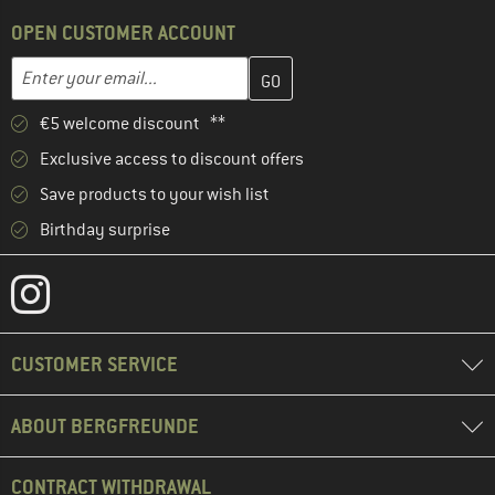
OPEN CUSTOMER ACCOUNT
Enter your email address here and create your customer account 
Email address
€5 welcome discount **
Exclusive access to discount offers
Save products to your wish list
Birthday surprise
CUSTOMER SERVICE
ABOUT BERGFREUNDE
CONTRACT WITHDRAWAL