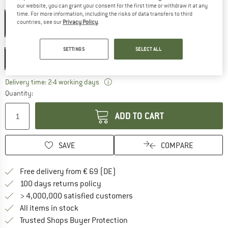
Colour:
Ink / Maple
our website, you can grant your consent for the first time or withdraw it at any
time. For more information, including the risks of data transfers to third
countries, see our
Privacy Policy
.
Model:
220 x 73-90 x 45-56 cm - Zip: Left
SETTINGS
SELECT ALL
220 x 73-90 x 45-56 cm - Zip: Left
The link opens an information box wh
Delivery time: 2-4 working days
Quantity:
ADD TO CART
SAVE
COMPARE
Find more shipping information 
Free delivery from € 69 (DE)
Find our return policy here! Opens an
100 days returns policy
> 4,000,000 satisfied customers
All items in stock
Find all information here!
Trusted Shops Buyer Protection