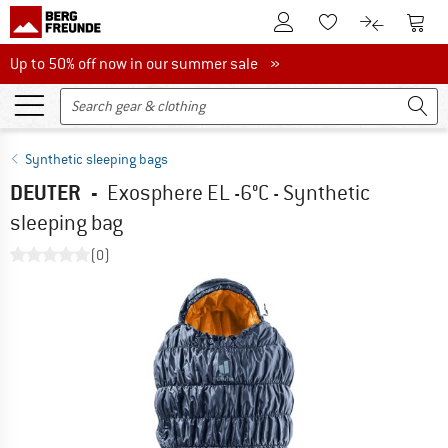
To Customer Account
To S
To Wishlist.
To product
Up to 50% off now in our summer sale
Up to 50% off now in our summer sale »
Synthetic sleeping bags
DEUTER
-
Exosphere EL -6°C - Synthetic
sleeping bag
(0)