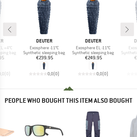
D
BRAND
BRAND
B
ER
DEUTER
DEUTER
D
Item(s)
Item(s)
Item
EL +4°C
Exosphere -11°C
Exosphere EL -11°C
Exos
p
Product group
Product group
Product 
eping bag
Synthetic sleeping bag
Synthetic sleeping bag
Syntheti
ice
Price
Price
95
€239.95
€249.95
€
0,0
(
0
)
0,0
(
0
)
0,0
(
0
)
PEOPLE WHO BOUGHT THIS ITEM ALSO BOUGHT