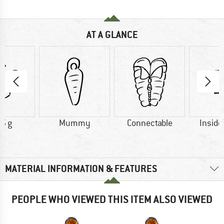
AT A GLANCE
5 g
Mummy
Connectable
Inside
MATERIAL INFORMATION & FEATURES
PEOPLE WHO VIEWED THIS ITEM ALSO VIEWED