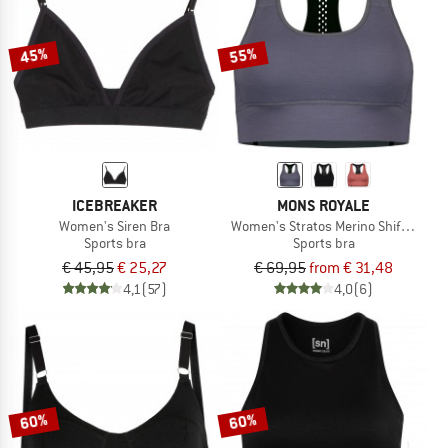
45%
55%
ICEBREAKER
MONS ROYALE
Women's Siren Bra
Women's Stratos Merino Shift Sports
Sports bra
Sports bra
€ 45,95
€ 25,27
€ 69,95
from € 31,48
4,1
(57)
4,0
(6)
60%
60%