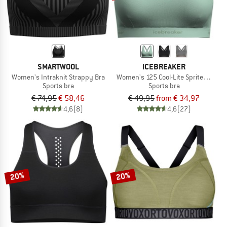
SMARTWOOL
ICEBREAKER
Women's Intraknit Strappy Bra
Women's 125 Cool-Lite Sprite Racerb
Sports bra
Sports bra
€ 74,95
€ 58,46
€ 49,95
from € 34,97
4,6
(8)
4,6
(27)
20%
20%