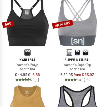
up to 40%
58%
KARI TRAA
SUPER.NATURAL
Women's Frøya
Women's Super Top
Sports bra
Sports bra
€ 44,95
€ 18,88
€ 59,95
from € 35,97
5,0
(1)
4,2
(12)