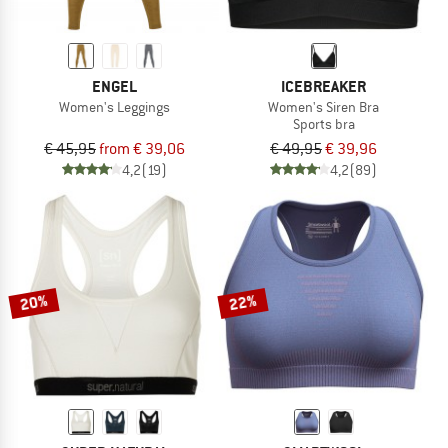
ENGEL
ICEBREAKER
Women's Leggings
Women's Siren Bra
Sports bra
€ 45,95
from € 39,06
€ 49,95
€ 39,96
4,2
(19)
4,2
(89)
20%
22%