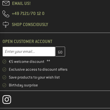
EMAIL US!
+49 7121/70 12 0
SHOP CONSCIOUSLY
OPEN CUSTOMER ACCOUNT
Enter your email address here and create your customer account 
Email address
€5 welcome discount **
Exclusive access to discount offers
Save products to your wish list
Birthday surprise