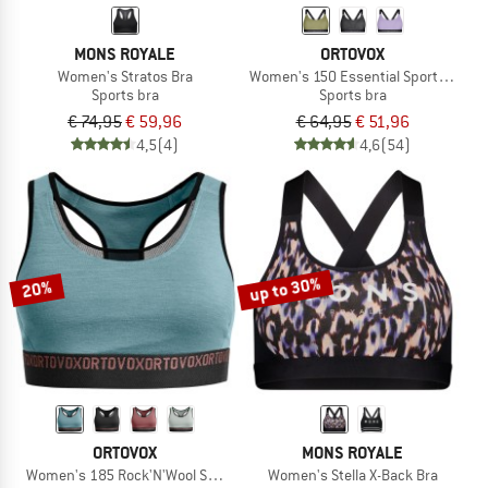
MONS ROYALE
ORTOVOX
Women's Stratos Bra
Women's 150 Essential Sports Top
Sports bra
Sports bra
€ 74,95
€ 59,96
€ 64,95
€ 51,96
4,5
(4)
4,6
(54)
up to 30%
20%
ORTOVOX
MONS ROYALE
Women's 185 Rock'N'Wool Sport Top
Women's Stella X-Back Bra