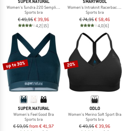
SUPER.NATURAL
SMARTWOOL
Women's Tundra 220 Semplice Bra
Women's Intraknit Racerback Bra
Sports bra
Sports bra
€ 49,95
€ 39,96
€ 74,95
€ 58,46
4,2
(15)
4,0
(6)
up to 30%
20%
SUPER.NATURAL
ODLO
Women's Feel Good Bra
Women's Merino Soft Sport Bra
Sports bra
Sports bra
€ 59,95
from € 41,97
€ 49,95
€ 39,96