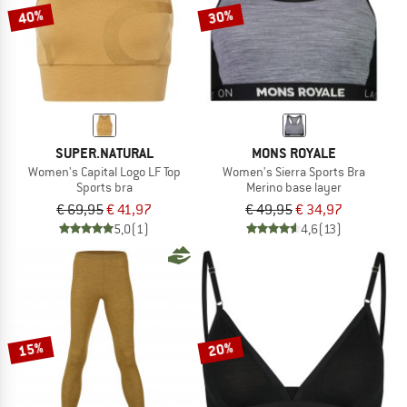
40%
30%
SUPER.NATURAL
MONS ROYALE
Women's Capital Logo LF Top
Women's Sierra Sports Bra
Sports bra
Merino base layer
€ 69,95
€ 41,97
€ 49,95
€ 34,97
5,0
(1)
4,6
(13)
15%
20%