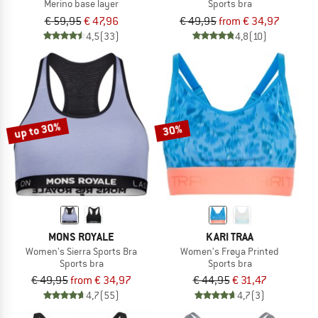
Merino base layer
Sports bra
€ 59,95
€ 47,96
€ 49,95
from € 34,97
4,5
(33)
4,8
(10)
up to 30%
30%
MONS ROYALE
KARI TRAA
Women's Sierra Sports Bra
Women's Frøya Printed
Sports bra
Sports bra
€ 49,95
from € 34,97
€ 44,95
€ 31,47
4,7
(55)
4,7
(3)