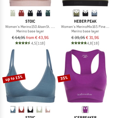
STOIC
HEBER PEAK
Women's Merino150 AlsenSt. Bra
Women's MerinoMix165 PineconeHe. 
Merino base layer
Merino base layer
€ 54,95
from € 43,96
€ 39,95
€ 31,96
4,5
(118)
4,8
(18)
up to 15%
35%
STOIC
ICEBREAKER