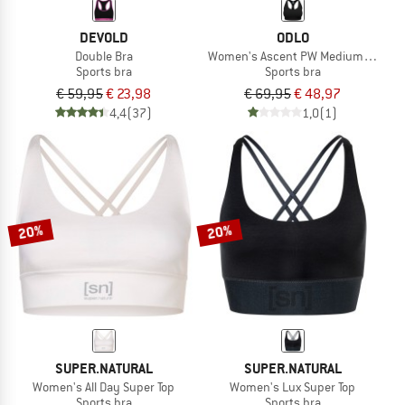
DEVOLD
ODLO
Double Bra
Women's Ascent PW Medium Sport B
Sports bra
Sports bra
€ 59,95
€ 23,98
€ 69,95
€ 48,97
4,4
(37)
1,0
(1)
20%
20%
SUPER.NATURAL
SUPER.NATURAL
Women's All Day Super Top
Women's Lux Super Top
Sports bra
Sports bra