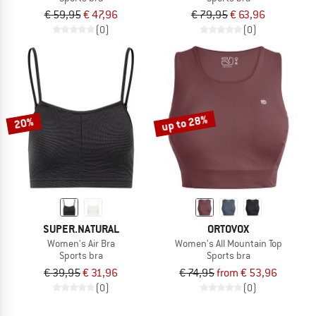
€ 59,95
€ 47,96
€ 79,95
€ 63,96
(0)
(0)
up to 28%
20%
SUPER.NATURAL
ORTOVOX
Women's Air Bra
Women's All Mountain Top
Sports bra
Sports bra
€ 39,95
€ 31,96
€ 74,95
from € 53,96
(0)
(0)