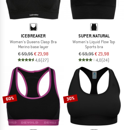
ICEBREAKER
SUPER.NATURAL
Women's Queens Clasp Bra
Women's Liquid Flow Top
Merino base layer
Sports bra
€ 59,95
€ 23,98
€ 59,95
€ 23,98
4,6
(27)
4,0
(24)
60%
30%