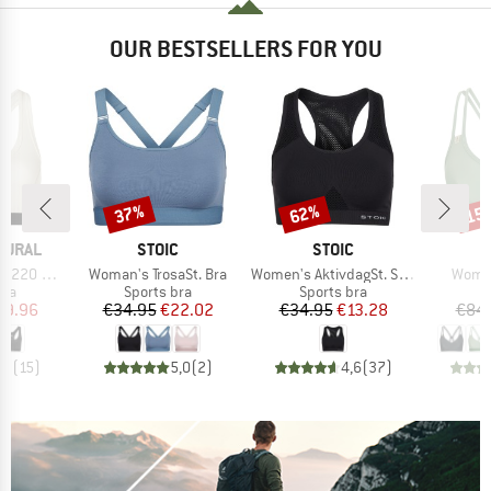
OUR BESTSELLERS FOR YOU
37%
62%
15
Discount
Discount
Disc
BRAND
BRAND
B
TURAL
STOIC
STOIC
I
Item(s)
Item(s)
Item(
plice Bra
Woman's TrosaSt. Bra
Women's AktivdagSt. Sports Bra
Women
 group
Product group
Product group
P
bra
Sports bra
Sports bra
Bi
ice
duced Price
Price
Reduced Price
Price
Reduced Price
39.96
€34.95
€22.02
€34.95
€13.28
€84
,2
(
15
)
5,0
(
2
)
4,6
(
37
)