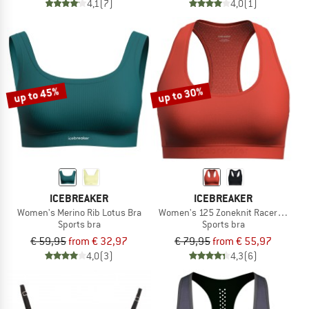
4,1
(7)
4,0
(1)
up to 45%
up to 30%
ICEBREAKER
ICEBREAKER
Women's Merino Rib Lotus Bra
Women's 125 Zoneknit Racerback Br
Sports bra
Sports bra
€ 59,95
from € 32,97
€ 79,95
from € 55,97
4,0
(3)
4,3
(6)