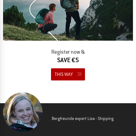
Register now &
SAVE €5
THIS WAY
Bergfreunde expert Lisa - Shipping