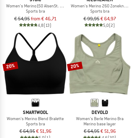
Women's Merino150 AlsenSt. Flexible Bra
Women's Merino 260 Zoneknit Seaml
Sports bra
Sports bra
€ 54,95
from € 46,71
€ 99,95
€ 64,97
4,8
(13)
5,0
(2)
20%
20%
SMARTWOOL
DEVOLD
Women's Merino Blend Bralette
Women's Berle Merino Bra
Sports bra
Merino base layer
€ 64,95
€ 51,96
€ 64,95
€ 51,96
5,0
(1)
4,6
(30)