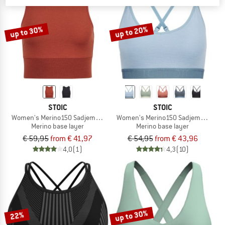
TO THE SALE
up to 30%
up to 20%
STOIC
STOIC
Women's Merino150 SadjemSt. Top
Women's Merino150 SadjemSt. Bra
Merino base layer
Merino base layer
€ 59,95
from € 41,97
€ 54,95
from € 43,96
4,0
(1)
4,3
(10)
up to 30%
22%