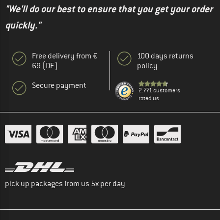
"We'll do our best to ensure that you get your order
quickly."
Free delivery from €
100 days returns
69 (DE)
policy
Secure payment
2.771 customers
rated us
pick up packages from us 5x per day