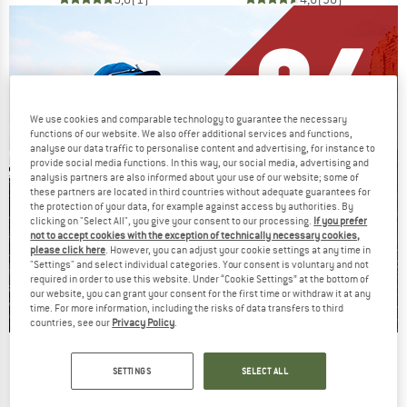
We use cookies and comparable technology to guarantee the necessary
functions of our website. We also offer additional services and functions,
analyse our data traffic to personalise content and advertising, for instance to
provide social media functions. In this way, our social media, advertising and
analysis partners are also informed about your use of our website; some of
these partners are located in third countries without adequate guarantees for
the protection of your data, for example against access by authorities. By
clicking on "Select All", you give your consent to our processing.
If you prefer
not to accept cookies with the exception of technically necessary cookies,
please click here
. However, you can adjust your cookie settings at any time in
"Settings" and select individual categories. Your consent is voluntary and not
required in order to use this website. Under “Cookie Settings” at the bottom of
our website, you can grant your consent for the first time or withdraw it at any
time. For more information, including the risks of data transfers to third
countries, see our
Privacy Policy
.
Our summer sale enters its next
SETTINGS
SELECT ALL
phase
NOW UP TO 50% OFF