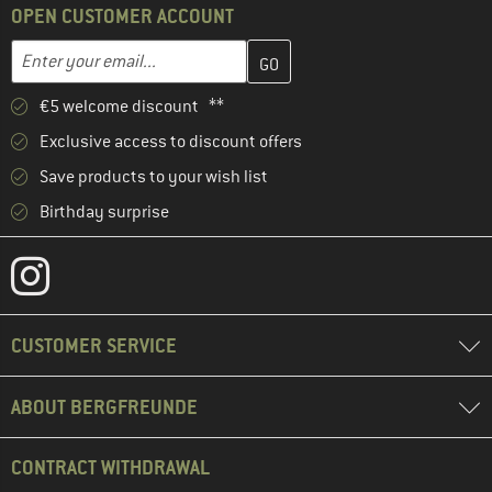
OPEN CUSTOMER ACCOUNT
Enter your email address here and create your customer account 
Email address
€5 welcome discount **
Exclusive access to discount offers
Save products to your wish list
Birthday surprise
CUSTOMER SERVICE
ABOUT BERGFREUNDE
CONTRACT WITHDRAWAL