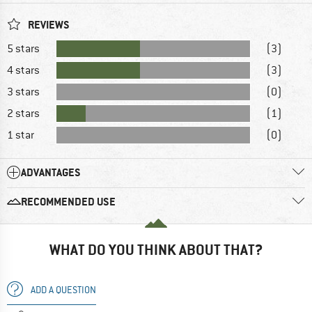
REVIEWS
5 stars
(3)
4 stars
(3)
3 stars
(0)
2 stars
(1)
1 star
(0)
ADVANTAGES
RECOMMENDED USE
WHAT DO YOU THINK ABOUT THAT?
ADD A QUESTION