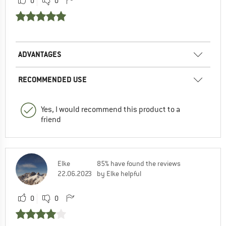
0
0
ADVANTAGES
RECOMMENDED USE
Yes, I would recommend this product to a
friend
Elke
85% have found the reviews
22.06.2023
by Elke helpful
0
0