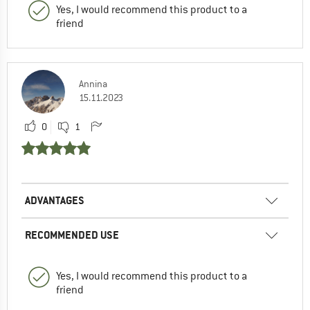
Yes, I would recommend this product to a
friend
Annina
15.11.2023
0
1
ADVANTAGES
RECOMMENDED USE
Yes, I would recommend this product to a
friend