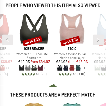
PEOPLE WHO VIEWED THIS ITEM ALSO VIEWED
0%
up to 30%
up to 20%
up 
Discount
Discount
Disc
BRAND
BRAND
AKER
ICEBREAKER
STOIC
Item(s)
Item(s)
Item(s)
 Active Bra
Women's 125 Cool-Lite Sprite Racerback Bra
Women's Merino150 AlsenSt. Bra
Women's Merino
 group
Product group
Product group
Produ
bra
Sports bra
Merino base layer
Merin
ice
duced Price
Price
Reduced Price
Price
Reduced Price
€69.97
€49.95
from
€34.97
€54.95
from
€43.96
€54.95
+
1
+
1
+
3
4,8
(
4
)
4,6
(
27
)
4,5
(
118
)
THESE PRODUCTS ARE A PERFECT MATCH