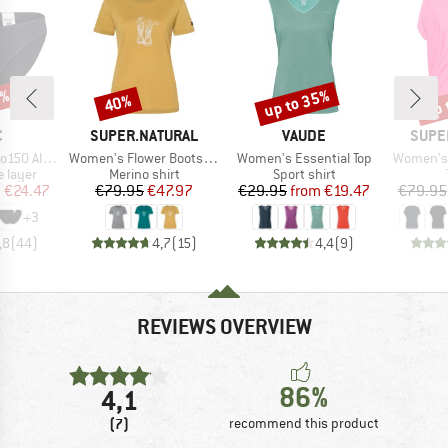
0%
up to 35%
up 
40%
Discount
Discount
Disc
ND
BRAND
BRAND
BRAN
C
SUPER.NATURAL
VAUDE
SUPE
Item(s)
Item(s)
Item(s)
enSt. Brief
Women's Flower Boots Tee
Women's Essential Top
Women's 
oup
Product group
Product group
 layer
Merino shirt
Sport shirt
ice
duced Price
Price
Reduced Price
Price
Reduced Price
m
€24.47
€79.95
€47.97
€29.95
from
€19.47
€79.95
+
3
,8
(
44
)
4,7
(
15
)
4,4
(
9
)
REVIEWS OVERVIEW
86%
4,1
(7)
recommend this product