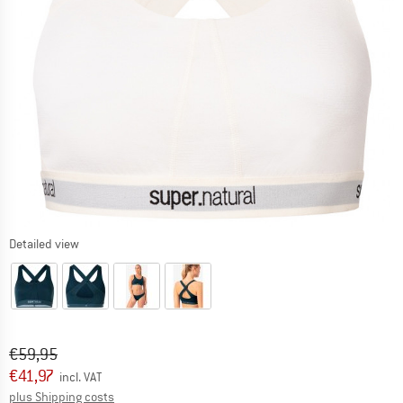
Detailed view
Original price :
Price:
€
59,95
€
41,97
incl. VAT
Info on shipping costs. Opens an information box
plus Shipping costs