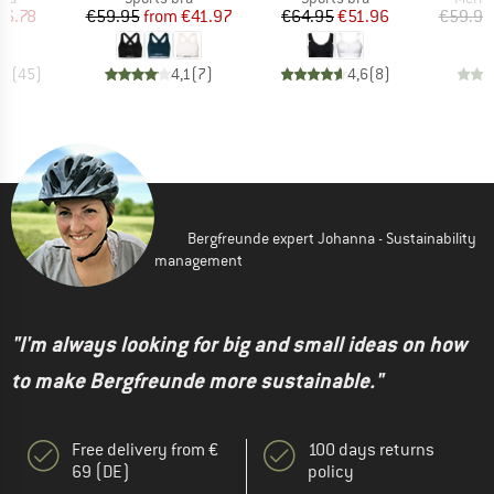
ice
duced Price
Price
Reduced Price
Price
Reduced Price
16.78
€59.95
from
€41.97
€64.95
€51.96
€59.95
,7
(
45
)
4,1
(
7
)
4,6
(
8
)
Bergfreunde expert Johanna - Sustainability
management
"I'm always looking for big and small ideas on how
to make Bergfreunde more sustainable."
Free delivery from €
100 days returns
69 (DE)
policy