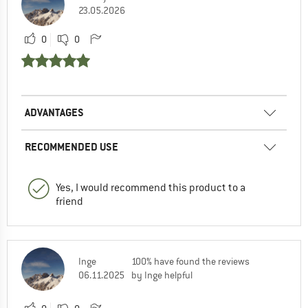
23.05.2026
0
0
ADVANTAGES
RECOMMENDED USE
Yes, I would recommend this product to a
friend
Inge
100% have found the reviews
06.11.2025
by Inge helpful