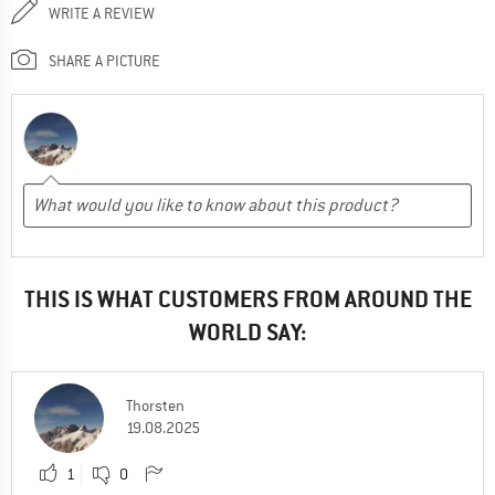
WRITE A REVIEW
SHARE A PICTURE
THIS IS WHAT CUSTOMERS FROM AROUND THE
WORLD SAY:
Thorsten
19.08.2025
1
0