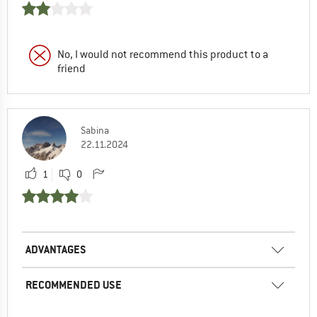
No, I would not recommend this product to a
friend
Sabina
22.11.2024
1
0
ADVANTAGES
RECOMMENDED USE