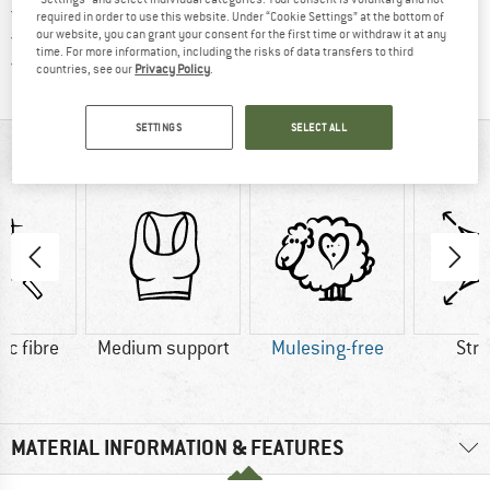
> 4,000,000 satisfied customers
required in order to use this website. Under “Cookie Settings” at the bottom of
All items in stock
our website, you can grant your consent for the first time or withdraw it at any
time. For more information, including the risks of data transfers to third
Find all information here!
Trusted Shops Buyer Protection
countries, see our
Privacy Policy
.
SETTINGS
SELECT ALL
AT A GLANCE
ic fibre
Medium support
Mulesing-free
Str
MATERIAL INFORMATION & FEATURES