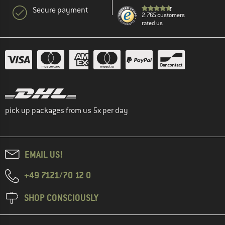
Secure payment
2.765 customers
rated us
pick up packages from us 5x per day
EMAIL US!
+49 7121/70 12 0
SHOP CONSCIOUSLY