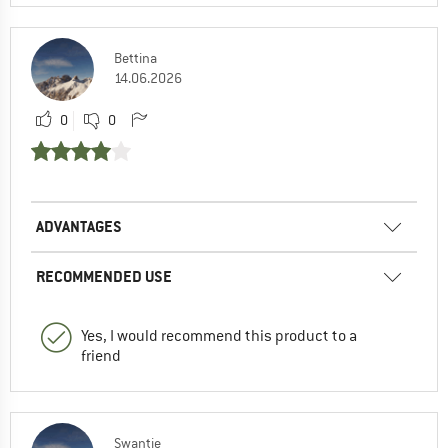
Bettina
14.06.2026
0
0
ADVANTAGES
RECOMMENDED USE
Yes, I would recommend this product to a
friend
Swantje