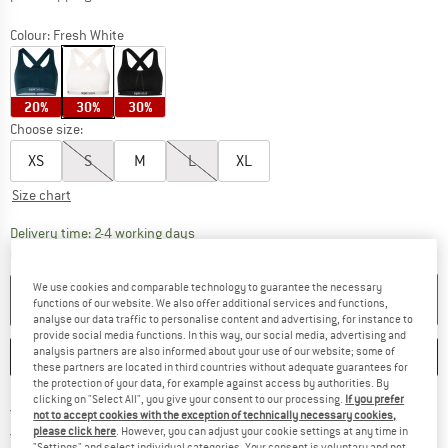
Colour:
Fresh White
20%
30%
30%
Choose size:
XS
S
M
L
XL
Size chart
The link opens an information box which co
Delivery time: 2-4 working days
Quantity:
We use cookies and comparable technology to guarantee the necessary
ADD TO CART
functions of our website. We also offer additional services and functions,
analyse our data traffic to personalise content and advertising, for instance to
provide social media functions. In this way, our social media, advertising and
analysis partners are also informed about your use of our website; some of
SAVE
COMPARE
these partners are located in third countries without adequate guarantees for
the protection of your data, for example against access by authorities. By
clicking on "Select All", you give your consent to our processing.
If you prefer
Find more shipping information 
Free delivery from € 69 (DE)
not to accept cookies with the exception of technically necessary cookies,
Find our return policy here! Opens an
100 days returns policy
please click here
. However, you can adjust your cookie settings at any time in
"Settings" and select individual categories. Your consent is voluntary and not