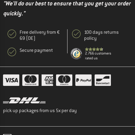
"We'll do our best to ensure that you get your order
quickly."
Free delivery from €
100 days returns
69 (DE)
policy
Secure payment
2.766 customers
rated us
pick up packages from us 5x per day