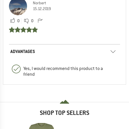
Norbert
15.12.2019
0
0
ADVANTAGES
Yes, I would recommend this product to a
friend
SHOP TOP SELLERS