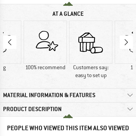
AT A GLANCE
0 g
100% recommend
Customers say:
17
easy to set up
MATERIAL INFORMATION & FEATURES
PRODUCT DESCRIPTION
PEOPLE WHO VIEWED THIS ITEM ALSO VIEWED