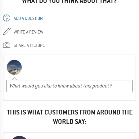
WHAT DO YOU THINK ABOUT THAT?
ADD A QUESTION
WRITE A REVIEW
SHARE A PICTURE
THIS IS WHAT CUSTOMERS FROM AROUND THE
WORLD SAY: