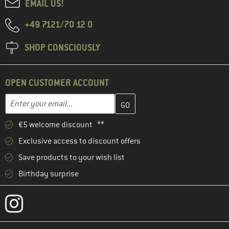
EMAIL US!
+49 7121/70 12 0
SHOP CONSCIOUSLY
OPEN CUSTOMER ACCOUNT
Enter your email address here and create your customer account 
Email address
€5 welcome discount **
Exclusive access to discount offers
Save products to your wish list
Birthday surprise