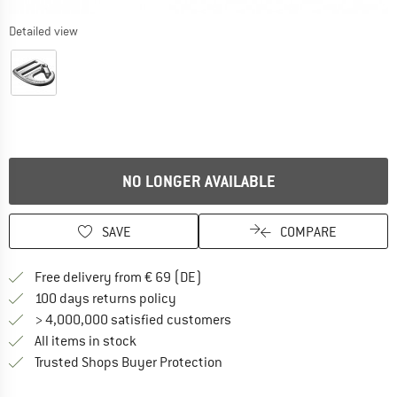
Detailed view
NO LONGER AVAILABLE
SAVE
COMPARE
Find more shipping information 
Free delivery from € 69 (DE)
Find our return policy here! Opens an
100 days returns policy
> 4,000,000 satisfied customers
All items in stock
Find all information here!
Trusted Shops Buyer Protection