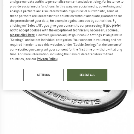
analyse our data traffic to personalise content and advertising, for instance to
5,0
(1)
provide social media functions. In this way, our social media, advertising and
analysis partners are also informed about your use of our website; some of
these partners are located in third countries without adequate guarantees for
the protection of your data, for example against access by authorities. By
clicking on "Select All", you give your consent to our processing.
If you prefer
not to accept cookies with the exception of technically necessary cookies,
please click here
. However, you can adjust your cookie settings at any time in
"Settings" and select individual categories. Your consent is voluntary and not
required in order to use this website. Under “Cookie Settings” at the bottom of
our website, you can grant your consent for the first time or withdraw it at any
time. For more information, including the risks of data transfers to third
countries, see our
Privacy Policy
.
SETTINGS
SELECT ALL