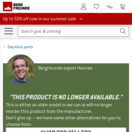
To Customer Account
To S
To Wishlist.
To product
Up to 50% off now in our summer sale
Up to 50% off now in our summer sale »
Slackline parts
Bergfreunde expert Hannes
"THIS PRODUCT IS NO LONGER AVAILABLE."
This is either an older model or we can or will no longer
reorder this product from the manufacturer.
Don't give up – we have some other alternatives for you to
choose from: