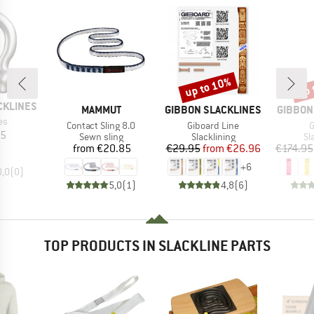
up to 10%
up 
Discount
Disc
CKLINES
BRAND
BRAND
BRAND
MAMMUT
GIBBON SLACKLINES
GIBBON
)
es
Item(s)
Item(s)
I
Contact Sling 8.0
Giboard Line
G
ice
35
Product group
Product group
Pr
Sewn sling
Slacklining
Sl
Price
Price
Reduced Price
from
€20.85
€29.95
from
€26.96
€174.95
+
6
0,0
(
0
)
5,0
(
1
)
4,8
(
6
)
TOP PRODUCTS IN SLACKLINE PARTS