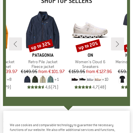
SHOP TOP SELLERS
0%
up to 32%
up to 20%
up 
Discount
Discount
Disc
NIA
BRAND
PATAGONIA
BRAND
ON
BR
HEB
3L Jacket
Item(s)
Retro Pile Jacket
Item(s)
Women's Cloud 6
Item(s)
MerinoMix150 Pi
oup
jacket
Product group
Fleece jacket
Product group
Sneakers
Pr
Mer
ice
duced Price
€139.97
€149.95
from
Price
Reduced Price
€101.97
€159.95
from
Price
Reduced Price
€127.96
€59.95
+
8
+
1
+
10
,7
(
79
)
4,6
(
71
)
4,7
(
48
)
SLACKLINE-TOOLS
-
Slack Biner für
We use cookies and comparable technology to guarantee the necessary
Slacklines
functions of our website. We also offer additional services and functions,