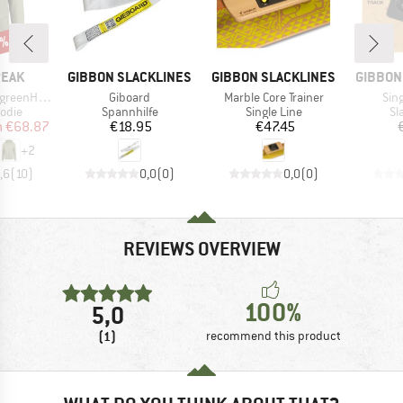
7%
BRAND
BRAND
BRAND
PEAK
GIBBON SLACKLINES
GIBBON SLACKLINES
GIBBON
Item(s)
Item(s)
Ite
. Zip Hoody
Giboard
Marble Core Trainer
Sing
group
Product group
Product group
Pr
odie
Spannhilfe
Single Line
Sl
ice
duced Price
Price
Price
m
€68.87
€18.95
€47.45
+
2
,6
(
10
)
0,0
(
0
)
0,0
(
0
)
REVIEWS OVERVIEW
100%
5,0
(1)
recommend this product