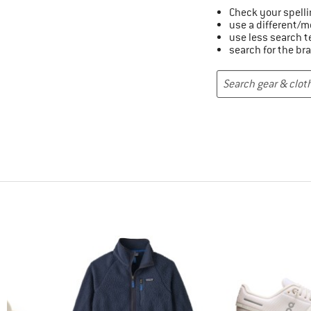
Check your spelli
use a different/m
use less search 
search for the br