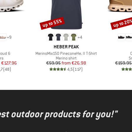
up to 55%
up to 20
Discount
Discount
+
9
+
4
AND
BRAND
HEBER PEAK
Item(s)
I
loud 6
MerinoMix150 PineconeHe. II T-Shirt
t group
Product group
P
rs
Merino shirt
S
ice
duced Price
Price
Reduced Price
m
€127.96
€59.95
from
€26.98
€159.95
,7
(
48
)
4,5
(
117
)
test outdoor products for you!"