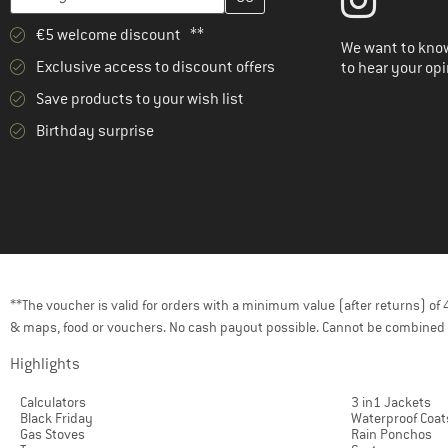
€5 welcome discount **
We want to know
Exclusive access to discount offers
to hear your opi
Save products to your wish list
Birthday surprise
**The voucher is valid for orders with a minimum value (after returns) o
& maps, food or vouchers. No cash payout possible. Cannot be combined 
Highlights
Calculators
3 in1 Jackets
Black Friday
Waterproof Coat
Gas Stoves
Rain Ponchos