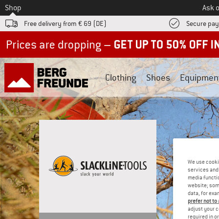
To
Shop
Ask o
Free delivery from € 69 (DE)
Secure pa
Up to 50% off now in our summer sale
Clothing
Shoes
Equipmen
We use cooki
services and 
media functio
website; some
data, for exa
prefer not to
adjust your c
required in o