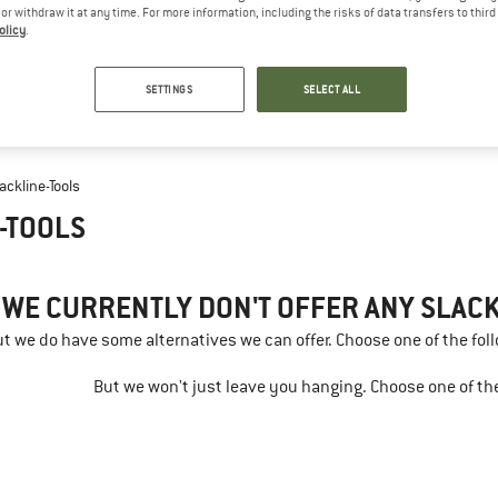
e or withdraw it at any time. For more information, including the risks of data transfers to thir
olicy
.
SETTINGS
SELECT ALL
lackline-Tools
-TOOLS
 WE CURRENTLY DON'T OFFER ANY SLACK
but we do have some alternatives we can offer. Choose one of the fol
But we won't just leave you hanging. Choose one of the