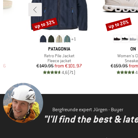
up to 32%
up to 20%
Discount
Discount
6
+
1
BRAND
BR
PATAGONIA
ON
Item(s)
Item(s)
Retro Pile Jacket
Women's C
oup
Product group
Produc
Fleece jacket
Sneake
d Price
Price
Reduced Price
Pr
Re
.96
€149.95
from
€101.97
€159.95
fro
)
4,6
(
71
)
4
Bergfreunde expert Jürgen - Buyer
"I'll find the best & la