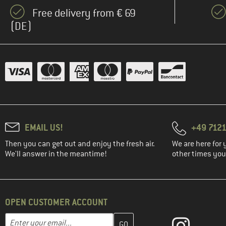
Free delivery from € 69
(DE)
EMAIL US!
+49 7121
Then you can get out and enjoy the fresh air.
We are here for 
We'll answer in the meantime!
other times you'
OPEN CUSTOMER ACCOUNT
Enter your email address here and create your customer account 
Email address