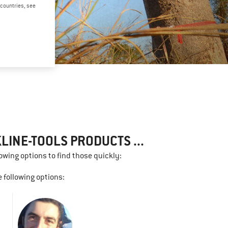
d countries, see
LINE-TOOLS PRODUCTS ...
lowing options to find those quickly:
 following options: