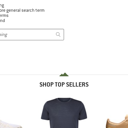
ng
ore general search term
terms
and
SHOP TOP SELLERS