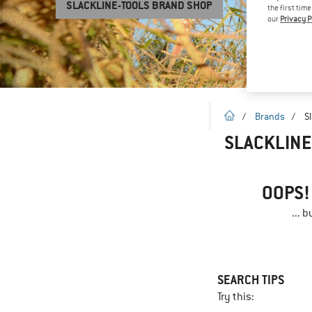
SLACKLINE-TOOLS BRAND SHOP
the first tim
our
Privacy P
homepage
/
Brands
/
S
SLACKLINE
OOPS!
... 
SEARCH TIPS
Try this: