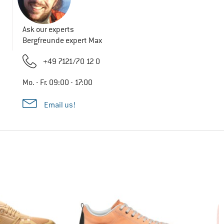
Ask our experts
Bergfreunde expert Max
+49 7121/70 12 0
Mo. - Fr. 09:00 - 17:00
Email us!