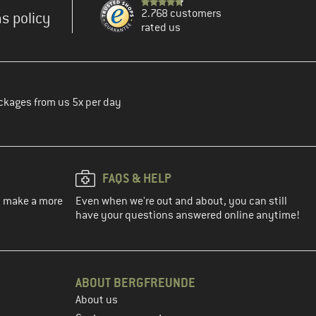
2.768 customers
s policy
rated us
ckages from us 5x per day
FAQS & HELP
ou make a more
Even when we're out and about, you can still
have your questions answered online anytime!
ABOUT BERGFREUNDE
About us