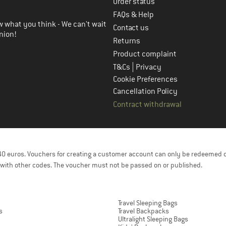
Order status
FAQs & Help
 what you think - We can't wait
Contact us
nion!
Returns
Product complaint
|
T&Cs
Privacy
Cookie Preferences
Cancellation Policy
Contract withdrawal
f 40 euros. Vouchers for creating a customer account can only be redeemed 
with other codes. The voucher must not be passed on or published.
Travel Sleeping Bags
s
Travel Backpacks
Ultralight Sleeping Bags