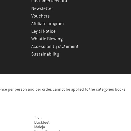
Customer account
Newsletter
Vouchers
Affiliate program
Legal Notice
Whistle Blowing
Accessibility statement
Sustainability
once per person and per order. Cannot be applied to the categories books
Teva
Duckfeet
Maloja