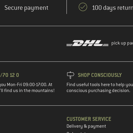
Secure payment
100 days return
pick up pa
/70 12 0
SHOP CONSCIOUSLY
you Mon-Fri 09:00-17:00. At
Find useful tools here to help y
ll find us in the mountains!
conscious purchasing decision.
CUSTOMER SERVICE
Delivery & payment
in the next step