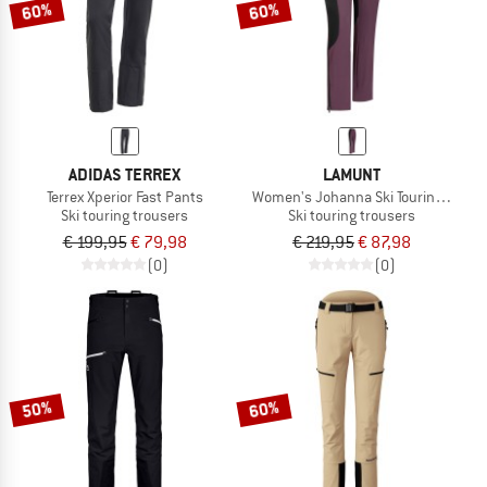
60%
60%
ADIDAS TERREX
LAMUNT
Terrex Xperior Fast Pants
Women's Johanna Ski Touring Leggi
Ski touring trousers
Ski touring trousers
€ 199,95
€ 79,98
€ 219,95
€ 87,98
(0)
(0)
50%
60%