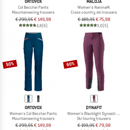
ORTOVOX
MALOJA
Col Becchei Pants
Women's NaninaM.
Mountaineering trousers
Cross-country ski trousers
€ 299,95
€ 149,98
€ 189,95
€ 75,98
4,8
(6)
5,0
(5)
50%
60%
ORTOVOX
DYNAFIT
Women's Col Becchei Pants
Women's Blacklight Dynastretch Pa
Mountaineering trousers
Ski touring trousers
€ 299,95
€ 149,98
€ 199,95
€ 79,98