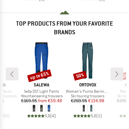
TOP PRODUCTS FROM YOUR FAVORITE
BRANDS
up to 65%
50%
50
Discount
Discount
Disc
BRAND
BRAND
B
NIA
SALEWA
ORTOVOX
O
Item(s)
Item(s)
Item
e Pants
Sella DST Light Pants
Women's Punta Berrino Stretch Pants
Mond
Product group
Product group
Produc
 trousers
Mountaineering trousers
Ski touring trousers
Ski tou
ice
Price
Reduced Price
Price
Reduced Price
95
€169.95
from
€59.48
€269.95
€134.98
€299.
0,0
(
0
)
5,0
(
4
)
5,0
(
1
)