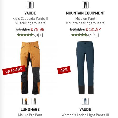
VAUDE
MOUNTAIN EQUIPMENT
Kid's Capacida Pants II
Mission Pant
Ski touring trousers
Mountaineering trousers
€ 99,95
€ 79,96
€ 219,95
€ 131,97
5,0
(1)
4,9
(12)
up to 48%
42%
LUNDHAGS
VAUDE
Makke Pro Pant
Women's Larice Light Pants III