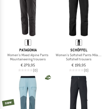
PATAGONIA
SCHÖFFEL
Women's Mixed Alpine Pants
Women's Softshell Pants Milagle
Mountaineering trousers
Softshell trousers
€ 279,95
€ 199,95
(0)
(0)
new