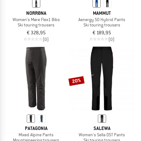
NORRØNA
MAMMUT
Women's Møre Flex1 Bibs
Aenergy SO Hybrid Pants
Ski touring trousers
Ski touring trousers
€ 328,95
€ 189,95
(0)
(0)
20%
PATAGONIA
SALEWA
Mixed Alpine Pants
Women's Sella DST Pants
Mountaineering trousers
Ski touring trousers