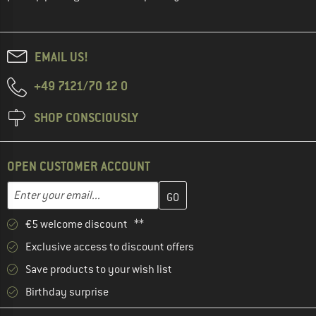
EMAIL US!
+49 7121/70 12 0
SHOP CONSCIOUSLY
OPEN CUSTOMER ACCOUNT
Enter your email address here and create your customer account 
Email address
€5 welcome discount **
Exclusive access to discount offers
Save products to your wish list
Birthday surprise