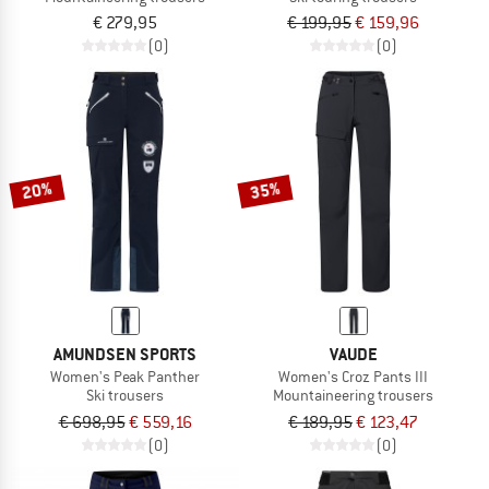
€ 279,95
€ 199,95
€ 159,96
(0)
(0)
20%
35%
AMUNDSEN SPORTS
VAUDE
Women's Peak Panther
Women's Croz Pants III
Ski trousers
Mountaineering trousers
€ 698,95
€ 559,16
€ 189,95
€ 123,47
(0)
(0)