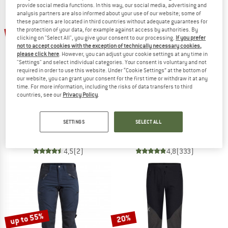
provide social media functions. In this way, our social media, advertising and
analysis partners are also informed about your use of our website; some of
TO THE SALE
these partners are located in third countries without adequate guarantees for
up to 35%
the protection of your data, for example against access by authorities. By
50%
clicking on "Select All", you give your consent to our processing.
If you prefer
not to accept cookies with the exception of technically necessary cookies,
please click here
. However, you can adjust your cookie settings at any time in
"Settings" and select individual categories. Your consent is voluntary and not
required in order to use this website. Under “Cookie Settings” at the bottom of
our website, you can grant your consent for the first time or withdraw it at any
time. For more information, including the risks of data transfers to third
countries, see our
Privacy Policy
.
LUNDHAGS
LUNDHAGS
Women's Makke Pro Pant
Makke Pant
SETTINGS
SELECT ALL
Mountaineering trousers
Walking trousers
€ 319,95
€ 159,98
€ 249,95
from € 162,47
4,5
(2)
4,8
(333)
up to 55%
20%