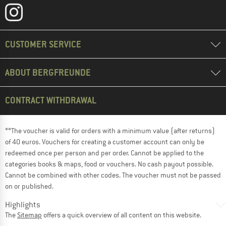
CUSTOMER SERVICE
ABOUT BERGFREUNDE
CONTRACT WITHDRAWAL
**The voucher is valid for orders with a minimum value (after returns)
of 40 euros. Vouchers for creating a customer account can only be
redeemed once per person and per order. Cannot be applied to the
categories books & maps, food or vouchers. No cash payout possible.
Cannot be combined with other codes. The voucher must not be passed
on or published.
Highlights
The
Sitemap
offers a quick overview of all content on this website.