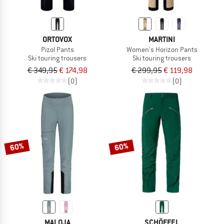
ORTOVOX
MARTINI
Pizol Pants
Women's Horizon Pants
Ski touring trousers
Ski touring trousers
€ 349,95
€ 174,98
€ 299,95
€ 119,98
(0)
(0)
60%
60%
MALOJA
SCHÖFFEL