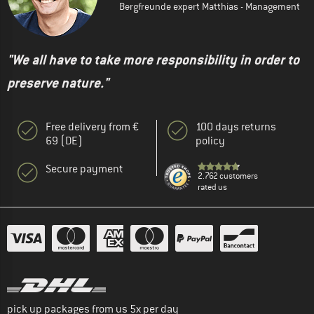
Bergfreunde expert Matthias - Management
"We all have to take more responsibility in order to
preserve nature."
Free delivery from €
100 days returns
69 (DE)
policy
Secure payment
2.762 customers
rated us
pick up packages from us 5x per day