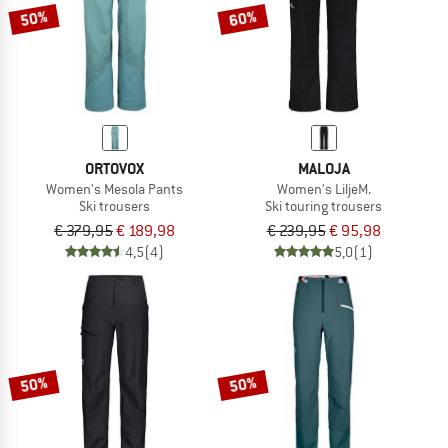
50%
60%
ORTOVOX
MALOJA
Women's Mesola Pants
Women's LiljeM.
Ski trousers
Ski touring trousers
€ 379,95
€ 189,98
€ 239,95
€ 95,98
4,5
(4)
5,0
(1)
50%
50%