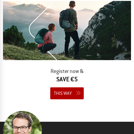
Register now &
SAVE €5
THIS WAY