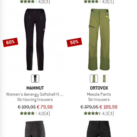
4,0
(3)
4,0
(1)
60%
50%
MAMMUT
ORTOVOX
Women's Aenergy Softshell Hybrid Pants
Mesola Pants
Ski touring trousers
Ski trousers
€ 199,95
€ 79,98
€ 379,95
€ 189,98
4,0
(4)
4,3
(3)