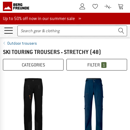
To Customer Account
To S
To Wishlist.
To product
Up to 50% off now in our summer sale
Up to 50% off now in our summer sale »
Outdoor trousers
SKI TOURING TROUSERS - STRETCHY
(48)
CATEGORIES
FILTER
1