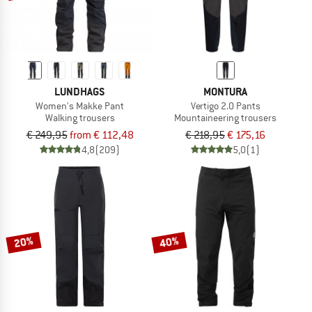
LUNDHAGS
MONTURA
Women's Makke Pant
Vertigo 2.0 Pants
Walking trousers
Mountaineering trousers
€ 249,95
from € 112,48
€ 218,95
€ 175,16
4,8
(209)
5,0
(1)
20%
40%