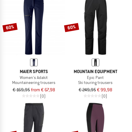
60%
60%
MAIER SPORTS
MOUNTAIN EQUIPMENT
Women's Adakit
Epic Pant
Mountaineering trousers
Ski touring trousers
€ 169,95
from € 67,98
€ 249,95
€ 99,98
(0)
(0)