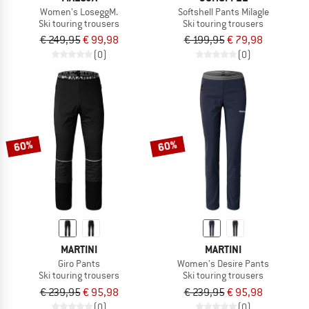
Women's LoseggM.
Softshell Pants Milagle
Ski touring trousers
Ski touring trousers
€ 249,95
€ 99,98
€ 199,95
€ 79,98
(0)
(0)
60%
60%
MARTINI
MARTINI
Giro Pants
Women's Desire Pants
Ski touring trousers
Ski touring trousers
€ 239,95
€ 95,98
€ 239,95
€ 95,98
(0)
(0)