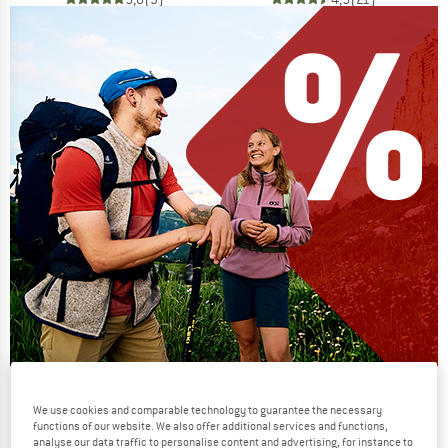
Our summer sale enters its next
We use cookies and comparable technology to guarantee the necessary
phase
functions of our website. We also offer additional services and functions,
analyse our data traffic to personalise content and advertising, for instance to
NOW UP TO 50% OFF