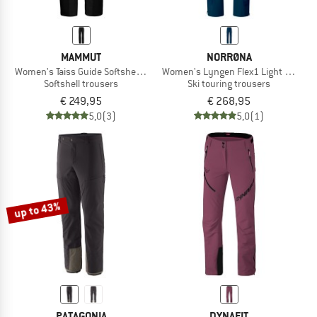
MAMMUT
NORRØNA
Women's Taiss Guide Softshell Pants
Women's Lyngen Flex1 Light Pants
Softshell trousers
Ski touring trousers
€ 249,95
€ 268,95
5,0
(3)
5,0
(1)
up to 43%
PATAGONIA
DYNAFIT