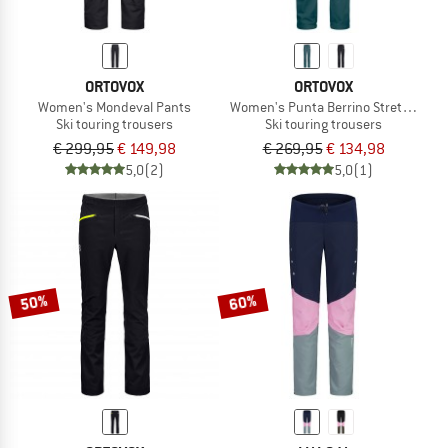
ORTOVOX
ORTOVOX
Women's Mondeval Pants
Women's Punta Berrino Stretch Pan
Ski touring trousers
Ski touring trousers
€ 299,95
€ 149,98
€ 269,95
€ 134,98
5,0
(2)
5,0
(1)
50%
60%