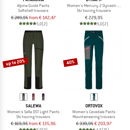
Alpine Guide Pants
Women's Mercury 2 Dynastretch Pa
Softshell trousers
Ski touring trousers
€ 249,95
from € 142,47
€ 229,95
5,0
(2)
5,0
(2)
up to 20%
40%
SALEWA
ORTOVOX
Women's Sella DST Light Pants
Women's Cevedale Pants
Ski touring trousers
Mountaineering trousers
€ 169,95
from € 135,96
€ 339,95
€ 203,97
5,0
(3)
4,5
(21)