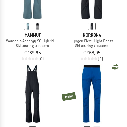
MAMMUT
NORRØNA
Women's Aenergy SO Hybrid Pants
Lyngen Flex1 Light Pants
Ski touring trousers
Ski touring trousers
€ 189,95
€ 268,95
(0)
(0)
new