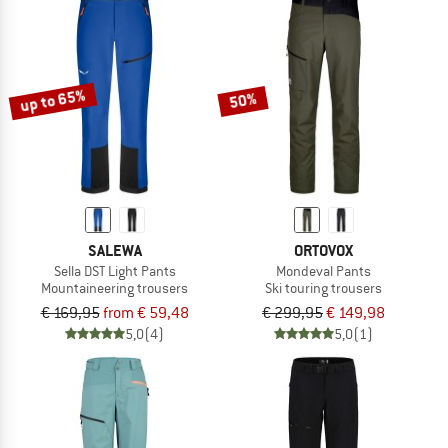
up to 65%
50%
SALEWA
ORTOVOX
Sella DST Light Pants
Mondeval Pants
Mountaineering trousers
Ski touring trousers
€ 169,95
from € 59,48
€ 299,95
€ 149,98
5,0
(4)
5,0
(1)