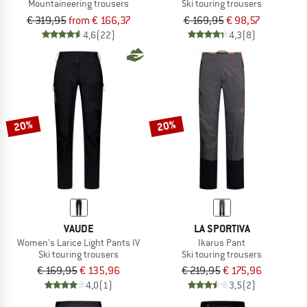
Mountaineering trousers
Ski touring trousers
€ 319,95
from € 166,37
€ 169,95
€ 98,57
4,6
(22)
4,3
(8)
20%
20%
VAUDE
LA SPORTIVA
Women's Larice Light Pants IV
Ikarus Pant
Ski touring trousers
Ski touring trousers
€ 169,95
€ 135,96
€ 219,95
€ 175,96
4,0
(1)
3,5
(2)