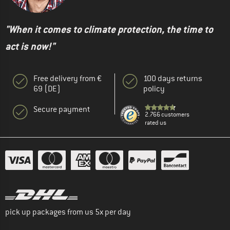
"When it comes to climate protection, the time to
act is now!"
Free delivery from €
100 days returns
69 (DE)
policy
Secure payment
2.766 customers
rated us
pick up packages from us 5x per day