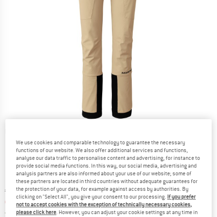
Detailed view
We use cookies and comparable technology to guarantee the necessary
functions of our website. We also offer additional services and functions,
analyse our data traffic to personalise content and advertising, for instance to
provide social media functions. In this way, our social media, advertising and
analysis partners are also informed about your use of our website; some of
these partners are located in third countries without adequate guarantees for
the protection of your data, for example against access by authorities. By
Original price :
Price:
€
299,95
clicking on "Select All", you give your consent to our processing.
If you prefer
€
119,98
incl. VAT
not to accept cookies with the exception of technically necessary cookies,
Germany. Info on shipping costs. Opens an
Free delivery
(DE)
please click here
. However, you can adjust your cookie settings at any time in