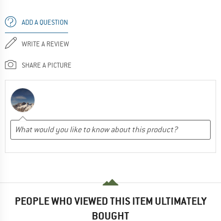
ADD A QUESTION
WRITE A REVIEW
SHARE A PICTURE
PEOPLE WHO VIEWED THIS ITEM ULTIMATELY
BOUGHT