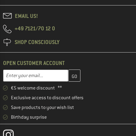
EMAIL US!
+49 7121/70 12 0
SHOP CONSCIOUSLY
OPEN CUSTOMER ACCOUNT
Enter your email address here and create your customer account 
Email address
€5 welcome discount **
Exclusive access to discount offers
Save products to your wish list
Birthday surprise