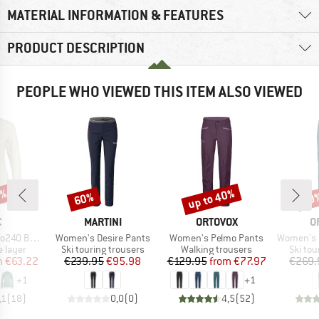
MATERIAL INFORMATION & FEATURES
PRODUCT DESCRIPTION
PEOPLE WHO VIEWED THIS ITEM ALSO VIEWED
5%
up to 40%
60%
50
Discount
Discount
Disc
ND
BRAND
BRAND
B
C
MARTINI
ORTOVOX
O
Item(s)
Item(s)
Item(s)
ngtSt. L/S
Women's Desire Pants
Women's Pelmo Pants
Women's Punta B
oup
Product group
Product group
Produc
 layer
Ski touring trousers
Walking trousers
Ski tou
ice
duced Price
Price
Reduced Price
Price
Reduced Price
m
€63.22
€239.95
€95.98
€129.95
from
€77.97
€269.
+
1
+
1
,1
(
18
)
0,0
(
0
)
4,5
(
52
)