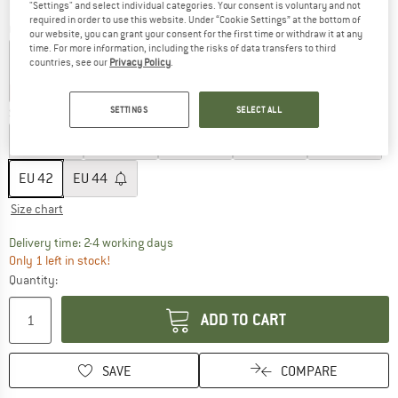
"Settings" and select individual categories. Your consent is voluntary and not
required in order to use this website. Under “Cookie Settings” at the bottom of
Colour:
Desert / Black
our website, you can grant your consent for the first time or withdraw it at any
time. For more information, including the risks of data transfers to third
countries, see our
Privacy Policy
.
60%
60%
60%
SETTINGS
SELECT ALL
Size: EU
42
EU
32
EU
34
EU
36
EU
38
EU
40
EU
42
EU
44
Size chart
The link opens an information box which co
Delivery time: 2-4 working days
Only 1 left in stock!
Quantity:
ADD TO CART
SAVE
COMPARE