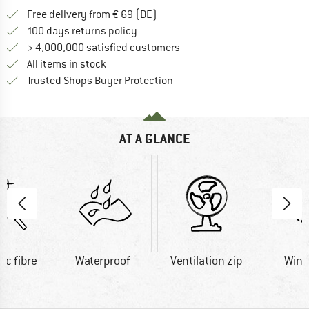
Find more shipping information 
Free delivery from € 69 (DE)
Find our return policy here! Opens an
100 days returns policy
> 4,000,000 satisfied customers
All items in stock
Find all information here!
Trusted Shops Buyer Protection
AT A GLANCE
ic fibre
Waterproof
Ventilation zip
Wind