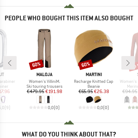
PEOPLE WHO BOUGHT THIS ITEM ALSO BOUGHT
up 
60%
60%
Discount
Discount
Disc
D
BRAND
BRAND
UT
MALOJA
MARTINI
Item(s)
Item(s)
Item(s)
arabiner
Women's VilliniM.
Recharge Knitted Cap
Women's MerinoMesh1
roup
Product group
Product group
Produ
biner
Ski touring trousers
Beanie
Merin
ice
duced Price
Price
Reduced Price
Price
Reduced Price
17.96
€479.95
€191.98
€65.95
€26.38
€94.95
5,0
(
9
)
0,0
(
0
)
0,0
(
0
)
WHAT DO YOU THINK ABOUT THAT?