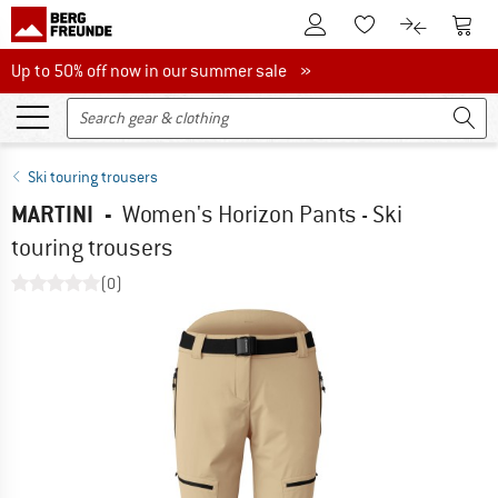
To Customer Account
To S
To Wishlist.
To product
Up to 50% off now in our summer sale
Up to 50% off now in our summer sale »
Ski touring trousers
MARTINI
-
Women's Horizon Pants - Ski
touring trousers
(0)