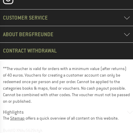
CUSTOMER SERVICE
ABOUT BERGFREUNDE
CONTRACT WITHDRAWAL
**The voucher is valid for orders with a minimum value (after returns)
of 40 euros. Vouchers for creating a customer account can only be
redeemed once per person and per order. Cannot be applied to the
categories books & maps, food or vouchers. No cash payout possible.
Cannot be combined with other codes. The voucher must not be passed
on or published.
Highlights
The
Sitemap
offers a quick overview of all content on this website.
BuildID XNAu5629cfyk