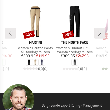
up 
60%
20%
Discount
Discount
Disc
D
BRAND
BRAND
B
ID
MARTINI
THE NORTH FACE
D
Item(s)
Item(s)
Item(s)
 5mm
Women's Horizon Pants
Women's Summit Futurelight Torre Egger Lt Pant
Women's Transalpe
uct group
Product group
Product group
Pro
Ski touring trousers
Mountaineering trousers
Fle
ice
duced Price
Price
Reduced Price
Price
Reduced Price
€14.36
€299.95
€119.98
€309.95
€247.96
€149.95
,8
(
10
)
0,0
(
0
)
0,0
(
0
)
Bergfreunde expert Ronny - Management