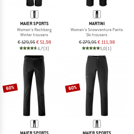
MAIER SPORTS
MARTINI
Women's Rechberg
Women's Snowventure Pants
Winter trousers
Ski trousers
€ 129,95
€ 51,98
€ 279,95
€ 111,98
4,7
(3)
5,0
(1)
60%
60%
MAIER SPORTS
MAIER SPORTS