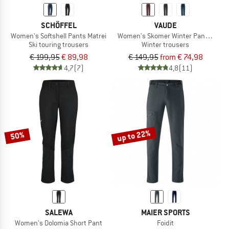
SCHÖFFEL
VAUDE
Women's Softshell Pants Matrei
Women's Skomer Winter Pants II
Ski touring trousers
Winter trousers
€ 199,95
€ 89,98
€ 149,95
from € 74,98
4,7
(7)
4,8
(11)
up to 22%
50%
SALEWA
MAIER SPORTS
Women's Dolomia Short Pant
Foidit