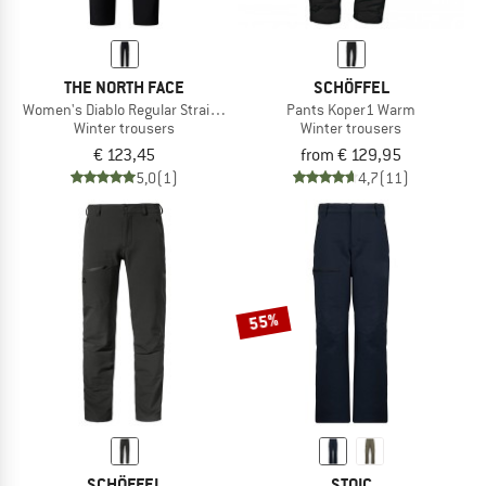
THE NORTH FACE
SCHÖFFEL
Women's Diablo Regular Straight Pants
Pants Koper1 Warm
Winter trousers
Winter trousers
€ 123,45
from € 129,95
5,0
(1)
4,7
(11)
55%
SCHÖFFEL
STOIC