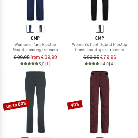
CMP
CMP
Women's Pant Ripstop
Women's Pant Hybrid Ripstop
Mountaineering trousers
Cross-country ski trousers
€ 99,95
from € 39,98
€ 99,95
€ 79,96
5,0
(1)
4,0
(4)
up to 60%
40%