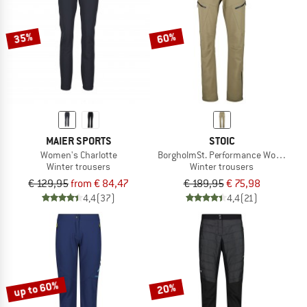
35%
60%
MAIER SPORTS
STOIC
Women's Charlotte
BorgholmSt. Performance Wool Pant
Winter trousers
Winter trousers
€ 129,95
from € 84,47
€ 189,95
€ 75,98
4,4
(37)
4,4
(21)
up to 60%
20%