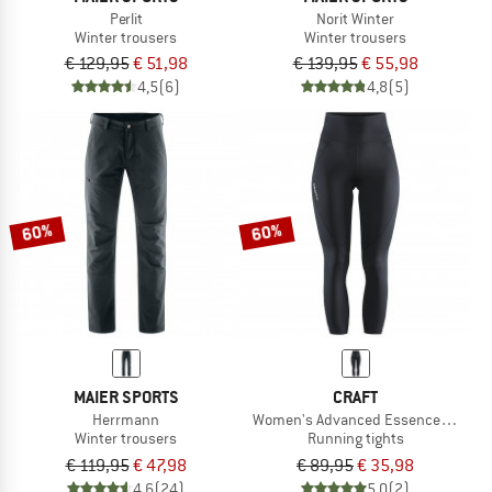
Perlit
Norit Winter
Winter trousers
Winter trousers
€ 129,95
€ 51,98
€ 139,95
€ 55,98
4,5
(6)
4,8
(5)
60%
60%
MAIER SPORTS
CRAFT
Herrmann
Women's Advanced Essence High Wai
Winter trousers
Running tights
€ 119,95
€ 47,98
€ 89,95
€ 35,98
4,6
(24)
5,0
(2)