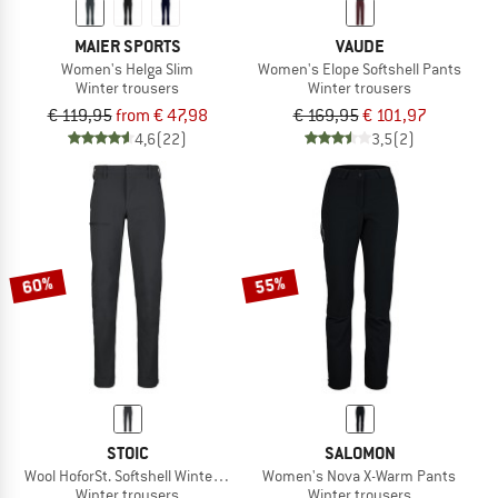
MAIER SPORTS
VAUDE
Women's Helga Slim
Women's Elope Softshell Pants
Winter trousers
Winter trousers
€ 119,95
from € 47,98
€ 169,95
€ 101,97
4,6
(22)
3,5
(2)
60%
55%
STOIC
SALOMON
Wool HoforSt. Softshell Winter Pants
Women's Nova X-Warm Pants
Winter trousers
Winter trousers