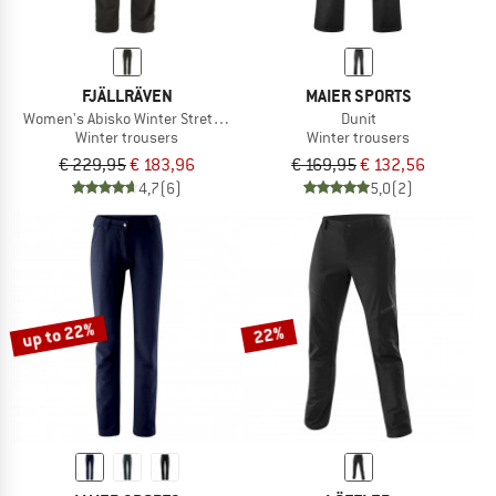
FJÄLLRÄVEN
MAIER SPORTS
Women's Abisko Winter Stretch Trousers
Dunit
Winter trousers
Winter trousers
€ 229,95
€ 183,96
€ 169,95
€ 132,56
4,7
(6)
5,0
(2)
up to 22%
22%