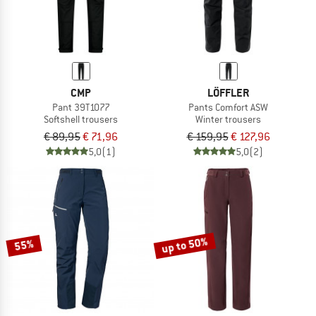
CMP
LÖFFLER
Pant 39T1077
Pants Comfort ASW
Softshell trousers
Winter trousers
€ 89,95
€ 71,96
€ 159,95
€ 127,96
5,0
(1)
5,0
(2)
up to 50%
55%