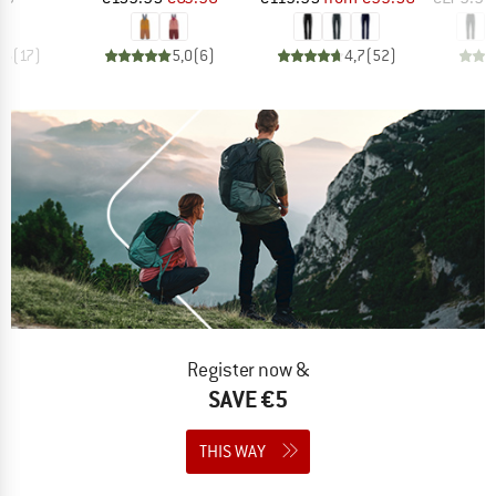
,6
(
17
)
5,0
(
6
)
4,7
(
52
)
Register now &
SAVE €5
THIS WAY