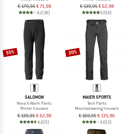
€ 179,95
€ 71,98
€ 139,95
€ 62,98
4,1
(16)
5,0
(4)
55%
20%
SALOMON
MAIER SPORTS
Nova X-Warm Pants
Tech Pants
Winter trousers
Mountaineering trousers
€ 139,95
€ 62,98
€ 169,95
€ 135,96
4,6
(5)
4,0
(3)