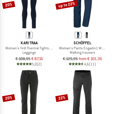
up to 22%
20%
KARI TRAA
SCHÖFFEL
Women's Tirill Thermal Tights 2.0
Women's Pants Engadin1 Warm
Leggings
Walking trousers
€ 108,95
€ 87,16
€ 129,95
from € 101,36
5,0
(2)
4,6
(11)
20%
22%