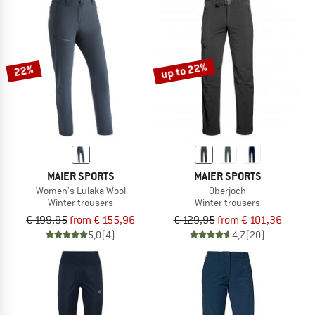
up to 22%
22%
MAIER SPORTS
MAIER SPORTS
Women's Lulaka Wool
Oberjoch
Winter trousers
Winter trousers
€ 199,95
from € 155,96
€ 129,95
from € 101,36
5,0
(4)
4,7
(20)