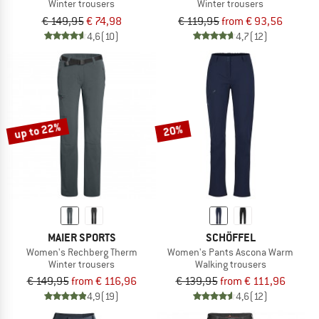
Winter trousers
Winter trousers
€ 149,95
€ 74,98
€ 119,95
from € 93,56
4,6
(10)
4,7
(12)
up to 22%
20%
MAIER SPORTS
SCHÖFFEL
Women's Rechberg Therm
Women's Pants Ascona Warm
Winter trousers
Walking trousers
€ 149,95
from € 116,96
€ 139,95
from € 111,96
4,9
(19)
4,6
(12)