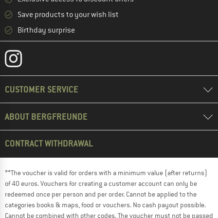
Save products to your wish list
Birthday surprise
CUSTOMER SERVICE
ABOUT BERGFREUNDE
CONTRACT WITHDRAWAL
**The voucher is valid for orders with a minimum value (after returns)
of 40 euros. Vouchers for creating a customer account can only be
redeemed once per person and per order. Cannot be applied to the
categories books & maps, food or vouchers. No cash payout possible.
Cannot be combined with other codes. The voucher must not be passed