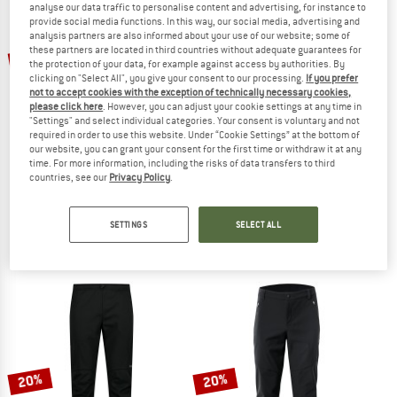
analyse our data traffic to personalise content and advertising, for instance to
provide social media functions. In this way, our social media, advertising and
analysis partners are also informed about your use of our website; some of
TO THE SALE
up to 60%
these partners are located in third countries without adequate guarantees for
the protection of your data, for example against access by authorities. By
clicking on "Select All", you give your consent to our processing.
If you prefer
not to accept cookies with the exception of technically necessary cookies,
please click here
. However, you can adjust your cookie settings at any time in
"Settings" and select individual categories. Your consent is voluntary and not
required in order to use this website. Under “Cookie Settings” at the bottom of
our website, you can grant your consent for the first time or withdraw it at any
time. For more information, including the risks of data transfers to third
countries, see our
Privacy Policy
.
STOIC
TROLLKIDS
Women's Wool HoforSt. Softshell Winter Pants
Kid's Trollheimen Pants
Winter trousers
Walking trousers
SETTINGS
SELECT ALL
€ 179,95
from € 71,98
from € 56,95
4,7
(39)
4,3
(6)
20%
20%