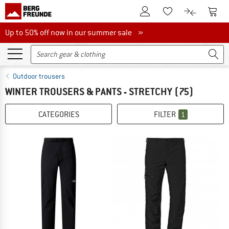
To Customer Account
To S
To Wishlist.
To product
Up to 50% off now in our summer sale
Up to 50% off now in our summer sale »
Outdoor trousers
WINTER TROUSERS & PANTS - STRETCHY
(75)
CATEGORIES
FILTER
1