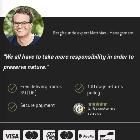
Bergfreunde expert Matthias - Management
"We all have to take more responsibility in order to
preserve nature."
Free delivery from €
100 days returns
69 (DE)
policy
Secure payment
2.768 customers
rated us