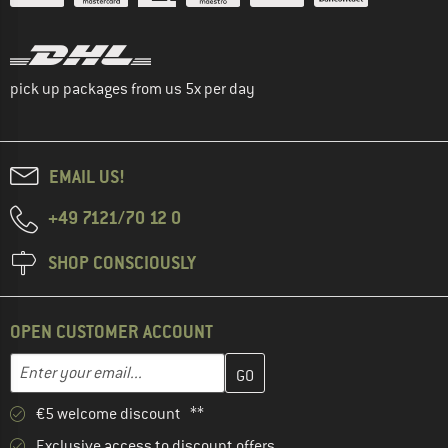
pick up packages from us 5x per day
EMAIL US!
+49 7121/70 12 0
SHOP CONSCIOUSLY
OPEN CUSTOMER ACCOUNT
Enter your email address here and create your customer account 
Email address
€5 welcome discount **
Exclusive access to discount offers