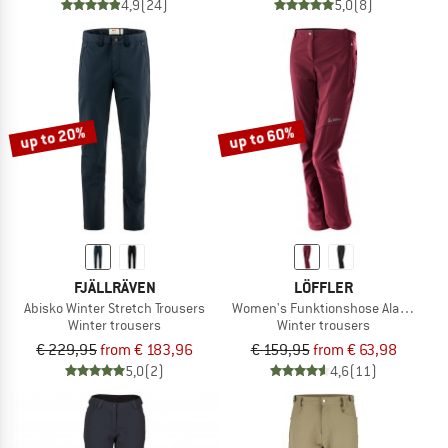
4,9
(24)
5,0
(8)
up to 20%
up to 60%
FJÄLLRÄVEN
LÖFFLER
Abisko Winter Stretch Trousers
Women's Funktionshose Alaska ASW
Winter trousers
Winter trousers
€ 229,95
from € 183,96
€ 159,95
from € 63,98
5,0
(2)
4,6
(11)