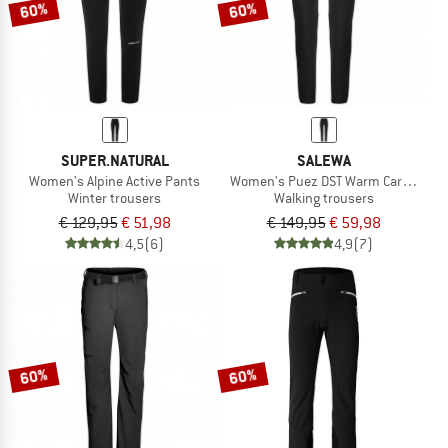
60%
60%
SUPER.NATURAL
SALEWA
Women's Alpine Active Pants
Women's Puez DST Warm Cargo Tight
Winter trousers
Walking trousers
€ 129,95
€ 51,98
€ 149,95
€ 59,98
4,5
(6)
4,9
(7)
60%
60%