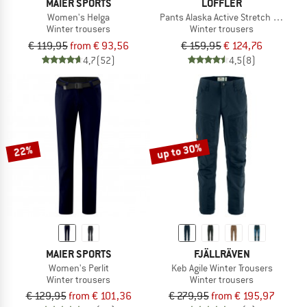
MAIER SPORTS
LÖFFLER
Women's Helga
Pants Alaska Active Stretch Warm
Winter trousers
Winter trousers
€ 119,95
from € 93,56
€ 159,95
€ 124,76
4,7
(52)
4,5
(8)
up to 30%
22%
MAIER SPORTS
FJÄLLRÄVEN
Women's Perlit
Keb Agile Winter Trousers
Winter trousers
Winter trousers
€ 129,95
from € 101,36
€ 279,95
from € 195,97