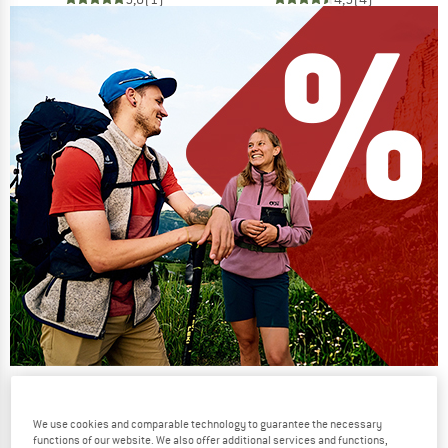
Our summer sale enters its next
phase
We use cookies and comparable technology to guarantee the necessary
functions of our website. We also offer additional services and functions,
NOW UP TO 50% OFF