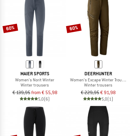
60%
60%
MAIER SPORTS
DEERHUNTER
Women's Norit Winter
Women's Excape Winter Trousers
Winter trousers
Winter trousers
€ 139,95
from € 55,98
€ 229,95
€ 91,98
5,0
(6)
5,0
(1)