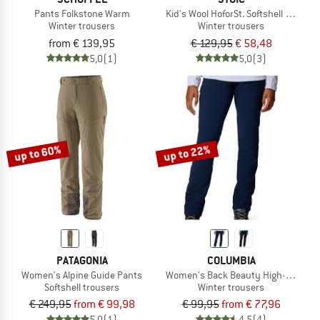
Pants Folkstone Warm
Kid's Wool HoforSt. Softshell Winter 
Winter trousers
Winter trousers
from € 139,95
€ 129,95
€ 58,48
5,0
(1)
5,0
(3)
up to 60%
up to 22%
PATAGONIA
COLUMBIA
Women's Alpine Guide Pants
Women's Back Beauty High-Rise Pa
Softshell trousers
Winter trousers
€ 249,95
from € 99,98
€ 99,95
from € 77,96
5,0
(1)
4,5
(4)