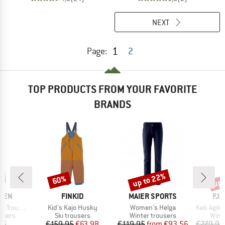
NEXT
1
Page:
2
TOP PRODUCTS FROM YOUR FAVORITE
BRANDS
up to 22%
up 
60%
Discount
Discount
Disc
BRAND
BRAND
BR
ÄVEN
FINKID
MAIER SPORTS
FJÄ
Item(s)
Item(s)
Item(s)
Trousers
Kid's Kajo Husky
Women's Helga
Keb Agile
roup
Product group
Product group
Prod
users
Ski trousers
Winter trousers
Wint
ice
Price
Reduced Price
Price
Reduced Price
95
€159.95
€63.98
€119.95
from
€93.56
€279.95