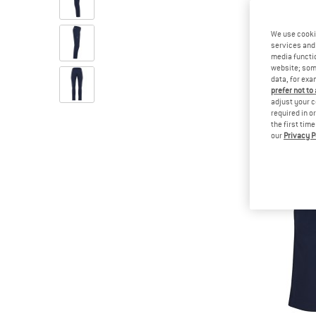
We use cooki
services and 
media functio
website; some
data, for exa
prefer not to
adjust your c
required in o
the first tim
our
Privacy P