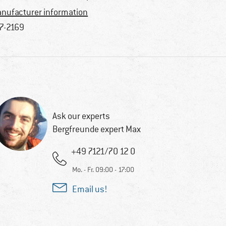
nufacturer information
7-2169
Ask our experts
Bergfreunde expert Max
+49 7121/70 12 0
Mo. - Fr. 09:00 - 17:00
Email us!