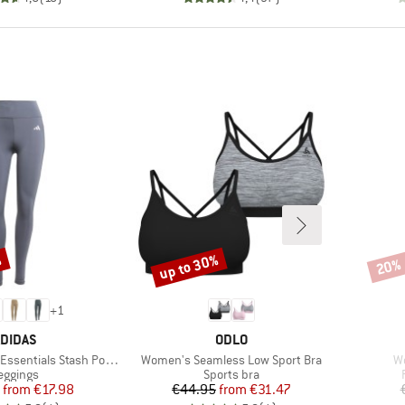
%
up to 30%
20%
Discount
Disco
+
1
RAND
BRAND
DIDAS
ODLO
Item(s)
It
ls Stash Pocket Full Length
Women's Seamless Low Sport Bra
W
roduct group
Product group
eggings
Sports bra
Price
Reduced Price
Price
Reduced Price
from
€17.98
€44.95
from
€31.47