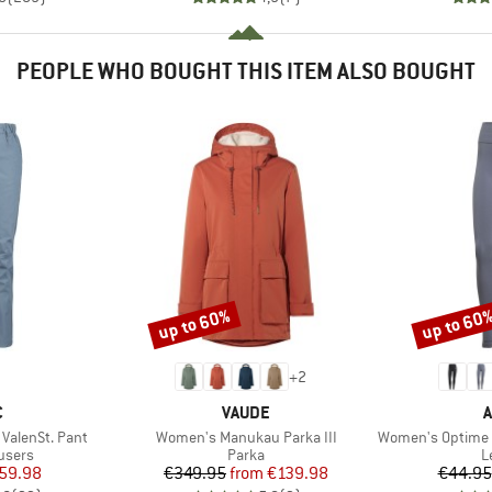
PEOPLE WHO BOUGHT THIS ITEM ALSO BOUGHT
up to 60%
up to 60
Discount
Discount
+
2
ND
BRAND
B
C
VAUDE
A
Item(s)
Item(s)
alenSt. Pant
Women's Manukau Parka III
Women's Optime Essentia
roup
Product group
P
users
Parka
L
ice
duced Price
Price
Reduced Price
59.98
€349.95
from
€139.98
€44.95