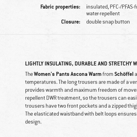
Fabric properties:
insulated, PFC-/PFAS-f
water-repellent
Closure:
double snap button
LIGHTLY INSULATING, DURABLE AND STRETCHY 
Women's Pants Ascona Warm
Schöffel
The
from
a
temperatures. The long trousers are made of a ver
provides warmth and maximum freedom of movement.
repellent DWR treatment, so the trousers can easil
trousers have two front pockets and a zipped thig
The elasticated waistband with belt loops ensures a
design.