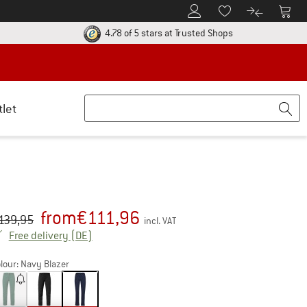
To Customer Account
To S
To Wishlist.
To product
ur return policy here! Opens an information box
Find all informatio
4.78 of 5 stars
at Trusted Shops
tlet
from
€
111,96
iginal price :
ice:
139,95
incl. VAT
Germany. Info on shipping costs. Opens an inf
Free delivery
(DE)
lour:
Navy Blazer