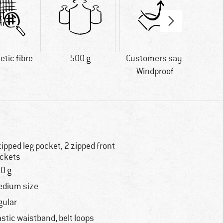
tic fibre
500 g
Customers say:
Custo
Windproof
Price/
zipped leg pocket, 2 zipped front
ckets
0 g
dium size
gular
astic waistband, belt loops