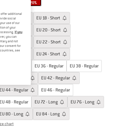
20%
20%
oose size:
offer additional
EU
17 - Short
EU
18 - Short
ovide social
your use of our
tion of your
EU
19 - Short
EU
20 - Short
processing.
If you
ver, you can
untary and not
EU
21 - Short
EU
22 - Short
your consent for
d countries, see
EU
23 - Short
EU
24 - Short
EU
34 - Regular
EU
36 - Regular
EU
38 - Regular
EU
40 - Regular
EU
42 - Regular
EU
44 - Regular
EU
46 - Regular
EU
48 - Regular
EU
72 - Long
EU
76 - Long
EU
80 - Long
EU
84 - Long
ize chart