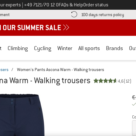
Call us on
ur experts
|
+49 7121/70 12 0
FAQs & Help
Order status
Find more payment information here! Opens an information box
Find o
yment
100 days returns policy
t
Climbing
Cycling
Winter
All sports
Brands
Ou
users
/
Women's Pants Ascona Warm - Walking trousers
a Warm - Walking trousers
4,6
(12)
Or
Pr
€
Co