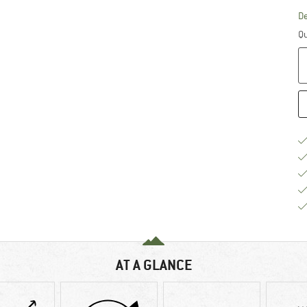
De
Qu
AT A GLANCE