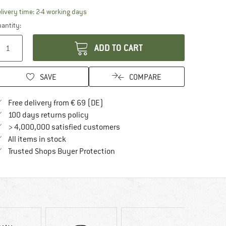
The link opens an information box which contai
livery time: 2-4 working days
antity:
ADD TO CART
SAVE
COMPARE
Find more shipping information here
Free delivery from € 69 (DE)
Find our return policy here! Opens an in
100 days returns policy
> 4,000,000 satisfied customers
All items in stock
Find all information here!
Trusted Shops Buyer Protection