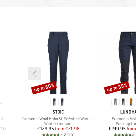
up to 60%
up to 55%
Discount
Discount
1
BRAND
BRAND
STOIC
LUNDH
Item(s)
Item(s)
nts
Women's Wool HoforSt. Softshell Winter Pants
Women's Mak
Product group
Product gr
s
Winter trousers
Walking tr
d Price
Price
Reduced Price
Pr
Re
.97
€179.95
from
€71.98
€249.95
from
)
4,7
(
39
)
4,