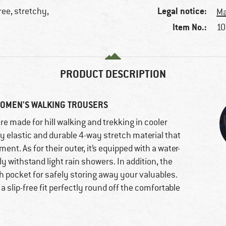
Legal notice:
ree, stretchy,
Ma
Item No.:
10
PRODUCT DESCRIPTION
WOMEN'S WALKING TROUSERS
re made for hill walking and trekking in cooler
y elastic and durable 4-way stretch material that
 As for their outer, it’s equipped with a water-
y withstand light rain showers. In addition, the
h pocket for safely storing away your valuables.
 slip-free fit perfectly round off the comfortable