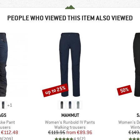
PEOPLE WHO VIEWED THIS ITEM ALSO VIEWED
up to 25%
50%
Discount
Discount
+
1
BRAND
B
AGS
MAMMUT
S
Item(s)
Item(s)
ke Pant
Women's Runbold IV Pants
Women's Do
oup
Product group
Prod
ousers
Walking trousers
Wint
ice
duced Price
Price
Reduced Price
€112.48
€119.95
from
€89.96
€149
8
(
209
)
4,9
(
7
)