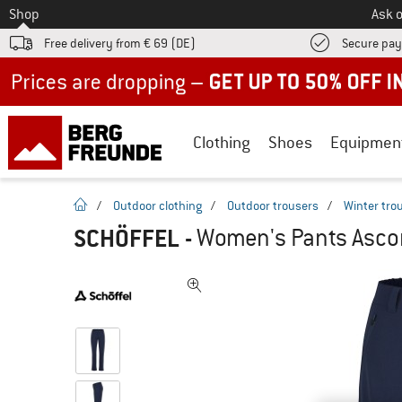
To
Shop
Ask o
Free delivery from € 69 (DE)
Secure pa
Up to 50% off now in our summer sale
Clothing
Shoes
Equipmen
homepage
/
Outdoor clothing
/
Outdoor trousers
/
Winter tro
SCHÖFFEL
-
Women's Pants Ascon