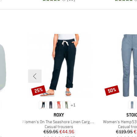
25%
50%
Discount
Discount
+
1
BRAND
BRA
ROXY
STOI
Item(s)
Item(s)
Women's On The Seashore Linen Cargo Trousers
Women's Hemp53 V
up
Product group
Product g
Casual trousers
Casual tro
Price
Reduced Price
Pr
Re
€59.95
€44.96
€119.95
€