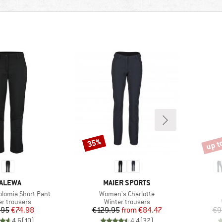
up t
35%
Discount
Disco
RAND
BRAND
ALEWA
MAIER SPORTS
Item(s)
lomia Short Pant
Women's Charlotte
uct group
Product group
er trousers
Winter trousers
Price
Reduced Price
Price
Reduced Price
.95
€74.98
€129.95
from
€84.47
€9
4,6
(
10
)
4,4
(
37
)