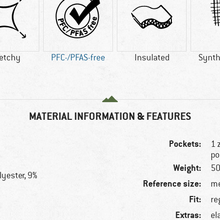
retchy
PFC-/PFAS-free
Insulated
Synthe
MATERIAL INFORMATION & FEATURES
Pockets:
1 
po
Weight:
50
lyester, 9%
Reference size:
me
Fit:
re
Extras:
el