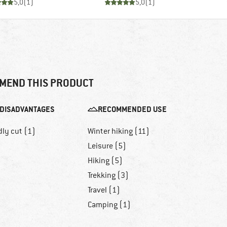
5,0
(
1
)
5,0
(
1
)
MEND THIS PRODUCT
DISADVANTAGES
RECOMMENDED USE
dly cut (1)
Winter hiking (11)
Leisure (5)
Hiking (5)
Trekking (3)
Travel (1)
Camping (1)