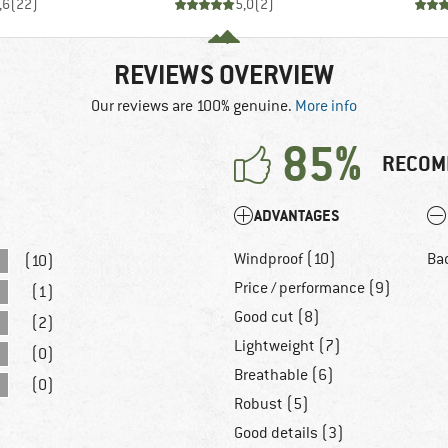
,6
(
22
)
5,0
(
2
)
REVIEWS OVERVIEW
Our reviews are 100% genuine.
More info
85%
RECOM
ADVANTAGES
Windproof (10)
Ba
(10)
Price / performance (9)
(1)
Good cut (8)
(2)
Lightweight (7)
(0)
Breathable (6)
(0)
Robust (5)
Good details (3)