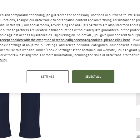
Ch
es and comparable technology to guarantee the necessary functions of our website. We also 
functions, analyse our data traffic to personalise content and advertising, for instance to pr
ns. In this way, our social media, advertising and analysis partners are also informed about 
 of these partners are located in third countries without adequate guarantees for the protec
mple against access by authorities. By clicking on "Select All", you give your consent to our 
 accept cookies with the exception of technically necessary cookies, please click here
. Howe
ookie settings at any time in "Settings" and select individual categories. Your consent is vol
rder to use this website. Under “Cookie Settings” at the bottom of our website, you can grant 
e or withdraw it at any time. For more information, including the risks of data transfers to thir
olicy
.
SETTINGS
SELECT ALL
S