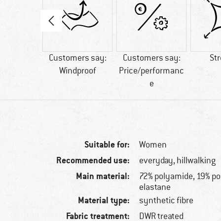
00 g
Customers say:
Customers say:
St
Windproof
Price/performanc
e
Suitable for:
Women
Recommended use:
everyday, hillwalking
Main material:
72% polyamide, 19% po
elastane
Material type:
synthetic fibre
Fabric treatment:
DWR treated