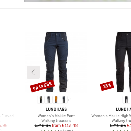
up to 55%
35%
Discount
Discount
+
1
BRAND
BRAND
LUNDHAGS
LUNDH
Item(s)
Item(s)
s Curved
Women's Makke Pant
Women's Makke High W
Product group
Product gr
s
Walking trousers
Walking tr
d Price
Price
Reduced Price
Pr
Re
5.96
€249.95
from
€112.48
€249.95
€