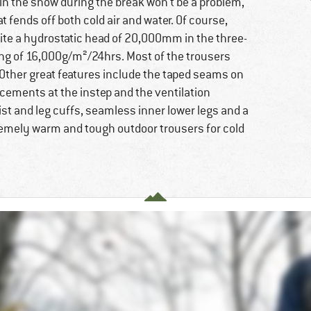
in the snow during the break won't be a problem,
t fends off both cold air and water. Of course,
ite a hydrostatic head of 20,000mm in the three-
ting of 16,000g/m²/24hrs. Most of the trousers
 Other great features include the taped seams on
rcements at the instep and the ventilation
ist and leg cuffs, seamless inner lower legs and a
emely warm and tough outdoor trousers for cold