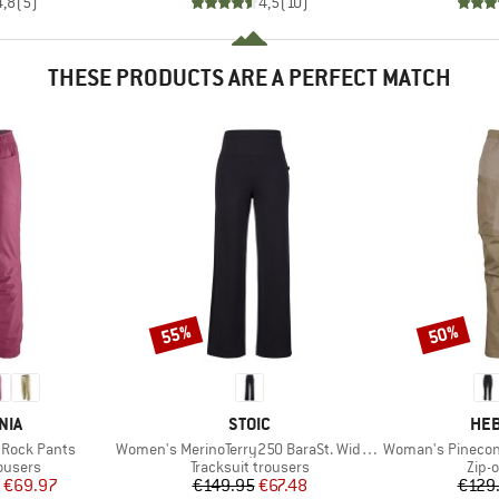
4,8
(
5
)
4,5
(
10
)
THESE PRODUCTS ARE A PERFECT MATCH
55%
50%
Discount
Discount
BRAND
BR
NIA
STOIC
HEB
Item(s)
Item(s)
Rock Pants
Women's MerinoTerry250 BaraSt. Wide Pants
Woman's PineconeHe.
oup
Product group
Prod
ousers
Tracksuit trousers
Zip-o
ice
duced Price
Price
Reduced Price
€69.97
€149.95
€67.48
€129