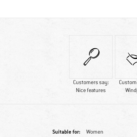
Customers say:
Custome
Nice features
Wind
Suitable for:
Women