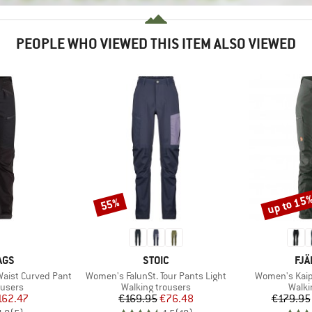
PEOPLE WHO VIEWED THIS ITEM ALSO VIEWED
up to 15
55%
Discount
Discount
BRAND
BR
AGS
STOIC
FJÄ
Item(s)
Item(s)
aist Curved Pant
Women's FalunSt. Tour Pants Light
Women's Kaip
oup
Product group
Produ
ousers
Walking trousers
Walki
ice
duced Price
Price
Reduced Price
162.47
€169.95
€76.48
€179.95