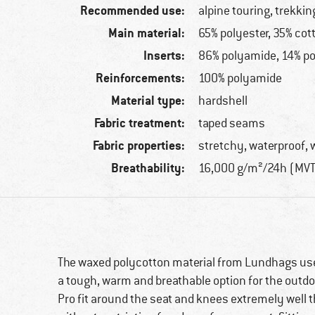
Recommended use:
alpine touring, trekkin
Main material:
65% polyester, 35% cot
Inserts:
86% polyamide, 14% p
Reinforcements:
100% polyamide
Material type:
hardshell
Fabric treatment:
taped seams
Fabric properties:
stretchy, waterproof, 
Breathability:
16,000 g/m²/24h (MV
The waxed polycotton material from Lundhags u
a tough, warm and breathable option for the outdoo
Pro fit around the seat and knees extremely well t