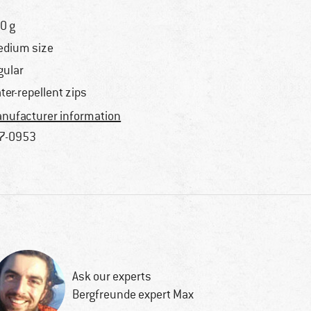
0 g
dium size
gular
ter-repellent zips
nufacturer information
7-0953
Ask our experts
Bergfreunde expert Max