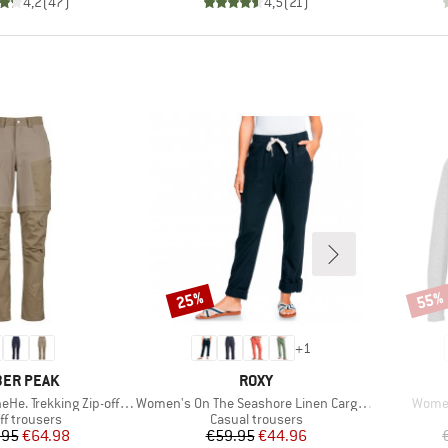
4,2
(
47
)
4,5
(
21
)
25%
55%
Discount
Disco
+
1
AND
BRAND
ER PEAK
ROXY
Item(s)
Item(
 Trekking Zip-off Pants
Women's On The Seashore Linen Cargo Trousers
Women
uct group
Product group
ff trousers
Casual trousers
Price
Reduced Price
Price
Reduced Price
.95
€64.98
€59.95
€44.96