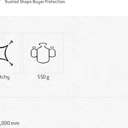
Find all information here!
Trusted Shops Buyer Protection
etchy
550 g
0,000 mm