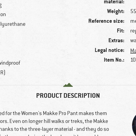
material:
g
Weight:
55
ton
Reference size:
me
olyurethane
Fit:
re
Extras:
wa
Legal notice:
Ma
Item No.:
10
windproof
TR)
PRODUCT DESCRIPTION
sed for the Women's Makke Pro Pant makes them
rs. Even on longer hill walks or treks, the Makke
hanks to the three-layer material - and they do so