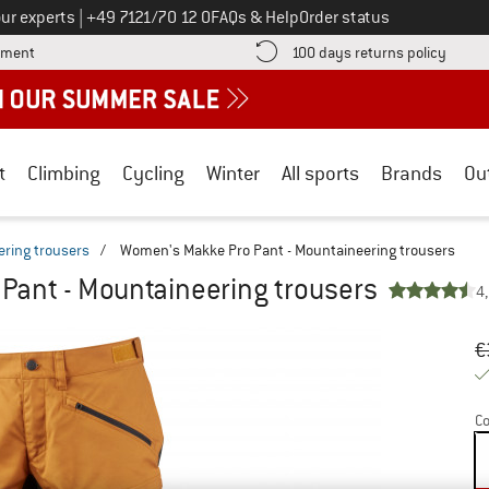
Call us on
ur experts
|
+49 7121/70 12 0
FAQs & Help
Order status
Find more payment information here! Opens an information box
Find o
yment
100 days returns policy
t
Climbing
Cycling
Winter
All sports
Brands
Ou
ring trousers
/
Women's Makke Pro Pant - Mountaineering trousers
Pant - Mountaineering trousers
4
Or
Pr
€
Co