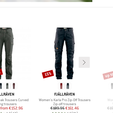
%
up t
15%
Discount
Disco
AND
BRAND
LLRÄVEN
FJÄLLRÄVEN
Item(s)
Ite
ak Trousers Curved
Women's Karla Pro Zip-Off Trousers
Wom
ct group
Product group
ng trousers
Zip-off trousers
Price
Reduced Price
Price
Reduced Price
from
€152.96
€189.95
€161.46
€1