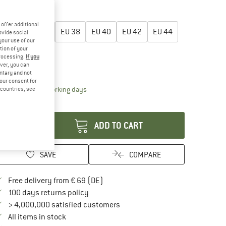
50%
oose size:
offer additional
EU
34
EU
36
EU
38
EU
40
EU
42
EU
44
ovide social
your use of our
tion of your
EU
46
processing.
If you
ver, you can
ize chart
untary and not
your consent for
The link opens an information box which contai
livery time: 2-4 working days
d countries, see
antity:
ADD TO CART
SAVE
COMPARE
Find more shipping information here
Free delivery from € 69 (DE)
Find our return policy here! Opens an in
100 days returns policy
> 4,000,000 satisfied customers
All items in stock