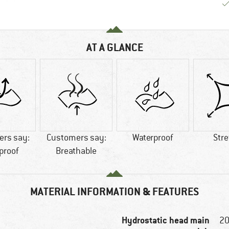
AT A GLANCE
rs say:
Customers say:
Waterproof
Str
proof
Breathable
MATERIAL INFORMATION & FEATURES
Hydrostatic head main
2