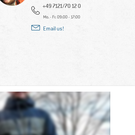
+49 7121/70 12 0
Mo. - Fr. 09:00 - 17:00
Email us!