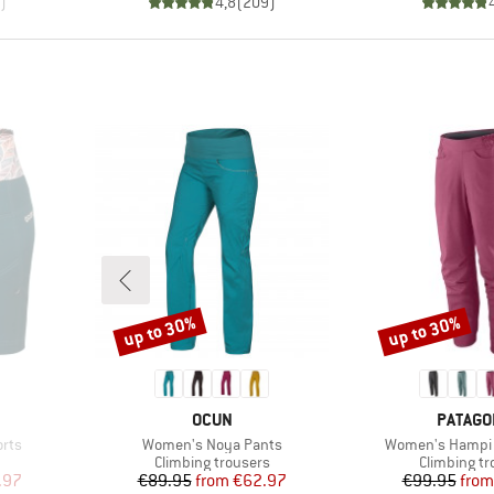
)
4,8
(
209
)
up to 30%
up to 30%
Discount
Discount
BRAND
BRAND
OCUN
PATAGO
Item(s)
Item(s)
rts
Women's Noya Pants
Women's Hampi 
oup
Product group
Product gr
Climbing trousers
Climbing tr
d Price
Price
Reduced Price
Pr
Re
.97
€89.95
from
€62.97
€99.95
from