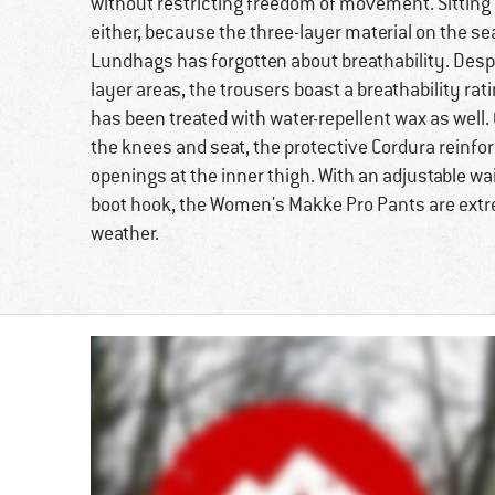
without restricting freedom of movement. Sitting 
either, because the three-layer material on the sea
Lundhags has forgotten about breathability. Desp
layer areas, the trousers boast a breathability ra
has been treated with water-repellent wax as well.
the knees and seat, the protective Cordura reinfo
openings at the inner thigh. With an adjustable wa
boot hook, the Women's Makke Pro Pants are extr
weather.