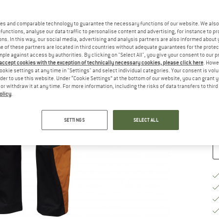
Ch
es and comparable technology to guarantee the necessary functions of our website. We also 
functions, analyse our data traffic to personalise content and advertising, for instance to pr
ns. In this way, our social media, advertising and analysis partners are also informed about 
 of these partners are located in third countries without adequate guarantees for the protec
mple against access by authorities. By clicking on "Select All", you give your consent to our 
 accept cookies with the exception of technically necessary cookies, please click here
. Howe
S
ookie settings at any time in "Settings" and select individual categories. Your consent is vol
rder to use this website. Under “Cookie Settings” at the bottom of our website, you can grant 
De
e or withdraw it at any time. For more information, including the risks of data transfers to thir
olicy
.
Qu
SETTINGS
SELECT ALL