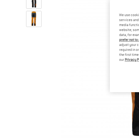
We use cooki
services and 
media functio
website; some
data, for exa
prefer not to
adjust your c
required in o
the first tim
our
Privacy P