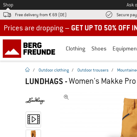
To
Shop
Ask o
Free delivery from € 69 (DE)
Secure pa
Up to 50% off now in our summer sale
Clothing
Shoes
Equipmen
homepage
/
Outdoor clothing
/
Outdoor trousers
/
Mountainee
LUNDHAGS
-
Women's Makke Pro 