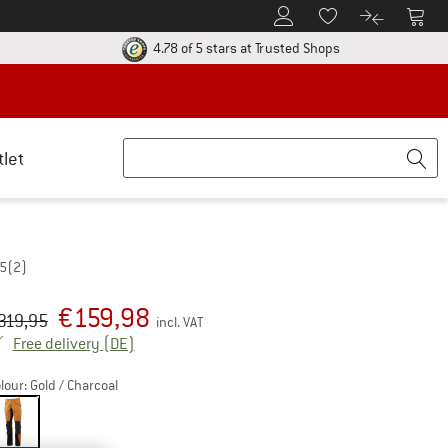
To Customer Account
To S
To Wishlist.
To product
ur return policy here! Opens an information box
Find all informatio
4.78 of 5 stars
at Trusted Shops
tlet
,5
(2)
€
159,98
iginal price :
ice:
319,95
incl. VAT
Germany. Info on shipping costs. Opens an inf
Free delivery
(DE)
lour:
Gold / Charcoal