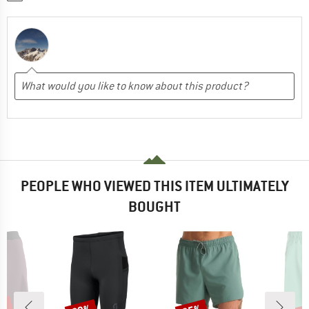
PEOPLE WHO VIEWED THIS ITEM ULTIMATELY
BOUGHT
Discount
Discount
Disc