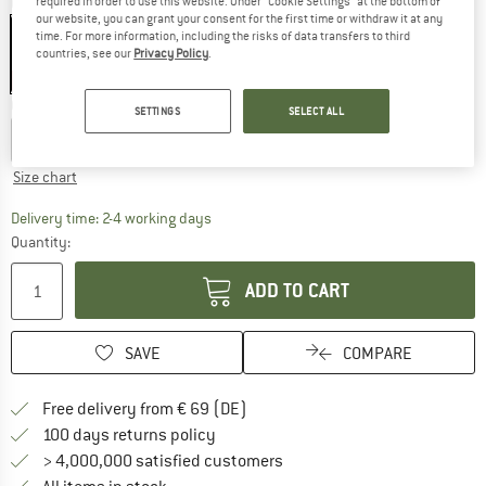
required in order to use this website. Under “Cookie Settings” at the bottom of
Colour:
Spray Grey / Black
our website, you can grant your consent for the first time or withdraw it at any
time. For more information, including the risks of data transfers to third
countries, see our
Privacy Policy
.
20%
Choose size:
SETTINGS
SELECT ALL
S
M
L
XL
XXL
Size chart
The link opens an information box which co
Delivery time: 2-4 working days
Quantity:
ADD TO CART
SAVE
COMPARE
Find more shipping information 
Free delivery from € 69 (DE)
Find our return policy here! Opens an
100 days returns policy
> 4,000,000 satisfied customers