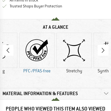
All items in stock
Find all information here!
Trusted Shops Buyer Protection
AT A GLANCE
0 g
PFC-/PFAS-free
Stretchy
Synthet
MATERIAL INFORMATION & FEATURES
PEOPLE WHO VIEWED THIS ITEM ALSO VIEWED