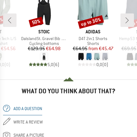
2%
up to 30%
up 
50%
Discount
Discount
Disc
ND
BRAND
BRAND
T
STOIC
ADIDAS
Item(s)
Item(s)
Item(s)
 Tech L/S
DalslandSt. Gravel Bib Shorts
D4T 2in1 Shorts
Hemp53 MMXX
group
Product group
Product group
hirt
Cycling bottoms
Shorts
ice
duced Price
Price
Reduced Price
Price
Reduced Price
€54.56
€129.95
€64.98
€64.95
from
€45.47
€69.95
0,0
(
0
)
5,0
(
6
)
0,0
(
0
)
WHAT DO YOU THINK ABOUT THAT?
ADD A QUESTION
WRITE A REVIEW
SHARE A PICTURE