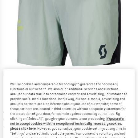
Detailed view
We use cookies and comparable technology to guarantee the necessary
functions of our website. We also offer additional services and functions,
analyse our data traffic to personalise content and advertising, for instance to
provide social media functions. In this way, our social media, advertising and
analysis partners are also informed about your use of our website; some of
these partners are located in third countries without adequate guarantees for
Original price :
Price:
€
89,95
the protection of your data, for example against access by authorities. By
€
71,96
clicking on "Select All", you give your consent to our processing.
If you prefer
incl. VAT
not to accept cookies with the exception of technically necessary cookies,
Germany. Info on shipping costs. Opens an
Free delivery
(DE)
please click here
. However, you can adjust your cookie settings at any time in
"Settings" and select individual categories. Your consent is voluntary and not