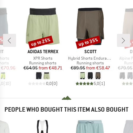
9%
up to 25%
up to 35%
up 
Discount
Discount
Disc
D
BRAND
BRAND
B
IT
ADIDAS TERREX
SCOTT
D
Item(s)
Item(s)
Item(s)
Shorts
XPR Shorts
Hybrid Shorts Endurance Tech
Alpine 
roup
Product group
Product group
Prod
horts
Running shorts
Running shorts
Runn
ice
duced Price
Price
Reduced Price
Price
Reduced Price
€70.96
€64.95
from
€48.71
€89.95
from
€58.47
€79.95
,0
(
10
)
0,0
(
0
)
5,0
(
1
)
PEOPLE WHO BOUGHT THIS ITEM ALSO BOUGHT