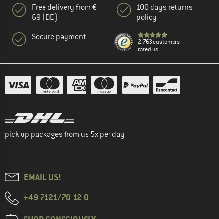
Free delivery from €
100 days returns
69 (DE)
policy
Secure payment
2.763 customers
rated us
pick up packages from us 5x per day
EMAIL US!
+49 7121/70 12 0