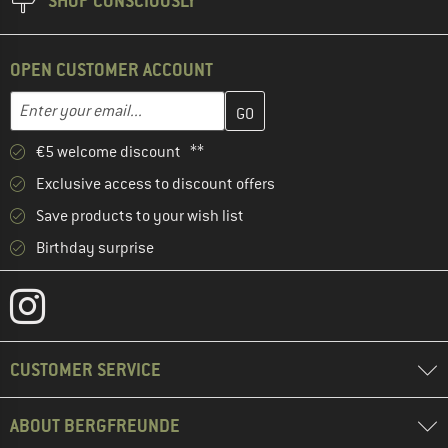
SHOP CONSCIOUSLY
OPEN CUSTOMER ACCOUNT
Enter your email address here and create your customer account 
Email address
€5 welcome discount **
Exclusive access to discount offers
Save products to your wish list
Birthday surprise
CUSTOMER SERVICE
ABOUT BERGFREUNDE