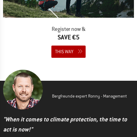
Register now &
SAVE €5
THIS WAY
Bergfreunde expert Ronny - Management
"When it comes to climate protection, the time to
act is now!"