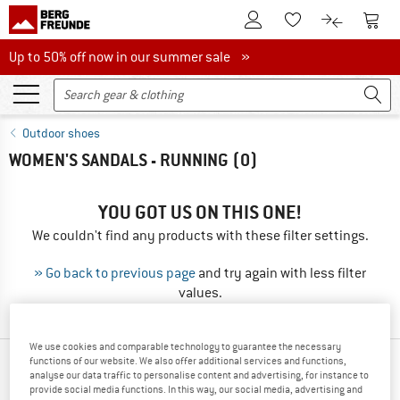
To Customer Account
To S
To Wishlist.
To product
Up to 50% off now in our summer sale
Up to 50% off now in our summer sale »
Outdoor shoes
WOMEN'S SANDALS - RUNNING
(0)
YOU GOT US ON THIS ONE!
We couldn't find any products with these filter settings.
» Go back to previous page
and try again with less filter
values.
We use cookies and comparable technology to guarantee the necessary
functions of our website. We also offer additional services and functions,
OUR BESTSELLERS FOR YOU
analyse our data traffic to personalise content and advertising, for instance to
provide social media functions. In this way, our social media, advertising and