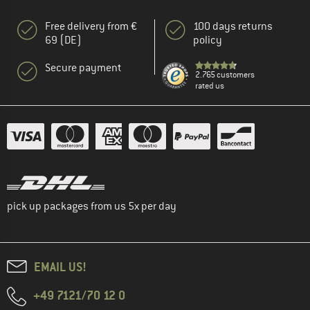
Free delivery from €
100 days returns
69 (DE)
policy
Secure payment
2.765 customers
rated us
pick up packages from us 5x per day
EMAIL US!
+49 7121/70 12 0