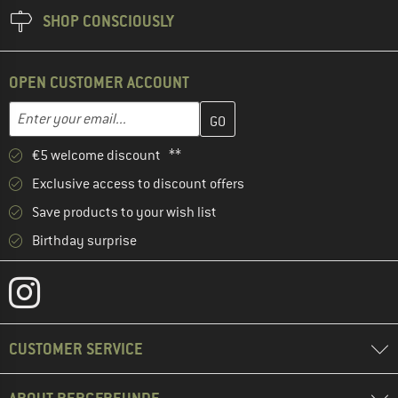
SHOP CONSCIOUSLY
OPEN CUSTOMER ACCOUNT
Enter your email address here and create your customer account 
Email address
€5 welcome discount **
Exclusive access to discount offers
Save products to your wish list
Birthday surprise
CUSTOMER SERVICE