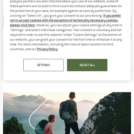
analysis partners are also informed about your use of our website; some of
these partners are located in third countries without adequate guarantees for
the protection of your data, for example against access by authorities. By
clicking on "Select All", you give your consent to our processing.
If you prefer
not to accept cookies with the exception of technically necessary cookies,
please click here
. However, you can adjust your cookie settings at any time in
"Settings" and select individual categories. Your consent is voluntary and not
up to 20%
up 
57%
Discount
Discount
Disc
required in order to use this website. Under “Cookie Settings” at the bottom of
our website, you can grant your consent for the first time or withdraw it at any
BRAND
BRAND
P SHOES
BIRKENSTOCK
HEBER PEAK
time. For more information, including the risks of data transfers to third
countries, see our
Privacy Policy
.
Item(s)
Item(s)
Item(s)
mal
Arizona EVA
Women's SylvaHe. Cork Sandal
Women's Ori
t group
Product group
Product group
P
ls
Sandals
Sandals
S
ice
duced Price
Price
Reduced Price
Price
Reduced Price
67.46
€54.95
from
€43.96
€49.95
€21.48
€64.95
SETTINGS
SELECT ALL
+
9
3,0
(
3
)
4,8
(
19
)
4,6
(
12
)