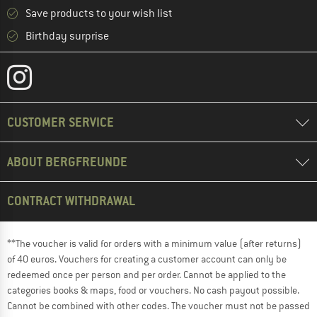
Save products to your wish list
Birthday surprise
CUSTOMER SERVICE
ABOUT BERGFREUNDE
CONTRACT WITHDRAWAL
**The voucher is valid for orders with a minimum value (after returns)
of 40 euros. Vouchers for creating a customer account can only be
redeemed once per person and per order. Cannot be applied to the
categories books & maps, food or vouchers. No cash payout possible.
Cannot be combined with other codes. The voucher must not be passed