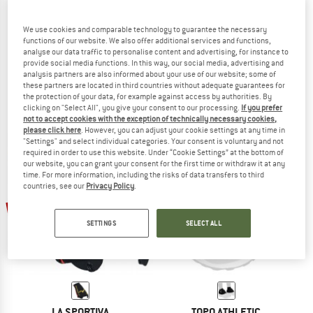
We use cookies and comparable technology to guarantee the necessary
functions of our website. We also offer additional services and functions,
analyse our data traffic to personalise content and advertising, for instance to
ALTRA
BLACK DIAMOND
provide social media functions. In this way, our social media, advertising and
Trail Gaiter
Distance Gaiters
analysis partners are also informed about your use of our website; some of
Gaiters
Gaiters
these partners are located in third countries without adequate guarantees for
the protection of your data, for example against access by authorities. By
from € 28,45
€ 49,95
€ 44,96
clicking on "Select All", you give your consent to our processing.
If you prefer
4,5
(53)
4,0
(2)
not to accept cookies with the exception of technically necessary cookies,
please click here
. However, you can adjust your cookie settings at any time in
"Settings" and select individual categories. Your consent is voluntary and not
required in order to use this website. Under “Cookie Settings” at the bottom of
our website, you can grant your consent for the first time or withdraw it at any
time. For more information, including the risks of data transfers to third
countries, see our
Privacy Policy
.
20%
15%
SETTINGS
SELECT ALL
LA SPORTIVA
TOPO ATHLETIC