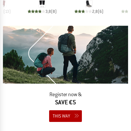
,8
(
13
)
3,8
(
8
)
2,8
(
6
)
Register now &
SAVE €5
THIS WAY