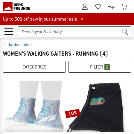
To Customer Account
To S
To Wishlist.
To product
Up to 50% off now in our summer sale
Up to 50% off now in our summer sale »
Outdoor shoes
WOMEN'S WALKING GAITERS - RUNNING
(4)
CATEGORIES
FILTER
2
10%