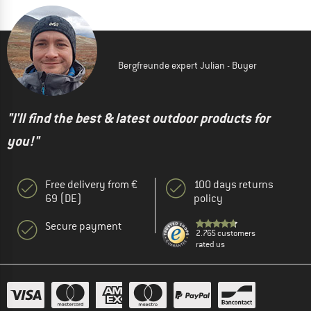
Bergfreunde expert Julian - Buyer
"I'll find the best & latest outdoor products for
you!"
Free delivery from €
100 days returns
69 (DE)
policy
Secure payment
2.765 customers
rated us