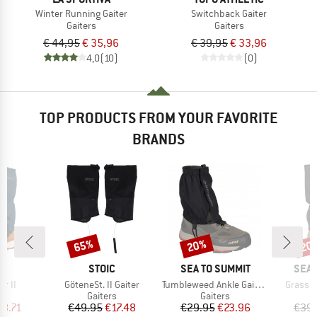
Winter Running Gaiter
Switchback Gaiter
Gaiters
Gaiters
€ 44,95
€ 35,96
€ 39,95
€ 33,96
4,0
(10)
(0)
TOP PRODUCTS FROM YOUR FAVORITE
BRANDS
65%
20%
20
Discount
Discount
Disc
D
BRAND
BRAND
BRA
E
STOIC
SEA TO SUMMIT
SEA 
Item(s)
Item(s)
Item(s
er II
GöteneSt. II Gaiter
Tumbleweed Ankle Gaiters
Grassho
ct group
Product group
Product group
s
Gaiters
Gaiters
ice
duced Price
Price
Reduced Price
Price
Reduced Price
18.71
€49.95
€17.48
€29.95
€23.96
€39.