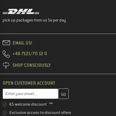
pick up packages from us 5x per day
EMAIL US!
+49 7121/70 12 0
SHOP CONSCIOUSLY
OPEN CUSTOMER ACCOUNT
Enter your email address here and create your customer account 
Enter your email...
€5 welcome discount **
Exclusive access to discount offers