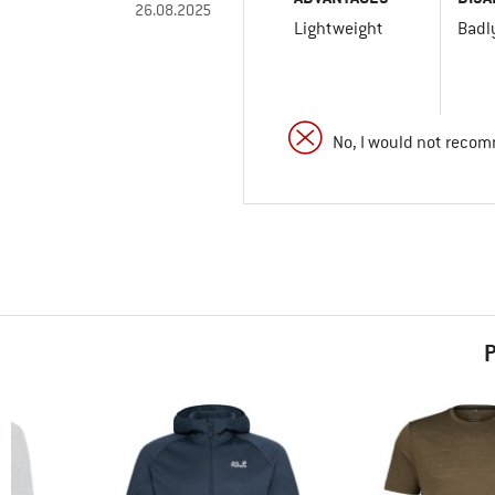
26.08.2025
Lightweight
Badl
No, I would not recom
P