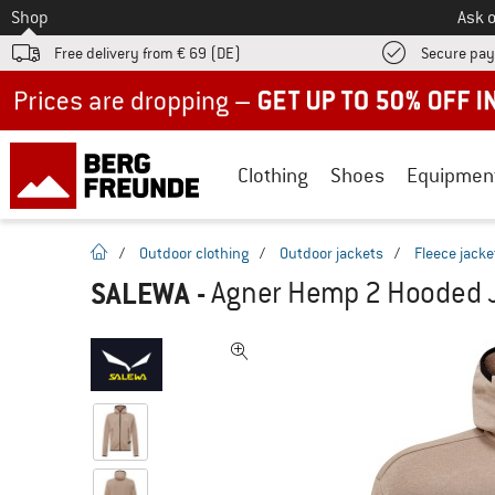
To
Shop
Ask o
Free delivery from € 69 (DE)
Secure pa
Up to 50% off now in our summer sale
Clothing
Shoes
Equipmen
homepage
/
Outdoor clothing
/
Outdoor jackets
/
Fleece jacke
SALEWA
-
Agner Hemp 2 Hooded Ja