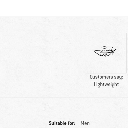
Customers say:
Lightweight
Suitable for:
Men