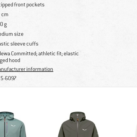
zipped front pockets
 cm
0 g
dium size
astic sleeve cuffs
lewa Committed; athletic fit; elastic
ged hood
nufacturer information
5-6097