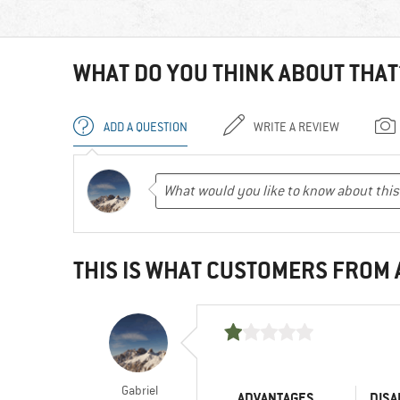
WHAT DO YOU THINK ABOUT THAT
ADD A QUESTION
WRITE A REVIEW
THIS IS WHAT CUSTOMERS FROM
Gabriel
ADVANTAGES
DISA