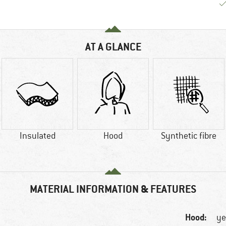
AT A GLANCE
Insulated
Hood
Synthetic fibre
MATERIAL INFORMATION & FEATURES
Hood:
ye