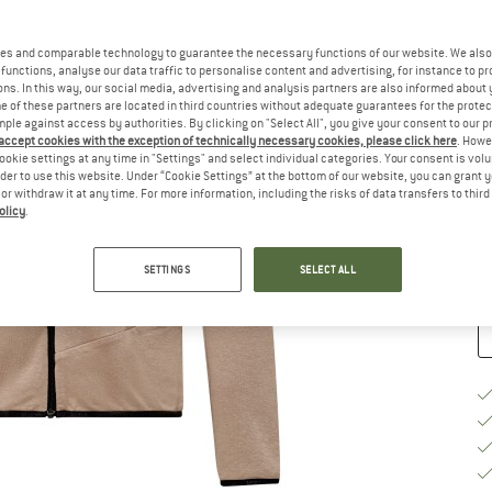
Ch
es and comparable technology to guarantee the necessary functions of our website. We also 
functions, analyse our data traffic to personalise content and advertising, for instance to pr
ns. In this way, our social media, advertising and analysis partners are also informed about 
 of these partners are located in third countries without adequate guarantees for the protec
mple against access by authorities. By clicking on "Select All", you give your consent to our 
 accept cookies with the exception of technically necessary cookies, please click here
. Howe
S
ookie settings at any time in "Settings" and select individual categories. Your consent is vol
rder to use this website. Under “Cookie Settings” at the bottom of our website, you can grant 
De
e or withdraw it at any time. For more information, including the risks of data transfers to thir
olicy
.
Qu
SETTINGS
SELECT ALL