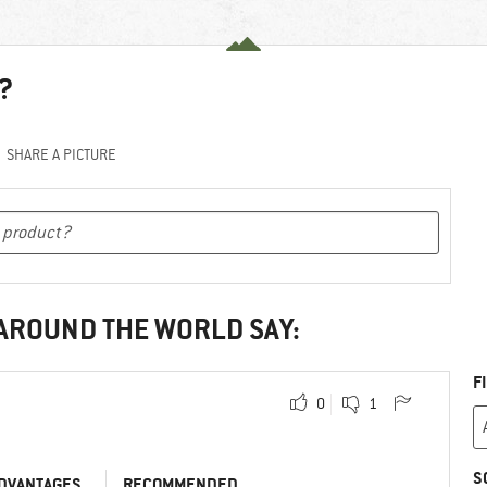
?
SHARE A PICTURE
 AROUND THE WORLD SAY:
F
0
1
S
DVANTAGES
RECOMMENDED