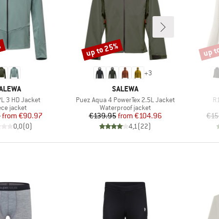
%
up to 25%
up t
Discount
Disco
+
3
RAND
BRAND
ALEWA
SALEWA
Item(s)
It
PL 3 HD Jacket
Puez Aqua 4 PowerTex 2.5L Jacket
R1
duct group
Product group
ece jacket
Waterproof jacket
Price
Reduced Price
Price
Reduced Price
5
from
€90.97
€139.95
from
€104.96
€15
0,0
(
0
)
4,1
(
22
)