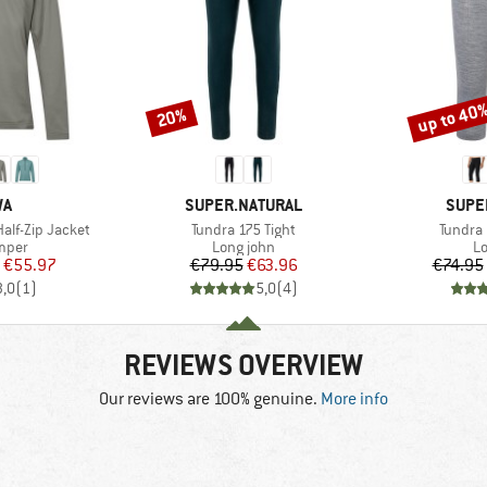
up to 40
20%
Discount
Discount
D
BRAND
BRAN
WA
SUPER.NATURAL
SUPE
Item(s)
Item(s
lf-Zip Jacket
Tundra 175 Tight
Tundra 
group
Product group
Pr
umper
Long john
Lo
ice
duced Price
Price
Reduced Price
€55.97
€79.95
€63.96
€74.95
3,0
(
1
)
5,0
(
4
)
REVIEWS OVERVIEW
Our reviews are 100% genuine.
More info