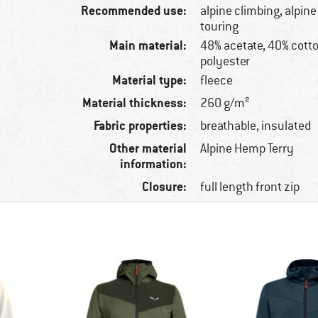
Recommended use:
alpine climbing, alpine
touring
Main material:
48% acetate, 40% cott
polyester
Material type:
fleece
Material thickness:
260 g/m²
Fabric properties:
breathable, insulated
Other material
Alpine Hemp Terry
information:
Closure:
full length front zip