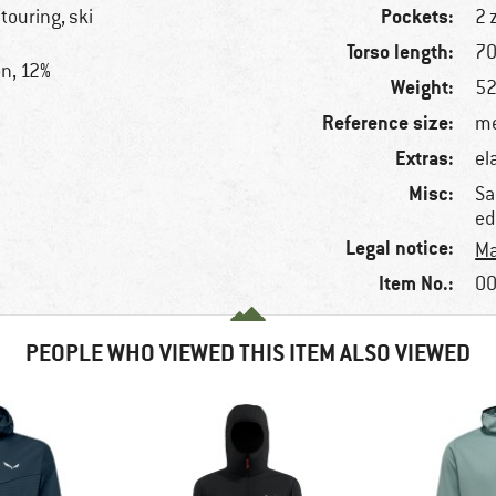
Pockets:
 touring, ski
2 
Torso length:
70
on, 12%
Weight:
52
Reference size:
me
Extras:
el
Misc:
Sa
ed
Legal notice:
Ma
Item No.:
00
PEOPLE WHO VIEWED THIS ITEM ALSO VIEWED