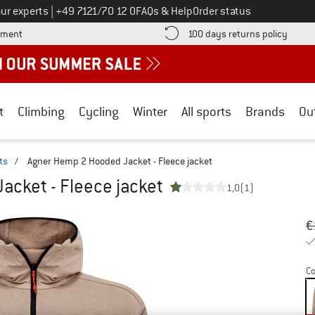
Call us on
ur experts
|
+49 7121/70 12 0
FAQs & Help
Order status
Find more payment information here! Opens an information box
Find o
yment
100 days returns policy
t
Climbing
Cycling
Winter
All sports
Brands
Ou
ts
/
Agner Hemp 2 Hooded Jacket - Fleece jacket
cket - Fleece jacket
1,0
(1)
Or
Pr
€
Co