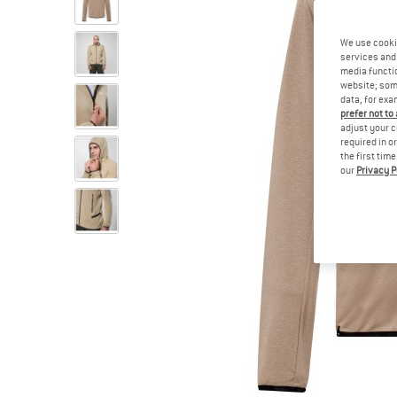
We use cooki
services and 
media functio
website; some
data, for exa
prefer not to
adjust your c
required in o
the first tim
our
Privacy P