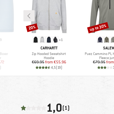
up to 30%
20%
Discount
Discount
9
+
1
BRAND
BRAN
CARHARTT
SALE
Item(s)
Item(s)
Boxer
Zip Hooded Sweatshirt
Puez Cammino PL Ha
Product group
Product 
r
Hoodie
Fleece j
d Price
Price
Reduced Price
Pr
Re
.72
€69.95
from
€55.96
€79.95
from
)
4,5
(
19
)
1,0
(1)