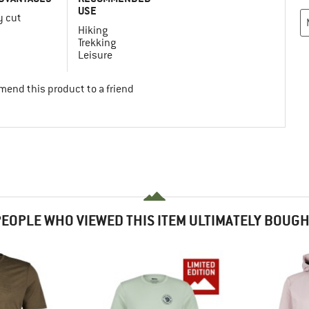
USE
y cut
Hiking
Trekking
Leisure
mend this product to a friend
EOPLE WHO VIEWED THIS ITEM ULTIMATELY BOUG