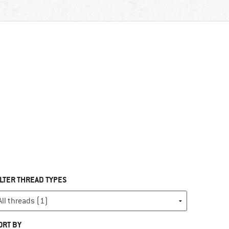
ILTER THREAD TYPES
ORT BY