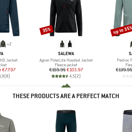
up to 35
35%
Discount
Discount
+
2
D
BRAND
B
WA
SALEWA
S
Item(s)
Item(s)
 HD Jacket
Agner PolarLite Hooded Jacket
Pedroc 
group
Product group
Pro
cket
Fleece jacket
Fle
ice
duced Price
Price
Reduced Price
m
€77.97
€159.95
€103.97
€139.9
4,9
(
8
)
4,5
(
2
)
THESE PRODUCTS ARE A PERFECT MATCH