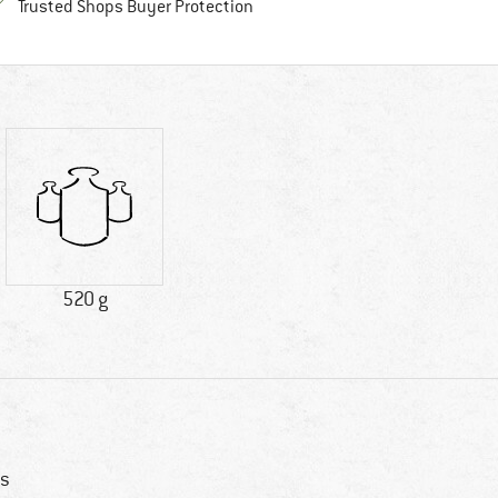
Find all information here!
Trusted Shops Buyer Protection
520 g
s