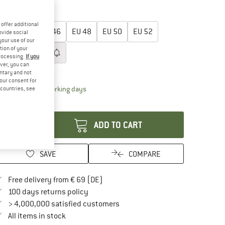
35%
oose size:
offer additional
EU
44
EU
46
EU
48
EU
50
EU
52
ovide social
your use of our
tion of your
EU
54
EU
56
processing.
If you
ver, you can
ize chart
untary and not
your consent for
The link opens an information box which contai
livery time: 2-4 working days
d countries, see
antity:
ADD TO CART
SAVE
COMPARE
Find more shipping information here
Free delivery from € 69 (DE)
Find our return policy here! Opens an in
100 days returns policy
> 4,000,000 satisfied customers
All items in stock