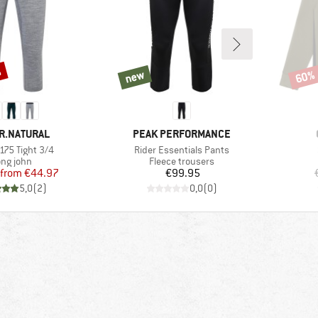
%
new
60%
new
Disco
D
BRAND
R.NATURAL
PEAK PERFORMANCE
)
Item(s)
175 Tight 3/4
Rider Essentials Pants
oduct group
Product group
ng john
Fleece trousers
Price
Reduced Price
Price
from
€44.97
€99.95
5,0
(
2
)
0,0
(
0
)