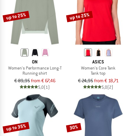
up to 25%
up to 25%
ON
ASICS
Women's Performance Long-T
Women's Core Tank
Running shirt
Tank top
€ 89,95
from € 67,46
€ 24,95
from € 18,71
5,0
(1)
5,0
(2)
up to 35%
30%