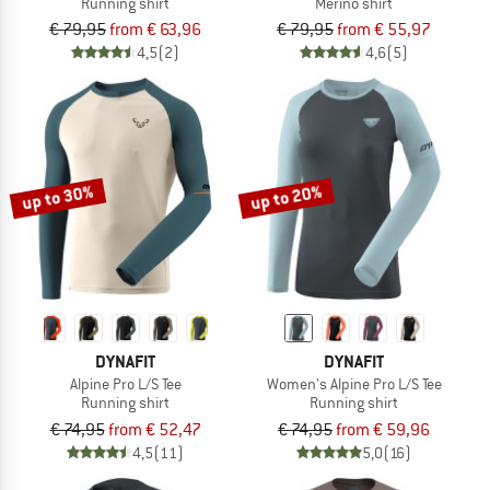
Running shirt
Merino shirt
€ 79,95
from € 63,96
€ 79,95
from € 55,97
4,5
(2)
4,6
(5)
up to 30%
up to 20%
DYNAFIT
DYNAFIT
Alpine Pro L/S Tee
Women's Alpine Pro L/S Tee
Running shirt
Running shirt
€ 74,95
from € 52,47
€ 74,95
from € 59,96
4,5
(11)
5,0
(16)