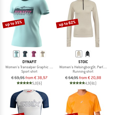
up to 35%
up to 62%
DYNAFIT
STOIC
Women's Transalper Graphic S/S Tee
Women's HelsingborgSt. Performance
Sport shirt
Running shirt
€ 59,95
from € 38,97
€ 54,95
from € 20,88
5,0
(6)
4,9
(61)