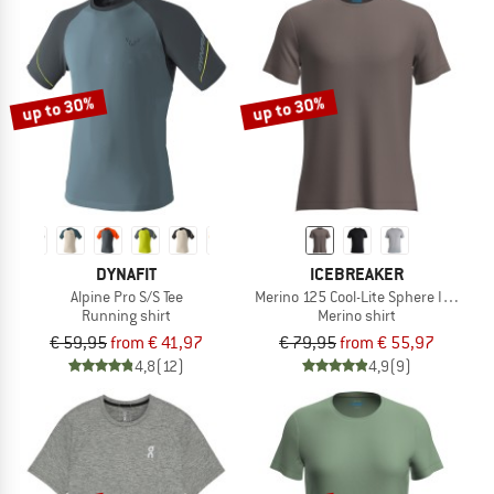
up to 30%
up to 30%
DYNAFIT
ICEBREAKER
Alpine Pro S/S Tee
Merino 125 Cool-Lite Sphere III S/S Te
Running shirt
Merino shirt
€ 59,95
from € 41,97
€ 79,95
from € 55,97
4,8
(12)
4,9
(9)