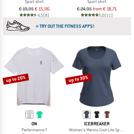
Sport shirt
Sport shirt
€ 19,95
€ 15,96
€ 24,95
from € 18,71
4,5
(8)
5,0
(11)
» TRY OUT THE FITNESS APPS!
up to 20%
up to 30%
ON
ICEBREAKER
Performance-T
Women's Merino Cool-Lite Sphere III