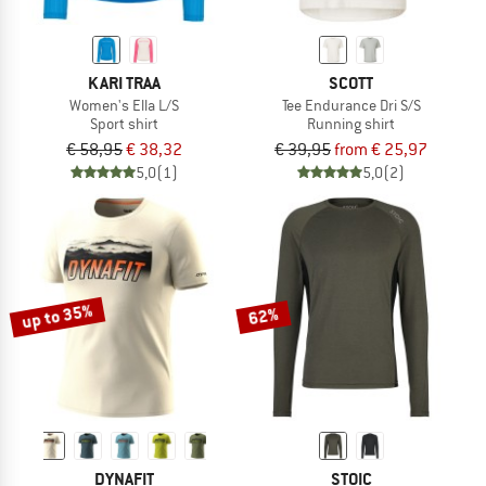
KARI TRAA
SCOTT
Women's Ella L/S
Tee Endurance Dri S/S
Sport shirt
Running shirt
€ 58,95
€ 38,32
€ 39,95
from € 25,97
5,0
(1)
5,0
(2)
up to 35%
62%
DYNAFIT
STOIC