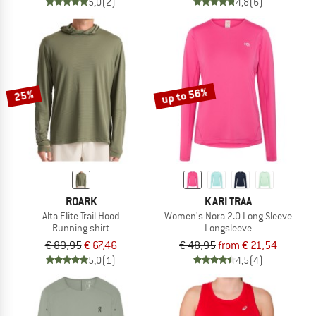
5,0
(2)
4,8
(6)
up to 56%
25%
ROARK
KARI TRAA
Alta Elite Trail Hood
Women's Nora 2.0 Long Sleeve
Running shirt
Longsleeve
€ 89,95
€ 67,46
€ 48,95
from € 21,54
5,0
(1)
4,5
(4)