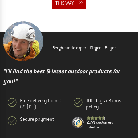
THIS WAY
Bergfreunde expert Jürgen - Buyer
"I'll find the best & latest outdoor products for
you!"
Free delivery from €
100 days returns
69 (DE)
policy
Secure payment
2.771 customers
rated us