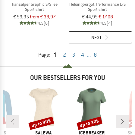
Transalper Graphic S/S Tee
HelsingborgSt. Performance L/S
Sport shirt
Sport shirt
€ 59,95
from € 38,97
€ 44,95
€ 17,08
4,5
(6)
4,5
(4)
NEXT
1
Page:
2
3
4
...
8
OUR BESTSELLERS FOR YOU
1%
up to 30%
up to 30%
30
Discount
Discount
Disc
BRAND
BRAND
BR
IDS
SALEWA
ICEBREAKER
SM