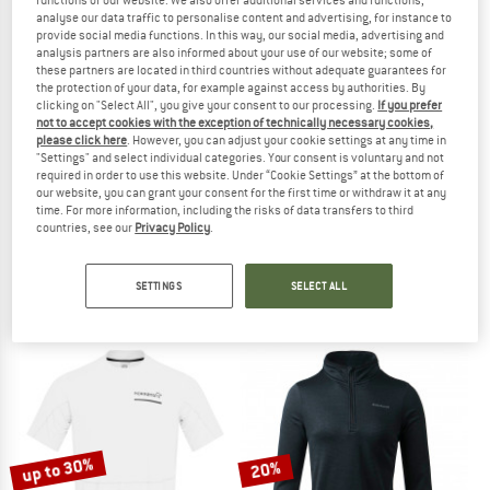
analyse our data traffic to personalise content and advertising, for instance to
provide social media functions. In this way, our social media, advertising and
TO THE SALE
analysis partners are also informed about your use of our website; some of
up to 55%
these partners are located in third countries without adequate guarantees for
the protection of your data, for example against access by authorities. By
clicking on "Select All", you give your consent to our processing.
If you prefer
not to accept cookies with the exception of technically necessary cookies,
please click here
. However, you can adjust your cookie settings at any time in
"Settings" and select individual categories. Your consent is voluntary and not
required in order to use this website. Under “Cookie Settings” at the bottom of
our website, you can grant your consent for the first time or withdraw it at any
time. For more information, including the risks of data transfers to third
countries, see our
Privacy Policy
.
ASICS
STOIC
Women's Road Tank
Women's HelsingborgSt. Performanc
Tank top
Sport shirt
SETTINGS
SELECT ALL
€ 39,95
€ 44,95
from € 20,23
5,0
(2)
4,9
(16)
up to 30%
20%