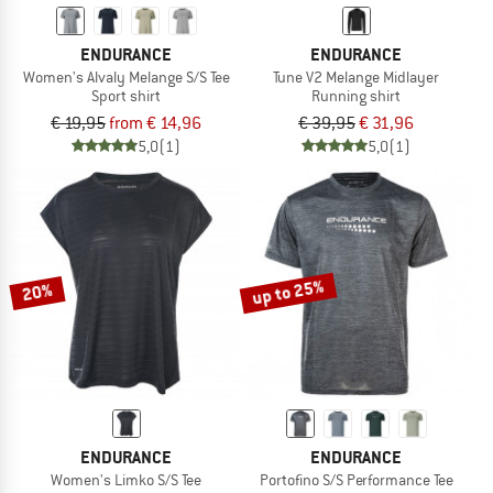
ENDURANCE
ENDURANCE
Women's Alvaly Melange S/S Tee
Tune V2 Melange Midlayer
Sport shirt
Running shirt
€ 19,95
from € 14,96
€ 39,95
€ 31,96
5,0
(1)
5,0
(1)
up to 25%
20%
ENDURANCE
ENDURANCE
Women's Limko S/S Tee
Portofino S/S Performance Tee