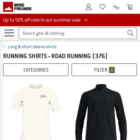
To Customer Account
To S
To Wishlist.
To product
Up to 50% off now in our summer sale
Up to 50% off now in our summer sale »
Long & short sleeve shirts
RUNNING SHIRTS - ROAD RUNNING
(376)
CATEGORIES
FILTER
1