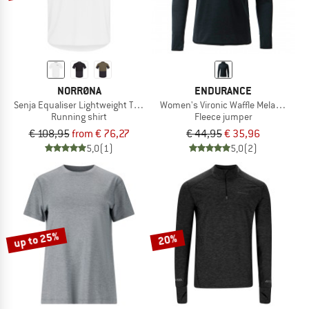
NORRØNA
ENDURANCE
Senja Equaliser Lightweight T-Shirt
Women's Vironic Waffle Melange Loos
Running shirt
Fleece jumper
€ 108,95
from € 76,27
€ 44,95
€ 35,96
5,0
(1)
5,0
(2)
up to 25%
20%