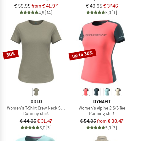
€ 59,95
from € 41,97
€ 49,95
€ 37,46
4,9
(14)
5,0
(1)
up to 30%
30%
ODLO
DYNAFIT
Women's T-Shirt Crew Neck S/S Essential 365
Women's Alpine 2 S/S Tee
Running shirt
Running shirt
€ 44,95
€ 31,47
€ 54,95
from € 38,47
5,0
(3)
5,0
(3)