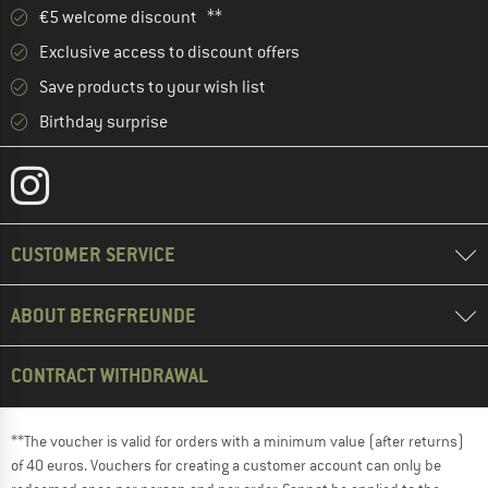
€5 welcome discount **
Exclusive access to discount offers
Save products to your wish list
Birthday surprise
CUSTOMER SERVICE
ABOUT BERGFREUNDE
CONTRACT WITHDRAWAL
**The voucher is valid for orders with a minimum value (after returns)
of 40 euros. Vouchers for creating a customer account can only be