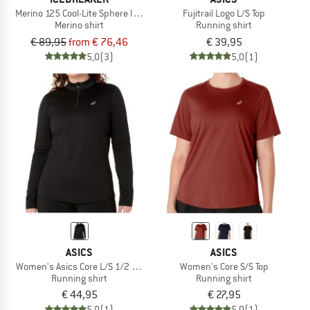
Merino 125 Cool-Lite Sphere III L/S Tee
Fujitrail Logo L/S Top
Merino shirt
Running shirt
€ 89,95
from € 76,46
€ 39,95
5,0
(3)
5,0
(1)
ASICS
ASICS
Women's Asics Core L/S 1/2 Zip Winter Top
Women's Core S/S Top
Running shirt
Running shirt
€ 44,95
€ 27,95
5,0
(1)
5,0
(1)