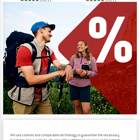
Our summer sale enters its next
phase
We use cookies and comparable technology to guarantee the necessary
NOW UP TO 50% OFF
functions of our website. We also offer additional services and functions,