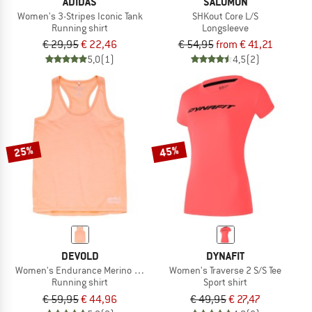
ADIDAS
SALOMON
Women's 3-Stripes Iconic Tank
SHKout Core L/S
Running shirt
Longsleeve
€ 29,95
€ 22,46
€ 54,95
from € 41,21
5,0
(1)
4,5
(2)
25%
45%
DEVOLD
DYNAFIT
Women's Endurance Merino 130 Singlet
Women's Traverse 2 S/S Tee
Running shirt
Sport shirt
€ 59,95
€ 44,96
€ 49,95
€ 27,47