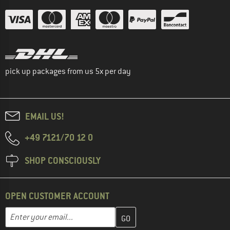
pick up packages from us 5x per day
EMAIL US!
+49 7121/70 12 0
SHOP CONSCIOUSLY
OPEN CUSTOMER ACCOUNT
Enter your email address here and create your customer account 
Email address