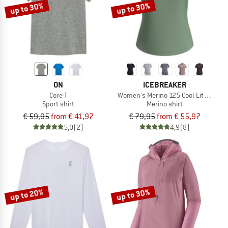
up to 30%
up to 30%
ON
ICEBREAKER
Core-T
Women's Merino 125 Cool-Lite Sphere 
Sport shirt
Merino shirt
€ 59,95
from € 41,97
€ 79,95
from € 55,97
5,0
(2)
4,9
(8)
up to 20%
up to 30%