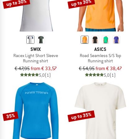
up to 30%
up to 30%
SWIX
ASICS
Racex Light Short Sleeve
Road Seamless S/S Top
Running shirt
Running shirt
€ 47,95
from € 33,57
€ 54,95
from € 38,47
5,0
(1)
5,0
(1)
up to 35%
35%