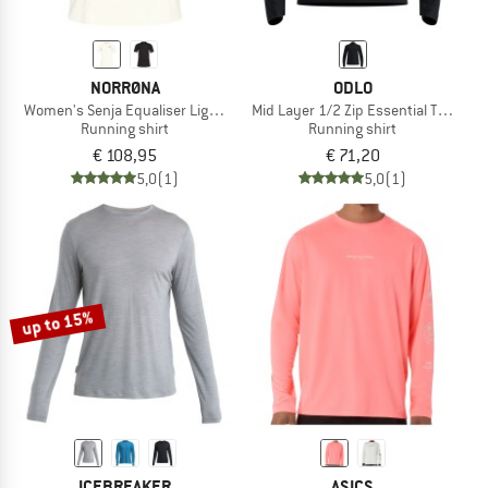
NORRØNA
ODLO
Women's Senja Equaliser Lightweight T-Shirt
Mid Layer 1/2 Zip Essential Thermal
Running shirt
Running shirt
€ 108,95
€ 71,20
5,0
(1)
5,0
(1)
up to 15%
ICEBREAKER
ASICS