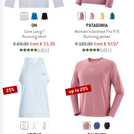
ON
PATAGONIA
Core Long-T
Women's Airshed Pro P/O
Running shirt
Running jacket
€ 69,95
from € 55,96
€ 139,95
from € 97,97
5,0
(1)
5,0
(1)
up to 25%
25%