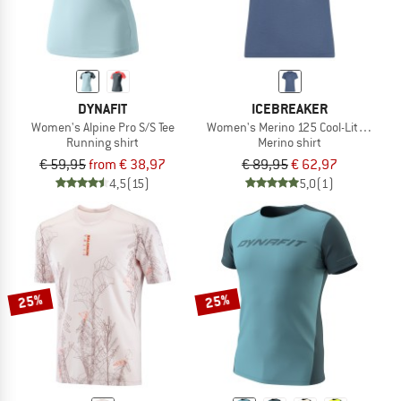
DYNAFIT
ICEBREAKER
Women's Alpine Pro S/S Tee
Women's Merino 125 Cool-Lite Speed 
Running shirt
Merino shirt
€ 59,95
from € 38,97
€ 89,95
€ 62,97
4,5
(15)
5,0
(1)
25%
25%