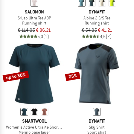
SALOMON
DYNAFIT
S/Lab Ultra Tee AOP
Alpine 2 S/S Tee
Running shirt
Running shirt
€ 114,95
€ 86,21
€ 54,95
€ 41,21
5,0
(1)
4,6
(7)
up to 30%
25%
SMARTWOOL
DYNAFIT
Women's Active Ultralite Short Sleeve
Sky Shirt
Merino base layer
Sport shirt