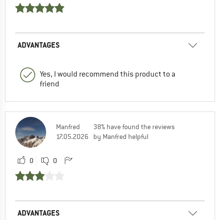
ADVANTAGES
Yes, I would recommend this product to a
friend
Manfred
38% have found the reviews
17.05.2026
by Manfred helpful
0
0
ADVANTAGES