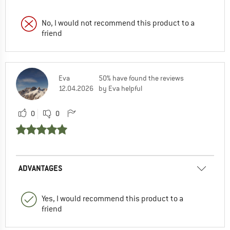
No, I would not recommend this product to a
friend
Eva
50% have found the reviews
12.04.2026
by Eva helpful
0
0
ADVANTAGES
Yes, I would recommend this product to a
friend