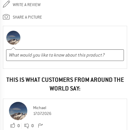
WRITE A REVIEW
SHARE A PICTURE
THIS IS WHAT CUSTOMERS FROM AROUND THE
WORLD SAY:
Michael
17.07.2026
0
0