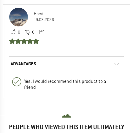
Horst
19.03.2026
0
0
ADVANTAGES
Yes, I would recommend this product to a
friend
PEOPLE WHO VIEWED THIS ITEM ULTIMATELY