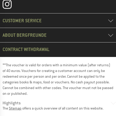
CUSTOMER SERVICE
ABOUT BERGFREUNDE
CONTRACT WITHDRAWAL
**The voucher is valid for orders with a minimum value (after returns)
of 40 euros. Vouchers for creating a customer account can only be
redeemed once per person and per order. Cannot be applied to the
categories books & maps, food or vouchers. No cash payout possible.
Cannot be combined with other codes. The voucher must not be passed
on or published.
Highlights
The
Sitemap
offers a quick overview of all content on this website.