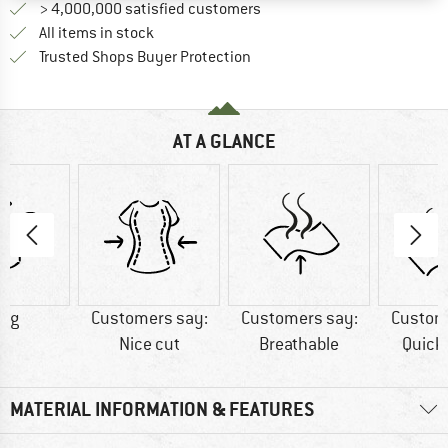
> 4,000,000 satisfied customers
All items in stock
Find all information here!
Trusted Shops Buyer Protection
AT A GLANCE
6 g
Customers say:
Customers say:
Custom
Nice cut
Breathable
Quick
MATERIAL INFORMATION & FEATURES