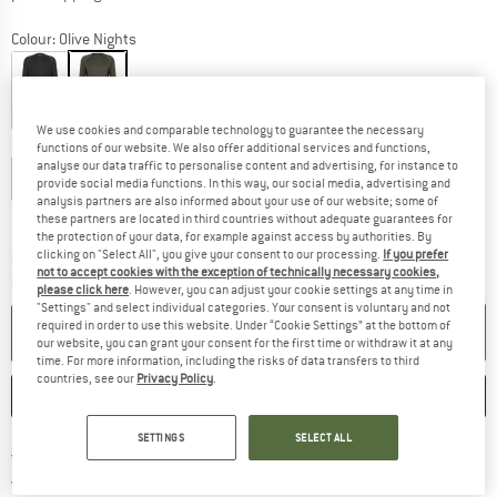
Colour:
Olive Nights
62%
62%
We use cookies and comparable technology to guarantee the necessary
Choose size:
functions of our website. We also offer additional services and functions,
analyse our data traffic to personalise content and advertising, for instance to
S
M
L
XL
XXL
3XL
4XL
provide social media functions. In this way, our social media, advertising and
analysis partners are also informed about your use of our website; some of
Size chart
these partners are located in third countries without adequate guarantees for
the protection of your data, for example against access by authorities. By
clicking on "Select All", you give your consent to our processing.
If you prefer
The link opens an information box which co
Delivery time: 2-4 working days
not to accept cookies with the exception of technically necessary cookies,
Quantity:
please click here
. However, you can adjust your cookie settings at any time in
"Settings" and select individual categories. Your consent is voluntary and not
required in order to use this website. Under “Cookie Settings” at the bottom of
ADD TO CART
our website, you can grant your consent for the first time or withdraw it at any
time. For more information, including the risks of data transfers to third
countries, see our
Privacy Policy
.
SAVE
COMPARE
SETTINGS
SELECT ALL
Find more shipping information 
Free delivery from € 69 (DE)
Find our return policy here! Opens an
100 days returns policy