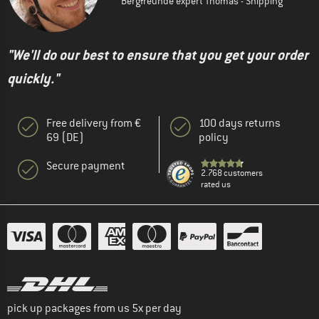
Bergfreunde expert Thomas - Shipping
"We'll do our best to ensure that you get your order
quickly."
Free delivery from €
100 days returns
69 (DE)
policy
Secure payment
2.768 customers
rated us
pick up packages from us 5x per day