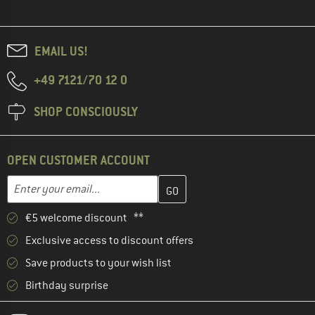
EMAIL US!
+49 7121/70 12 0
SHOP CONSCIOUSLY
OPEN CUSTOMER ACCOUNT
Enter your email address here and create your customer account 
Email address
€5 welcome discount **
Exclusive access to discount offers
Save products to your wish list
Birthday surprise