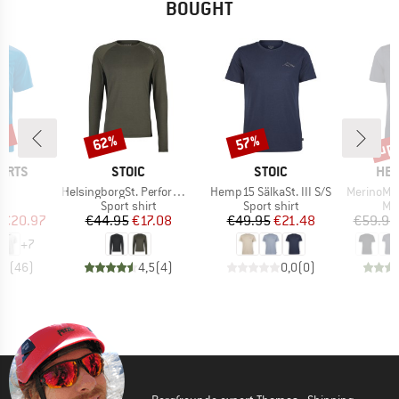
BOUGHT
0%
up 
62%
57%
Discount
Discount
Disc
BRAND
BRAND
BR
ORTS
STOIC
STOIC
HEB
s)
Item(s)
Item(s)
Item(s)
r
HelsingborgSt. Performance L/S
Hemp15 SälkaSt. III S/S
MerinoMix150 Pi
ct group
Product group
Product group
Pro
t
Sport shirt
Sport shirt
Mer
ice
duced Price
Price
Reduced Price
Price
Reduced Price
€20.97
€44.95
€17.08
€49.95
€21.48
€59.95
+
7
,7
(
46
)
4,5
(
4
)
0,0
(
0
)