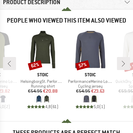
PRODUCT DESCRIPTION
PEOPLE WHO VIEWED THIS ITEM ALSO VIEWED
up 
62%
57%
Discount
Discount
Disc
ND
BRAND
BRAND
C
STOIC
STOIC
Item(s)
Item(s)
Item(s)
nSt. MTB S/S
HelsingborgSt. Performance Longsleeve with Zip
PerformanceMerino LofsdalenSt. MTB L/S
QuickDry Ska
group
Product group
Product group
Pr
ersey
Running shirt
Cycling jersey
Sp
ice
duced Price
Price
Reduced Price
Price
Reduced Price
23.82
€54.95
€20.88
€54.95
€23.63
€59.95
5,0
(
2
)
4,8
(
61
)
5,0
(
1
)
THESE PRODUCTS ARE A PERFECT MATCH