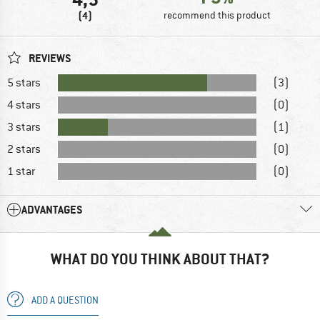
(4)
recommend this product
REVIEWS
5 stars
(3)
4 stars
(0)
3 stars
(1)
2 stars
(0)
1 star
(0)
ADVANTAGES
WHAT DO YOU THINK ABOUT THAT?
ADD A QUESTION