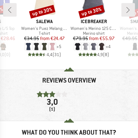
5%
up to 30%
up to 30%
up 
Discount
Discount
Disc
ND
BRAND
BRAND
BR
S
SALEWA
ICEBREAKER
SM
Item(s)
Item(s)
Item(s)
 L/S Top
Women's Puez Melange Dry S/S Tee
Women's Merino 125 Cool-Lite Sphere III S/S Tee
Women's Active Ul
group
Product group
Product group
Produ
hirt
T-shirt
Merino shirt
Merin
ice
duced Price
Price
Reduced Price
Price
Reduced Price
€28.46
€34.95
from
€24.47
€79.95
from
€55.97
€49.95
+
5
+
4
0,0
(
0
)
4,4
(
31
)
4,9
(
8
)
REVIEWS OVERVIEW
3,0
(1)
WHAT DO YOU THINK ABOUT THAT?