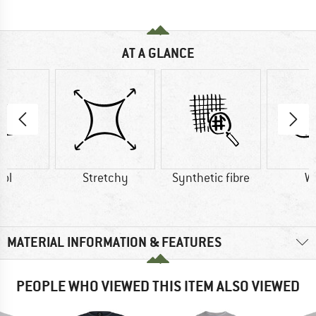
AT A GLANCE
ol
Stretchy
Synthetic fibre
W
MATERIAL INFORMATION & FEATURES
PEOPLE WHO VIEWED THIS ITEM ALSO VIEWED