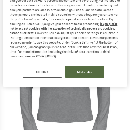
analyse our data traffic to personalise content and advertising, for instance to
Running shirt
provide social media functions. In this way, our social media, advertising and
analysis partners are also informed about your use of our website; some of
3,0
(1)
these partners are located in third countries without adequate guarantees for
the protection of your data, for example against access by authorities. By
clicking on "Select All", you give your consent to our processing.
If you prefer
not to accept cookies with the exception of technically necessary cookies,
please click here
. However, you can adjust your cookie settings at any time in
"Settings" and select individual categories. Your consent is voluntary and not
required in order to use this website. Under “Cookie Settings” at the bottom of
our website, you can grant your consent for the first time or withdraw it at any
time. For more information, including the risks of data transfers to third
countries, see our
Privacy Policy
.
SETTINGS
SELECT ALL