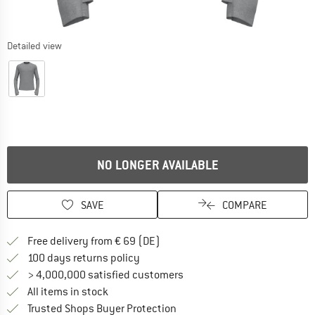
Detailed view
NO LONGER AVAILABLE
SAVE
COMPARE
Find more shipping information 
Free delivery from € 69 (DE)
Find our return policy here! Opens an
100 days returns policy
> 4,000,000 satisfied customers
All items in stock
Find all information here!
Trusted Shops Buyer Protection