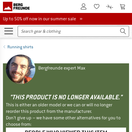
To Customer Account
To S
To Wishlist.
To product
Up to 50% off now in our summer sale
Up to 50% off now in our summer sale »
Running shirts
Bergfreunde expert Max
"THIS PRODUCT IS NO LONGER AVAILABLE."
This is either an older model or we can or will no longer
reorder this product from the manufacturer.
Don't give up – we have some other alternatives for you to
choose from: