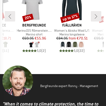
5%
up 
up to 17%
20%
Discount
Discount
Disc
BRAND
BRAND
NCE
BERGFREUNDE
FJÄLLRÄVEN
Item(s)
Item(s)
Item(s)
rmance Tee
Merino155 RömersteinBF. Tee
Women's Abisko Wool L/S
Women's Merino24
 group
Product group
Product group
Produ
irt
Merino shirt
Merino longsleeve
Merin
ice
duced Price
Price
Reduced Price
Price
Reduced Price
m
€18.71
€69.95
€55.96
€84.95
from
€70.51
€99.95
,0
(
11
)
5,0
(
2
)
5,0
(
22
)
Bergfreunde expert Ronny - Management
"When it comes to climate protection, the time to