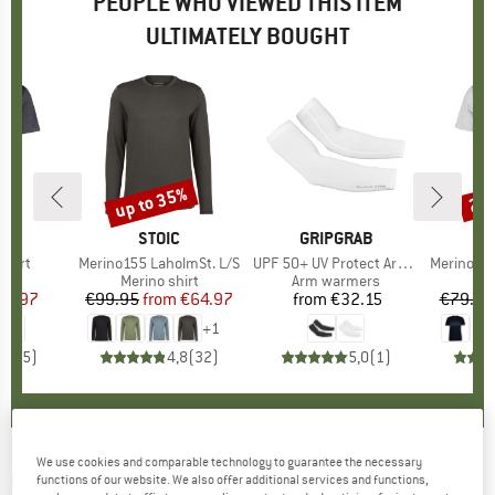
PEOPLE WHO VIEWED THIS ITEM
ULTIMATELY BOUGHT
up to 35%
20
Discount
Disc
D
E
BRAND
STOIC
BRAND
GRIPGRAB
Shirt
Item(s)
Merino155 LaholmSt. L/S
Item(s)
UPF 50+ UV Protect Arm Sleeves
Item(s)
Merino155 LaholmSt
 group
irt
Product group
Merino shirt
Product group
Arm warmers
Pr
Mer
ice
duced Price
25.97
€99.95
from
Price
Reduced Price
€64.97
from
€32.15
Price
€79.95
+
1
5,0
(
5
)
4,8
(
32
)
5,0
(
1
)
We use cookies and comparable technology to guarantee the necessary
ODLO
-
X-Alp PW 115 T-Shirt Crew Neck L/S -
functions of our website. We also offer additional services and functions,