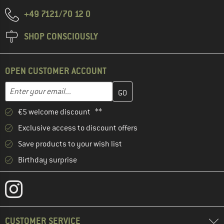
+49 7121/70 12 0
SHOP CONSCIOUSLY
OPEN CUSTOMER ACCOUNT
Enter your email address here and create your customer account 
Email address
€5 welcome discount **
Exclusive access to discount offers
Save products to your wish list
Birthday surprise
CUSTOMER SERVICE