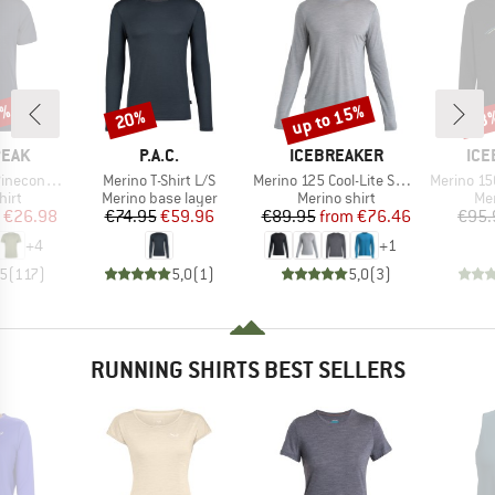
5%
up to 15%
20%
33
Discount
Discount
Disc
BRAND
BRAND
BR
PEAK
P.A.C.
ICEBREAKER
ICE
Item(s)
Item(s)
Item(s)
 II T-Shirt
Merino T-Shirt L/S
Merino 125 Cool-Lite Sphere III L/S Tee
Merino 150 Tech Li
 group
Product group
Product group
Pro
hirt
Merino base layer
Merino shirt
Mer
ice
duced Price
Price
Reduced Price
Price
Reduced Price
€26.98
€74.95
€59.96
€89.95
from
€76.46
€95.
+
4
+
1
,5
(
117
)
5,0
(
1
)
5,0
(
3
)
RUNNING SHIRTS BEST SELLERS