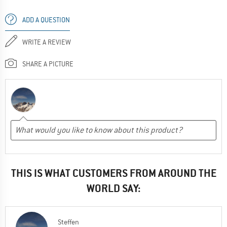
ADD A QUESTION
WRITE A REVIEW
SHARE A PICTURE
THIS IS WHAT CUSTOMERS FROM AROUND THE
WORLD SAY:
Steffen