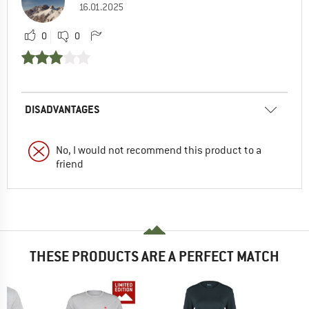
16.01.2025
0
0
DISADVANTAGES
No, I would not recommend this product to a
friend
THESE PRODUCTS ARE A PERFECT MATCH