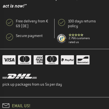
act is now!"
Free delivery from €
100 days returns
69 (DE)
policy
Secure payment
2.766 customers
rated us
pick up packages from us 5x per day
EMAIL US!