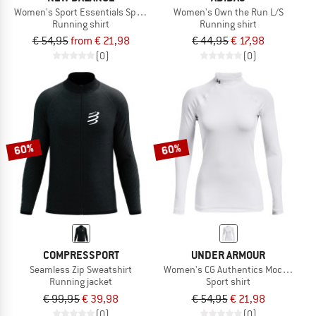
Women's Sport Essentials Space Dye Quarter Zip
Women's Own the Run L/S
Running shirt
Running shirt
€ 54,95
from € 21,98
€ 44,95
€ 17,98
(0)
(0)
60%
60%
COMPRESSPORT
UNDER ARMOUR
Seamless Zip Sweatshirt
Women's CG Authentics Mockneck
Running jacket
Sport shirt
€ 99,95
€ 39,98
€ 54,95
€ 21,98
(0)
(0)