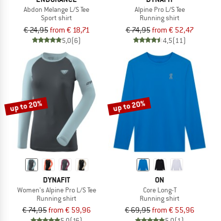
Abdon Melange L/S Tee
Alpine Pro L/S Tee
Sport shirt
Running shirt
€ 24,95
from € 18,71
€ 74,95
from € 52,47
5,0
(6)
4,5
(11)
up to 20%
up to 20%
DYNAFIT
ON
Women's Alpine Pro L/S Tee
Core Long-T
Running shirt
Running shirt
€ 74,95
from € 59,96
€ 69,95
from € 55,96
5,0
(16)
5,0
(1)