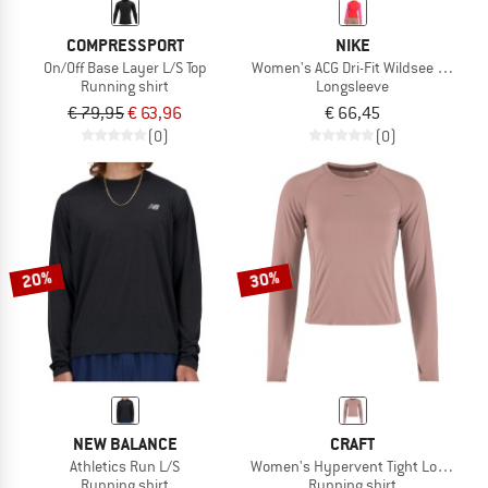
COMPRESSPORT
NIKE
On/Off Base Layer L/S Top
Women's ACG Dri-Fit Wildsee Quarter 
Running shirt
Longsleeve
€ 79,95
€ 63,96
€ 66,45
(0)
(0)
20%
30%
NEW BALANCE
CRAFT
Athletics Run L/S
Women's Hypervent Tight Longsleev
Running shirt
Running shirt