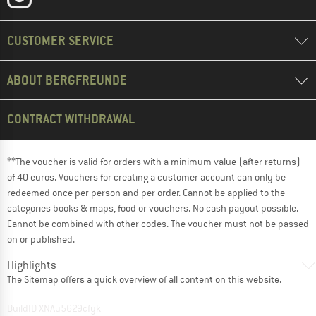
CUSTOMER SERVICE
ABOUT BERGFREUNDE
CONTRACT WITHDRAWAL
**The voucher is valid for orders with a minimum value (after returns)
of 40 euros. Vouchers for creating a customer account can only be
redeemed once per person and per order. Cannot be applied to the
categories books & maps, food or vouchers. No cash payout possible.
Cannot be combined with other codes. The voucher must not be passed
on or published.
Highlights
The
Sitemap
offers a quick overview of all content on this website.
BuildID XNAu5629cfyk