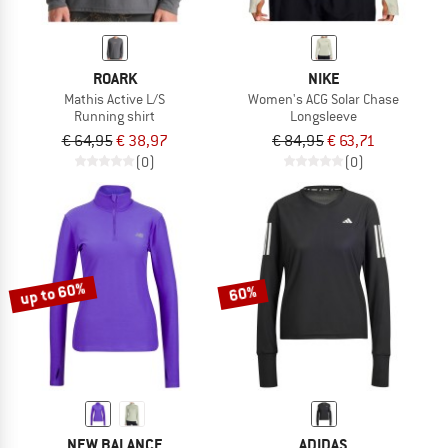
ROARK
NIKE
Mathis Active L/S
Women's ACG Solar Chase
Running shirt
Longsleeve
€ 64,95
€ 38,97
€ 84,95
€ 63,71
(0)
(0)
up to 60%
60%
NEW BALANCE
ADIDAS