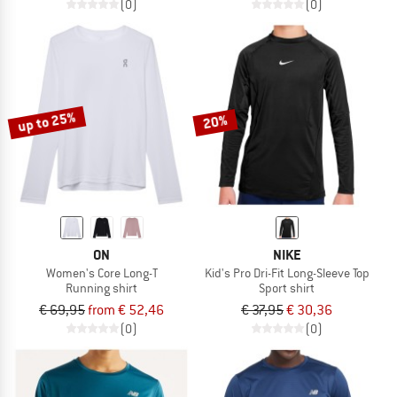
(0)
(0)
up to 25%
20%
ON
NIKE
Women's Core Long-T
Kid's Pro Dri-Fit Long-Sleeve Top
Running shirt
Sport shirt
€ 69,95
from € 52,46
€ 37,95
€ 30,36
(0)
(0)