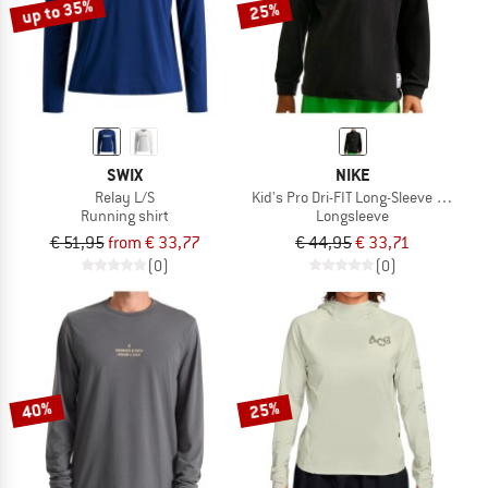
up to 35%
25%
SWIX
NIKE
Relay L/S
Kid's Pro Dri-FIT Long-Sleeve Training
Running shirt
Longsleeve
€ 51,95
from € 33,77
€ 44,95
€ 33,71
(0)
(0)
40%
25%