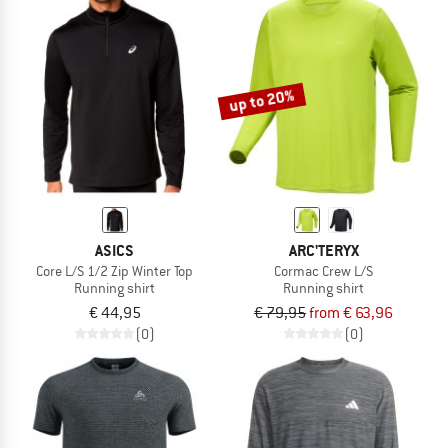
up to 20%
ASICS
ARC'TERYX
Core L/S 1/2 Zip Winter Top
Cormac Crew L/S
Running shirt
Running shirt
€ 44,95
€ 79,95
from € 63,96
(0)
(0)