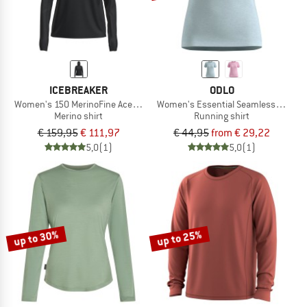
ICEBREAKER
ODLO
Women's 150 MerinoFine Ace L/S Hoodie
Women's Essential Seamless T-Shirt
Merino shirt
Running shirt
€ 159,95
€ 111,97
€ 44,95
from € 29,22
5,0
(1)
5,0
(1)
up to 30%
up to 25%