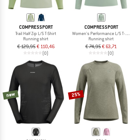
COMPRESSPORT
COMPRESSPORT
Trail Half Zip L/S T-Shirt
Women's Performance L/S T-Shirt
Running shirt
Running shirt
€ 129,95
€ 110,46
€ 74,95
€ 63,71
(0)
(0)
new
25%