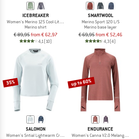
ICEBREAKER
SMARTWOOL
Women's Merino 125 Cool-Lite Sphere III L/S Tee
Merino Sport 120 L/S
Merino shirt
Merino base layer
€ 89,95
from € 62,97
€ 69,95
from € 52,46
4,1
(10)
4,3
(4)
up to 60%
35%
SALOMON
ENDURANCE
Women's Sntial Lightwarm Crew Neck
Women's Canna V2.0 Melange Midlay