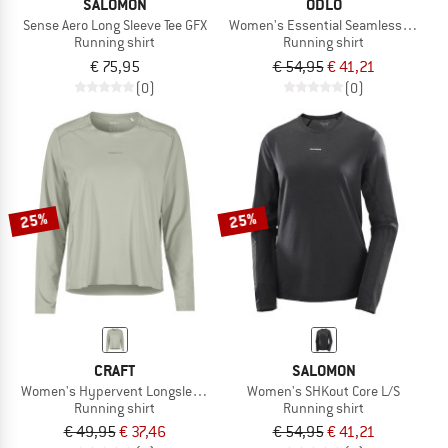
SALOMON
ODLO
Sense Aero Long Sleeve Tee GFX
Women's Essential Seamless T-Shirt
Running shirt
Running shirt
€ 75,95
€ 54,95
€ 41,21
(0)
(0)
25%
25%
CRAFT
SALOMON
Women's Hypervent Longsleeve
Women's SHKout Core L/S
Running shirt
Running shirt
€ 49,95
€ 37,46
€ 54,95
€ 41,21