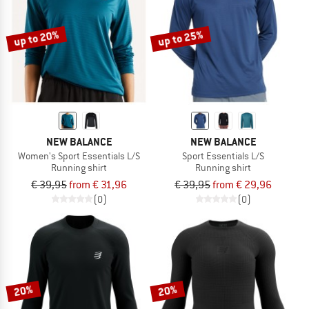
up to 20%
up to 25%
NEW BALANCE
NEW BALANCE
Women's Sport Essentials L/S
Sport Essentials L/S
Running shirt
Running shirt
€ 39,95
from € 31,96
€ 39,95
from € 29,96
(0)
(0)
20%
20%