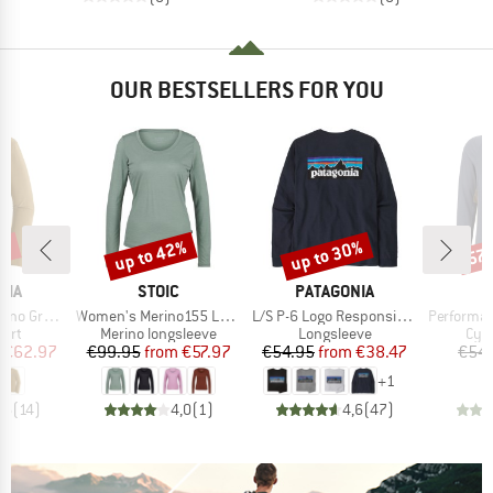
OUR BESTSELLERS FOR YOU
0%
up to 42%
up to 30%
57
Discount
Discount
Disc
BRAND
BRAND
NIA
STOIC
PATAGONIA
Item(s)
Item(s)
Item(s)
phic Shirt
Women's Merino155 LaholmSt. L/S
L/S P-6 Logo Responsibili-Tee
PerformanceMerin
 group
Product group
Product group
Prod
hirt
Merino longsleeve
Longsleeve
Cycl
ice
duced Price
Price
Reduced Price
Price
Reduced Price
€62.97
€99.95
from
€57.97
€54.95
from
€38.47
€54.
+
1
,6
(
14
)
4,0
(
1
)
4,6
(
47
)