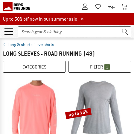
To Customer Account
To S
To Wishlist.
To product
Up to 50% off now in our summer sale
Up to 50% off now in our summer sale »
Long & short sleeve shirts
LONG SLEEVES - ROAD RUNNING
(48)
CATEGORIES
FILTER
1
up to 15%