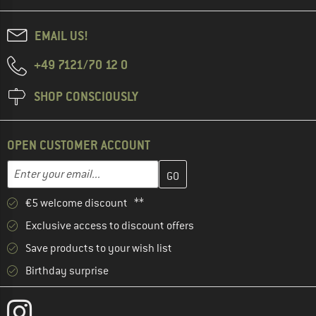
EMAIL US!
+49 7121/70 12 0
SHOP CONSCIOUSLY
OPEN CUSTOMER ACCOUNT
Enter your email address here and create your customer account 
Email address
€5 welcome discount **
Exclusive access to discount offers
Save products to your wish list
Birthday surprise