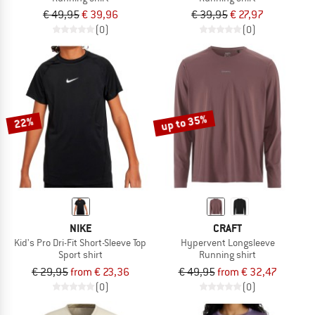
€ 49,95
€ 39,96
€ 39,95
€ 27,97
(0)
(0)
up to 35%
22%
NIKE
CRAFT
Kid's Pro Dri-Fit Short-Sleeve Top
Hypervent Longsleeve
Sport shirt
Running shirt
€ 29,95
from € 23,36
€ 49,95
from € 32,47
(0)
(0)