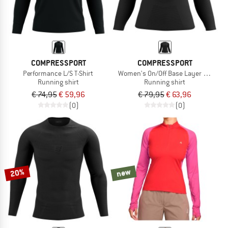
COMPRESSPORT
COMPRESSPORT
Performance L/S T-Shirt
Women's On/Off Base Layer L/S Top
Running shirt
Running shirt
€ 74,95
€ 59,96
€ 79,95
€ 63,96
(0)
(0)
20%
new