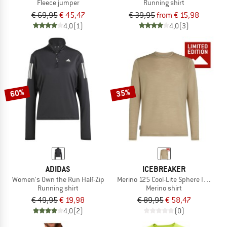
Fleece jumper
Running shirt
€ 69,95
€ 45,47
€ 39,95
from € 15,98
4,0
(1)
4,0
(3)
60%
35%
ADIDAS
ICEBREAKER
Women's Own the Run Half-Zip
Merino 125 Cool-Lite Sphere III Exclu
Running shirt
Merino shirt
€ 49,95
€ 19,98
€ 89,95
€ 58,47
4,0
(2)
(0)