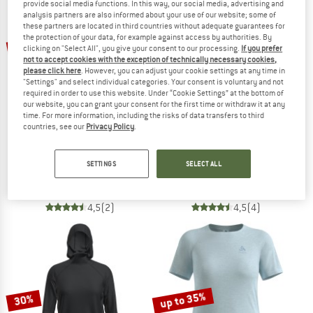
provide social media functions. In this way, our social media, advertising and
analysis partners are also informed about your use of our website; some of
these partners are located in third countries without adequate guarantees for
TO THE SALE
the protection of your data, for example against access by authorities. By
up to 25%
up to 56%
clicking on "Select All", you give your consent to our processing.
If you prefer
not to accept cookies with the exception of technically necessary cookies,
please click here
. However, you can adjust your cookie settings at any time in
"Settings" and select individual categories. Your consent is voluntary and not
required in order to use this website. Under “Cookie Settings” at the bottom of
our website, you can grant your consent for the first time or withdraw it at any
time. For more information, including the risks of data transfers to third
countries, see our
Privacy Policy
.
SALOMON
KARI TRAA
SHKout Core L/S
Women's Nora 2.0 Long Sleeve
SETTINGS
SELECT ALL
Longsleeve
Longsleeve
€ 54,95
from € 41,21
€ 48,95
from € 21,54
4,5
(2)
4,5
(4)
up to 35%
30%