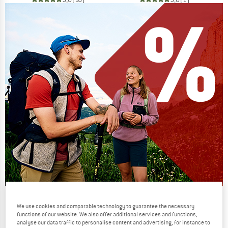
Our summer sale enters its next
We use cookies and comparable technology to guarantee the necessary
phase
functions of our website. We also offer additional services and functions,
analyse our data traffic to personalise content and advertising, for instance to
NOW UP TO 50% OFF