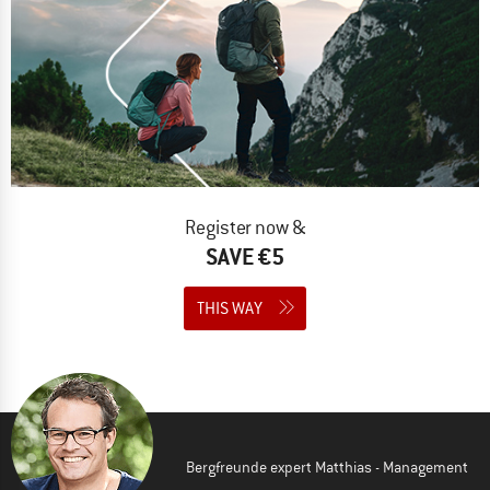
Register now &
SAVE €5
THIS WAY
Bergfreunde expert Matthias - Management