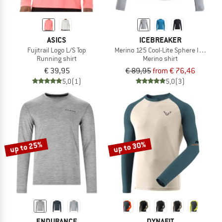
ASICS
ICEBREAKER
Fujitrail Logo L/S Top
Merino 125 Cool-Lite Sphere III L/S Te
Running shirt
Merino shirt
€ 39,95
€ 89,95
from € 76,46
5,0
(1)
5,0
(3)
up to 25%
up to 30%
ENDURANCE
DYNAFIT