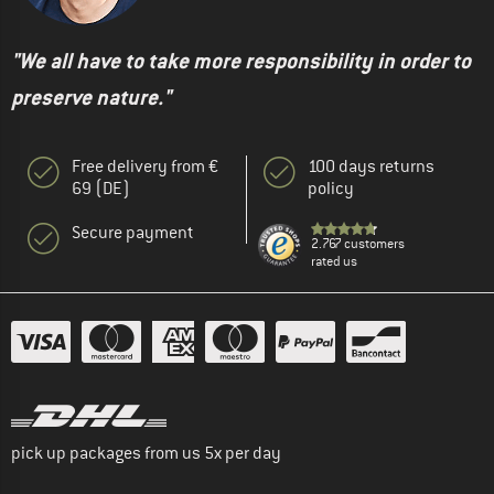
"We all have to take more responsibility in order to
preserve nature."
Free delivery from €
100 days returns
69 (DE)
policy
Secure payment
2.767 customers
rated us
pick up packages from us 5x per day