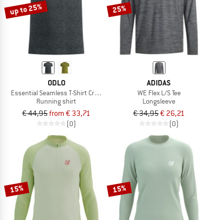
up to 25%
25%
ODLO
ADIDAS
Essential Seamless T-Shirt Crew Neck S/S
WE Flex L/S Tee
Running shirt
Longsleeve
€ 44,95
from € 33,71
€ 34,95
€ 26,21
(0)
(0)
15%
15%