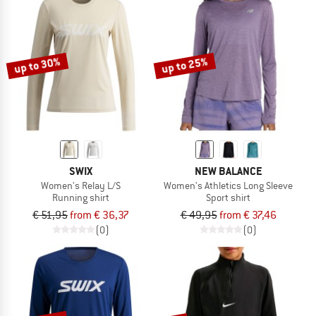
up to 30%
up to 25%
SWIX
NEW BALANCE
Women's Relay L/S
Women's Athletics Long Sleeve
Running shirt
Sport shirt
€ 51,95
from € 36,37
€ 49,95
from € 37,46
(0)
(0)