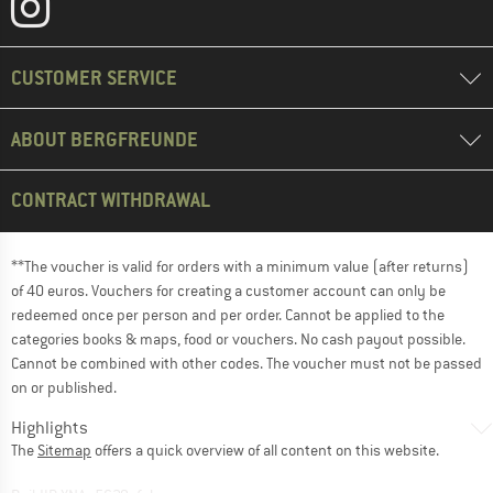
CUSTOMER SERVICE
ABOUT BERGFREUNDE
CONTRACT WITHDRAWAL
**The voucher is valid for orders with a minimum value (after returns)
of 40 euros. Vouchers for creating a customer account can only be
redeemed once per person and per order. Cannot be applied to the
categories books & maps, food or vouchers. No cash payout possible.
Cannot be combined with other codes. The voucher must not be passed
on or published.
Highlights
The
Sitemap
offers a quick overview of all content on this website.