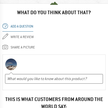
WHAT DO YOU THINK ABOUT THAT?
ADD A QUESTION
WRITE A REVIEW
SHARE A PICTURE
THIS IS WHAT CUSTOMERS FROM AROUND THE
WORLD SAY: