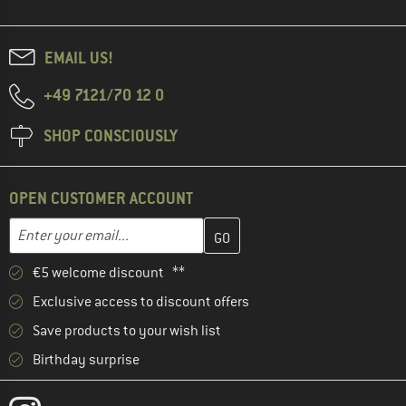
EMAIL US!
+49 7121/70 12 0
SHOP CONSCIOUSLY
OPEN CUSTOMER ACCOUNT
Enter your email address here and create your customer account 
Email address
€5 welcome discount **
Exclusive access to discount offers
Save products to your wish list
Birthday surprise