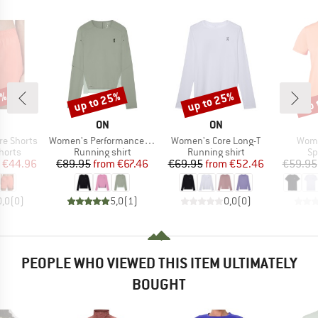
5%
up to 25%
up to 25%
up 
Discount
Discount
Disc
AND
BRAND
BRAND
ON
ON
Item(s)
Item(s)
Item
re Shorts
Women's Performance Long-T
Women's Core Long-T
Wome
roup
Product group
Product group
Pr
horts
Running shirt
Running shirt
Sp
ice
duced Price
Price
Reduced Price
Price
Reduced Price
€44.96
€89.95
from
€67.46
€69.95
from
€52.46
€59.95
0,0
(
0
)
5,0
(
1
)
0,0
(
0
)
PEOPLE WHO VIEWED THIS ITEM ULTIMATELY
BOUGHT