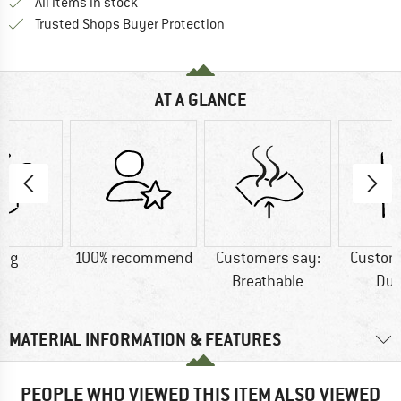
All items in stock
Find all information here!
Trusted Shops Buyer Protection
AT A GLANCE
5 g
100% recommend
Customers say:
Custom
Breathable
Dur
MATERIAL INFORMATION & FEATURES
PEOPLE WHO VIEWED THIS ITEM ALSO VIEWED