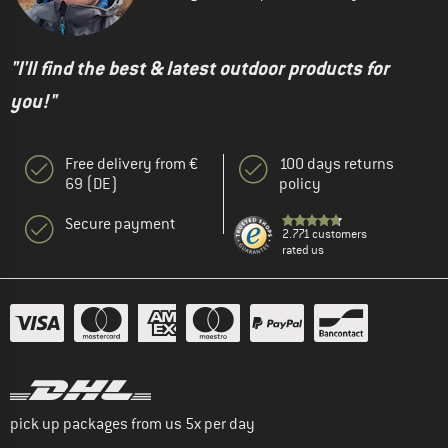
"I'll find the best & latest outdoor products for
you!"
Free delivery from €
100 days returns
69 (DE)
policy
Secure payment
2.771 customers
rated us
pick up packages from us 5x per day