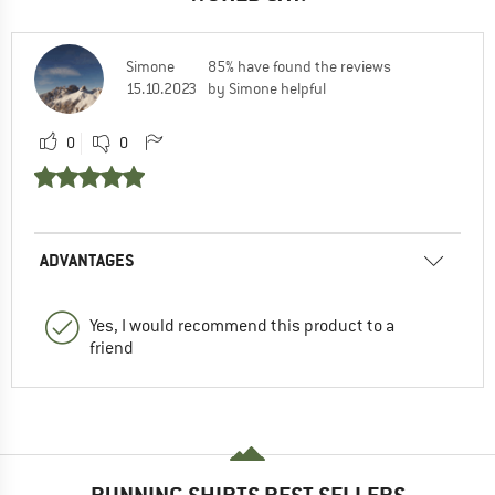
Simone
85% have found the reviews
15.10.2023
by Simone helpful
0
0
ADVANTAGES
Yes, I would recommend this product to a
friend