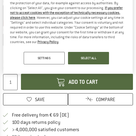
Colour:
Black
the protection of your data, for example against access by authorities. By
clicking on "Select All", you give your consent to our processing.
If you prefer
not to accept cookies with the exception of technically necessary cookies,
please click here
. However, you can adjust your cookie settings at any time in
40%
45%
"Settings" and select individual categories. Your consent is voluntary and not
required in order to use this website. Under “Cookie Settings” at the bottom of
Choose size:
our website, you can grant your consent for the first time or withdraw it at any
time. For more information, including the risks of data transfers to third
XS
S
M
L
XL
XXL
countries, see our
Privacy Policy
.
Size chart
SETTINGS
SELECT ALL
The link opens an information box which co
Delivery time: 2-4 working days
Quantity:
ADD TO CART
SAVE
COMPARE
Find more shipping information 
Free delivery from € 69 (DE)
Find our return policy here! Opens an
100 days returns policy
> 4,000,000 satisfied customers