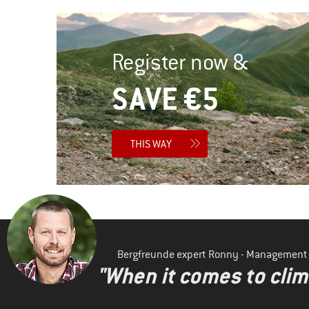
Register now &
SAVE €5
THIS WAY
Bergfreunde expert Ronny - Management
"When it comes to clima