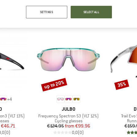
OUR BESTSELLERS FOR YOU
SETTINGS
SELECT ALL
up to 20%
35%
Discount
Discount
+
4
D
BRAND
B
O
JULBO
D
Item(s)
Item(s)
ron3 (VLT 13%)
Frequency Spectron S3 (VLT 12%)
Trail Ev
roup
Product group
Produ
asses
Cycling glasses
Runni
ice
duced Price
Price
Reduced Price
€46.71
€124.95
from
€99.96
€159.
0,0
(
0
)
0,0
(
0
)