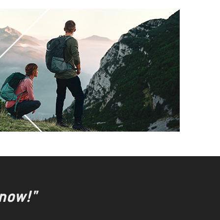
 now!"