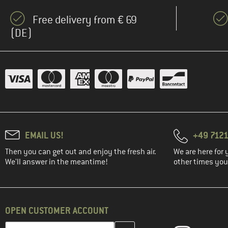
Free delivery from € 69
(DE)
EMAIL US!
+49 7121
Then you can get out and enjoy the fresh air.
We are here for 
We'll answer in the meantime!
other times you'
OPEN CUSTOMER ACCOUNT
Enter your email address here and create your customer account 
Email address