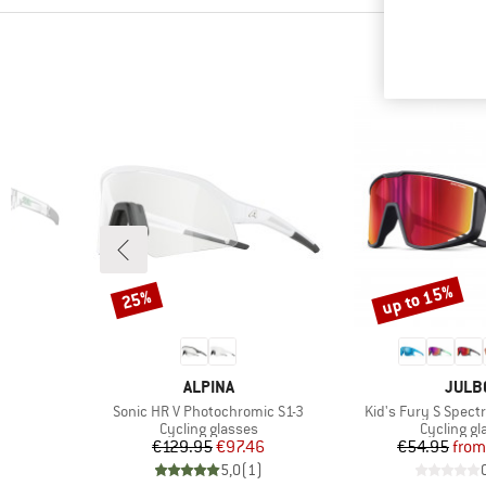
up to 15%
25%
Discount
Discount
BRAND
BRAN
ALPINA
JULB
Item(s)
Item(s)
Sonic HR V Photochromic S1-3
Kid's Fury S Spect
Product group
Product g
Cycling glasses
Cycling gl
d Price
Price
Reduced Price
Pr
Re
1
€129.95
€97.46
€54.95
from
)
5,0
(
1
)