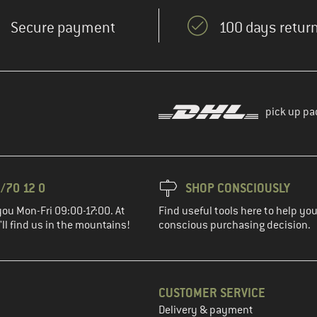
Secure payment
100 days return
pick up pa
/70 12 0
SHOP CONSCIOUSLY
you Mon-Fri 09:00-17:00. At
Find useful tools here to help y
ll find us in the mountains!
conscious purchasing decision.
CUSTOMER SERVICE
Delivery & payment
in the next step