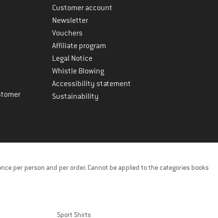
Customer account
Newsletter
Vouchers
Affiliate program
Legal Notice
Whistle Blowing
Accessibility statement
stomer
Sustainability
once per person and per order. Cannot be applied to the categories books
Sport Shirts