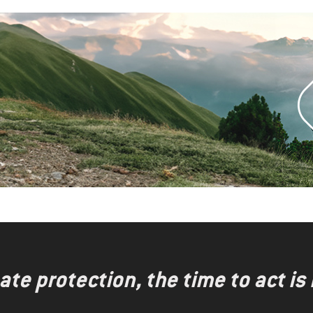
te protection, the time to act is