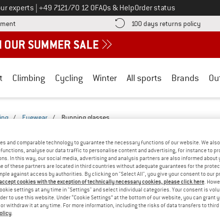
Call us on
ur experts
|
+49 7121/70 12 0
FAQs & Help
Order status
Find more payment information here! Opens an information box
Find o
yment
100 days returns policy
t
Climbing
Cycling
Winter
All sports
Brands
Ou
ing
/
Eyewear
/
Running glasses
LASSES - EVERYDAY-2527-2522-BF
(0)
es and comparable technology to guarantee the necessary functions of our website. We also 
functions, analyse our data traffic to personalise content and advertising, for instance to pr
ns. In this way, our social media, advertising and analysis partners are also informed about 
YOU GOT US ON THIS ON
 of these partners are located in third countries without adequate guarantees for the protec
mple against access by authorities. By clicking on "Select All", you give your consent to our 
We couldn't find any products with these filte
 accept cookies with the exception of technically necessary cookies, please click here
. Howe
ookie settings at any time in "Settings" and select individual categories. Your consent is vol
rder to use this website. Under “Cookie Settings” at the bottom of our website, you can grant 
» Go back to previous page
and try again with less
e or withdraw it at any time. For more information, including the risks of data transfers to thir
olicy
.