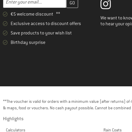
€5 welcome discount **
We want to know
Exclusive access to discount offers
to hear your opi
Save products to your wish list
Birthday surprise
**The voucher is valid for orders with a minimum value (after returns) o
& maps, food or vouchers. No cash payout possible. Cannot be combined 
Highlights
Calculators
Rain Coats