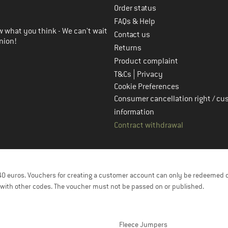
Order status
FAQs & Help
 what you think - We can't wait
Contact us
nion!
Returns
Product complaint
|
T&Cs
Privacy
Cookie Preferences
Consumer cancellation right / cu
information
Contract withdrawal
f 40 euros. Vouchers for creating a customer account can only be redeemed 
with other codes. The voucher must not be passed on or published.
Fleece Jumpers