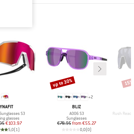
up to 30%
15%
Discount
Disco
+
2
RAND
BRAND
YNAFIT
BLIZ
Item(s)
Item(s)
o Sunglasses S3
A006 S3
Rush Reactiv P
ct group
Product group
ng glasses
Sunglasses
Price
Reduced Price
Price
Reduced Price
95
€103.97
€78.95
from
€55.27
€
5,0
(
1
)
0,0
(
0
)