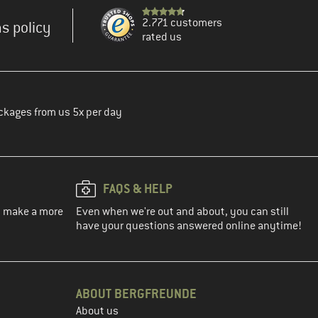
2.771 customers
s policy
rated us
ckages from us 5x per day
FAQS & HELP
ou make a more
Even when we're out and about, you can still
have your questions answered online anytime!
ABOUT BERGFREUNDE
About us