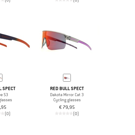
(0)
(0)
L SPECT
RED BULL SPECT
e S3
Dakota Mirror Cat 3
glasses
Cycling glasses
,95
€ 79,95
(0)
(0)