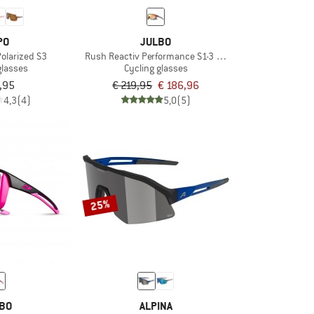
PO
JULBO
Polarized S3
Rush Reactiv Performance S1-3 (VLT 17 / 75%)
glasses
Cycling glasses
,95
€ 219,95
€ 186,96
4,3
(4)
5,0
(5)
25%
BO
ALPINA