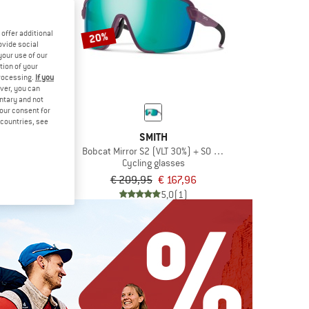
offer additional
20%
ovide social
your use of our
tion of your
processing.
If you
ver, you can
untary and not
your consent for
d countries, see
L SPECT
SMITH
t 3 (VLT 11%)
Bobcat Mirror S2 (VLT 30%) + S0 (VLT 89%)
glasses
Cycling glasses
,95
€ 209,95
€ 167,96
5,0
(1)
5,0
(1)