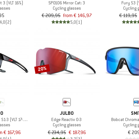
t 3 (VLT 16%)
SP0106 Mirror Cat: 3
Fury S3 (
lasses
Cycling glasses
Cycling 
95
€ 209,95
from € 146,97
€ 119,95
4,0
(2)
5,0
(1)
20%
BO
JULBO
SMI
S1-3 (VLT 17-75%)
Edge Reactiv 0-3
Bobcat Chroma
lasses
Cycling glasses
Cycling 
m € 167,96
€ 234,95
€ 187,96
€ 20