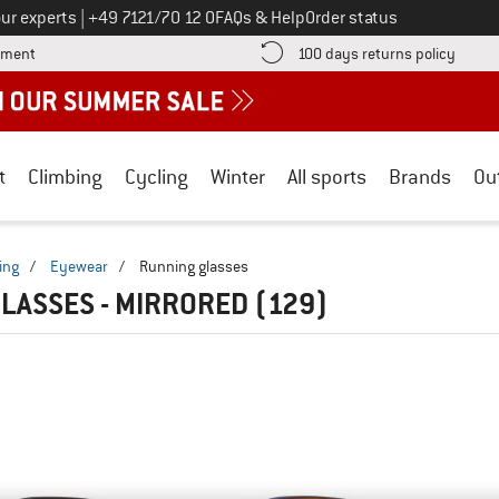
Call us on
ur experts
|
+49 7121/70 12 0
FAQs & Help
Order status
Find more payment information here! Opens an information box
Find o
yment
100 days returns policy
t
Climbing
Cycling
Winter
All sports
Brands
Ou
ing
/
Eyewear
/
Running glasses
LASSES - MIRRORED
(129)