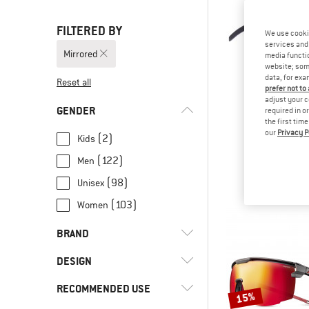
FILTERED BY
We use cooki
services and 
Mirrored
media functio
website; some
data, for exa
Reset all
prefer not to
adjust your c
GENDER
required in o
the first tim
our
Privacy P
RED BULL
(2)
Kids
Dash Mirror Cat
(122)
Men
Cycling g
€ 79,
(98)
Unisex
(103)
Women
BRAND
DESIGN
RECOMMENDED USE
(14)
Frameless
15%