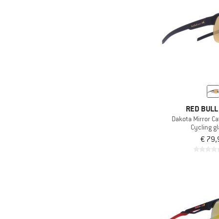
RED BULL
Dakota Mirror Ca
Cycling g
€ 79,