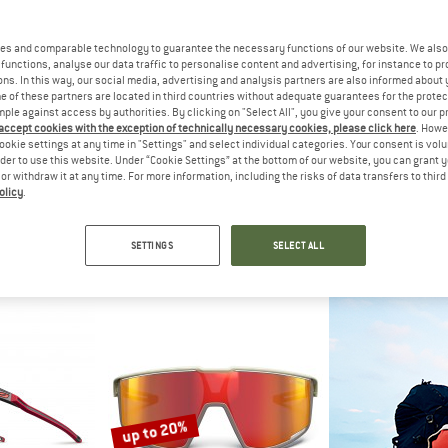
es and comparable technology to guarantee the necessary functions of our website. We also 
functions, analyse our data traffic to personalise content and advertising, for instance to pr
ns. In this way, our social media, advertising and analysis partners are also informed about 
 of these partners are located in third countries without adequate guarantees for the protec
mple against access by authorities. By clicking on "Select All", you give your consent to our 
 accept cookies with the exception of technically necessary cookies, please click here
. Howe
ookie settings at any time in "Settings" and select individual categories. Your consent is vol
rder to use this website. Under “Cookie Settings” at the bottom of our website, you can grant 
e or withdraw it at any time. For more information, including the risks of data transfers to thir
olicy
.
 SPECT
RED BULL SPECT
RED BUL
 3 (VLT 13%)
Dash Mirror Cat 3 (VLT 16%)
Daft Mirror Ca
lasses
Cycling glasses
Cycling 
SETTINGS
SELECT ALL
95
€ 79,95
€ 79
5,0
(1)
5,0
(1)
up to 20%