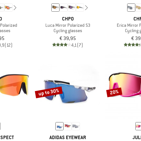
O
CHPO
CH
 Polarized
Luca Mirror Polarized S3
Erica Mirror 
lasses
Cycling glasses
Cycling 
95
€ 39,95
€ 39
3,9
(12)
4,1
(7)
up to 30%
20%
 SPECT
ADIDAS EYEWEAR
JUL