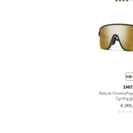
SMI
Bobcat ChromaPop P
Cycling g
€ 249