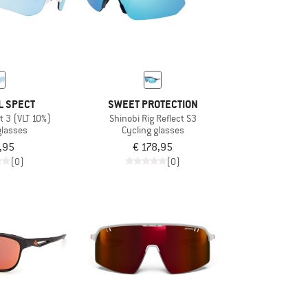
L SPECT
SWEET PROTECTION
t 3 (VLT 10%)
Shinobi Rig Reflect S3
glasses
Cycling glasses
,95
€ 178,95
(0)
(0)