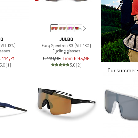
BO
JULBO
(VLT 13%)
Fury Spectron S3 (VLT 13%)
lasses
Cycling glasses
€ 114,71
€ 119,95
from € 95,96
5,0
(1)
5,0
(2)
Our summer s