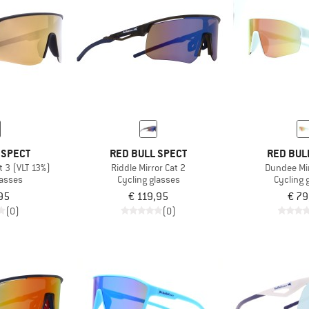
 SPECT
RED BULL SPECT
RED BUL
t 3 (VLT 13%)
Riddle Mirror Cat 2
Dundee Mir
lasses
Cycling glasses
Cycling 
95
€ 119,95
€ 79
(0)
(0)