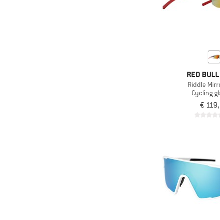
RED BULL
Riddle Mirr
Cycling g
€ 119