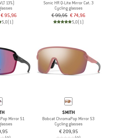
VLT 13%)
Sonic HR Q-Lite Mirror Cat. 3
glasses
Cycling glasses
€ 95,96
€ 99,95
€ 74,96
5,0
(1)
5,0
(1)
TH
SMITH
Pop Mirror S1
Bobcat ChromaPop Mirror S3
glasses
Cycling glasses
9,95
€ 209,95