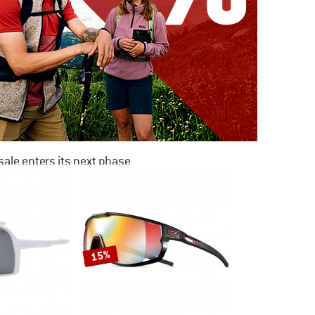
ale enters its next phase
NOW UP TO 50% OFF
TO THE SALE
15%