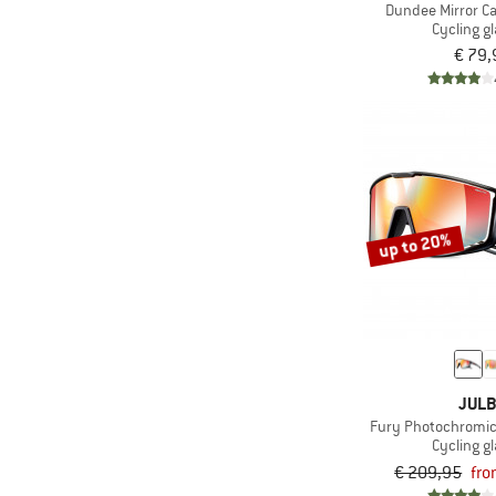
Dundee Mirror Ca
Cycling g
€ 79,
up to 20%
JUL
Fury Photochromic 
Cycling g
€ 209,95
fro