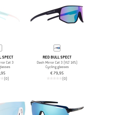
L SPECT
RED BULL SPECT
ror Cat 3
Dash Mirror Cat 3 (VLT 14%)
glasses
Cycling glasses
,95
€ 79,95
(0)
(0)