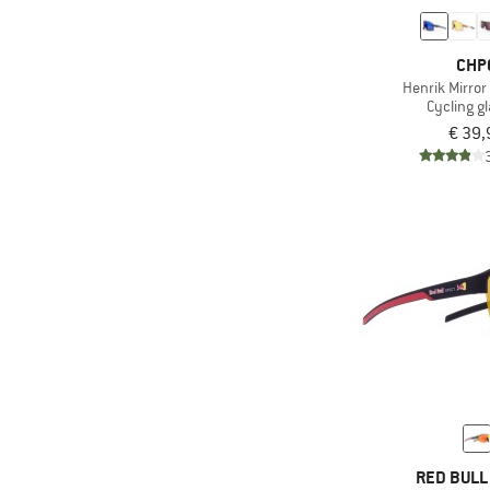
CHP
Henrik Mirror
Cycling g
€ 39,
RED BULL