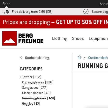
To
Shop
Ask o
Free delivery from € 69 (DE)
Secure pa
Up to 50% off now in our summer sale
Clothing
Shoes
Equipmen
homepage
Outdoor clothing
/
Outdoor cloth
RUNNING G
CATEGORIES
Eyewear
(332)
Cycling glasses
(226)
Sunglasses
(177)
Glacier glasses
(40)
Running glasses
(129)
Goggles
(10)