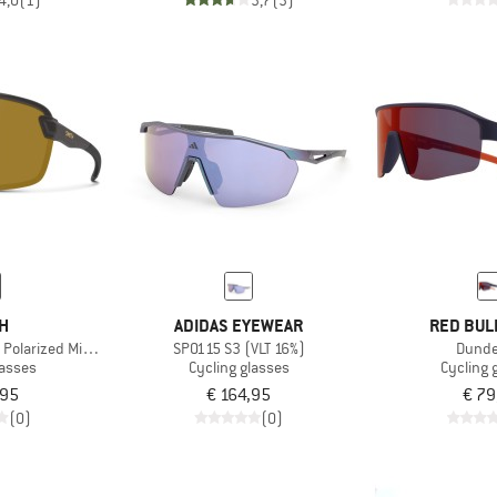
4,0
(1)
3,7
(3)
TH
ADIDAS EYEWEAR
RED BUL
olarized Mirror S3
SP0115 S3 (VLT 16%)
Dunde
lasses
Cycling glasses
Cycling 
,95
€ 164,95
€ 79
(0)
(0)