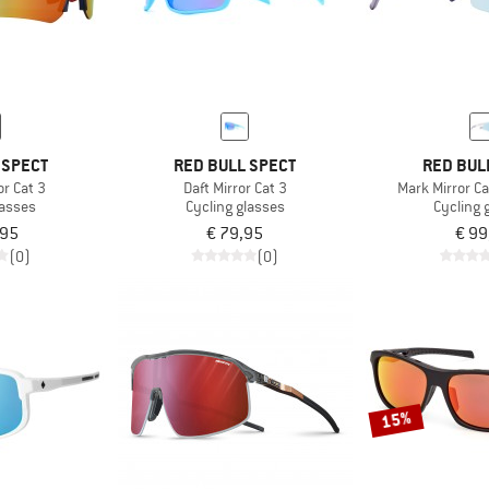
 SPECT
RED BULL SPECT
RED BUL
or Cat 3
Daft Mirror Cat 3
Mark Mirror Ca
lasses
Cycling glasses
Cycling 
,95
€ 79,95
€ 99
(0)
(0)
15%