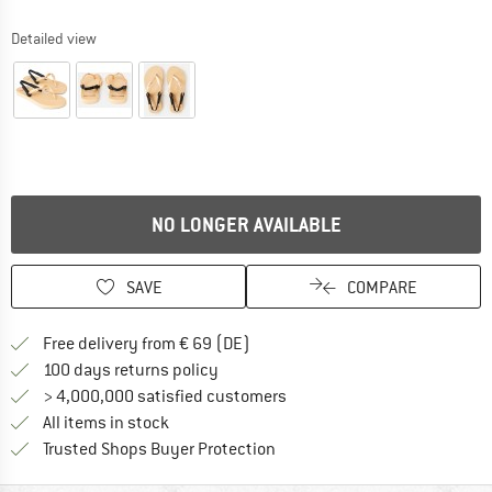
Detailed view
NO LONGER AVAILABLE
SAVE
COMPARE
Find more shipping information 
Free delivery from € 69 (DE)
Find our return policy here! Opens an
100 days returns policy
> 4,000,000 satisfied customers
All items in stock
Find all information here!
Trusted Shops Buyer Protection