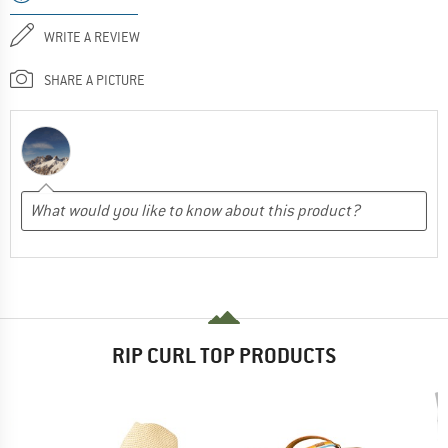
WRITE A REVIEW
SHARE A PICTURE
RIP CURL TOP PRODUCTS