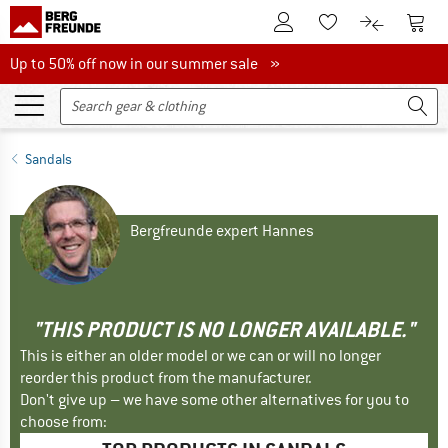
To Customer Account
To S
To Wishlist.
To product
Up to 50% off now in our summer sale
Up to 50% off now in our summer sale »
Sandals
Bergfreunde expert Hannes
"THIS PRODUCT IS NO LONGER AVAILABLE."
This is either an older model or we can or will no longer
reorder this product from the manufacturer.
Don't give up – we have some other alternatives for you to
choose from: