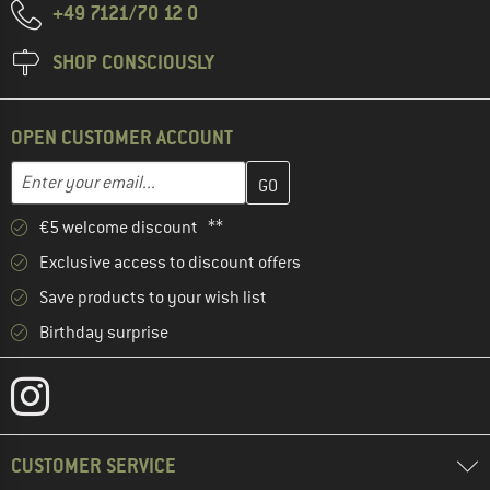
+49 7121/70 12 0
SHOP CONSCIOUSLY
OPEN CUSTOMER ACCOUNT
Enter your email address here and create your customer account 
Email address
€5 welcome discount **
Exclusive access to discount offers
Save products to your wish list
Birthday surprise
CUSTOMER SERVICE