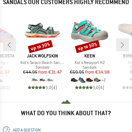
SANDALS OUR CUSTOMERS HIGHLY RECOMMEND
up to 30%
up to 50%
Discount
Discount
BRAND
BRAND
BRA
RICOSTA
JACK WOLFSKIN
KEEN
BIR
Item(s)
Item(s)
It
rry
Kid's Taraco Beach Sandal
Kid's Newport H2
Ma
t group
Product group
Product group
P
ls
Sandals
Sandals
S
ice
duced Price
Price
Reduced Price
Price
Reduced Price
51.97
€44.95
from
€31.47
€69.95
from
€34.98
+
2
5,0
(
1
)
5,0
(
4
)
5,0
(
6
)
WHAT DO YOU THINK ABOUT THAT?
ADD A QUESTION