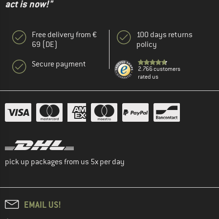
act is now!"
Free delivery from €
100 days returns
69 (DE)
policy
Secure payment
2.766 customers
rated us
pick up packages from us 5x per day
EMAIL US!