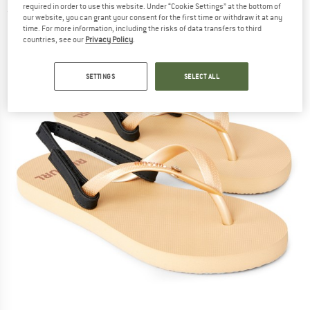
required in order to use this website. Under “Cookie Settings” at the bottom of
(0)
our website, you can grant your consent for the first time or withdraw it at any
time. For more information, including the risks of data transfers to third
countries, see our
Privacy Policy
.
SETTINGS
SELECT ALL