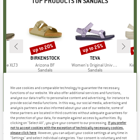
TOP PRODUCTS IN SANDALS
up to 20%
up to 25%
up 
Discount
Discount
Disc
ND
BRAND
BIRKENSTOCK
BRAND
TEVA
cane XLT3
Item(s)
Arizona BF
Item(s)
Women's Original Universal
Item(
Kid's 
ct group
ls
Product group
Sandals
Product group
Sandals
P
S
ice
duced Price
67.46
€89.95
from
Price
Reduced Price
€71.96
€64.95
from
Price
Reduced Price
€48.71
€39.95
+
6
+
2
We use cookies and comparable technology to guarantee the necessary
4,0
(
7
)
4,8
(
20
)
4,3
(
13
)
functions of our website. We also offer additional services and functions,
analyse our data traffic to personalise content and advertising, for instance to
provide social media functions. In this way, our social media, advertising and
analysis partners are also informed about your use of our website; some of
these partners are located in third countries without adequate guarantees for
the protection of your data, for example against access by authorities. By
clicking on "Select All", you give your consent to our processing.
If you prefer
RIP CURL
-
Kid's Premium Surf Bloom Open
not to accept cookies with the exception of technically necessary cookies,
please click here
. However, you can adjust your cookie settings at any time in
Toe - Sandals
"Settings" and select individual categories. Your consent is voluntary and not