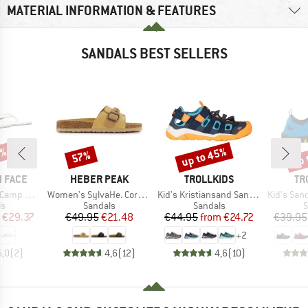
MATERIAL INFORMATION & FEATURES
SANDALS BEST SELLERS
0%
up to 45%
up 
57%
Discount
Discount
Disc
BRAND
BRAND
BR
 FACE
HEBER PEAK
TROLLKIDS
TR
Item(s)
Item(s)
Item(s)
 Mini II
Women's SylvaHe. Cork Sandal
Kid's Kristiansand Sandal XT
Kid's Sande
t group
Product group
Product group
P
ls
Sandals
Sandals
S
ice
duced Price
Price
Reduced Price
Price
Reduced Price
€29.37
€49.95
€21.48
€44.95
from
€24.72
€39.95
+
2
5,0
(
2
)
4,6
(
12
)
4,6
(
10
)