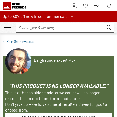
To Customer Account
To S
To Wishlist.
To product
Up to 50% off now in our summer sale
Up to 50% off now in our summer sale »
Rain & snowsuits
Bergfreunde expert Max
"THIS PRODUCT IS NO LONGER AVAILABLE."
This is either an older model or we can or will no longer
reorder this product from the manufacturer.
Don't give up – we have some other alternatives for you to
choose from: