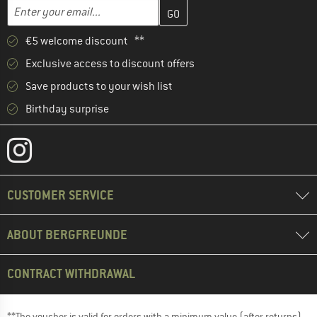
Enter your email address here and create your customer account 
Email address
€5 welcome discount **
Exclusive access to discount offers
Save products to your wish list
Birthday surprise
CUSTOMER SERVICE
ABOUT BERGFREUNDE
CONTRACT WITHDRAWAL
**The voucher is valid for orders with a minimum value (after returns)