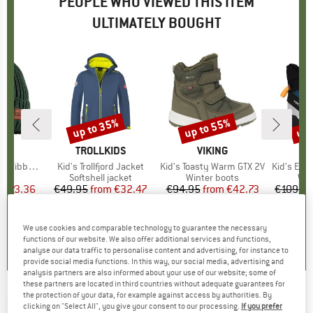
PEOPLE WHO VIEWED THIS ITEM
ULTIMATELY BOUGHT
2%
up to 35%
up to 55%
up 
Discount
Discount
Disc
D
MO
BRAND
TROLLKIDS
BRAND
VIKING
Brim and Lining
Item(s)
Kid's Trollfjord Jacket
Item(s)
Kid's Toasty Warm GTX 2V
Item(s)
Kid's Expow
ct group
e
Product group
Softshell jacket
Product group
Winter boots
Pro
Win
m
ice
duced Price
€23.36
€49.95
from
Price
Reduced Price
€32.47
€94.95
from
Price
Reduced Price
€42.73
€109.9
+
6
5,0
(
6
)
4,8
(
98
)
5,0
(
1
)
We use cookies and comparable technology to guarantee the necessary
functions of our website. We also offer additional services and functions,
analyse our data traffic to personalise content and advertising, for instance to
provide social media functions. In this way, our social media, advertising and
analysis partners are also informed about your use of our website; some of
these partners are located in third countries without adequate guarantees for
the protection of your data, for example against access by authorities. By
REIMA
-
Kid's Lappi - Overall
clicking on "Select All", you give your consent to our processing.
If you prefer