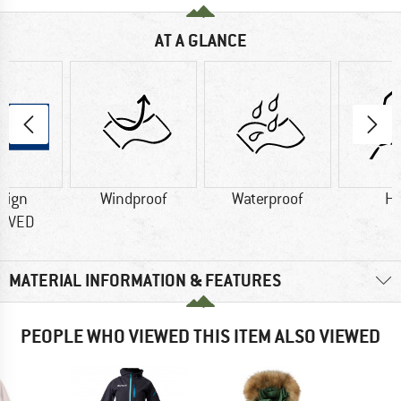
AT A GLANCE
sign
Windproof
Waterproof
H
OVED
MATERIAL INFORMATION & FEATURES
PEOPLE WHO VIEWED THIS ITEM ALSO VIEWED