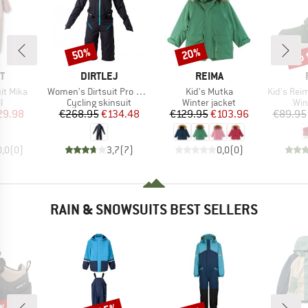
up 
50%
20%
Discount
Discount
Disc
D
BRAND
BRAND
T
DIRTLEJ
REIMA
Item(s)
Item(s)
Item(s)
it Mika
Women's Dirtsuit Pro Edition
Kid's Mutka
Kid's Reimatec 
ct group
Product group
Product group
Pro
l
Cycling skinsuit
Winter jacket
Win
ice
duced Price
Price
Reduced Price
Price
Reduced Price
29.98
€268.95
€134.48
€129.95
€103.96
€89.95
0,0
(
0
)
3,7
(
7
)
0,0
(
0
)
RAIN & SNOWSUITS BEST SELLERS