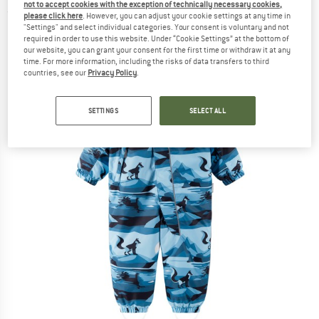
not to accept cookies with the exception of technically necessary cookies,
(0)
please click here
. However, you can adjust your cookie settings at any time in
"Settings" and select individual categories. Your consent is voluntary and not
required in order to use this website. Under “Cookie Settings” at the bottom of
our website, you can grant your consent for the first time or withdraw it at any
time. For more information, including the risks of data transfers to third
countries, see our
Privacy Policy
.
SETTINGS
SELECT ALL