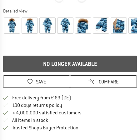
Detailed view
NO LONGER AVAILABLE
SAVE
COMPARE
Find more shipping information 
Free delivery from € 69 (DE)
Find our return policy here! Opens an
100 days returns policy
> 4,000,000 satisfied customers
All items in stock
Find all information here!
Trusted Shops Buyer Protection