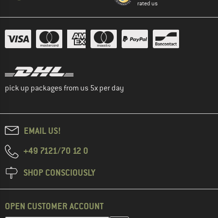
rated us
pick up packages from us 5x per day
EMAIL US!
+49 7121/70 12 0
SHOP CONSCIOUSLY
OPEN CUSTOMER ACCOUNT