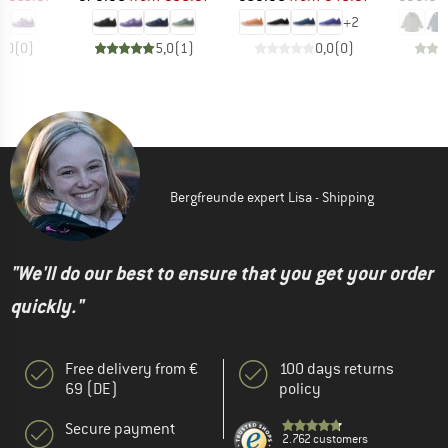
+
2
0,0
(
0
)
5,0
(
1
)
0,0
(
0
)
Bergfreunde expert Lisa - Shipping
"We'll do our best to ensure that you get your order
quickly."
Free delivery from €
100 days returns
69 (DE)
policy
Secure payment
2.762 customers