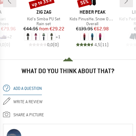
0%
up to 35%
55%
Discount
Discount
ND
BRAND
BRAND
B
A
ZIG ZAG
HEBER PEAK
L
Item(s)
Item(s)
Item(s)
kari
Kid's Simba PU Set
Kids PinusHe. Snow Overall
Kid's Ped
roup
Product group
Product group
P
shoes
Rain set
Overall
R
ice
duced Price
Price
Reduced Price
Price
Reduced Price
€79.96
€44.95
from
€29.22
€139.95
€62.98
+
2
+
1
0,0
(
0
)
0,0
(
0
)
4,5
(
11
)
WHAT DO YOU THINK ABOUT THAT?
ADD A QUESTION
WRITE A REVIEW
SHARE A PICTURE