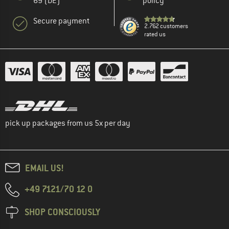
69 (DE)
policy
Secure payment
2.762 customers
rated us
pick up packages from us 5x per day
EMAIL US!
+49 7121/70 12 0
SHOP CONSCIOUSLY