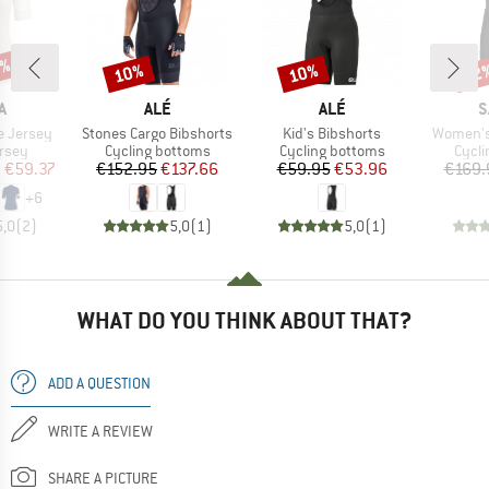
0%
10%
10%
22
Discount
Discount
Disc
D
BRAND
BRAND
B
A
ALÉ
ALÉ
S
Item(s)
Item(s)
Item(s)
e Jersey
Stones Cargo Bibshorts
Kid's Bibshorts
Women's 
group
Product group
Product group
Produ
ersey
Cycling bottoms
Cycling bottoms
Cycli
ice
duced Price
Price
Reduced Price
Price
Reduced Price
m
€59.37
€152.95
€137.66
€59.95
€53.96
€169.
+
6
5,0
(
2
)
5,0
(
1
)
5,0
(
1
)
WHAT DO YOU THINK ABOUT THAT?
ADD A QUESTION
WRITE A REVIEW
SHARE A PICTURE