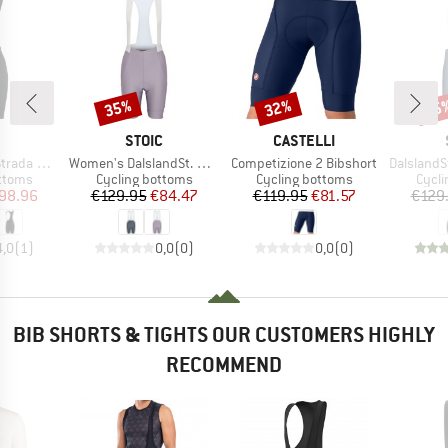
35%
32%
35
Discount
Discount
Disc
ND
BRAND
BRAND
STOIC
CASTELLI
Item(s)
Item(s)
Item(s)
 Bibshorts
Women's DalslandSt. Gravel Bib Shorts II
Competizione 2 Bibshort
DalslandSt. Gr
roup
Product group
Product group
Produ
ottoms
Cycling bottoms
Cycling bottoms
Cycli
ice
duced Price
Price
Reduced Price
Price
Reduced Price
98.96
€129.95
€84.47
€119.95
€81.57
€129
4,0
(
1
)
0,0
(
0
)
0,0
(
0
)
BIB SHORTS & TIGHTS OUR CUSTOMERS HIGHLY
RECOMMEND