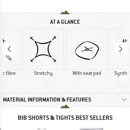
AT A GLANCE
ic fibre
Stretchy
With seat pad
Synthet
MATERIAL INFORMATION & FEATURES
BIB SHORTS & TIGHTS BEST SELLERS