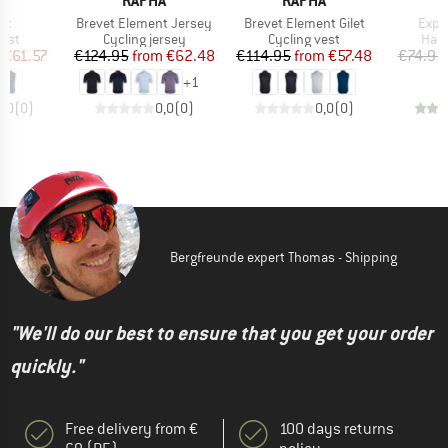
A
RAPHA
RAPHA
)
Item(s)
Item(s)
Item
let
Brevet Element Jersey
Brevet Element Gilet
Expl
group
Product group
Product group
Prod
vest
Cycling jersey
Cycling vest
Hand
ice
duced Price
Price
Reduced Price
Price
Reduced Price
€61.57
€124.95
from
€62.48
€114.95
from
€57.48
€74.95
+
1
0,0
(
0
)
0,0
(
0
)
0,0
(
0
)
Bergfreunde expert Thomas - Shipping
"We'll do our best to ensure that you get your order
quickly."
Free delivery from €
100 days returns