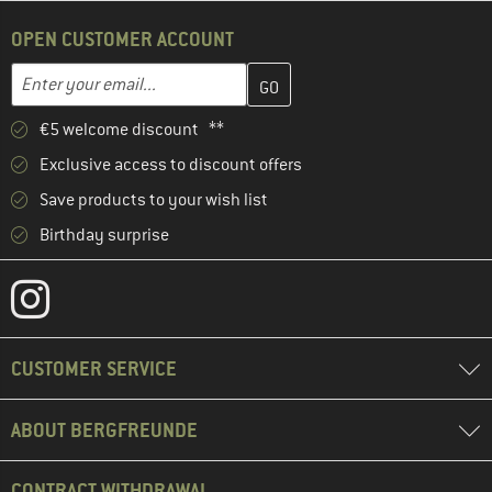
OPEN CUSTOMER ACCOUNT
Enter your email address here and create your customer account 
Email address
€5 welcome discount **
Exclusive access to discount offers
Save products to your wish list
Birthday surprise
CUSTOMER SERVICE
ABOUT BERGFREUNDE
CONTRACT WITHDRAWAL