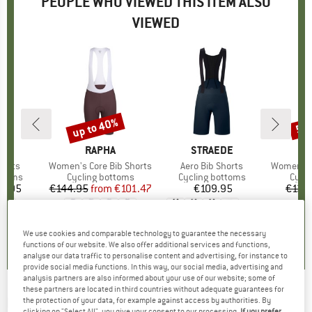
PEOPLE WHO VIEWED THIS ITEM ALSO
VIEWED
up to 40%
50
Discount
Disc
D
A
BRAND
RAPHA
BRAND
STRAEDE
horts
Item(s)
Women's Core Bib Shorts
Item(s)
Aero Bib Shorts
Item(s)
Women's DalslandS
roup
ottoms
Product group
Cycling bottoms
Product group
Cycling bottoms
Prod
Cycli
4.95
ice
€144.95
from
Price
Reduced Price
€101.47
€109.95
Price
€139
+
3
5,0
(
1
)
5,0
(
4
)
5,0
(
3
)
We use cookies and comparable technology to guarantee the necessary
functions of our website. We also offer additional services and functions,
analyse our data traffic to personalise content and advertising, for instance to
provide social media functions. In this way, our social media, advertising and
analysis partners are also informed about your use of our website; some of
these partners are located in third countries without adequate guarantees for
RAPHA
-
Women's Cargo Bib Shorts - Cycling
the protection of your data, for example against access by authorities. By
clicking on "Select All", you give your consent to our processing.
If you prefer