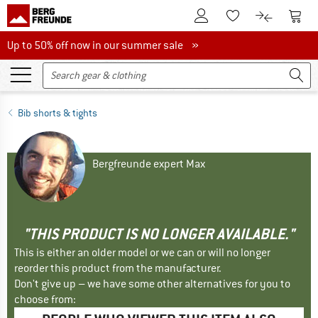
To Customer Account
To S
To Wishlist.
To product
Up to 50% off now in our summer sale
Up to 50% off now in our summer sale »
Bib shorts & tights
Bergfreunde expert Max
"THIS PRODUCT IS NO LONGER AVAILABLE."
This is either an older model or we can or will no longer
reorder this product from the manufacturer.
Don't give up – we have some other alternatives for you to
choose from: