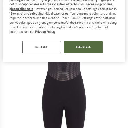
bottoms
not to accept cookies with the exception of technically necessary cookies,
please click here
. However, you can adjust your cookie settings at any time in
"Settings" and select individual categories. Your consent is voluntary and not
(0)
required in order to use this website. Under “Cookie Settings” at the bottom of
our website, you can grant your consent for the first time or withdraw it at any
time. For more information, including the risks of data transfers to third
countries, see our
Privacy Policy
.
SETTINGS
SELECT ALL