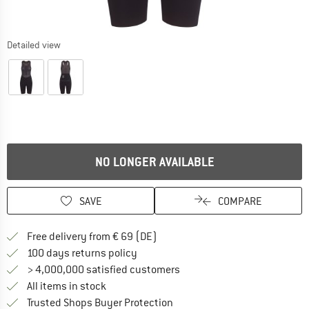
Detailed view
NO LONGER AVAILABLE
SAVE
COMPARE
Find more shipping information 
Free delivery from € 69 (DE)
Find our return policy here! Opens an
100 days returns policy
> 4,000,000 satisfied customers
All items in stock
Find all information here!
Trusted Shops Buyer Protection