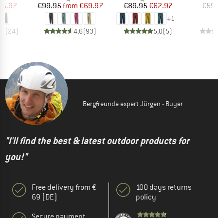
ice
duced Price
Price
Reduced Price
Price
Reduced Price
55.97
€99.95
from
€69.97
€89.95
€62.97
€59.
+
1
,7
(
24
)
4,6
(
93
)
5,0
(
5
)
Bergfreunde expert Jürgen - Buyer
"I'll find the best & latest outdoor products for
you!"
Free delivery from €
100 days returns
69 (DE)
policy
Secure payment