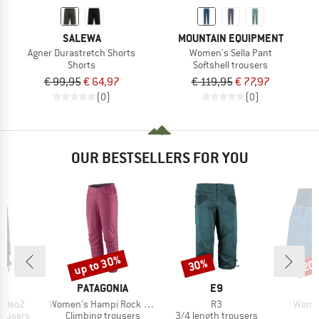
SALEWA
MOUNTAIN EQUIPMENT
Agner Durastretch Shorts
Women's Sella Pant
Shorts
Softshell trousers
€ 99,95
€ 64,97
€ 119,95
€ 77,97
(0)
(0)
OUR BESTSELLERS FOR YOU
up to 30%
30%
20
Discount
Discount
Disc
AND
BRAND
BRAND
PATAGONIA
E9
Item(s)
Item(s)
Item(
 Cleo2
Women's Hampi Rock Pants
R3
Women
up
Product group
Product group
rousers
Climbing trousers
3/4 length trousers