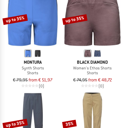
up to 35%
up to 35%
MONTURA
BLACK DIAMOND
Synth Shorts
Women's Ethos Shorts
Shorts
Shorts
€ 79,95
from € 51,97
€ 74,95
from € 48,72
(0)
(0)
up to 35%
35%