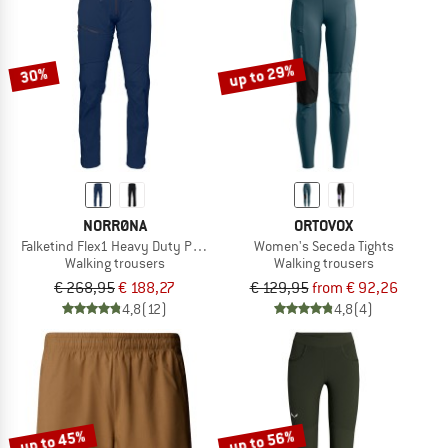
up to 29%
30%
NORRØNA
ORTOVOX
Falketind Flex1 Heavy Duty Pants
Women's Seceda Tights
Walking trousers
Walking trousers
€ 268,95
€ 188,27
€ 129,95
from € 92,26
4,8
(12)
4,8
(4)
up to 45%
up to 56%