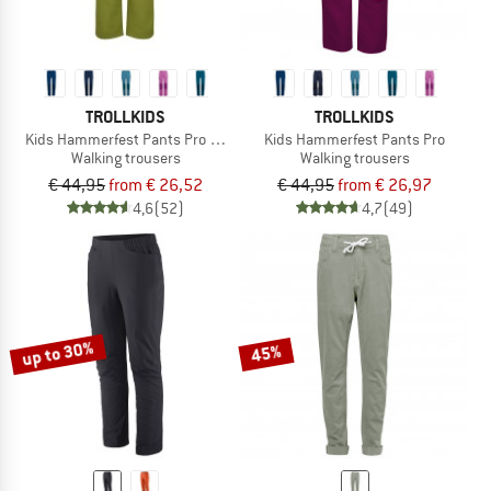
TROLLKIDS
TROLLKIDS
Kids Hammerfest Pants Pro Slim Fit
Kids Hammerfest Pants Pro
Walking trousers
Walking trousers
€ 44,95
from € 26,52
€ 44,95
from € 26,97
4,6
(52)
4,7
(49)
up to 30%
45%