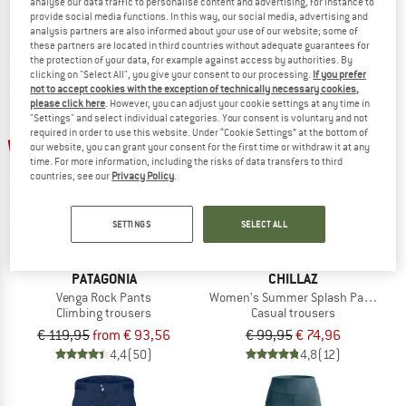
€ 49,95
from € 32,47
€ 84,95
from € 61,16
analyse our data traffic to personalise content and advertising, for instance to
provide social media functions. In this way, our social media, advertising and
5,0
(7)
5,0
(2)
analysis partners are also informed about your use of our website; some of
these partners are located in third countries without adequate guarantees for
the protection of your data, for example against access by authorities. By
clicking on "Select All", you give your consent to our processing.
If you prefer
not to accept cookies with the exception of technically necessary cookies,
please click here
. However, you can adjust your cookie settings at any time in
"Settings" and select individual categories. Your consent is voluntary and not
required in order to use this website. Under “Cookie Settings” at the bottom of
up to 22%
25%
our website, you can grant your consent for the first time or withdraw it at any
time. For more information, including the risks of data transfers to third
countries, see our
Privacy Policy
.
SETTINGS
SELECT ALL
PATAGONIA
CHILLAZ
Venga Rock Pants
Women's Summer Splash Pant Cott
Climbing trousers
Casual trousers
€ 119,95
from € 93,56
€ 99,95
€ 74,96
4,4
(50)
4,8
(12)