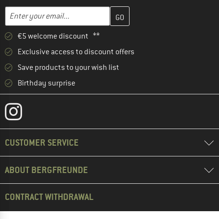
Enter your email address here and create your customer account 
Email address
€5 welcome discount **
Exclusive access to discount offers
Save products to your wish list
Birthday surprise
CUSTOMER SERVICE
ABOUT BERGFREUNDE
CONTRACT WITHDRAWAL