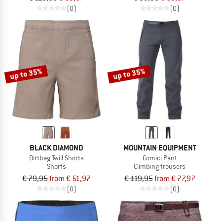
(0)
(0)
up to 35%
up to 35%
BLACK DIAMOND
MOUNTAIN EQUIPMENT
Dirtbag Twill Shorts
Comici Pant
Shorts
Climbing trousers
€ 79,95
from € 51,97
€ 119,95
from € 77,97
(0)
(0)