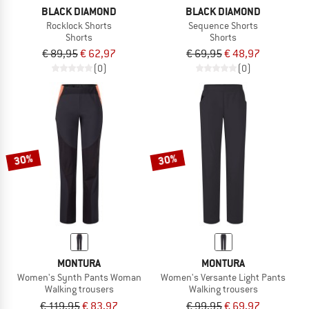
BLACK DIAMOND
BLACK DIAMOND
Rocklock Shorts
Sequence Shorts
Shorts
Shorts
€ 89,95
€ 62,97
€ 69,95
€ 48,97
(0)
(0)
30%
30%
MONTURA
MONTURA
Women's Synth Pants Woman
Women's Versante Light Pants
Walking trousers
Walking trousers
€ 119,95
€ 83,97
€ 99,95
€ 69,97