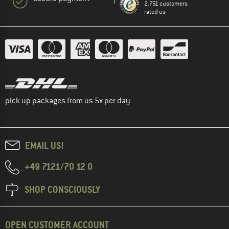
2.761 customers
rated us
pick up packages from us 5x per day
EMAIL US!
+49 7121/70 12 0
SHOP CONSCIOUSLY
OPEN CUSTOMER ACCOUNT