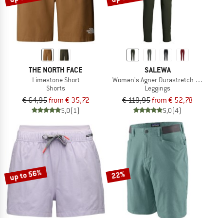
THE NORTH FACE
SALEWA
Limestone Short
Women's Agner Durastretch Tights
Shorts
Leggings
€ 64,95
from € 35,72
€ 119,95
from € 52,78
5,0
(1)
5,0
(4)
up to 56%
22%