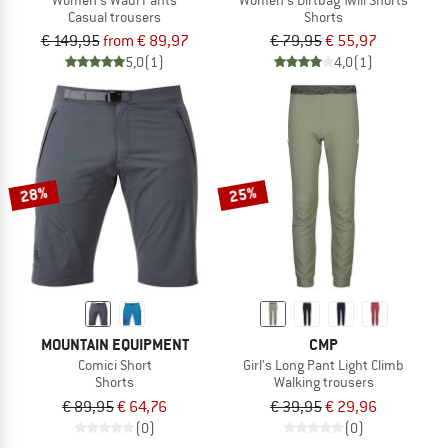
Casual trousers
Shorts
€ 149,95
from € 89,97
€ 79,95
€ 55,97
5,0
(1)
4,0
(1)
28%
25%
MOUNTAIN EQUIPMENT
CMP
Comici Short
Girl's Long Pant Light Climb
Shorts
Walking trousers
€ 89,95
€ 64,76
€ 39,95
€ 29,96
(0)
(0)