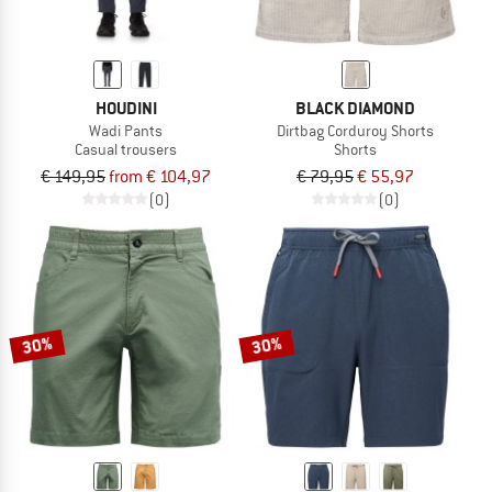
HOUDINI
BLACK DIAMOND
Wadi Pants
Dirtbag Corduroy Shorts
Casual trousers
Shorts
€ 149,95
from € 104,97
€ 79,95
€ 55,97
(0)
(0)
30%
30%