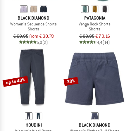
BLACK DIAMOND
PATAGONIA
Women's Sequence Shorts
Venga Rock Shorts
Shorts
Shorts
€ 69,95
from € 30,78
€ 89,95
€ 70,16
5,0
(2)
4,4
(14)
up to 40%
30%
HOUDINI
BLACK DIAMOND
Women's Wadi Pants
Women's Dirtbag Twill Shorts