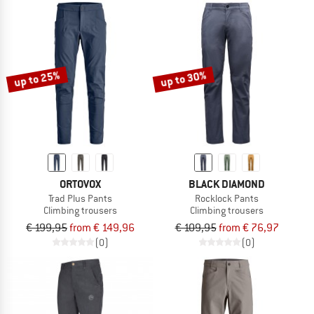
up to 25%
up to 30%
ORTOVOX
BLACK DIAMOND
Trad Plus Pants
Rocklock Pants
Climbing trousers
Climbing trousers
€ 199,95
from € 149,96
€ 109,95
from € 76,97
(0)
(0)