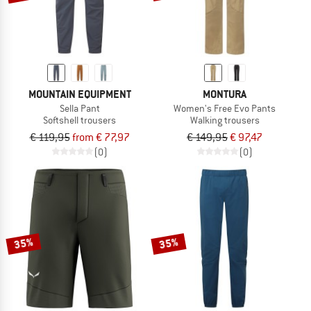
MOUNTAIN EQUIPMENT
MONTURA
Sella Pant
Women's Free Evo Pants
Softshell trousers
Walking trousers
€ 119,95
from € 77,97
€ 149,95
€ 97,47
(0)
(0)
35%
35%