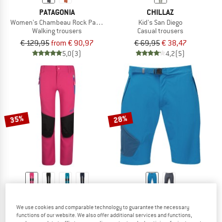
PATAGONIA
CHILLAZ
Women's Chambeau Rock Pants
Kid's San Diego
Walking trousers
Casual trousers
€ 129,95
from € 90,97
€ 69,95
€ 38,47
5,0
(3)
4,2
(5)
35%
28%
TROLLKIDS
MOUNTAIN EQUIPMENT
Kid's Lysefjord Pants
Comici Short
We use cookies and comparable technology to guarantee the necessary
Softshell trousers
Shorts
functions of our website. We also offer additional services and functions,