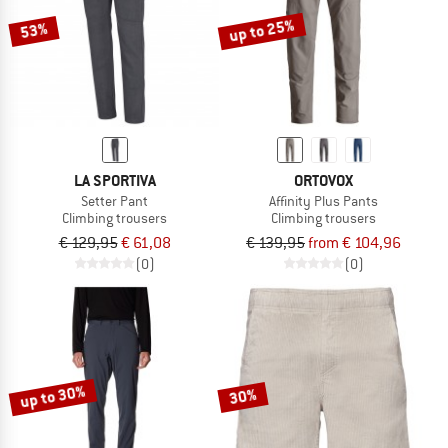
up to 25%
53%
LA SPORTIVA
ORTOVOX
Setter Pant
Affinity Plus Pants
Climbing trousers
Climbing trousers
€ 129,95
€ 61,08
€ 139,95
from € 104,96
(0)
(0)
up to 30%
30%