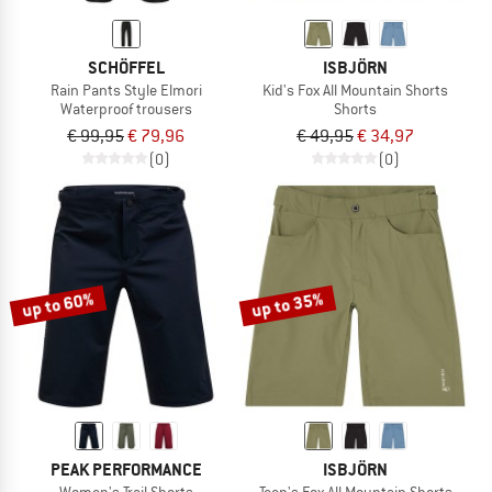
SCHÖFFEL
ISBJÖRN
Rain Pants Style Elmori
Kid's Fox All Mountain Shorts
Waterproof trousers
Shorts
€ 99,95
€ 79,96
€ 49,95
€ 34,97
(0)
(0)
up to 60%
up to 35%
PEAK PERFORMANCE
ISBJÖRN
Women's Trail Shorts
Teen's Fox All Mountain Shorts