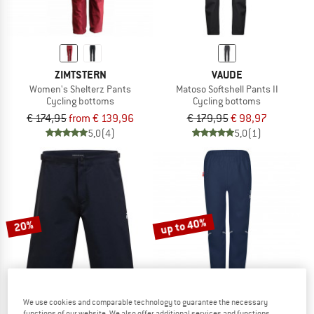
ZIMTSTERN
VAUDE
Women's Shelterz Pants
Matoso Softshell Pants II
Cycling bottoms
Cycling bottoms
€ 174,95
from € 139,96
€ 179,95
€ 98,97
5,0
(4)
5,0
(1)
up to 40%
20%
We use cookies and comparable technology to guarantee the necessary
functions of our website. We also offer additional services and functions,