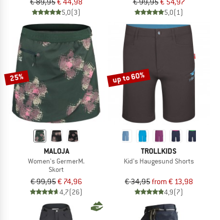
€ 89,95
€ 44,98
€ 99,95
€ 54,97
5,0
(3)
5,0
(1)
up to 60%
25%
MALOJA
TROLLKIDS
Women's GermerM.
Kid's Haugesund Shorts
Skort
€ 99,95
€ 74,96
€ 34,95
from € 13,98
4,7
(26)
4,9
(7)