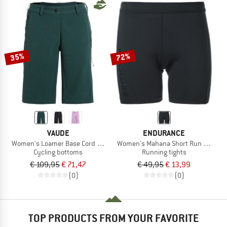
35%
72%
VAUDE
ENDURANCE
Women's Loamer Base Cord Shorts
Women's Mahana Short Run Tights 
Cycling bottoms
Running tights
€ 109,95
€ 71,47
€ 49,95
€ 13,99
(0)
(0)
TOP PRODUCTS FROM YOUR FAVORITE