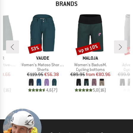
BRANDS
up to 10%
up 
53%
Discount
Discount
Disc
D
BRAND
BRAND
ER
VAUDE
MALOJA
Item(s)
Item(s)
Item(
h-Superlite
Women's Matoso Shorts II
Women's BadusM.
Adven
uct group
Product group
Product group
Produ
Shorts
Cycling bottoms
Cycli
ice
duced Price
Price
Reduced Price
Price
Reduced Price
49.66
€119.95
€56.38
€89.95
from
€80.96
€99.95
,5
(
16
)
4,6
(
7
)
5,0
(
16
)