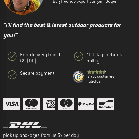
Bergfreunde expert Jürgen - Buyer
"I'll find the best & latest outdoor products for
you!"
Free delivery from €
100 days returns
69 (DE)
policy
Secure payment
2.765 customers
rated us
pick up packages from us 5x per day