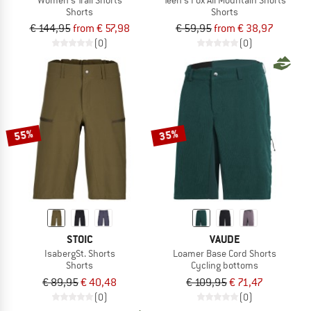
Shorts
Shorts
€ 144,95
from € 57,98
€ 59,95
from € 38,97
(0)
(0)
55%
35%
STOIC
VAUDE
IsabergSt. Shorts
Loamer Base Cord Shorts
Shorts
Cycling bottoms
€ 89,95
€ 40,48
€ 109,95
€ 71,47
(0)
(0)