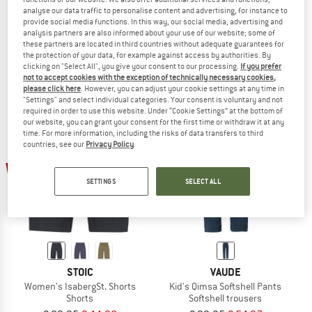
analyse our data traffic to personalise content and advertising, for instance to
PEAK PERFORMANCE
TROLLKIDS
provide social media functions. In this way, our social media, advertising and
Trail Shorts
Kid's Trondheim Pants
analysis partners are also informed about your use of our website; some of
Shorts
Waterproof trousers
these partners are located in third countries without adequate guarantees for
the protection of your data, for example against access by authorities. By
€ 144,95
€ 115,96
€ 39,95
from € 23,97
clicking on "Select All", you give your consent to our processing.
If you prefer
5,0
(1)
4,8
(4)
not to accept cookies with the exception of technically necessary cookies,
please click here
. However, you can adjust your cookie settings at any time in
"Settings" and select individual categories. Your consent is voluntary and not
required in order to use this website. Under “Cookie Settings” at the bottom of
our website, you can grant your consent for the first time or withdraw it at any
time. For more information, including the risks of data transfers to third
countries, see our
Privacy Policy
.
50%
45%
SETTINGS
SELECT ALL
STOIC
VAUDE
Women's IsabergSt. Shorts
Kid's Qimsa Softshell Pants
Shorts
Softshell trousers