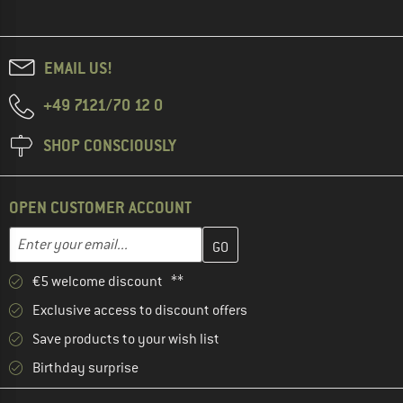
EMAIL US!
+49 7121/70 12 0
SHOP CONSCIOUSLY
OPEN CUSTOMER ACCOUNT
Enter your email address here and create your customer account 
Email address
€5 welcome discount **
Exclusive access to discount offers
Save products to your wish list
Birthday surprise