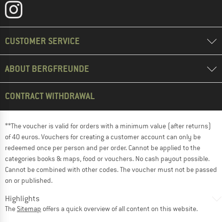
CUSTOMER SERVICE
ABOUT BERGFREUNDE
CONTRACT WITHDRAWAL
**The voucher is valid for orders with a minimum value (after returns)
of 40 euros. Vouchers for creating a customer account can only be
redeemed once per person and per order. Cannot be applied to the
categories books & maps, food or vouchers. No cash payout possible.
Cannot be combined with other codes. The voucher must not be passed
on or published.
Highlights
The
Sitemap
offers a quick overview of all content on this website.