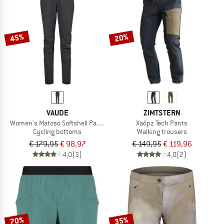
45%
20%
VAUDE
ZIMTSTERN
Women's Matoso Softshell Pants II
Xaöpz Tech Pants
Cycling bottoms
Walking trousers
€ 179,95
€ 98,97
€ 149,95
€ 119,96
4,0
(3)
4,0
(2)
70%
35%