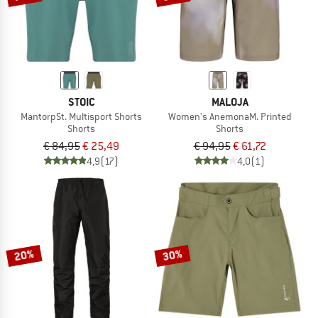
STOIC
MALOJA
MantorpSt. Multisport Shorts
Women's AnemonaM. Printed
Shorts
Shorts
€ 84,95
€ 25,49
€ 94,95
€ 61,72
4,9
(17)
4,0
(1)
20%
30%