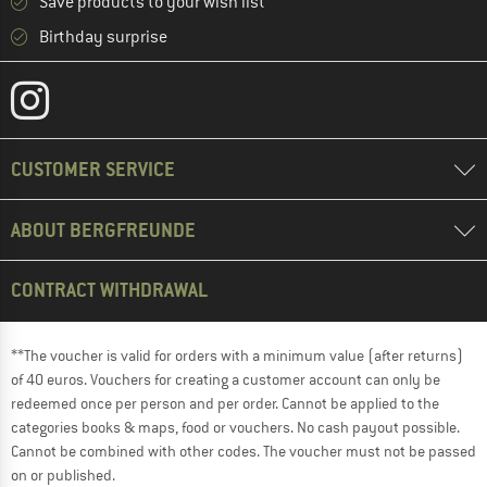
Save products to your wish list
Birthday surprise
CUSTOMER SERVICE
ABOUT BERGFREUNDE
CONTRACT WITHDRAWAL
**The voucher is valid for orders with a minimum value (after returns)
of 40 euros. Vouchers for creating a customer account can only be
redeemed once per person and per order. Cannot be applied to the
categories books & maps, food or vouchers. No cash payout possible.
Cannot be combined with other codes. The voucher must not be passed
on or published.