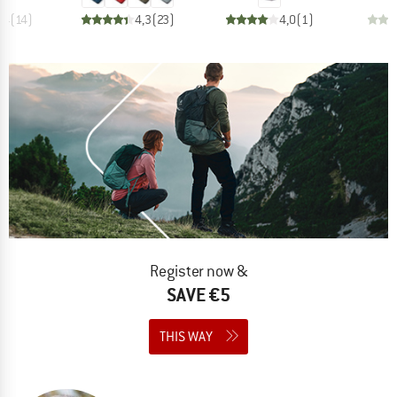
,4
(
14
)
4,3
(
23
)
4,0
(
1
)
Register now &
SAVE €5
THIS WAY