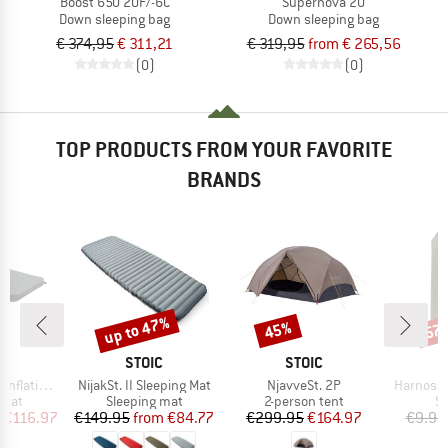
Boost 650 20F/-6C
Supernova 20
Down sleeping bag
Down sleeping bag
€ 374,95
€ 311,21
€ 319,95
from € 265,56
(0)
(0)
TOP PRODUCTS FROM YOUR FAVORITE
BRANDS
up to 47%
45%
57
Discount
Discount
Disc
ND
BRAND
BRAND
C
STOIC
STOIC
Item(s)
Item(s)
Item(s)
ating Mat
NijakSt. II Sleeping Mat
NjavveSt. 2P
Harnosan
group
Product group
Product group
Pr
 mat
Sleeping mat
2-person tent
St
ice
duced Price
Price
Reduced Price
Price
Reduced Price
€116.97
€149.95
from
€84.77
€299.95
€164.97
€9.95