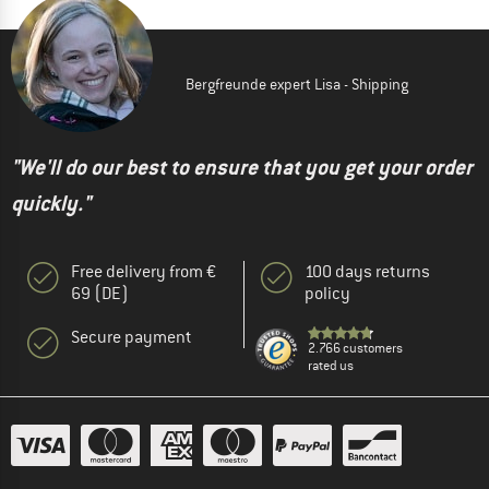
Bergfreunde expert Lisa - Shipping
"We'll do our best to ensure that you get your order
quickly."
Free delivery from €
100 days returns
69 (DE)
policy
Secure payment
2.766 customers
rated us