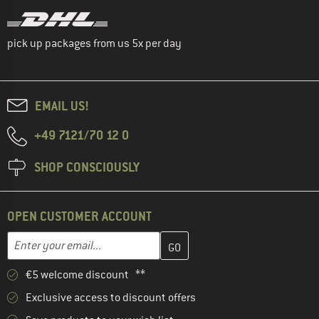
pick up packages from us 5x per day
EMAIL US!
+49 7121/70 12 0
SHOP CONSCIOUSLY
OPEN CUSTOMER ACCOUNT
Enter your email address here and create your customer account 
Email address
€5 welcome discount **
Exclusive access to discount offers