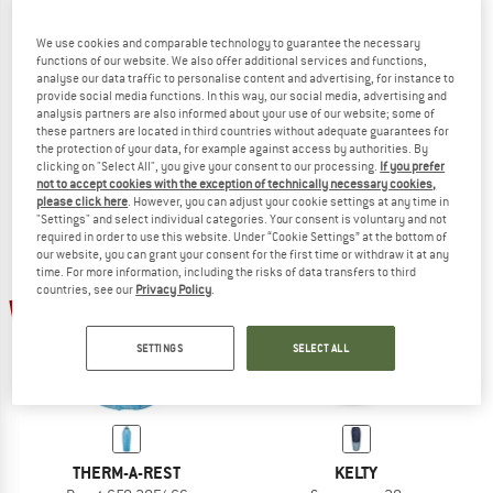
We use cookies and comparable technology to guarantee the necessary
functions of our website. We also offer additional services and functions,
WESTERN MOUNTAINEERING
WESTERN MOUNTAINEERING
analyse our data traffic to personalise content and advertising, for instance to
Dreamlite
Cloudlite
provide social media functions. In this way, our social media, advertising and
Down sleeping bag
Down sleeping bag
analysis partners are also informed about your use of our website; some of
these partners are located in third countries without adequate guarantees for
from € 526,95
from € 720,95
the protection of your data, for example against access by authorities. By
(0)
(0)
clicking on "Select All", you give your consent to our processing.
If you prefer
not to accept cookies with the exception of technically necessary cookies,
please click here
. However, you can adjust your cookie settings at any time in
"Settings" and select individual categories. Your consent is voluntary and not
required in order to use this website. Under “Cookie Settings” at the bottom of
our website, you can grant your consent for the first time or withdraw it at any
time. For more information, including the risks of data transfers to third
countries, see our
Privacy Policy
.
17%
17%
SETTINGS
SELECT ALL
THERM-A-REST
KELTY