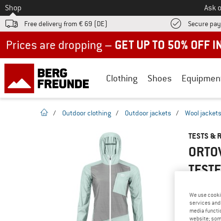
To
Shop
Ask o
Free delivery from € 69 (DE)
Secure pa
Up to 50% off now in our summer sale
Clothing
Shoes
Equipmen
homepage
/
Outdoor clothing
/
Outdoor jackets
/
Wool jacket
TESTS & 
ORTO
TEST
We use cooki
services and 
YOU ARE F
media functio
website; some