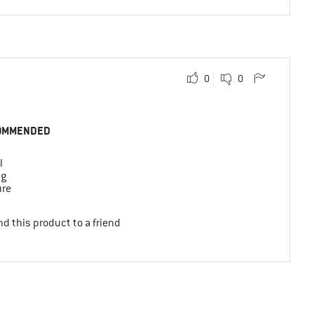
0
0
OMMENDED
l
ng
ure
d this product to a friend