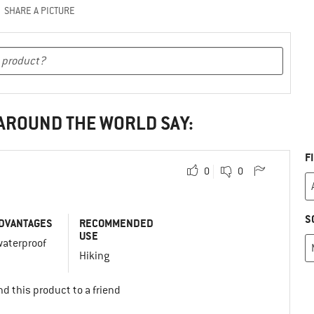
SHARE A PICTURE
 AROUND THE WORLD SAY:
F
0
0
S
DVANTAGES
RECOMMENDED
USE
waterproof
Hiking
d this product to a friend