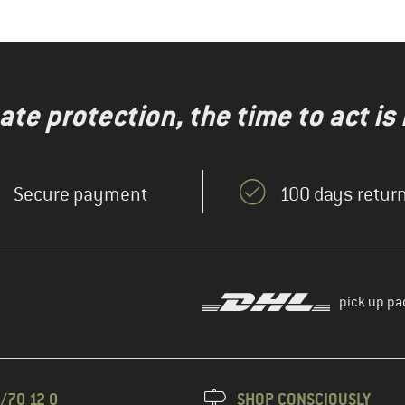
te protection, the time to act is
Secure payment
100 days return
pick up pa
/70 12 0
SHOP CONSCIOUSLY