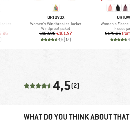
BRAND
BRAN
ORTOVOX
ORTOV
Item(s)
Item(s)
Jacket
Women's Windbreaker Jacket
Women's Fleece 
Product group
Product 
Windproof jacket
Fleece ja
d Price
Price
Reduced Price
Pr
Re
5.96
€169.95
€101.97
€179.95
fro
)
4,6
(
17
)
4
4,5
(2)
WHAT DO YOU THINK ABOUT THAT