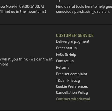
you Mon-Fri 09:00-17:00. At
Find useful tools here to help y
ll find us in the mountains!
conscious purchasing decision.
CUSTOMER SERVICE
Delivery & payment
in the next step
Order status
FAQs & Help
 what you think - We can't wait
Contact us
nion!
Returns
Product complaint
|
T&Cs
Privacy
Cookie Preferences
Cancellation Policy
Contract withdrawal