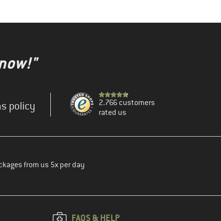
 now!"
2.766 customers
s policy
rated us
ckages from us 5x per day
FAQS & HELP