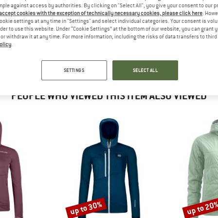
?
mple against access by authorities. By clicking on "Select All", you give your consent to our 
n this product? Have you
 accept cookies with the exception of technically necessary cookies, please click here
. Howe
 out?
ookie settings at any time in "Settings" and select individual categories. Your consent is vol
rder to use this website. Under “Cookie Settings” at the bottom of our website, you can grant 
tomers will be happy to
e or withdraw it at any time. For more information, including the risks of data transfers to thir
 review – share what you
olicy
.
SETTINGS
SELECT ALL
PEOPLE WHO VIEWED THIS ITEM ALSO VIEWED
up to 30%
up to 20
Discount
Discount