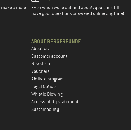
ou make a more
Even when we're out and about, you can still
have your questions answered online anytime!
ABOUT BERGFREUNDE
About us
Customer account
Newsletter
Vouchers
Affiliate program
Legal Notice
Whistle Blowing
Accessibility statement
Sustainability