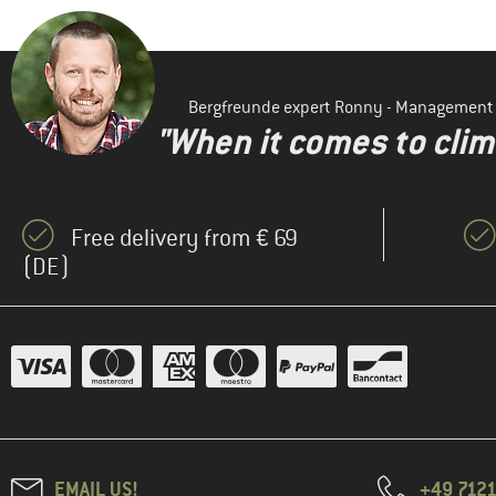
Bergfreunde expert Ronny - Management
"When it comes to clima
Free delivery from € 69
(DE)
EMAIL US!
+49 7121