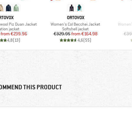
RAND
BRAND
RTOVOX
ORTOVOX
Item(s)
Item(s)
ool Piz Duan Jacket
Women's Col Becchei Jacket
Women's
ct group
Product group
ation jacket
Softshell jacket
Price
Reduced Price
Price
Reduced Price
from
€239.96
€329.95
from
€164.98
€39
4,8
(
13
)
4,6
(
55
)
OMMEND THIS PRODUCT