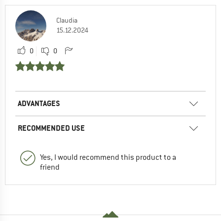
Claudia
15.12.2024
0
0
ADVANTAGES
RECOMMENDED USE
Yes, I would recommend this product to a
friend