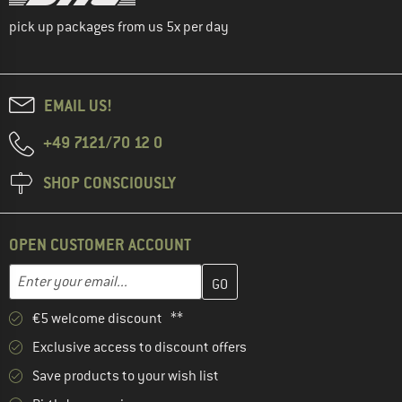
pick up packages from us 5x per day
EMAIL US!
+49 7121/70 12 0
SHOP CONSCIOUSLY
OPEN CUSTOMER ACCOUNT
Enter your email address here and create your customer account 
Email address
€5 welcome discount **
Exclusive access to discount offers
Save products to your wish list