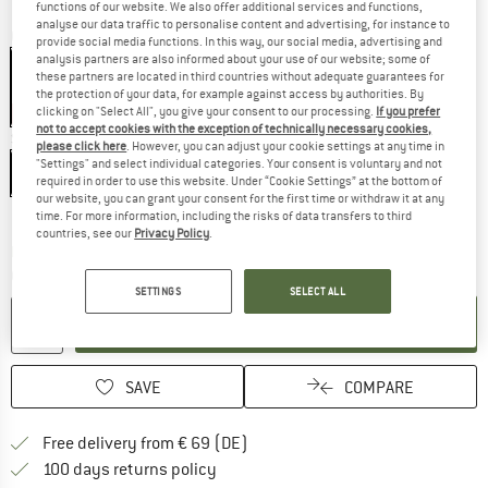
functions of our website. We also offer additional services and functions,
analyse our data traffic to personalise content and advertising, for instance to
Colour:
Autumn Leaves
provide social media functions. In this way, our social media, advertising and
analysis partners are also informed about your use of our website; some of
these partners are located in third countries without adequate guarantees for
the protection of your data, for example against access by authorities. By
clicking on "Select All", you give your consent to our processing.
If you prefer
50%
50%
not to accept cookies with the exception of technically necessary cookies,
Size:
XS
please click here
. However, you can adjust your cookie settings at any time in
"Settings" and select individual categories. Your consent is voluntary and not
XS
S
M
L
XL
required in order to use this website. Under “Cookie Settings” at the bottom of
our website, you can grant your consent for the first time or withdraw it at any
Size chart
time. For more information, including the risks of data transfers to third
countries, see our
Privacy Policy
.
The link opens an information box which co
Delivery time: 2-4 working days
Quantity:
SETTINGS
SELECT ALL
ADD TO CART
SAVE
COMPARE
Find more shipping information 
Free delivery from € 69 (DE)
Find our return policy here! Opens an
100 days returns policy