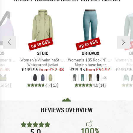
up to 65%
up to 45%
up 
Discount
Discount
Disc
D
BRAND
BRAND
B
OX
STOIC
ORTOVOX
O
Item(s)
Item(s)
Item(s)
Sports Top
Women's VilhelminaSt. Raincoat
Women's 185 Rock'N'Wool Short Pants
Women's Flee
 group
Product group
Product group
Pro
bra
Waterproof jacket
Merino base layer
Fle
ice
duced Price
Price
Reduced Price
Price
Reduced Price
51.96
€149.95
from
€52.48
€99.95
from
€54.97
€169.95
+
3
,6
(
54
)
4,7
(
10
)
4,9
(
14
)
REVIEWS OVERVIEW
100%
5,0