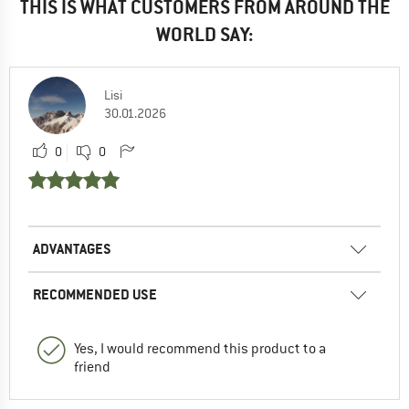
THIS IS WHAT CUSTOMERS FROM AROUND THE
WORLD SAY:
Lisi
30.01.2026
0
0
ADVANTAGES
RECOMMENDED USE
Yes, I would recommend this product to a
friend