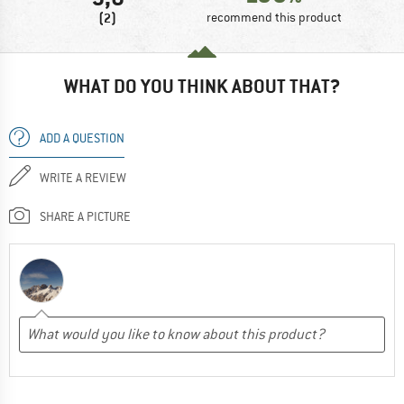
(2)
recommend this product
WHAT DO YOU THINK ABOUT THAT?
ADD A QUESTION
WRITE A REVIEW
SHARE A PICTURE