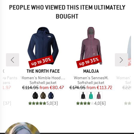
PEOPLE WHO VIEWED THIS ITEM ULTIMATELY
BOUGHT
up to 30%
up to 35%
70
Discount
Discount
Disc
D
BRAND
BRAND
OX
THE NORTH FACE
MALOJA
Item(s)
Item(s)
Item(s)
elva Pants
Women's Nimble Hoodie 2
Women's SennesM.
Women's Vittang
oup
Product group
Product group
Prod
ousers
Softshell jacket
Softshell jacket
Softs
ice
duced Price
Price
Reduced Price
Price
Reduced Price
71.97
€114.95
from
€80.47
€174.95
from
€113.72
€229
,0
(
37
)
5,0
(
3
)
4,0
(
6
)