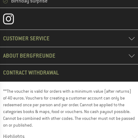
Birthday surprise
CUSTOMER SERVICE
ABOUT BERGFREUNDE
CONTRACT WITHDRAWAL
**The voucher is valid for orders with a minimum value (after returns)
of 40 euros. Vouchers for creating a customer account can only be
redeemed once per person and per order. Cannot be applied to the
categories books & maps, food or vouchers. No cash payout possible.
Cannot be combined with other codes. The voucher must not be passed
on or published.
Highlights