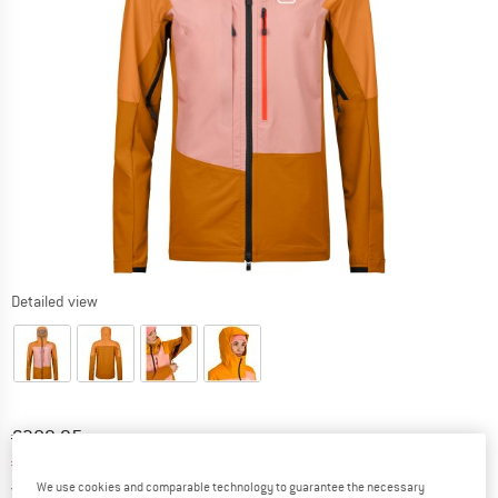
Detailed view
Original price :
Price:
€
389,95
€
194,98
incl. VAT
Germany. Info on shipping costs. Opens an
Free delivery
(DE)
We use cookies and comparable technology to guarantee the necessary