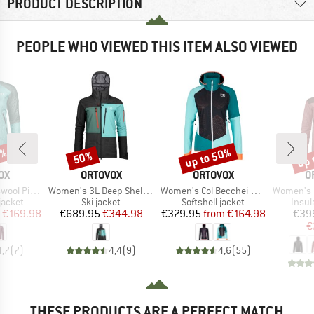
PRODUCT DESCRIPTION
PEOPLE WHO VIEWED THIS ITEM ALSO VIEWED
0%
up to 50%
up 
50%
Discount
Discount
Disc
D
BRAND
BRAND
B
OX
ORTOVOX
ORTOVOX
O
Item(s)
Item(s)
Item(s)
Vial Jacket
Women's 3L Deep Shell Jacket
Women's Col Becchei Jacket
Women's Swiss
oup
Product group
Product group
Produ
jacket
Ski jacket
Softshell jacket
Insul
ice
duced Price
Price
Reduced Price
Price
Reduced Price
€169.98
€689.95
€344.98
€329.95
from
€164.98
€39
€
4,7
(
7
)
4,4
(
9
)
4,6
(
55
)
THESE PRODUCTS ARE A PERFECT MATCH