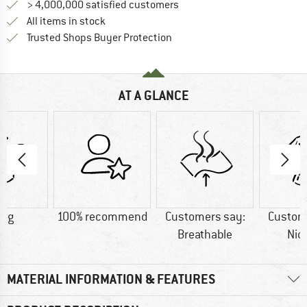
> 4,000,000 satisfied customers
All items in stock
Find all information here!
Trusted Shops Buyer Protection
AT A GLANCE
6 g
100% recommend
Customers say:
Custom
Breathable
Nic
MATERIAL INFORMATION & FEATURES