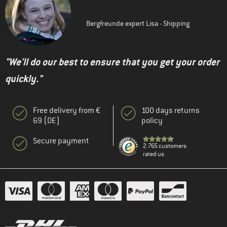
Bergfreunde expert Lisa - Shipping
"We'll do our best to ensure that you get your order
quickly."
Free delivery from €
100 days returns
69 (DE)
policy
Secure payment
2.765 customers
rated us