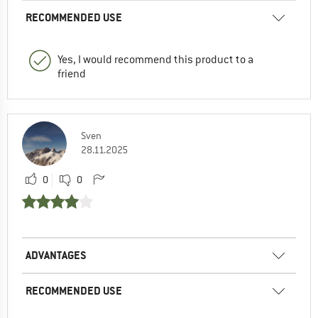
RECOMMENDED USE
Yes, I would recommend this product to a
friend
Sven
28.11.2025
0
0
ADVANTAGES
RECOMMENDED USE