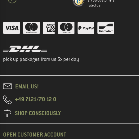
2.766 customers
rated us
pick up packages from us 5x per day
EMAIL US!
+49 7121/70 12 0
SHOP CONSCIOUSLY
OPEN CUSTOMER ACCOUNT