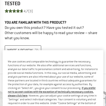
TESTED
4,7
(3)
YOU ARE FAMILIAR WITH THIS PRODUCT?
Do you own this product? Have you tested it out?
Other customers will be happy to read your review – share
what you know.
WRITE A REVIEW
BUY PRODUCT
We use cookies and comparable technology to guarantee the necessary
functions of our website. We also offer additional services and functions,
analyse our data traffic to personalise content and advertising, for instance to
provide social media functions. In this way, our social media, advertising and
analysis partners are also informed about your use of our website; some of
these partners are located in third countries without adequate guarantees for
PEOPLE WHO VIEWED THIS ITEM ALSO VIEWED
the protection of your data, for example against access by authorities. By
clicking on "Select All", you give your consent to our processing.
If you prefer
not to accept cookies with the exception of technically necessary cookies,
please click here
. However, you can adjust your cookie settings at any time in
"Settings" and select individual categories. Your consent is voluntary and not
required in order to use this website. Under “Cookie Settings” at the bottom of