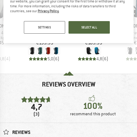
our website, you can grant your consent for the first time or withdraw it at any
time. For more information, including the risks of data transfers to third
countries, see our
Privacy Policy
.
BRAND
BRAND
B
ON
ORTOVOX
MAMMUT
O
SETTINGS
SELECT ALL
Item(s)
Item(s)
It
 40
Traverse 30
Lithium 40
Tr
oup
Product group
Product group
Product g
ckpack
Walking backpack
Walking backpack
Mountainee
ice
Price
Price
45
€159.95
€189.95
€
3,8
(
4
)
5,0
(
6
)
4,8
(
6
)
REVIEWS OVERVIEW
100%
4,7
(3)
recommend this product
REVIEWS