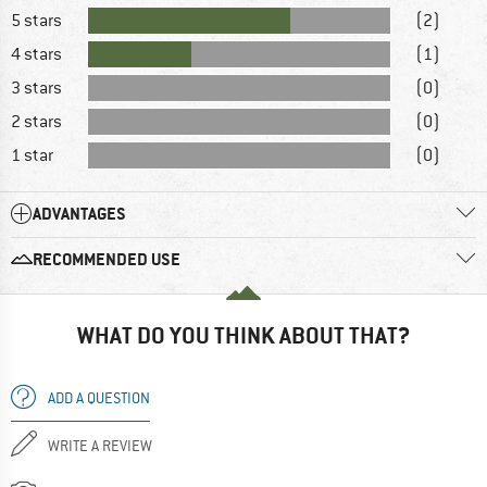
5 stars
(2)
4 stars
(1)
3 stars
(0)
2 stars
(0)
1 star
(0)
ADVANTAGES
RECOMMENDED USE
WHAT DO YOU THINK ABOUT THAT?
ADD A QUESTION
WRITE A REVIEW