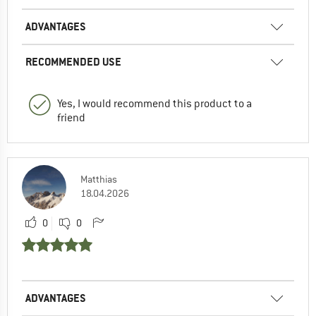
ADVANTAGES
RECOMMENDED USE
Yes, I would recommend this product to a
friend
Matthias
18.04.2026
0
0
ADVANTAGES