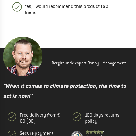
Yes, I would recommend this product to a
friend
Bergfreunde expert Ronny - Management
"When it comes to climate protection, the time to
act is now!"
Free delivery from €
100 days returns
69 (DE)
policy
Secure payment