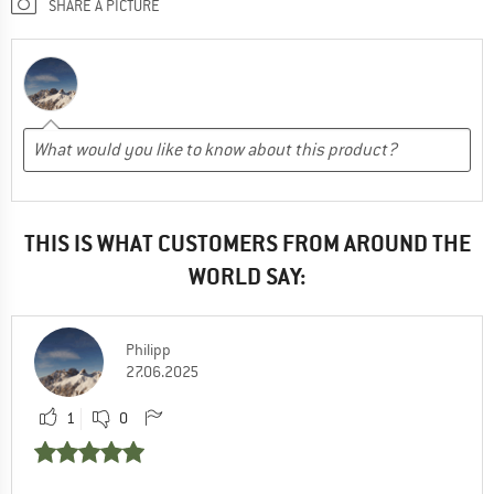
SHARE A PICTURE
THIS IS WHAT CUSTOMERS FROM AROUND THE
WORLD SAY:
Philipp
27.06.2025
1
0