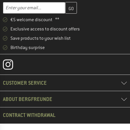
Enter your email address here and create your customer account 
Email address
€5 welcome discount **
Exclusive access to discount offers
Save products to your wish list
Birthday surprise
CUSTOMER SERVICE
ABOUT BERGFREUNDE
CONTRACT WITHDRAWAL