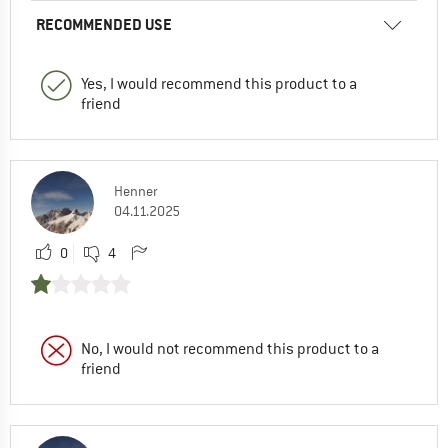
RECOMMENDED USE
Yes, I would recommend this product to a
friend
Henner
04.11.2025
0
4
No, I would not recommend this product to a
friend