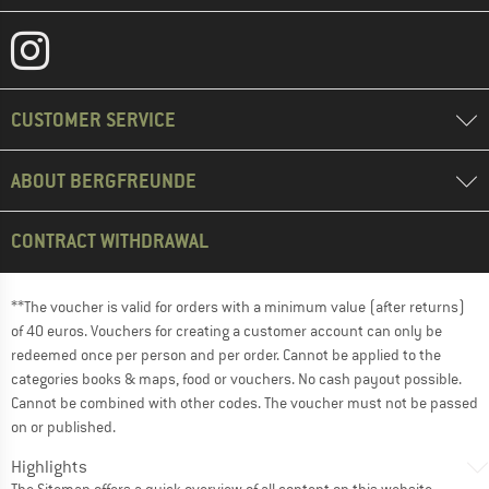
CUSTOMER SERVICE
ABOUT BERGFREUNDE
CONTRACT WITHDRAWAL
**The voucher is valid for orders with a minimum value (after returns)
of 40 euros. Vouchers for creating a customer account can only be
redeemed once per person and per order. Cannot be applied to the
categories books & maps, food or vouchers. No cash payout possible.
Cannot be combined with other codes. The voucher must not be passed
on or published.
Highlights
The
Sitemap
offers a quick overview of all content on this website.