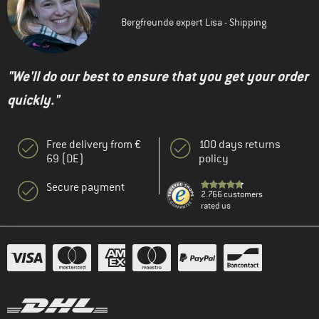
Bergfreunde expert Lisa - Shipping
"We'll do our best to ensure that you get your order
quickly."
Free delivery from €
100 days returns
69 (DE)
policy
Secure payment
2.766 customers
rated us