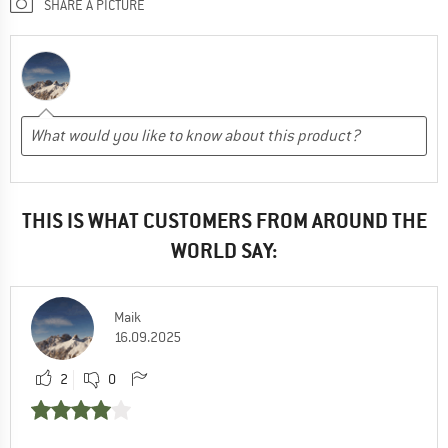
SHARE A PICTURE
THIS IS WHAT CUSTOMERS FROM AROUND THE
WORLD SAY:
Maik
16.09.2025
2
0