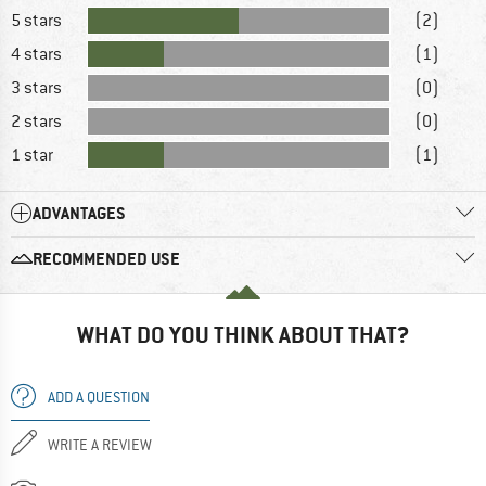
5 stars
(2)
4 stars
(1)
3 stars
(0)
2 stars
(0)
1 star
(1)
ADVANTAGES
RECOMMENDED USE
WHAT DO YOU THINK ABOUT THAT?
ADD A QUESTION
WRITE A REVIEW