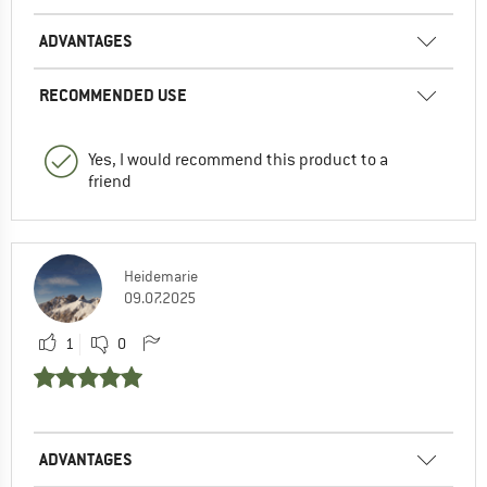
ADVANTAGES
RECOMMENDED USE
Yes, I would recommend this product to a
friend
Heidemarie
09.07.2025
1
0
ADVANTAGES