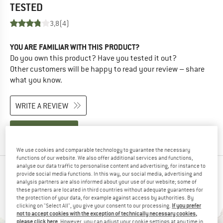
TESTED
3,8
(4)
YOU ARE FAMILIAR WITH THIS PRODUCT?
Do you own this product? Have you tested it out?
Other customers will be happy to read your review – share
what you know.
WRITE A REVIEW
BUY PRODUCT
We use cookies and comparable technology to guarantee the necessary
functions of our website. We also offer additional services and functions,
analyse our data traffic to personalise content and advertising, for instance to
PEOPLE WHO VIEWED THIS ITEM ALSO VIEWED
provide social media functions. In this way, our social media, advertising and
analysis partners are also informed about your use of our website; some of
these partners are located in third countries without adequate guarantees for
the protection of your data, for example against access by authorities. By
clicking on "Select All", you give your consent to our processing.
If you prefer
not to accept cookies with the exception of technically necessary cookies,
please click here
. However, you can adjust your cookie settings at any time in