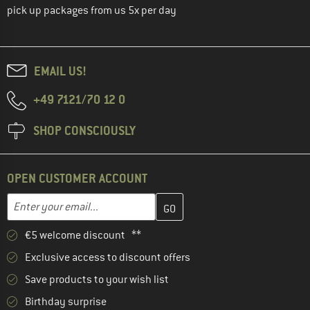
pick up packages from us 5x per day
EMAIL US!
+49 7121/70 12 0
SHOP CONSCIOUSLY
OPEN CUSTOMER ACCOUNT
Enter your email address here and create your customer account 
Email address
€5 welcome discount **
Exclusive access to discount offers
Save products to your wish list
Birthday surprise