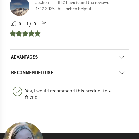
Jochen
66% have found the reviews
17.12.2025
by Jochen helpful
0
0
ADVANTAGES
RECOMMENDED USE
Yes, I would recommend this product to a
friend