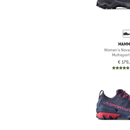
MAMM
Women's Nova 
Multispor
€ 179