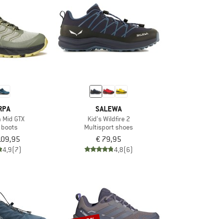
RPA
SALEWA
h Mid GTX
Kid's Wildfire 2
 boots
Multisport shoes
109,95
€ 79,95
4,9
(7)
4,8
(6)