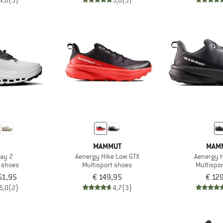
4,8
(5)
5,0
(3)
MAMMUT
MAM
ay 2
Aenergy Hike Low GTX
Aenergy 
t shoes
Multisport shoes
Multispo
51,95
€ 149,95
€ 12
5,0
(2)
4,7
(3)