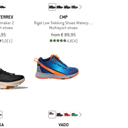
TERREX
CMP
ilmaker 2
Rigel Low Trekking Shoes Waterproof
rt shoes
Multisport shoes
,95
from € 89,95
5,0
(1)
4,8
(4)
KA
VADO