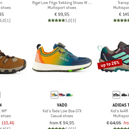
ni
Rigel Low Fitgo Trekking Shoes WP 3Q13587
Transp
t shoes
Multisport shoes
Multispo
95
€ 99,95
€ 14
5,0
(1)
5,0
(3)
up to 26%
N
VADO
ADIDAS 
t WP
Kid's Fade Low Boa GTX
Kid's Ax4R
t shoes
Casual shoes
Multispo
 110,46
from € 94,95
€ 64,95
fr