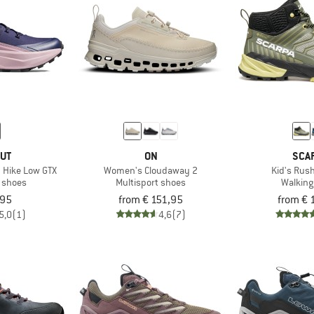
UT
ON
SCA
 Hike Low GTX
Women's Cloudaway 2
Kid's Rus
t shoes
Multisport shoes
Walking
,95
from € 151,95
from € 
5,0
(1)
4,6
(7)