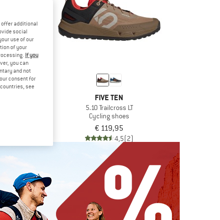
offer additional
ovide social
your use of our
tion of your
processing.
If you
ver, you can
untary and not
your consent for
d countries, see
ONT
FIVE TEN
ntail
5.10 Trailcross LT
rt shoes
Cycling shoes
€ 90,97
€ 119,95
4,7
(15)
4,5
(2)