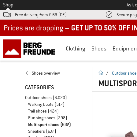
To
Shop
Ask o
Free delivery from € 69 (DE)
Secure pa
Up to 50% off now in our summer sale
Clothing
Shoes
Equipmen
homepage
Shoes overview
/
Outdoor shoe
MULTISPOR
CATEGORIES
Outdoor shoes
(6.020)
Walking boots
(517)
Trail shoes
(424)
Running shoes
(298)
Multisport shoes
(632)
Sneakers
(637)