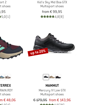
ort 2
Kid's Sky Mid Boa GTX
rt shoes
Multisport shoes
9,95
from € 99,95
5,0
(1)
4,8
(8)
up to 20%
TERREX
MAMMUT
 RAIN.RDY
Mercury IV Low GTX
rt shoes
Multisport shoes
om € 48,06
€ 179,95
from € 143,96