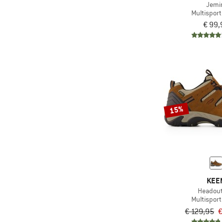
Jemi
(8)
Heber Peak
Multispor
(3)
Helly Hansen
€ 99,
(5)
HOKA
(13)
Jack Wolfskin
(2)
Joe Nimble
(1)
Kastinger
(26)
Keen
15%
(21)
La Sportiva
(47)
Lowa
(32)
Mammut
(1)
Meeko
KEE
(29)
Merrell
Headou
(4)
Nike
Multispor
€ 129,95
€
(20)
On