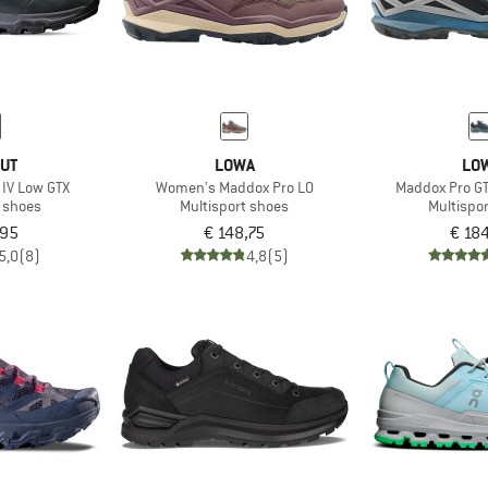
UT
LOWA
LO
IV Low GTX
Women's Maddox Pro LO
Maddox Pro GT
t shoes
Multisport shoes
Multispo
,95
€ 148,75
€ 18
5,0
(8)
4,8
(5)