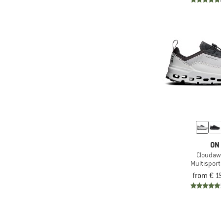
(1)
Reima
(2)
Ricosta
(28)
Salewa
(61)
Salomon
(25)
Scarpa
(11)
The North Face
(2)
Timberland
(2)
Topo Athletic
(10)
Trollkids
ON
(7)
Tropicfeel
Cloudaw
Multispor
(11)
VADO
from € 1
(2)
Vaude
(2)
Veja
(15)
Viking