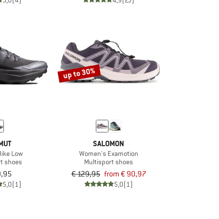
5,0
(4)
4,9
(23)
up to 30%
MUT
SALOMON
Hike Low
Women's Examotion
rt shoes
Multisport shoes
9,95
€ 129,95
from € 90,97
5,0
(1)
5,0
(1)