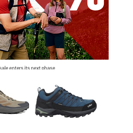
ale enters its next phase
NOW UP TO 50% OFF
TO THE SALE