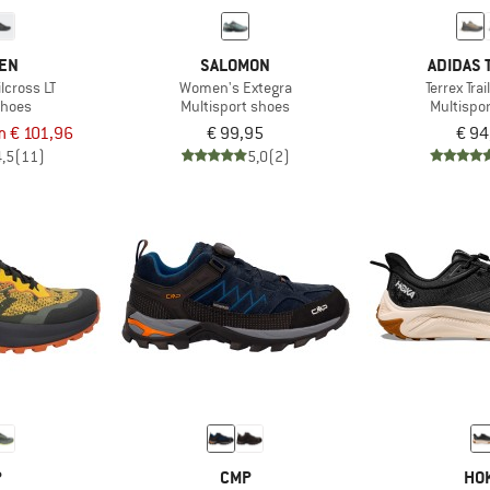
TEN
SALOMON
ADIDAS 
lcross LT
Women's Extegra
Terrex Tra
shoes
Multisport shoes
Multispo
m € 101,96
€ 99,95
€ 94
4,5
(11)
5,0
(2)
P
CMP
HO