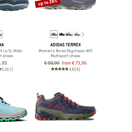
up to 26%
WA
ADIDAS TERREX
X Lo SL Wide
Women's Terrex Skychaser AX5
rt shoes
Multisport shoes
4,95
€ 99,95
from € 73,96
5,0
(1)
4,8
(4)