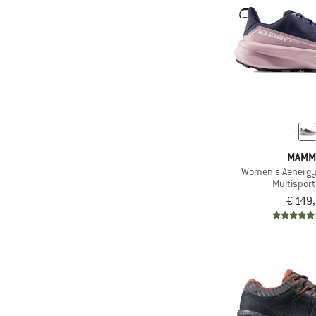
(5)
Xero Shoes
MAMM
Women's Aenergy
Multispor
€ 149