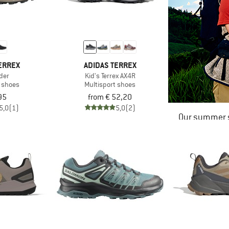
ERREX
ADIDAS TERREX
der
Kid's Terrex AX4R
t shoes
Multisport shoes
95
from € 52,20
5,0
(1)
5,0
(2)
Our summer s