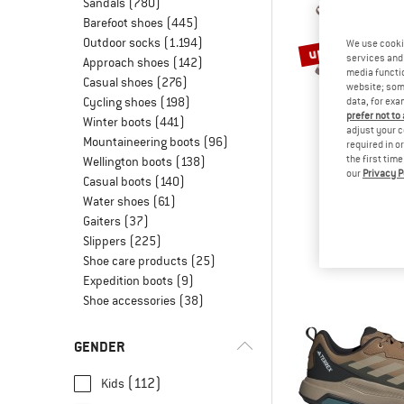
Sandals
(780)
Barefoot shoes
(445)
Outdoor socks
(1.194)
up to 45%
We use cooki
services and 
Approach shoes
(142)
media functio
Casual shoes
(276)
website; some
Cycling shoes
(198)
data, for exa
prefer not to
Winter boots
(441)
adjust your c
Mountaineering boots
(96)
required in o
the first tim
Wellington boots
(138)
our
Privacy P
TROLLK
Casual boots
(140)
Kid's Kjera
Water shoes
(61)
Walking 
Gaiters
(37)
€ 64,95
fro
Slippers
(225)
Shoe care products
(25)
Expedition boots
(9)
Shoe accessories
(38)
GENDER
(112)
Kids