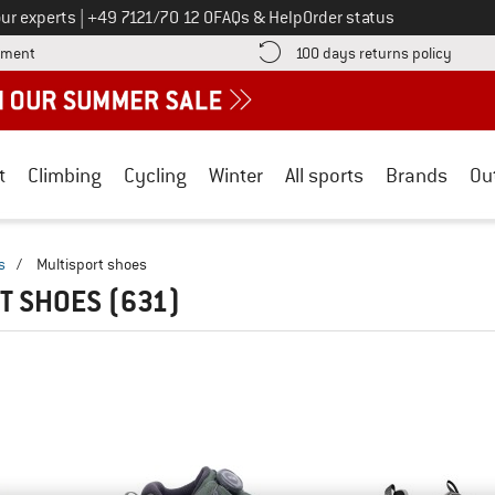
Call us on
ur experts
|
+49 7121/70 12 0
FAQs & Help
Order status
Find more payment information here! Opens an information box
Find o
yment
100 days returns policy
t
Climbing
Cycling
Winter
All sports
Brands
Ou
s
/
Multisport shoes
T SHOES
(631)