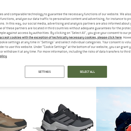
es and comparable technology to guarantee the necessary functions of our website. We also 
30%
functions, analyse our data traffic to personalise content and advertising, for instance to pr
ns. In this way, our social media, advertising and analysis partners are also informed about 
 of these partners are located in third countries without adequate guarantees for the protec
mple against access by authorities. By clicking on "Select All", you give your consent to our 
 accept cookies with the exception of technically necessary cookies, please click here
. Howe
ookie settings at any time in "Settings" and select individual categories. Your consent is vol
rder to use this website. Under “Cookie Settings” at the bottom of our website, you can grant 
e or withdraw it at any time. For more information, including the risks of data transfers to thir
olicy
.
IDS
VADO
GARM
g Hiker
Kid's Mike Mid Boa GTX
Drago
boots
Multisport shoes
Multispo
SETTINGS
SELECT ALL
m € 35,72
from € 99,95
€ 129,95
4,6
(14)
4,5
(2)