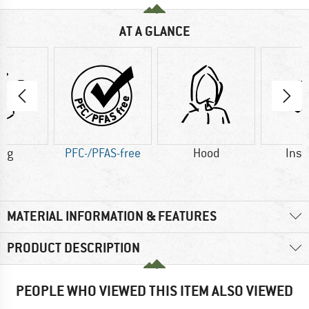
AT A GLANCE
6 g
PFC-/PFAS-free
Hood
Insu
MATERIAL INFORMATION & FEATURES
PRODUCT DESCRIPTION
PEOPLE WHO VIEWED THIS ITEM ALSO VIEWED