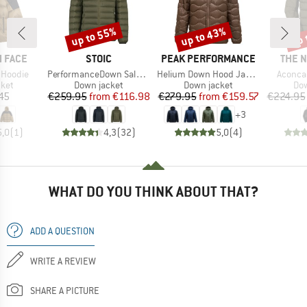
up to 55%
up to 43%
up 
Discount
Discount
Disc
BRAND
BRAND
BRAN
 FACE
STOIC
PEAK PERFORMANCE
THE 
Item(s)
Item(s)
Item(s
 Hoodie
PerformanceDown SalmiSt. Jacket with Hood
Helium Down Hood Jacket
Aconca
group
Product group
Product group
Pro
cket
Down jacket
Down jacket
Dow
ice
Price
Reduced Price
Price
Reduced Price
45
€259.95
from
€116.98
€279.95
from
€159.57
€224.95
+
3
5,0
(
1
)
4,3
(
32
)
5,0
(
4
)
WHAT DO YOU THINK ABOUT THAT?
ADD A QUESTION
WRITE A REVIEW
SHARE A PICTURE