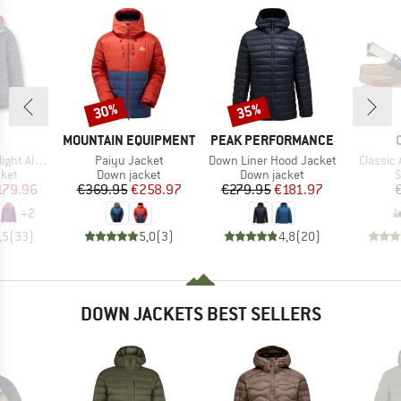
30%
35%
Discount
Discount
ND
BRAND
BRAND
MOUNTAIN EQUIPMENT
PEAK PERFORMANCE
Item(s)
Item(s)
Item(s)
ine Jacket
Paiyu Jacket
Down Liner Hood Jacket
Classic 
group
Product group
Product group
P
cket
Down jacket
Down jacket
S
ice
duced Price
Price
Reduced Price
Price
Reduced Price
179.96
€369.95
€258.97
€279.95
€181.97
+
2
,5
(
33
)
5,0
(
3
)
4,8
(
20
)
DOWN JACKETS BEST SELLERS