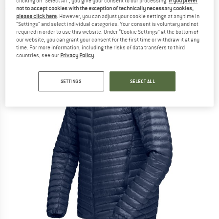
clicking on "Select All", you give your consent to our processing.
If you prefer
not to accept cookies with the exception of technically necessary cookies,
(0)
please click here
. However, you can adjust your cookie settings at any time in
"Settings" and select individual categories. Your consent is voluntary and not
required in order to use this website. Under “Cookie Settings” at the bottom of
our website, you can grant your consent for the first time or withdraw it at any
time. For more information, including the risks of data transfers to third
countries, see our
Privacy Policy
.
SETTINGS
SELECT ALL