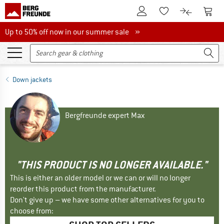
To Customer Account
To S
To Wishlist.
To product
Up to 50% off now in our summer sale
Up to 50% off now in our summer sale »
Down jackets
Bergfreunde expert Max
"THIS PRODUCT IS NO LONGER AVAILABLE."
This is either an older model or we can or will no longer
reorder this product from the manufacturer.
Don't give up – we have some other alternatives for you to
choose from: