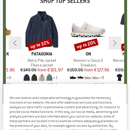
SHOP TOP SELLERS
0%
up to 32%
up to 20%
up 
Discount
Discount
Disc
TOCK
BRAND
PATAGONIA
BRAND
ON
BR
HEB
 BF
Item(s)
Retro Pile Jacket
Item(s)
Women's Cloud 6
Item(s)
MerinoMix150 Pi
ct group
ls
Product group
Fleece jacket
Product group
Sneakers
Pr
Mer
m
ice
duced Price
€71.96
€149.95
from
Price
Reduced Price
€101.97
€159.95
from
Price
Reduced Price
€127.96
€59.95
+
6
+
1
+
9
,8
(
20
)
4,6
(
71
)
4,7
(
48
)
We use cookies and comparable technology to guarantee the necessary
functions of our website. We also offer additional services and functions,
analyse our data traffic to personalise content and advertising, for instance to
provide social media functions. In this way, our social media, advertising and
NORRØNA
-
Trollveggen Superlight Down850
analysis partners are also informed about your use of our website; some of
these partners are located in third countries without adequate guarantees for
Hood - Down jacket
the protection of your data, for example against access by authorities. By