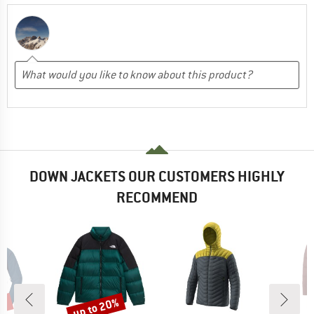
DOWN JACKETS OUR CUSTOMERS HIGHLY
RECOMMEND
0%
up to 20%
Discount