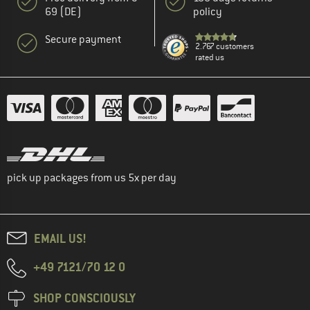
69 (DE)
policy
Secure payment
2.767 customers
rated us
pick up packages from us 5x per day
EMAIL US!
+49 7121/70 12 0
SHOP CONSCIOUSLY