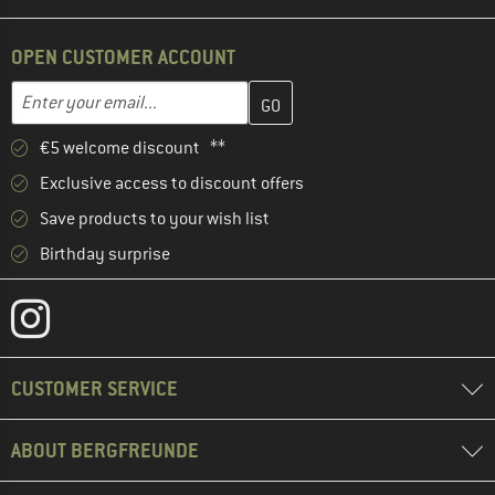
OPEN CUSTOMER ACCOUNT
Enter your email address here and create your customer account 
Email address
€5 welcome discount **
Exclusive access to discount offers
Save products to your wish list
Birthday surprise
CUSTOMER SERVICE
ABOUT BERGFREUNDE