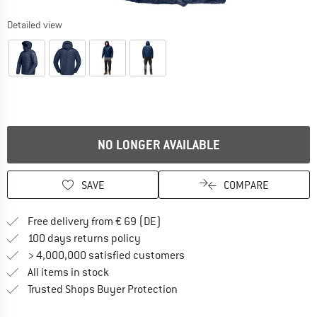
Detailed view
NO LONGER AVAILABLE
SAVE
COMPARE
Find more shipping information 
Free delivery from € 69 (DE)
Find our return policy here! Opens an
100 days returns policy
> 4,000,000 satisfied customers
All items in stock
Find all information here!
Trusted Shops Buyer Protection