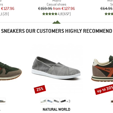
6
Mojito
Wom
t group
Product group
P
rs
Casual shoes
S
ice
duced Price
Price
Reduced Price
m
€127.96
€159.95
from
€127.96
€64.95
,1
(
23
)
4,8
(
657
)
SNEAKERS OUR CUSTOMERS HIGHLY RECOMMEND
up to 30
25%
Discount
Discount
+
3
ND
BRAND
A
NATURAL WORLD