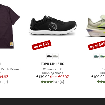
up to 30%
up to 30
Discount
Discount
ND
BRAND
N
TOPO ATHLETIC
Item(s)
It
r Patch Relaxed
Women's ST-6
Zo
ct group
Product group
Prod
t
Running shoes
Runn
ice
duced Price
Price
Reduced Price
34.97
€139.95
from
€97.97
€169.95
0,0
(
0
)
4,3
(
4
)