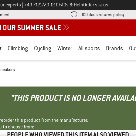
Call us on
ur experts
|
+49 7121/70 12 0
FAQs & Help
Order status
Find more payment information here! Opens an information box
Find o
yment
100 days returns policy
t
Climbing
Cycling
Winter
All sports
Brands
Ou
Sneakers
"THIS PRODUCT IS NO LONGER AVAILA
r reorder this product from the manufacturer.
u to choose from:
PEOPLE WHO VIEWED THIS ITEM ALSO VIEWED