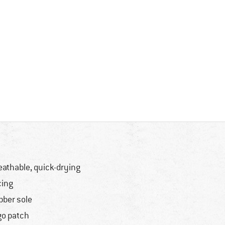
eathable, quick-drying
cing
bber sole
go patch