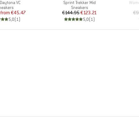
s)
Item(s)
Item
 Daytona VC
Sprint Trekker Mid
Women
roduct group
Product group
neakers
Sneakers
Price
Reduced Price
Price
Reduced Price
from
€45.47
€144.95
€123.21
€9
5,0
(
1
)
5,0
(
1
)