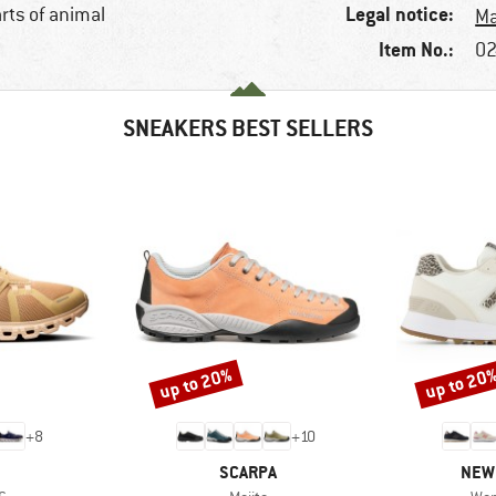
Legal notice:
arts of animal
Ma
Item No.:
02
SNEAKERS BEST SELLERS
up to 20%
up to 20
Discount
Discount
+
8
+
10
AND
BRAND
BRA
SCARPA
NEW
s)
Item(s)
Ite