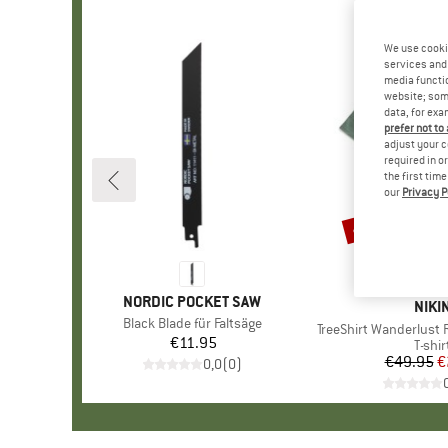
We use cooki
services and 
media functio
website; some
data, for exa
prefer not to
adjust your c
required in o
the first tim
our
Privacy P
45%
Discount
BRAND
NORDIC POCKET SAW
BRA
NIKI
Item(s)
Black Blade für Faltsäge
Item(s)
TreeShirt Wanderlust 
€11.95
Price
Produ
T-shir
€49.95
Pr
Re
€
0,0
(
0
)