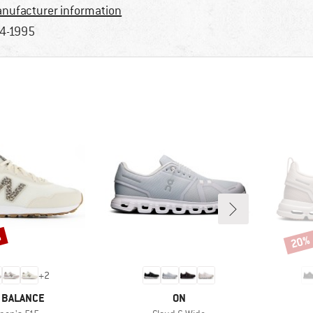
nufacturer information
4-1995
%
20%
Disco
+
2
ND
BRAND
 BALANCE
ON
m(s)
Item(s)