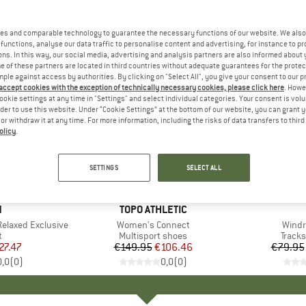
es and comparable technology to guarantee the necessary functions of our website. We also 
functions, analyse our data traffic to personalise content and advertising, for instance to pr
ns. In this way, our social media, advertising and analysis partners are also informed about 
 of these partners are located in third countries without adequate guarantees for the protec
mple against access by authorities. By clicking on "Select All", you give your consent to our 
 accept cookies with the exception of technically necessary cookies, please click here
. Howe
ookie settings at any time in "Settings" and select individual categories. Your consent is vol
rder to use this website. Under “Cookie Settings” at the bottom of our website, you can grant 
e or withdraw it at any time. For more information, including the risks of data transfers to thir
olicy
.
up to 45
29%
Discount
Discount
SETTINGS
SELECT ALL
ND
N
BRAND
TOPO ATHLETIC
Relaxed Exclusive
Item(s)
Women's Connect
Item(
Windr
ct group
t
Product group
Multisport shoes
Produ
Tracks
ice
duced Price
27.47
€149.95
Price
Reduced Price
€106.46
€79.95
0,0
(
0
)
0,0
(
0
)