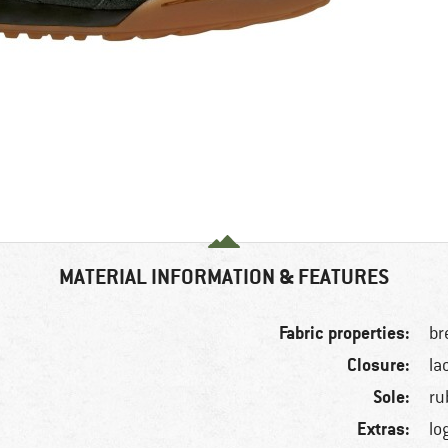
MATERIAL INFORMATION & FEATURES
Fabric properties:
br
Closure:
la
Sole:
ru
Extras:
lo