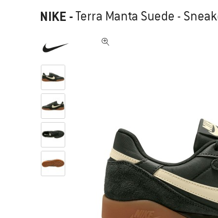
NIKE
-
Terra Manta Suede - Sneak