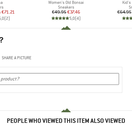
)
Item(s)
Item(
na
Women's Old Bonsai
Kid's
t group
Product group
P
rs
Sneakers
S
ice
duced Price
Price
Reduced Price
m
€71.21
€49.95
€37.46
€64.95
5,0
(
2
)
5,0
(
4
)
?
SHARE A PICTURE
PEOPLE WHO VIEWED THIS ITEM ALSO VIEWED