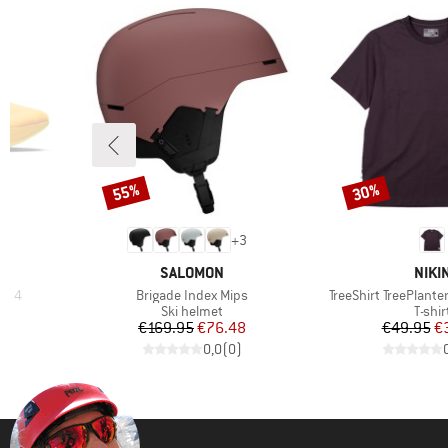
55%
30%
Discount
Discount
+
3
BRAND
BRA
SALOMON
NIKI
Item(s)
Item(s)
t% 4
Brigade Index Mips
TreeShirt TreePlante
Product group
Produ
Ski helmet
T-shir
d Price
Price
Reduced Price
Pr
Re
97
€169.95
€76.48
€49.95
€
)
0,0
(
0
)