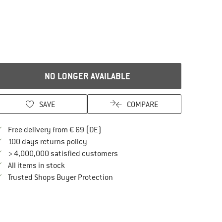
NO LONGER AVAILABLE
SAVE
COMPARE
Find more shipping information here
Free delivery from € 69 (DE)
Find our return policy here! Opens an in
100 days returns policy
> 4,000,000 satisfied customers
All items in stock
Find all information here!
Trusted Shops Buyer Protection