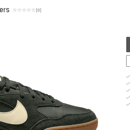
ers
(0)