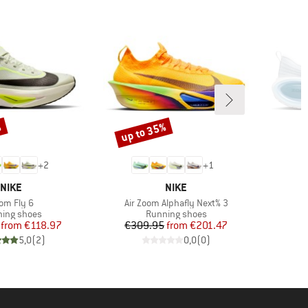
%
up to 35%
Discount
+
2
+
1
BRAND
BRAND
NIKE
NIKE
em(s)
Item(s)
om Fly 6
Air Zoom Alphafly Next% 3
uct group
Product group
ing shoes
Running shoes
Price
Reduced Price
Price
Reduced Price
from
€118.97
€309.95
from
€201.47
5,0
(
2
)
0,0
(
0
)