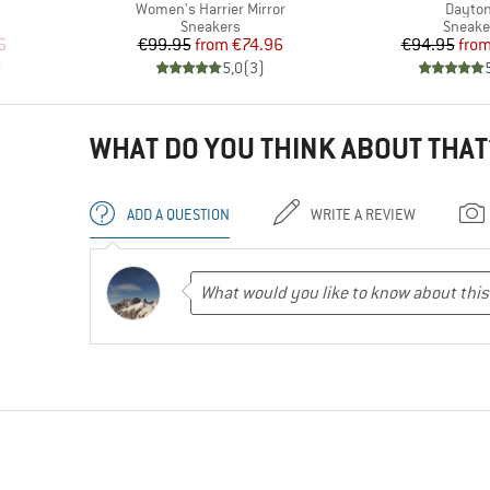
Item(s)
Item(s
Women's Harrier Mirror
Dayto
up
Product group
Produc
Sneakers
Sneake
d Price
Price
Reduced Price
Pr
Re
6
€99.95
from
€74.96
€94.95
fro
)
5,0
(
3
)
WHAT DO YOU THINK ABOUT THAT
ADD A QUESTION
WRITE A REVIEW