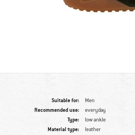
Suitable for:
Men
Recommended use:
everyday
Type:
low ankle
Material type:
leather