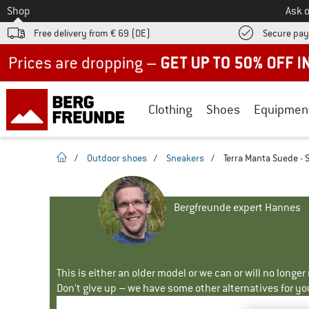
To
Shop
Ask o
Free delivery from € 69 (DE)
Secure pa
Up to 50% off now in our summer sale
Clothing
Shoes
Equipmen
homepage
/
Outdoor shoes
/
Sneakers
/
Terra Manta Suede - 
Bergfreunde expert Hannes
This is either an older model or we can or will no longe
Don't give up – we have some other alternatives for yo