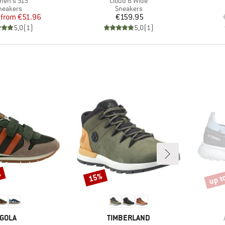
en's 515
Cloud 6 Wide
roduct group
Product group
neakers
Sneakers
Price
Reduced Price
Price
from
€51.96
€159.95
5,0
(
1
)
5,0
(
1
)
%
up t
15%
Discount
Disco
BRAND
BRAND
GOLA
TIMBERLAND