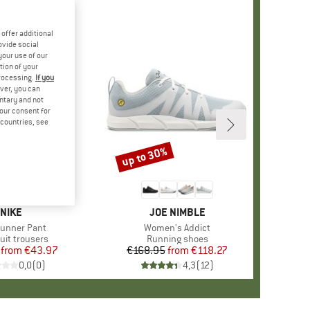
offer additional
ovide social
your use of our
tion of your
processing.
If you
ver, you can
untary and not
your consent for
d countries, see
%
up to 30%
Discount
+
2
BRAND
NIKE
BRAND
JOE NIMBLE
s)
unner Pant
Item(s)
Women's Addict
ct group
uit trousers
Product group
Running shoes
from
Price
Reduced Price
€43.97
€168.95
from
Price
Reduced Price
€118.27
0,0
(
0
)
4,3
(
12
)